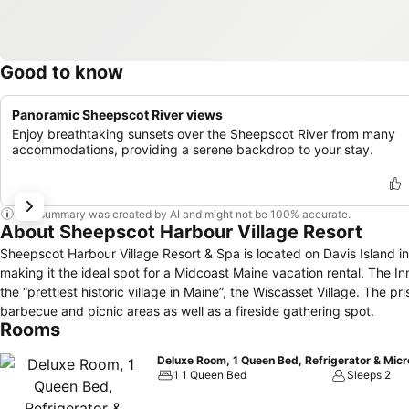
Good to know
Panoramic Sheepscot River views
Enjoy breathtaking sunsets over the Sheepscot River from many
accommodations, providing a serene backdrop to your stay.
This summary was created by AI and might not be 100% accurate.
About Sheepscot Harbour Village Resort
Sheepscot Harbour Village Resort & Spa is located on Davis Island i
making it the ideal spot for a Midcoast Maine vacation rental. The I
the “prettiest historic village in Maine”, the Wiscasset Village. The p
barbecue and picnic areas as well as a fireside gathering spot.
Rooms
Deluxe Room, 1 Queen Bed, Refrigerator & Mic
1 1 Queen Bed
Sleeps 2