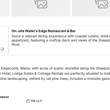
On-site Water's Edge Restaurant & Bar
Savor a relaxed dining experience with coastal cuisine, drink
appetizers, featuring a rooftop deck and views of the Sheep
River.
n Edgecomb, Maine, with acres of scenic shoreline along the Sheepsc
nn Hotel, Lodge Suites & Cottage Rentals are perfectly situated to lo
ristine landscaping, dotted by tall pine trees, includes a riverside gaz
rowave
398 sq ft