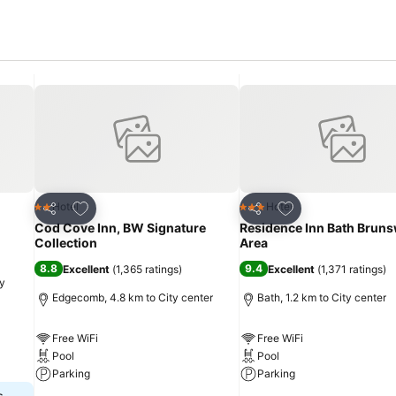
Add to favorites
Add to favorites
Hotel
Hotel
2 Stars
3 Stars
Share
Share
Cod Cove Inn, BW Signature
Residence Inn Bath Bruns
Collection
Area
8.8
9.4
Excellent
(
1,365 ratings
)
Excellent
(
1,371 ratings
)
ty
Edgecomb, 4.8 km to City center
Bath, 1.2 km to City center
Free WiFi
Free WiFi
Pool
Pool
Parking
Parking
s