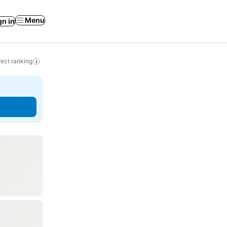
Menu
gn in
ect ranking