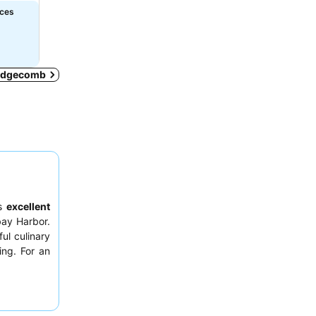
ices
n Edgecomb
ts
excellent
bay Harbor.
ful culinary
ing. For an