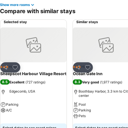
Show more rooms
Compare with similar stays
Selected stay
Similar stays
Add to favorites
Add to favorites
Hotel
Hotel
3 Stars
3 Stars
Share
Share
Sheepscot Harbour Village Resort
Ocean Gate Inn
8.5
8.3
Excellent
(
727 ratings
)
Very good
(
1,977 ratings
)
Edgecomb, USA
Boothbay Harbor, 3.3 km to Ci
center
Parking
Pool
A/C
Parking
Pets
See prices
See prices
Select dates to see exact prices
Select dates to see exact price