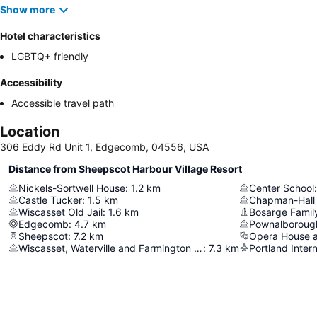
Show more
Hotel characteristics
LGBTQ+ friendly
Accessibility
Accessible travel path
Location
306 Eddy Rd Unit 1, Edgecomb, 04556, USA
Distance from Sheepscot Harbour Village Resort
Nickels-Sortwell House
:
1.2
km
Center School
:
Castle Tucker
:
1.5
km
Chapman-Hall
Wiscasset Old Jail
:
1.6
km
Bosarge Famil
Edgecomb
:
4.7
km
Pownalboroug
Sheepscot
:
7.2
km
Opera House a
Wiscasset, Waterville and Farmington Railway Museum
:
7.3
km
Portland Intern