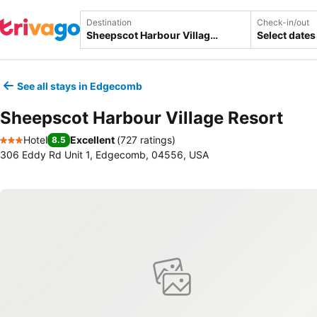
Destination
Check-in/out
Select dates
See all stays in Edgecomb
Sheepscot Harbour Village Resort
Hotel
Excellent
(
727 ratings
)
8.5
3 Stars
306 Eddy Rd Unit 1, Edgecomb, 04556, USA