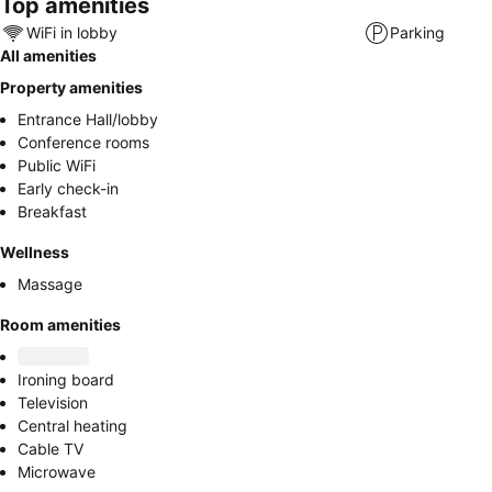
Top amenities
WiFi in lobby
Parking
All amenities
Property amenities
Entrance Hall/lobby
Conference rooms
Public WiFi
Early check-in
Breakfast
Wellness
Massage
Room amenities
Ironing board
Television
Central heating
Cable TV
Microwave