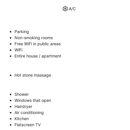
A/C
Parking
Non-smoking rooms
Free WiFi in public areas
WiFi
Entire house / apartment
Hot stone massage
Shower
Windows that open
Hairdryer
Air conditioning
Kitchen
Flatscreen TV