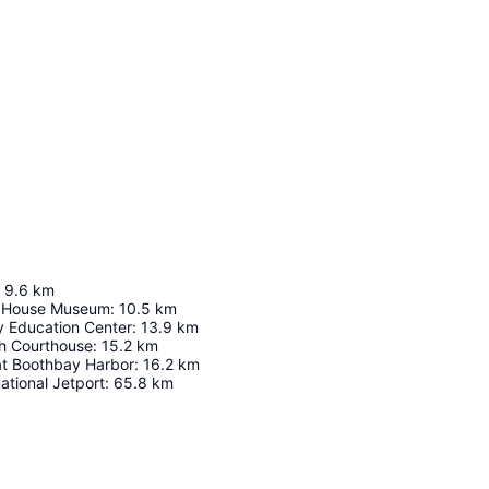
9.6
km
 House Museum
:
10.5
km
y Education Center
:
13.9
km
h Courthouse
:
15.2
km
t Boothbay Harbor
:
16.2
km
ational Jetport
:
65.8
km