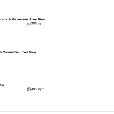
erator & Microwave, River View
398 sq ft
 & Microwave, River View
iew
495 sq ft