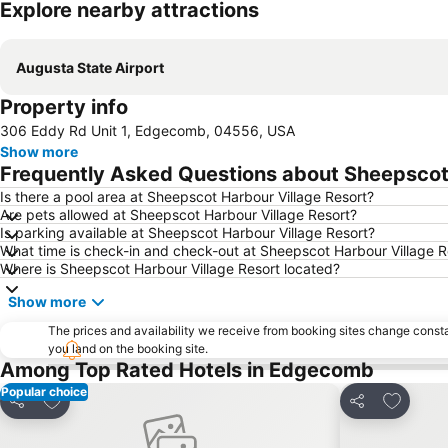
Explore nearby attractions
Augusta State Airport
Property info
306 Eddy Rd Unit 1, Edgecomb, 04556, USA
Show more
Frequently Asked Questions about Sheepscot 
Is there a pool area at Sheepscot Harbour Village Resort?
Are pets allowed at Sheepscot Harbour Village Resort?
Is parking available at Sheepscot Harbour Village Resort?
What time is check-in and check-out at Sheepscot Harbour Village R
Where is Sheepscot Harbour Village Resort located?
Show more
The prices and availability we receive from booking sites change cons
you land on the booking site.
Among Top Rated Hotels in Edgecomb
Popular choice
Add to favorites
Add to f
Share
Share