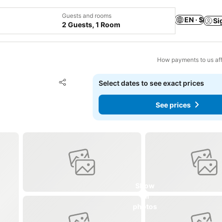
Guests and rooms
EN · $
Si
2 Guests, 1 Room
How payments to us aff
Add to favorites
Select dates to see exact prices
Share
See prices