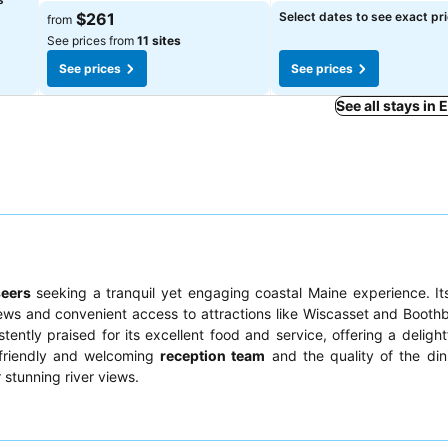
See prices
See prices
$261
Select dates to see exact pr
from
See prices from
11 sites
See prices
See prices
See all stays i
seers
seeking a tranquil yet engaging coastal Maine experience. I
ews and convenient access to attractions like Wiscasset and Booth
stently praised for its excellent food and service, offering a delight
e friendly and welcoming
reception team
and the quality of the din
 stunning river views.