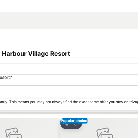
Expand map
Harbour Village Resort
esort?
tantly. This means you may not always find the exact same offer you saw on triv
Popular choice
avorites
Add to favorites
Share