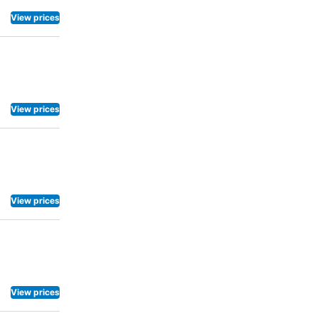
View prices
View prices
View prices
View prices