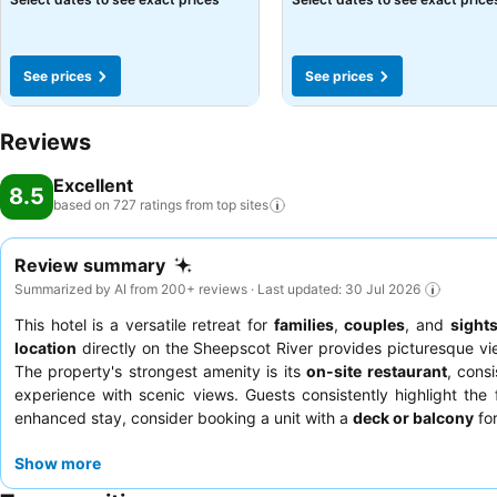
See prices
See prices
Reviews
Excellent
8.5
based on 727 ratings from top
sites
Review summary
Summarized by AI from 200+ reviews · Last updated: 30 Jul 2026
This hotel is a versatile retreat for
families
,
couples
, and
sight
location
directly on the Sheepscot River provides picturesque vi
The property's strongest amenity is its
on-site restaurant
, consi
experience with scenic views. Guests consistently highlight th
enhanced stay, consider booking a unit with a
deck or balcony
for
Show more