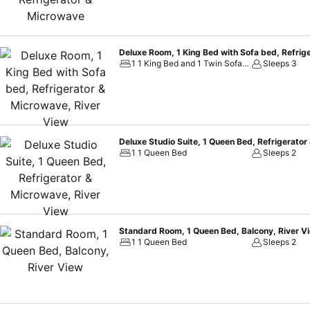
Deluxe Room, 1 King Bed with Sofa bed, Refrig
1 1 King Bed and 1 Twin Sofa Bed
Sleeps 3
Deluxe Studio Suite, 1 Queen Bed, Refrigerator
1 1 Queen Bed
Sleeps 2
Standard Room, 1 Queen Bed, Balcony, River V
1 1 Queen Bed
Sleeps 2