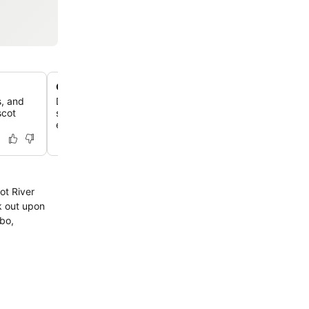
Quaint waterfront village setting
s, and
Discover a charming resort comprised of independentl
scot
suites, rooms, and cottages, offering a family-friendly 
exploring the Maine coastline.
ot River
ok out upon
ebo,