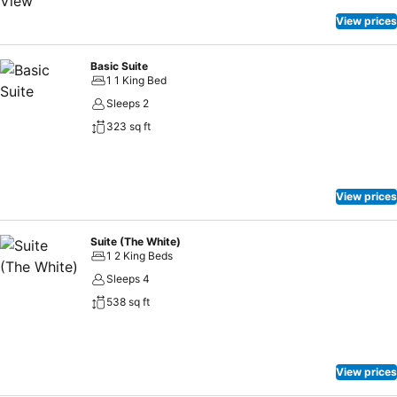
View prices
Basic Suite
1 1 King Bed
Sleeps 2
323 sq ft
View prices
Suite (The White)
1 2 King Beds
Sleeps 4
538 sq ft
View prices