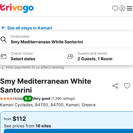
Favorites
Sign in
Me
See all stays in Kamari
Destination
Smy Mediterranean White Santorini
Check-in/out
Guests and rooms
Select dates
2 Guests, 1 Room
How payments to us affect ranking
Smy Mediterranean White
Santorini
Share
Ad
Hotel
8.4
Very good
(
1,390 ratings
)
4 Stars
Kamari Cyclades, 84700, 84700, Kamari, Greece
$112
$112
from
from
See prices from
16 sites
See prices from
16 sites