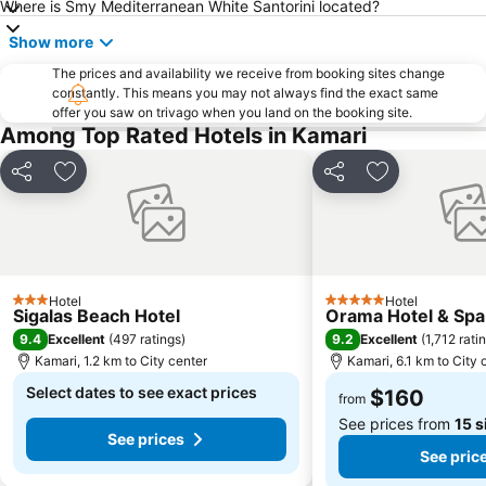
Where is Smy Mediterranean White Santorini located?
Show more
The prices and availability we receive from booking sites change
constantly. This means you may not always find the exact same
offer you saw on trivago when you land on the booking site.
Among Top Rated Hotels in Kamari
Share
Add to favorites
Share
Add to favori
Hotel
Hotel
3 Stars
5 Stars
Sigalas Beach Hotel
Orama Hotel & Spa
9.4
9.2
Excellent
(
497 ratings
)
Excellent
(
1,712 rati
Kamari, 1.2 km to City center
Kamari, 6.1 km to City 
Select dates to see exact prices
$160
from
See prices from
15 s
See prices
See pric