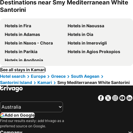
Destinations near Smy Mediterranean White
Santorini
Hotels in Fira
Hotels in Naoussa
Hotels in Adamas
Hotels in Oia
Hotels in Naxos - Chora
Hotels in Imerovigli
Hotels in Parikia
Hotels in Agios Prokopios
Hotels in Apollonia
See all stays in Kamari
Hotel search
Europe
Greece
South Aegean
Santorini Island
Kamari
Smy Mediterranean White Santorini
Facebook
Twitter
Insta
Yo
Add on Google
Find our results easily: add trivago as a
preferred source on Google.
Company