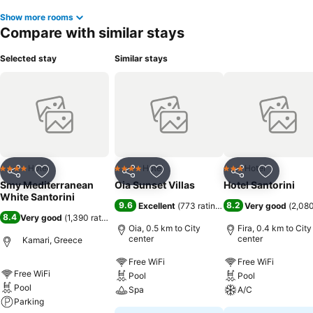
Show more rooms
Compare with similar stays
Selected stay
Similar stays
Hotel
Hotel
Hotel
4 Stars
4 Stars
3 Stars
Share
Add to favorites
Share
Add to favorites
Share
Add to f
Smy Mediterranean
Oia Sunset Villas
Hotel Santorini
White Santorini
9.6
8.2
Excellent
(
773 ratings
)
Very good
(
2,080
8.4
Very good
(
1,390 ratings
)
Oia, 0.5 km to City
Fira, 0.4 km to City
center
center
Kamari, Greece
Free WiFi
Free WiFi
Free WiFi
Pool
Pool
Pool
Spa
A/C
Parking