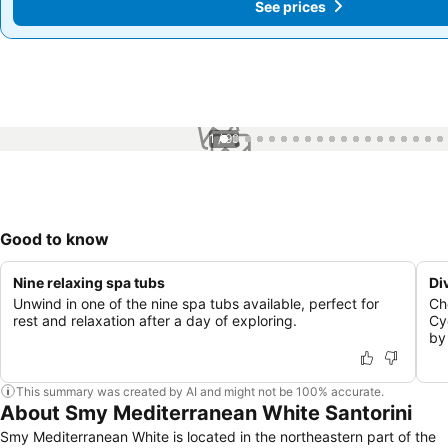
See prices
See prices
1 / 99
Good to know
Nine relaxing spa tubs
Di
Unwind in one of the nine spa tubs available, perfect for
Ch
rest and relaxation after a day of exploring.
Cy
by
This summary was created by AI and might not be 100% accurate.
About Smy Mediterranean White Santorini
Smy Mediterranean White is located in the northeastern part of the