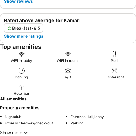
Show reviews
Rated above average for Kamari
Breakfast
•
8.5
Show more ratings
Top amenities
WiFi in lobby
WiFi in rooms
Pool
Parking
A/C
Restaurant
Hotel bar
All amenities
Property amenities
Nightclub
Entrance Hall/lobby
Express check-in/check-out
Parking
Show more