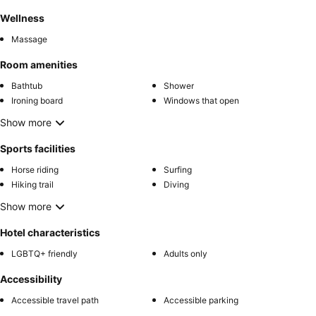
Wellness
Massage
Room amenities
Bathtub
Shower
Ironing board
Windows that open
Show more
Sports facilities
Horse riding
Surfing
Hiking trail
Diving
Show more
Hotel characteristics
LGBTQ+ friendly
Adults only
Accessibility
Accessible travel path
Accessible parking