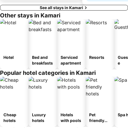
See all stays in Kamari
Other stays in Kamari
Hotel
Bed and
Serviced
Resorts
Gues
breakfasts
apartment
e
Popular hotel categories in Kamari
Cheap
Luxury
Hotels
Pet
Spa h
hotels
hotels
with pools
friendly
hotels