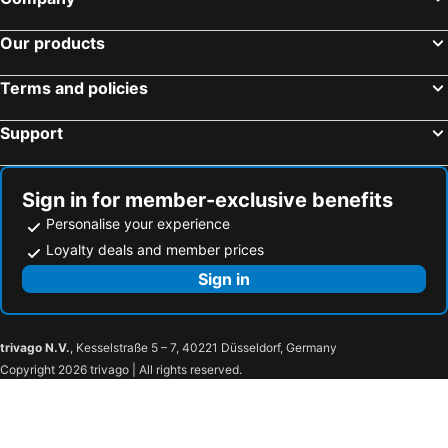
Our products
Terms and policies
Support
Sign in for member-exclusive benefits
Personalise your experience
Loyalty deals and member prices
Sign in
trivago N.V.
, Kesselstraße 5 – 7, 40221 Düsseldorf, Germany
Copyright 2026 trivago | All rights reserved.