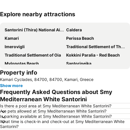
Explore nearby attractions
Expand map
Santorini (Thira) National Airport
Caldera
Kamari
Perissa Beach
Imerovigli
Traditional Settlement of Thira
Traditional Settlement of Oia
Kokkini Paralia - Red Beach
Mylopotas Beach
Santorineika
Property info
Santorini Donkey Tours
Akrotiri
Kamari Cyclades, 84700, 84700, Kamari, Greece
Art Space
Traditional Settlement of Pyrgos
Show more
Athinios Fery Port
Gavalas Wines
Frequently Asked Questions about Smy
Old Port
Mediterranean White Santorini
Is there a pool area at Smy Mediterranean White Santorini?
Are pets allowed at Smy Mediterranean White Santorini?
Is parking available at Smy Mediterranean White Santorini?
What time is check-in and check-out at Smy Mediterranean White
Santorini?