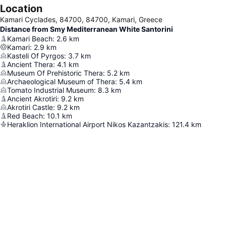
Location
Kamari Cyclades, 84700, 84700, Kamari, Greece
Distance from Smy Mediterranean White Santorini
Kamari Beach
:
2.6
km
Kamari
:
2.9
km
Kasteli Of Pyrgos
:
3.7
km
Ancient Thera
:
4.1
km
Museum Of Prehistoric Thera
:
5.2
km
Archaeological Museum of Thera
:
5.4
km
Tomato Industrial Museum
:
8.3
km
Ancient Akrotiri
:
9.2
km
Akrotiri Castle
:
9.2
km
Red Beach
:
10.1
km
Heraklion International Airport Nikos Kazantzakis
:
121.4
km