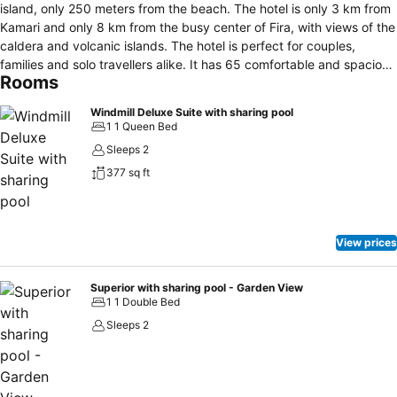
island, only 250 meters from the beach. The hotel is only 3 km from
Kamari and only 8 km from the busy center of Fira, with views of the
caldera and volcanic islands. The hotel is perfect for couples,
families and solo travellers alike. It has 65 comfortable and spacious
Rooms
rooms, with a choice of different room types and a diversity of
décor: boho-style details, traditional Cycladic architecture with an
Windmill Deluxe Suite with sharing pool
elegant contemporary twist and baroque-style furnishings inspired
1 1 Queen Bed
by the island's mansions. All rooms are equipped with air
Sleeps 2
conditioning, Wi-Fi, flat screen TV with international channels, safe,
377 sq ft
iron, hair dryer, and minibar. The rooms have a balcony or terrace
overlooking the garden, the pool or the sea, as well as small pools
located around the rooms. Just steps from the rooms are our
peaceful garden and swimming pool with a swim-up bar that
View prices
provides our guests with a relaxing good time under the Greek sun.
The island's black beach is only 250 meters away. Our pool bar and
restaurant offer an extensive choice of wines and food, drinks,
Superior with sharing pool - Garden View
1 1 Double Bed
cocktails, BBQ and snacks. They serve brunch, lunch and dinner.
Sleeps 2