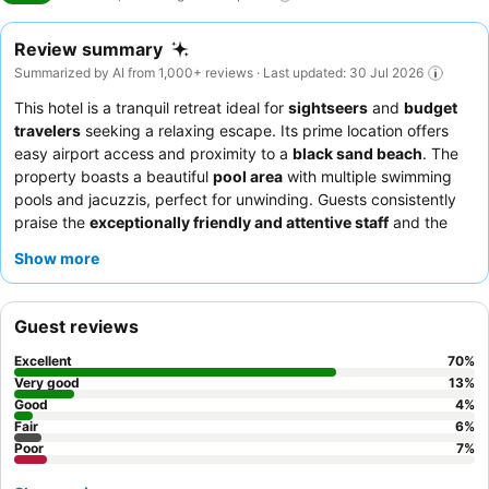
Review summary
Summarized by AI from 1,000+ reviews · Last updated: 30 Jul 2026
This hotel is a tranquil retreat ideal for
sightseers
and
budget
travelers
seeking a relaxing escape. Its prime location offers
easy airport access and proximity to a
black sand beach
. The
property boasts a beautiful
pool area
with multiple swimming
pools and jacuzzis, perfect for unwinding. Guests consistently
praise the
exceptionally friendly and attentive staff
and the
varied, high-quality
breakfast buffet
. For the best experience,
Show more
consider renting a car or ATV to explore the island, and request
a room on a higher floor for potentially better views and a
quieter stay.
Guest reviews
Excellent
70
%
Very good
13
%
Good
4
%
Fair
6
%
Poor
7
%