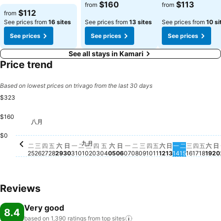
$160
$113
from
from
$112
from
See prices from
16 sites
See prices from
13 sites
See prices from
10 si
See prices
See prices
See prices
See all stays in Kamari
Price trend
Based on lowest prices on trivago from the last 30 days
$323
$160
八月
星期二, 八月 25
$323
星期四, 八月 27
$323
星期五, 八月 28
$314
星期日, 八月 30
$293
星期五, 九月 04
$277
星期六, 九月 05
$275
星期五
$26
星期一, 八月 31
$254
星期一, 九月 07
$255
星期五, 九月 11
$253
星期四, 九月 03
$251
星期四, 九月 10
$244
星期六, 九月 12
$239
$
星期四,
$227
星期二, 九月
$226
星期
$2
$0
九月
星期三, 八月 26
No price available for this date
星期六, 八月 29
No price available for this date
星期二, 九月 01
No price available for this date
星期三, 九月 02
No price available for this date
星期日, 九月 06
No price available for this 
星期二, 九月 08
No price available for 
星期三, 九月 09
No price available fo
星期日, 九月 1
No price avail
星期一, 九月 
No price ava
星期三, 
No price
二
三
四
五
六
日
一
二
三
四
五
六
日
一
二
三
四
五
六
日
一
二
三
四
五
六
日
25
26
27
28
29
30
31
01
02
03
04
05
06
07
08
09
10
11
12
13
14
15
16
17
18
19
20
Reviews
Very good
8.4
based on 1,390 ratings from top
sites