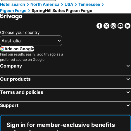
Hotel search
North America
USA
Tennessee
Pigeon Forge
SpringHill Suites Pigeon Forge
Facebook
Twitter
Insta
Yo
Choose your country
Add on Google
Find our results easily: add trivago as a
preferred source on Google.
Company
Our products
Terms and policies
Support
Sign in for member-exclusive benefits