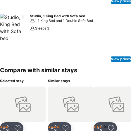
View prices
Studio, 1 King Bed with Sofa bed
1 1 King Bed and 1 Double Sofa Bed
Sleeps 3
View prices
Compare with similar stays
Selected stay
Similar stays
Hotel
Hotel
Hotel
3 Stars
4 Stars
3 Stars
Share
Share
Share