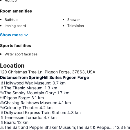
Hot tub
Room amenities
Bathtub
Shower
Ironing board
Television
Show more
Sports facilities
Water sport facilities
Location
120 Christmas Tree Ln, Pigeon Forge, 37863, USA
Distance from SpringHill Suites Pigeon Forge
Hollywood Wax Museum
:
0.7
km
The Titanic Museum
:
1.3
km
The Smoky Mountain Opry
:
1.7
km
Pigeon Forge
:
3.1
km
Chasing Rainbows Museum
:
4.1
km
Celebrity Theater
:
4.2
km
Dollywood Express Train Station
:
4.3
km
Tennessee Tornado
:
4.7
km
Bears
:
12
km
The Salt and Pepper Shaker Museum;The Salt & Pepper Shaker Museum
:
12.3
km