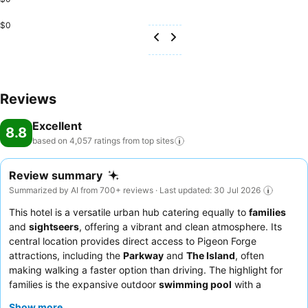
$0
Reviews
Excellent
8.8
based on 4,057 ratings from top
sites
Review summary
Summarized by AI from 700+ reviews · Last updated: 30 Jul 2026
This hotel is a versatile urban hub catering equally to
families
and
sightseers
, offering a vibrant and clean atmosphere. Its
central location provides direct access to Pigeon Forge
attractions, including the
Parkway
and
The Island
, often
making walking a faster option than driving. The highlight for
families is the expansive outdoor
swimming pool
with a
waterslide, while all guests benefit from the complimentary and
Show more