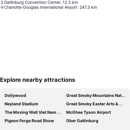
Gatlinburg Convention Center
:
12.3
km
Charlotte-Douglas International Airport
:
247.3
km
Explore nearby attractions
Expand map
Dollywood
Great Smoky Mountains National Park
Neyland Stadium
Great Smoky Easter Arts & Craft Show
The Moving Wall Viet Nam War Memorial
McGhee Tyson Airport
Pigeon Forge Road Show
Ober Gatlinburg