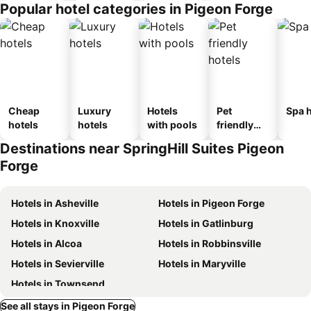
Popular hotel categories in Pigeon Forge
Cheap
Luxury
Hotels
Pet
Spa h
hotels
hotels
with pools
friendly
hotels
Destinations near SpringHill Suites Pigeon
Forge
Hotels in Asheville
Hotels in Pigeon Forge
Hotels in Knoxville
Hotels in Gatlinburg
Hotels in Alcoa
Hotels in Robbinsville
Hotels in Sevierville
Hotels in Maryville
Hotels in Townsend
See all stays in Pigeon Forge