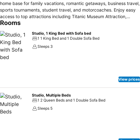
home base for family vacations, romantic getaways, business travel,
sports tournaments, student travel, and motorcoaches. Enjoy easy
access to top attractions including Titanic Museum Attraction,
Rooms
WonderWorks, dinner shows, country music theaters, shopping,
restaurants, scenic drives, and outdoor activities. Spacious suites
Studio, 1 King Bed with Sofa bed
feature separate sleeping, living, and work areas, plush bedding,
1 1 King Bed and 1 Double Sofa Bed
sofa beds, complimentary Wi-Fi, mini-refrigerators, microwaves,
Sleeps 3
coffee makers, and flexible accommodations for both short and
extended stays. Start your day with a complimentary hot breakfast,
then relax with indoor and outdoor pools, a hot tub, seasonal swirly
slide, fitness center, outdoor patio, and free on-site parking. As a
Marriott Bonvoy property, guests enjoy trusted service and the
View prices
opportunity to earn and redeem points.
Studio, Multiple Beds
1 2 Queen Beds and 1 Double Sofa Bed
Sleeps 5