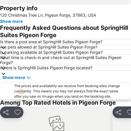
Property info
120 Christmas Tree Ln, Pigeon Forge, 37863, USA
Show more
Frequently Asked Questions about SpringHill
Suites Pigeon Forge
Is there a pool area at SpringHill Suites Pigeon Forge?
Are pets allowed at SpringHill Suites Pigeon Forge?
Is parking available at SpringHill Suites Pigeon Forge?
What time is check-in and check-out at SpringHill Suites Pigeon
Forge?
Where is SpringHill Suites Pigeon Forge located?
Show more
The prices and availability we receive from booking sites change
constantly. This means you may not always find the exact same
offer you saw on trivago when you land on the booking site.
Among Top Rated Hotels in Pigeon Forge
Share
Add to favorites
Share