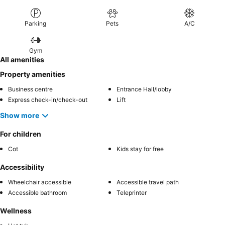
Parking
Pets
A/C
Gym
All amenities
Property amenities
Business centre
Entrance Hall/lobby
Express check-in/check-out
Lift
Show more
For children
Cot
Kids stay for free
Accessibility
Wheelchair accessible
Accessible travel path
Accessible bathroom
Teleprinter
Wellness