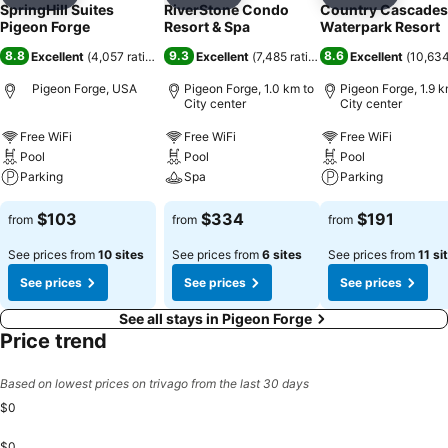
Add to favorites
Add to favorites
Add to f
SpringHill Suites
RiverStone Condo
Country Cascades
Pigeon Forge
Resort & Spa
Waterpark Resort
8.8
9.3
8.6
Excellent
(
4,057 ratings
)
Excellent
(
7,485 ratings
)
Excellent
(
10,634
Pigeon Forge, USA
Pigeon Forge, 1.0 km to
Pigeon Forge, 1.9 k
City center
City center
Free WiFi
Free WiFi
Free WiFi
Pool
Pool
Pool
Parking
Spa
Parking
$103
$334
$191
from
from
from
See prices from
10 sites
See prices from
6 sites
See prices from
11 si
See prices
See prices
See prices
See all stays in Pigeon Forge
Price trend
Based on lowest prices on trivago from the last 30 days
$0
$0