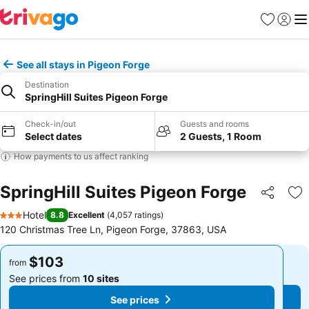
Favorites
Sign in
Me
See all stays in Pigeon Forge
Destination
SpringHill Suites Pigeon Forge
Check-in/out
Guests and rooms
Select dates
2 Guests, 1 Room
How payments to us affect ranking
SpringHill Suites Pigeon Forge
Share
Ad
Hotel
8.8
Excellent
(
4,057 ratings
)
3 Stars
120 Christmas Tree Ln, Pigeon Forge, 37863, USA
$103
$103
from
from
See prices from
10 sites
See prices from
10 sites
See prices
See prices