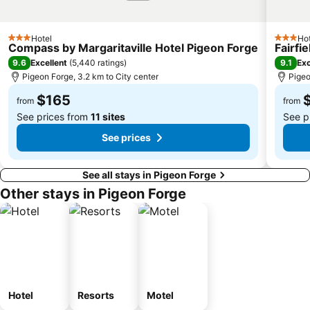
Hotel
Hot
3 Stars
3 Stars
Compass by Margaritaville Hotel Pigeon Forge
Fairfi
9.6
9.1
Excellent
(
5,440 ratings
)
Exc
Pigeon Forge, 3.2 km to City center
Pigeo
$165
from
from
See prices from
11 sites
See p
See prices
See all stays in Pigeon Forge
Other stays in Pigeon Forge
Hotel
Resorts
Motel