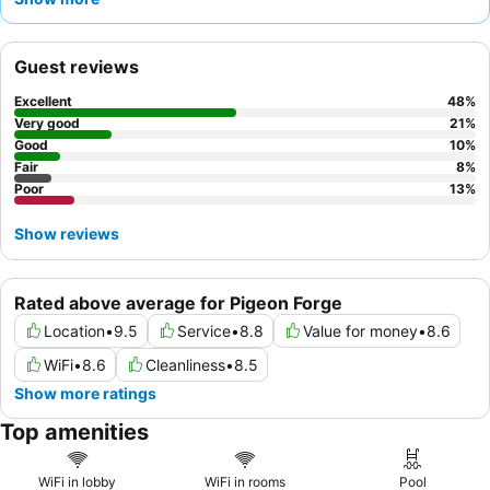
varied
hot breakfast
. Guests consistently praise the friendly and
accommodating
front desk staff
who ensure a comfortable
stay. For a quieter experience, consider requesting a room
Guest reviews
facing away from the main thoroughfare.
Excellent
48
%
Very good
21
%
Good
10
%
Fair
8
%
Poor
13
%
Show reviews
Rated above average for Pigeon Forge
Location
•
9.5
Service
•
8.8
Value for money
•
8.6
WiFi
•
8.6
Cleanliness
•
8.5
Show more ratings
Top amenities
WiFi in lobby
WiFi in rooms
Pool