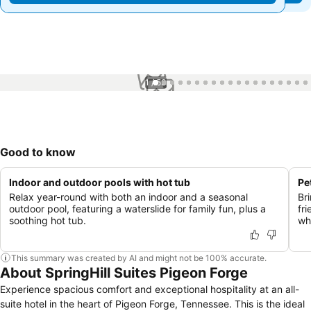
1 / 53
Good to know
Indoor and outdoor pools with hot tub
Pe
Relax year-round with both an indoor and a seasonal
Br
outdoor pool, featuring a waterslide for family fun, plus a
fr
soothing hot tub.
wh
This summary was created by AI and might not be 100% accurate.
About SpringHill Suites Pigeon Forge
Experience spacious comfort and exceptional hospitality at an all-
suite hotel in the heart of Pigeon Forge, Tennessee. This is the ideal