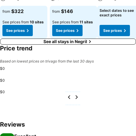
$322
$146
Select dates to see
from
from
exact prices
See prices from
10 sites
See prices from
11 sites
See prices
See prices
See prices
See all stays in Negril
Price trend
Based on lowest prices on trivago from the last 30 days
$0
$0
$0
Reviews