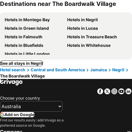
Destinations near The Boardwalk Village
Hotels in Montego Bay
Hotels in Negril
Hotels in Green Island
Hotels in Lucea
Hotels in Falmouth
Hotels in Treasure Beach
Hotels in Bluefields
Hotels in Whitehouse
Hotels in Little London
See all stays in Negril
Hotel search
Central and South America
Jamaica
Negril
The Boardwalk Village
Facebook
Twitter
Insta
Yo
Choose your country
Add on Google
Find our results easily: add trivago as a
preferred source on Google.
Company