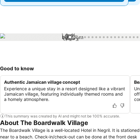
1 / 52
Good to know
Authentic Jamaican village concept
Be
Experience a unique stay in a resort designed like a vibrant
Un
Jamaican village, featuring individually themed rooms and
of
a homely atmosphere.
co
This summary was created by AI and might not be 100% accurate.
About The Boardwalk Village
The Boardwalk Village is a well-located Hotel in Negril. It is stationed
near to a beach. Check-in/check-out can be done at the front desk