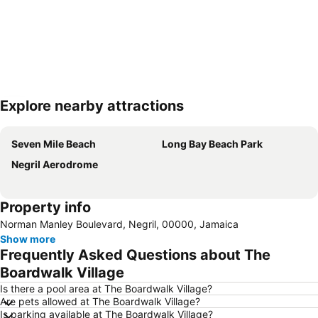
Explore nearby attractions
Expand map
Seven Mile Beach
Long Bay Beach Park
Negril Aerodrome
Property info
Norman Manley Boulevard, Negril, 00000, Jamaica
Show more
Frequently Asked Questions about The
Boardwalk Village
Is there a pool area at The Boardwalk Village?
Are pets allowed at The Boardwalk Village?
Is parking available at The Boardwalk Village?