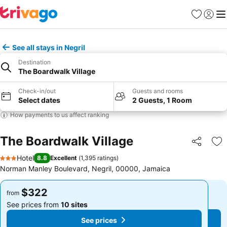
Favorites
Sign in
Me
See all stays in Negril
Destination
The Boardwalk Village
Check-in/out
Guests and rooms
Select dates
2 Guests, 1 Room
How payments to us affect ranking
The Boardwalk Village
Share
Ad
Hotel
8.8
Excellent
(
1,395 ratings
)
3 Stars
Norman Manley Boulevard, Negril, 00000, Jamaica
$322
$322
from
from
See prices from
10 sites
See prices from
10 sites
See prices
See prices