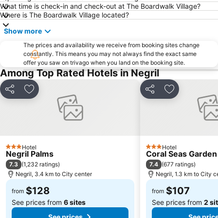
What time is check-in and check-out at The Boardwalk Village?
Where is The Boardwalk Village located?
Show more
The prices and availability we receive from booking sites change
constantly. This means you may not always find the exact same
offer you saw on trivago when you land on the booking site.
Among Top Rated Hotels in Negril
Share
Add to favorites
Share
Add to favori
Hotel
Hotel
3 Stars
3 Stars
Negril Palms
Coral Seas Garden
7.3
7.4
(
1,232 ratings
)
(
677 ratings
)
Negril, 3.4 km to City center
Negril, 1.3 km to City c
$128
$107
from
from
See prices from
6 sites
See prices from
2 si
See prices
See pric