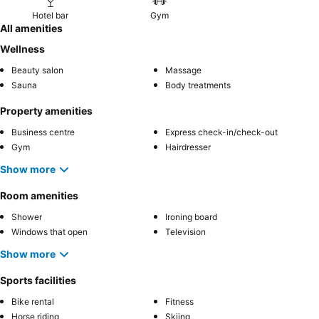
Hotel bar
Gym
All amenities
Wellness
Beauty salon
Massage
Sauna
Body treatments
Property amenities
Business centre
Express check-in/check-out
Gym
Hairdresser
Show more
Room amenities
Shower
Ironing board
Windows that open
Television
Show more
Sports facilities
Bike rental
Fitness
Horse riding
Skiing