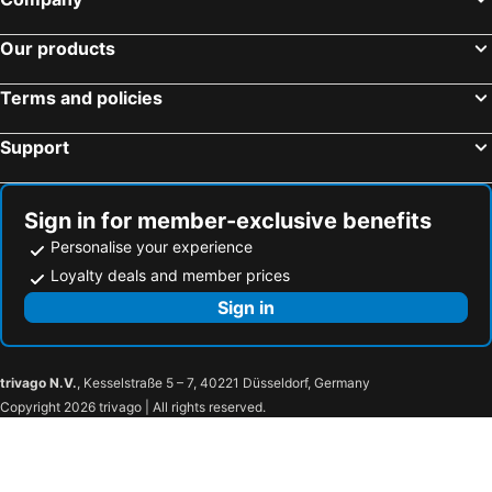
Our products
Terms and policies
Support
Sign in for member-exclusive benefits
Personalise your experience
Loyalty deals and member prices
Sign in
trivago N.V.
, Kesselstraße 5 – 7, 40221 Düsseldorf, Germany
Copyright 2026 trivago | All rights reserved.