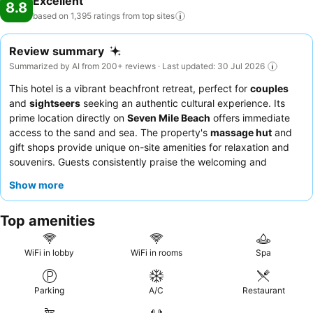
Excellent
8.8
based on 1,395 ratings from top
sites
Review summary
Summarized by AI from 200+ reviews · Last updated: 30 Jul 2026
This hotel is a vibrant beachfront retreat, perfect for
couples
and
sightseers
seeking an authentic cultural experience. Its
prime location directly on
Seven Mile Beach
offers immediate
access to the sand and sea. The property's
massage hut
and
gift shops provide unique on-site amenities for relaxation and
souvenirs. Guests consistently praise the welcoming and
attentive staff, with highlights including the
freshly prepared
Show more
lobster
and diverse breakfast buffet. For the best experience,
consider a
renovated room
for a spacious and modern stay.
Top amenities
WiFi in lobby
WiFi in rooms
Spa
Parking
A/C
Restaurant