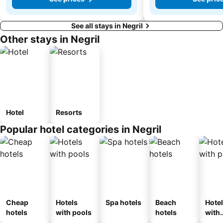
See all stays in Negril
Other stays in Negril
Hotel
Resorts
Popular hotel categories in Negril
Cheap
Hotels
Spa hotels
Beach
Hote
hotels
with pools
hotels
with
park