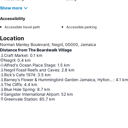
Show more
Accessibility
Accessible travel path
Accessible parking
Location
Norman Manley Boulevard, Negril, 00000, Jamaica
Distance from The Boardwalk Village
Craft Market
:
0.1
km
Negril
:
0.4
km
Alfred's Ocean Place Stage
:
1.5
km
Negril Fossil Reefs and Caves
:
2.8
km
Rick's Cafe 1974
:
3.5
km
Barney's Flower & Hummingbird Garden Jamaica, Hylton Avenue, off Negril, W End Rd, Negril
:
4.1
km
The Cliffs
:
4.4
km
Blue Hole Spring
:
8.7
km
Sangster International Airport
:
52
km
Greenvale Station
:
85.7
km