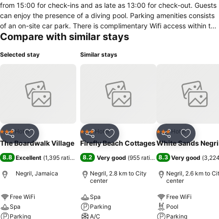
from 15:00 for check-ins and as late as 13:00 for check-out. Guests
can enjoy the presence of a diving pool. Parking amenities consists
of an on-site car park. There is complimentary Wifi access within the
Compare with similar stays
hotel in both public and in-room hotel areas. Dining choices are
accessible in this hotel through an in-house restaurant. In this
Selected stay
Similar stays
accommodation room amenities vary and contain an array of
features including a hairdryer, desk, fan and an ironing board. Cable
TV is available for visitors to enjoy for in-room entertainment.
Furthermore, some rooms come with views of the garden.
Hotel
Hotel
Hotel
3 Stars
3 Stars
3 Stars
Share
Add to favorites
Share
Add to favorites
Share
Add to f
The Boardwalk Village
Firefly Beach Cottages
White Sands Negri
8.8
8.2
8.3
Excellent
(
1,395 ratings
)
Very good
(
955 ratings
)
Very good
(
3,224
Negril, Jamaica
Negril, 2.8 km to City
Negril, 2.6 km to Ci
center
center
Free WiFi
Spa
Free WiFi
Spa
Parking
Pool
Parking
A/C
Parking