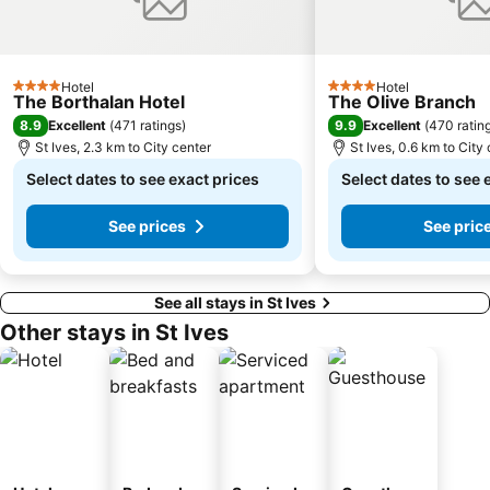
Hotel
Hotel
4 Stars
4 Stars
The Borthalan Hotel
The Olive Branch
8.9
9.9
Excellent
(
471 ratings
)
Excellent
(
470 ratin
St Ives, 2.3 km to City center
St Ives, 0.6 km to City
Select dates to see exact prices
Select dates to see 
See prices
See pric
See all stays in St Ives
Other stays in St Ives