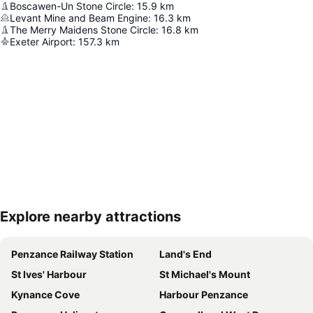
Boscawen-Un Stone Circle
:
15.9
km
Levant Mine and Beam Engine
:
16.3
km
The Merry Maidens Stone Circle
:
16.8
km
Exeter Airport
:
157.3
km
Explore nearby attractions
Expand map
Penzance Railway Station
Land's End
St Ives' Harbour
St Michael's Mount
Kynance Cove
Harbour Penzance