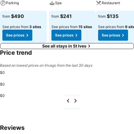
Parking
Spa
Restaurant
See prices
See prices
See prices
$490
$241
$135
from
from
from
See prices from
3 sites
See prices from
15 sites
See prices from
9 sit
See prices
See prices
See prices
See all stays in St Ives
Price trend
Based on lowest prices on trivago from the last 30 days
$0
$0
$0
Reviews