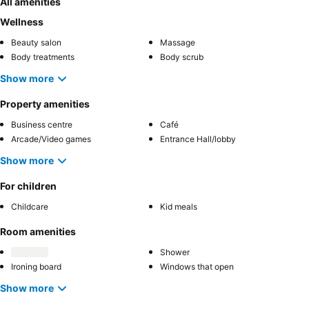
All amenities
Wellness
Beauty salon
Massage
Body treatments
Body scrub
Show more
Property amenities
Business centre
Café
Arcade/Video games
Entrance Hall/lobby
Show more
For children
Childcare
Kid meals
Room amenities
Shower
Ironing board
Windows that open
Show more