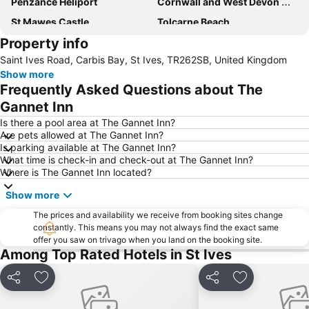
Penzance Heliport
Cornwall and West Devon Mining Landscape
St Mawes Castle
Tolcarne Beach
Property info
Watergate Bay
Land's End Airport
Saint Ives Road, Carbis Bay, St Ives, TR262SB, United Kingdom
Porthcurno Beach
Trebah Garden
Show more
Lusty Glaze
Newquay Cornwall Airport
Frequently Asked Questions about The
Gannet Inn
Is there a pool area at The Gannet Inn?
Are pets allowed at The Gannet Inn?
Is parking available at The Gannet Inn?
What time is check-in and check-out at The Gannet Inn?
Where is The Gannet Inn located?
Show more
The prices and availability we receive from booking sites change
constantly. This means you may not always find the exact same
offer you saw on trivago when you land on the booking site.
Among Top Rated Hotels in St Ives
Share
Add to favorites
Share
Add to favori