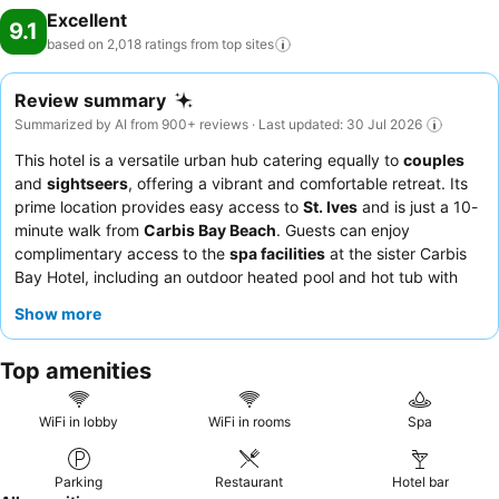
Excellent
9.1
based on 2,018 ratings from top
sites
Review summary
Summarized by AI from 900+ reviews · Last updated: 30 Jul 2026
This hotel is a versatile urban hub catering equally to
couples
and
sightseers
, offering a vibrant and comfortable retreat. Its
prime location provides easy access to
St. Ives
and is just a 10-
minute walk from
Carbis Bay Beach
. Guests can enjoy
complimentary access to the
spa facilities
at the sister Carbis
Bay Hotel, including an outdoor heated pool and hot tub with
stunning bay views. The staff consistently receives praise for
Show more
their welcoming and attentive service, and the
breakfast
and
Sunday roast
are frequently highlighted as exceptional. For a
Top amenities
truly memorable experience, consider booking a room with a
sea view
.
WiFi in lobby
WiFi in rooms
Spa
Parking
Restaurant
Hotel bar