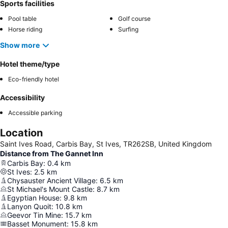
Sports facilities
Pool table
Golf course
Horse riding
Surfing
Show more
Hotel theme/type
Eco-friendly hotel
Accessibility
Accessible parking
Location
Saint Ives Road, Carbis Bay, St Ives, TR262SB, United Kingdom
Distance from The Gannet Inn
Carbis Bay
:
0.4
km
St Ives
:
2.5
km
Chysauster Ancient Village
:
6.5
km
St Michael's Mount Castle
:
8.7
km
Egyptian House
:
9.8
km
Lanyon Quoit
:
10.8
km
Geevor Tin Mine
:
15.7
km
Basset Monument
:
15.8
km