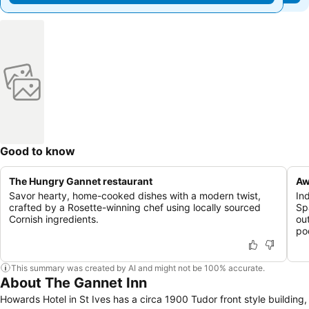
Good to know
The Hungry Gannet restaurant
Aw
Savor hearty, home-cooked dishes with a modern twist,
In
crafted by a Rosette-winning chef using locally sourced
Sp
Cornish ingredients.
ou
po
This summary was created by AI and might not be 100% accurate.
About The Gannet Inn
Howards Hotel in St Ives has a circa 1900 Tudor front style building,