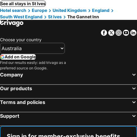
See all stays in St Ives
Hotel search
Europe
United Kingdom
England
South West England
St Ives
The Gannet Inn
Facebook
Twitter
Insta
Yo
Choose your country
Add on Google
Find our results easily: add trivago as a
preferred source on Google.
Company
Our products
Terms and policies
Support
Sign in for member-exclusive benefits