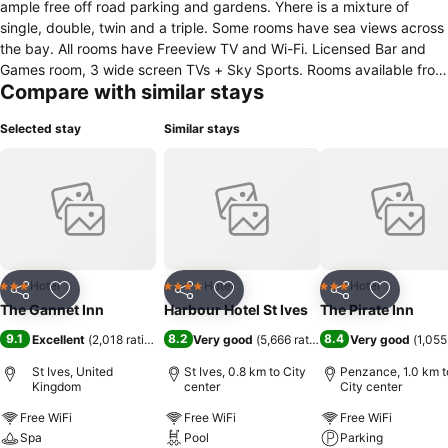
ample free off road parking and gardens. Yhere is a mixture of
single, double, twin and a triple. Some rooms have sea views across
the bay. All rooms have Freeview TV and Wi-Fi. Licensed Bar and
Games room, 3 wide screen TVs + Sky Sports. Rooms available from
Compare with similar stays
14:00 hrs. day of arrival and 10:00 day of departure. All rooms are
en-suite and come with tea and coffee making facilities, hairdryers
Selected stay
Similar stays
and locally handmade organic soap and shower gels. House-trained
pets are welcome. Small groups up to a maximum of 25 people
catered for. Howards is 1.5 miles from St Ives town centre, less than
half mile to two beaches, golf course and Coastal path. Frequent
local buses and scenic railway. Timetables available upon request.
Hotel
Hotel
Hotel
3 Stars
4 Stars
3 Stars
Share
Add to favorites
Share
Add to favorites
Share
Add to f
The Gannet Inn
Harbour Hotel St Ives
The Pirate Inn
9.1
8.2
8.4
Excellent
(
2,018 ratings
)
Very good
(
5,666 ratings
)
Very good
(
1,055
St Ives, United
St Ives, 0.8 km to City
Penzance, 1.0 km t
Kingdom
center
City center
Free WiFi
Free WiFi
Free WiFi
Spa
Pool
Parking