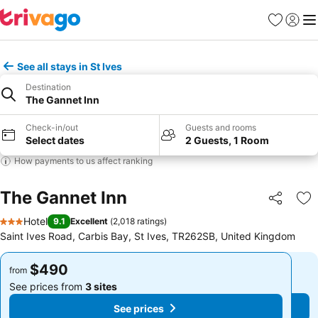
Favorites
Sign in
Me
See all stays in St Ives
Destination
The Gannet Inn
Check-in/out
Guests and rooms
Select dates
2 Guests, 1 Room
How payments to us affect ranking
The Gannet Inn
Share
Ad
Hotel
9.1
Excellent
(
2,018 ratings
)
3 Stars
Saint Ives Road, Carbis Bay, St Ives, TR262SB, United Kingdom
$490
$490
from
from
See prices from
3 sites
See prices from
3 sites
See prices
See prices