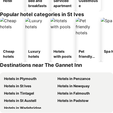
Hotel
Bed and
Serviced
Guesthous
breakfasts
apartment
e
Popular hotel categories in St Ives
Cheap
Luxury
Hotels
Pet
Spa h
hotels
hotels
with pools
friendly
hotels
Destinations near The Gannet Inn
Hotels in Plymouth
Hotels in Penzance
Hotels in St Ives
Hotels in Newquay
Hotels in Tintagel
Hotels in Falmouth
Hotels in St Austell
Hotels in Padstow
Hotels in Wadebridge