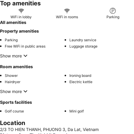
Top amenities
WiFi in lobby
WiFi in rooms
Parking
All amenities
Property amenities
Parking
Laundry service
Free WiFi in public areas
Luggage storage
Show more
Room amenities
Shower
Ironing board
Hairdryer
Electric kettle
Show more
Sports facilities
Golf course
Mini golf
Location
2/3 TO HIEN THANH, PHUONG 3, Da Lat, Vietnam