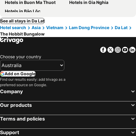
Hotels in Buon Ma Thuot
Hotels in Gia Nghia
Hotels in Bảo Lộc
See all stays in Da Lat
Hotel search
Asia
Vietnam
Lam Dong Province
Da Lat
The Hobbit Bungalow
Facebook
Twitter
Insta
Yo
Choose your country
Add on Google
Find our results easily: add trivago as a
preferred source on Google.
Company
Our products
Terms and policies
Support