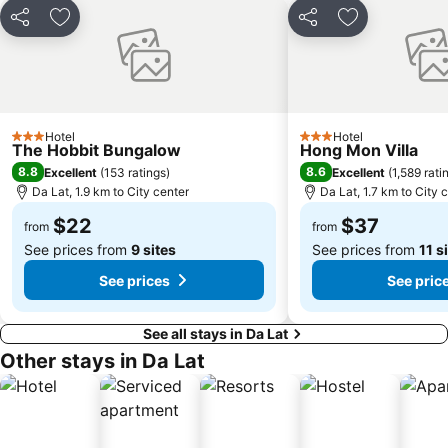
Share
Add to favorites
Share
Add to favori
Hotel
Hotel
3 Stars
3 Stars
The Hobbit Bungalow
Hong Mon Villa
8.8
8.6
Excellent
(
153 ratings
)
Excellent
(
1,589 rati
Da Lat, 1.9 km to City center
Da Lat, 1.7 km to City 
$22
$37
from
from
See prices from
9 sites
See prices from
11 s
See prices
See pric
See all stays in Da Lat
Other stays in Da Lat