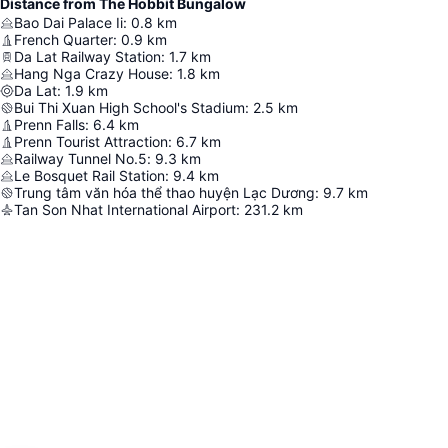
Distance from The Hobbit Bungalow
Bao Dai Palace Ii
:
0.8
km
French Quarter
:
0.9
km
Da Lat Railway Station
:
1.7
km
Hang Nga Crazy House
:
1.8
km
Da Lat
:
1.9
km
Bui Thi Xuan High School's Stadium
:
2.5
km
Prenn Falls
:
6.4
km
Prenn Tourist Attraction
:
6.7
km
Railway Tunnel No.5
:
9.3
km
Le Bosquet Rail Station
:
9.4
km
Trung tâm văn hóa thể thao huyện Lạc Dương
:
9.7
km
Tan Son Nhat International Airport
:
231.2
km