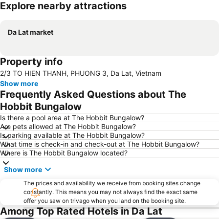
Explore nearby attractions
Expand map
Da Lat market
Property info
2/3 TO HIEN THANH, PHUONG 3, Da Lat, Vietnam
Show more
Frequently Asked Questions about The
Hobbit Bungalow
Is there a pool area at The Hobbit Bungalow?
Are pets allowed at The Hobbit Bungalow?
Is parking available at The Hobbit Bungalow?
What time is check-in and check-out at The Hobbit Bungalow?
Where is The Hobbit Bungalow located?
Show more
The prices and availability we receive from booking sites change
constantly. This means you may not always find the exact same
offer you saw on trivago when you land on the booking site.
Among Top Rated Hotels in Da Lat