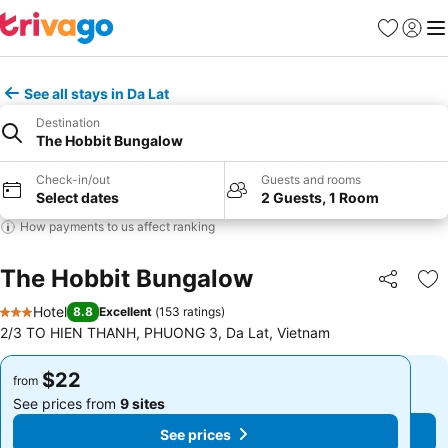
Favorites
Sign in
Me
See all stays in Da Lat
Destination
The Hobbit Bungalow
Check-in/out
Guests and rooms
Select dates
2 Guests, 1 Room
How payments to us affect ranking
The Hobbit Bungalow
Share
Ad
Hotel
8.8
Excellent
(
153 ratings
)
3 Stars
2/3 TO HIEN THANH, PHUONG 3, Da Lat, Vietnam
$22
$22
from
from
See prices from
9 sites
See prices from
9 sites
See prices
See prices