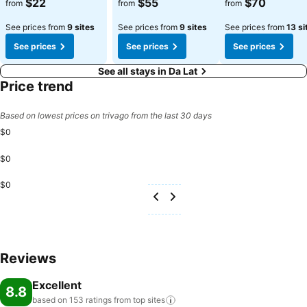
$22
$55
$70
from
from
from
See prices from
9 sites
See prices from
9 sites
See prices from
13 si
See prices
See prices
See prices
See all stays in Da Lat
Price trend
Based on lowest prices on trivago from the last 30 days
$0
$0
$0
Reviews
Excellent
8.8
based on 153 ratings from top
sites