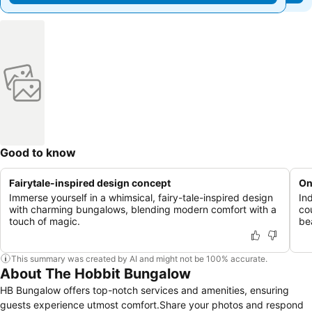
Good to know
Fairytale-inspired design concept
On
Immerse yourself in a whimsical, fairy-tale-inspired design
In
with charming bungalows, blending modern comfort with a
co
touch of magic.
be
This summary was created by AI and might not be 100% accurate.
About The Hobbit Bungalow
HB Bungalow offers top-notch services and amenities, ensuring
guests experience utmost comfort.Share your photos and respond