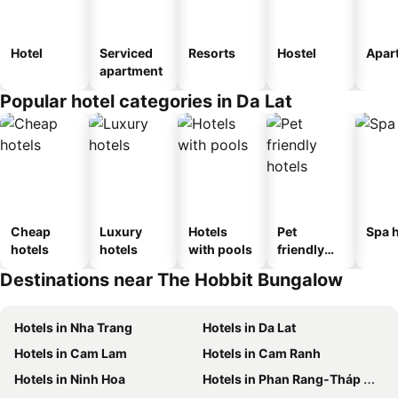
Hotel
Serviced
Resorts
Hostel
Apar
apartment
Popular hotel categories in Da Lat
Cheap
Luxury
Hotels
Pet
Spa h
hotels
hotels
with pools
friendly
hotels
Destinations near The Hobbit Bungalow
Hotels in Nha Trang
Hotels in Da Lat
Hotels in Cam Lam
Hotels in Cam Ranh
Hotels in Ninh Hoa
Hotels in Phan Rang-Tháp Chàm