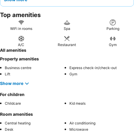
particularly at the front desk, are frequently commended for
their helpfulness and professional demeanor. For a quieter
Top amenities
experience, guests should request a room facing the garden to
minimize street noise.
WiFi in rooms
Spa
Parking
A/C
Restaurant
Gym
All amenities
Property amenities
Business centre
Express check-in/check-out
Lift
Gym
Show more
For children
Childcare
Kid meals
Room amenities
Central heating
Air conditioning
Desk
Microwave