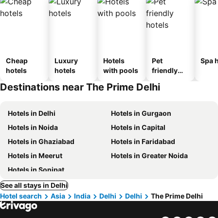
Cheap
Luxury
Hotels
Pet
Spa h
hotels
hotels
with pools
friendly
hotels
Destinations near The Prime Delhi
Hotels in Delhi
Hotels in Gurgaon
Hotels in Noida
Hotels in Capital
Hotels in Ghaziabad
Hotels in Faridabad
Hotels in Meerut
Hotels in Greater Noida
Hotels in Sonipat
See all stays in Delhi
Hotel search
Asia
India
Delhi
Delhi
The Prime Delhi