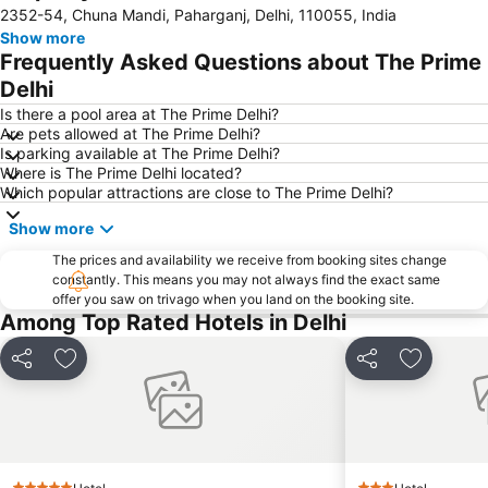
2352-54, Chuna Mandi, Paharganj, Delhi, 110055, India
Lodi Gardens
Qutub Minar
Show more
Jantar Mantar
Dilli Haat
Frequently Asked Questions about The Prime
Chawri Bazaar
Auto Expo
Delhi
Siri Fort Auditorium
Jama Masjid
Is there a pool area at The Prime Delhi?
Are pets allowed at The Prime Delhi?
Gurudwara Sis Ganj Sahib
Indian Bahá'í Temple
Is parking available at The Prime Delhi?
Where is The Prime Delhi located?
ExpoCentre
MGF Metropolitan Mall
Which popular attractions are close to The Prime Delhi?
Rajiv Chowk Metro Station
Presidential Palace
Show more
The prices and availability we receive from booking sites change
constantly. This means you may not always find the exact same
offer you saw on trivago when you land on the booking site.
Among Top Rated Hotels in Delhi
Share
Add to favorites
Share
Add to fa