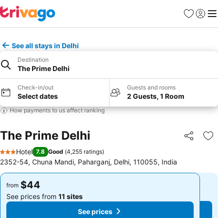
Favorites
Sign in
Me
See all stays in Delhi
Destination
The Prime Delhi
Check-in/out
Guests and rooms
Select dates
2 Guests, 1 Room
How payments to us affect ranking
The Prime Delhi
Share
Ad
Hotel
7.8
Good
(
4,255 ratings
)
3 Stars
2352-54, Chuna Mandi, Paharganj, Delhi, 110055, India
$44
$44
from
from
See prices from
11 sites
See prices from
11 sites
See prices
See prices