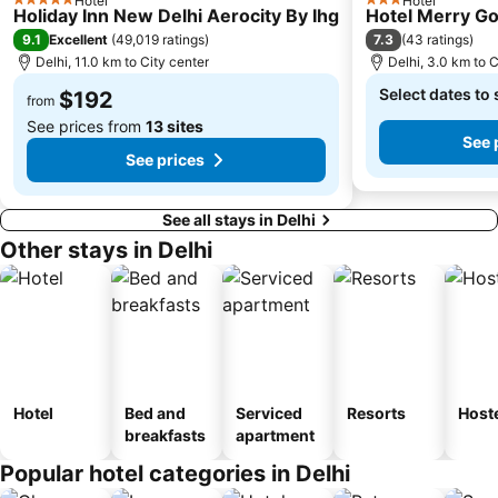
Hotel
Hotel
5 Stars
3 Stars
Holiday Inn New Delhi Aerocity By Ihg
Hotel Merry Go
9.1
7.3
Excellent
(
49,019 ratings
)
(
43 ratings
)
Delhi, 11.0 km to City center
Delhi, 3.0 km to C
Select dates to 
$192
from
See prices from
13 sites
See 
See prices
See all stays in Delhi
Other stays in Delhi
Hotel
Bed and
Serviced
Resorts
Host
breakfasts
apartment
Popular hotel categories in Delhi