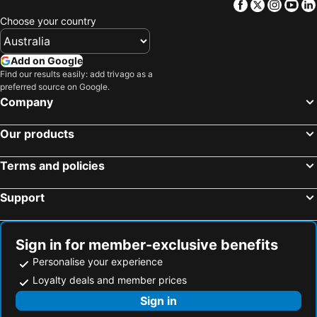
Facebook
Twitter
Insta
Yo
Choose your country
Add on Google
Find our results easily: add trivago as a
preferred source on Google.
Company
Our products
Terms and policies
Support
Sign in for member-exclusive benefits
Personalise your experience
Loyalty deals and member prices
Sign in