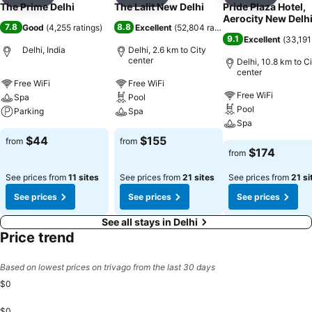
Add to favorites
Add to favorites
Add to f
The Prime Delhi
The Lalit New Delhi
Pride Plaza Hotel,
Aerocity New Delh
7.8
8.8
Good
(
4,255 ratings
)
Excellent
(
52,804 ratings
)
9.1
Excellent
(
33,191
Delhi, India
Delhi, 2.6 km to City
center
Delhi, 10.8 km to C
center
Free WiFi
Free WiFi
Free WiFi
Spa
Pool
Pool
Parking
Spa
Spa
$44
$155
from
from
$174
from
See prices from
11 sites
See prices from
21 sites
See prices from
21 si
See prices
See prices
See prices
See all stays in Delhi
Price trend
Based on lowest prices on trivago from the last 30 days
$0
$0