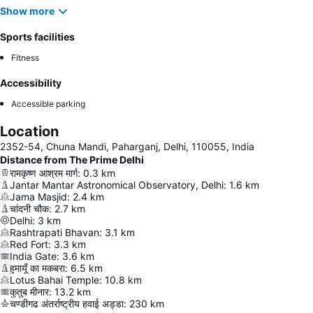
Show more
Sports facilities
Fitness
Accessibility
Accessible parking
Location
2352-54, Chuna Mandi, Paharganj, Delhi, 110055, India
Distance from The Prime Delhi
रामकृष्ण आश्रम मार्ग
:
0.3
km
Jantar Mantar Astronomical Observatory, Delhi
:
1.6
km
Jama Masjid
:
2.4
km
चांदनी चौक
:
2.7
km
Delhi
:
3
km
Rashtrapati Bhavan
:
3.1
km
Red Fort
:
3.3
km
India Gate
:
3.6
km
हुमायूँ का मकबरा
:
6.5
km
Lotus Bahai Temple
:
10.8
km
कुतुब मीनार
:
13.2
km
चण्डीगढ अंतर्राष्ट्रीय हवाई अड्डा
:
230
km