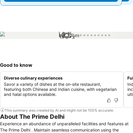
1 / 13
Good to know
Diverse culinary experiences
Fu
Savor a variety of dishes at the on-site restaurant,
Ind
featuring both Chinese and Indian cuisine, with vegetarian
in
and halal options available.
ult
This summary was created by AI and might not be 100% accurate.
About The Prime Delhi
Experience an abundance of unparalleled facilities and features at
The Prime Delhi . Maintain seamless communication using the