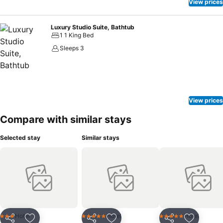
View prices
Luxury Studio Suite, Bathtub
1 1 King Bed
Sleeps 3
View prices
Compare with similar stays
Selected stay
Similar stays
Hotel
Hotel
Hotel
3 Stars
5 Stars
5 Stars
Share
Share
Share