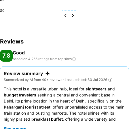
$0
Reviews
Good
7.8
based on 4,255 ratings from top
sites
Review summary
Summarized by AI from 40+ reviews · Last updated: 30 Jul 2026
This hotel is a versatile urban hub, ideal for
sightseers
and
budget travelers
seeking a central and convenient base in
Delhi. Its prime location in the heart of Delhi, specifically on the
Paharganj tourist street
, offers unparalleled access to the main
train station and bustling markets. The hotel shines with its
highly praised
breakfast buffet
, offering a wide variety and
quality that consistently impresses guests. The dedicated staff,
Show more