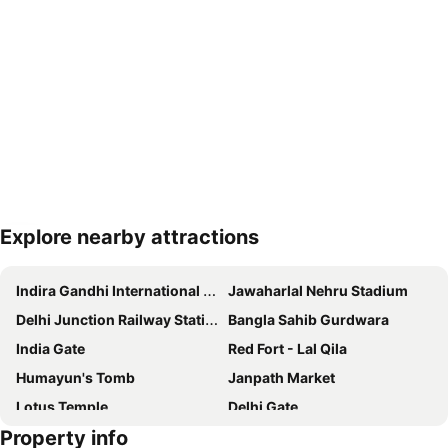
Explore nearby attractions
Expand map
Indira Gandhi International Airport
Jawaharlal Nehru Stadium
Delhi Junction Railway Station
Bangla Sahib Gurdwara
India Gate
Red Fort - Lal Qila
Humayun's Tomb
Janpath Market
Lotus Temple
Delhi Gate
Property info
Akshardham Temple
Palika Bazaar