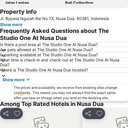
Jalan Legian
Bali Collection
Property info
Hard Rock Cafe
Traditional Market of Ubud
Jl. Bypass Ngurah Rai No.7X, Nusa Dua, 80361, Indonesia
Petitenget
Poppies Lane 1
Show more
Lembongan
Padang-Padang
Frequently Asked Questions about The
Nusa Lembongan
Waterbom Bali
Studio One At Nusa Dua
Poppies Lane 2
Waterbom Park
Is there a pool area at The Studio One At Nusa Dua?
Are pets allowed at The Studio One At Nusa Dua?
Sindhu
Discovery Shopping Mall
Is parking available at The Studio One At Nusa Dua?
What time is check-in and check-out at The Studio One At Nusa
New Kuta Beach
Sacred Monkey Forest Sanctuary
Dua?
Berawa
Sanur Village Festival
Where is The Studio One At Nusa Dua located?
Pantai Balian
Bali Safari & Marine Park
Show more
Blue Point-Suluban
Matahari Kuta Square
The prices and availability we receive from booking sites change
constantly. This means you may not always find the exact same
Bali Zoo
Kutabex Beach Entertainment Center
offer you saw on trivago when you land on the booking site.
Karma Beach Bali
Pantai Balangan
Among Top Rated Hotels in Nusa Dua
Nyang-Nyang
Bali Orchid Garden
Share
Add to favorites
Share
Add to favori
Pantai Blue Lagoon
Geger Sawangan
The Umalas Equestrian Resort
Ketewel