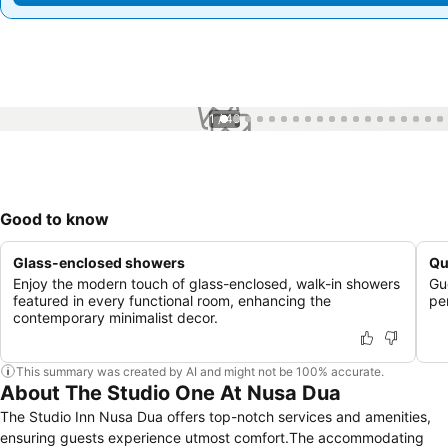
1 / 49
Good to know
Glass-enclosed showers
Qu
Enjoy the modern touch of glass-enclosed, walk-in showers
Gue
featured in every functional room, enhancing the
pe
contemporary minimalist decor.
This summary was created by AI and might not be 100% accurate.
About The Studio One At Nusa Dua
The Studio Inn Nusa Dua offers top-notch services and amenities,
ensuring guests experience utmost comfort.The accommodating