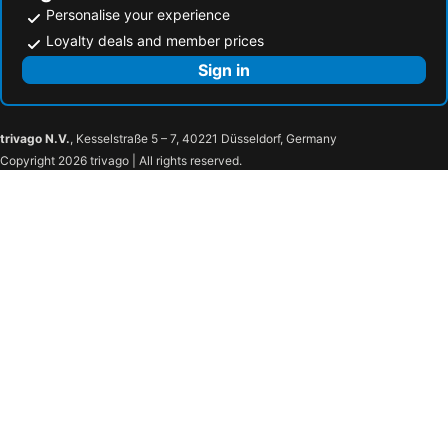
Personalise your experience
Loyalty deals and member prices
Sign in
trivago N.V.
, Kesselstraße 5 – 7, 40221 Düsseldorf, Germany
Copyright 2026 trivago | All rights reserved.