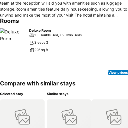
team at the reception will aid you with amenities such as luggage
storage.Room amenities feature daily housekeeping, allowing you to
unwind and make the most of your visit.The hotel maintains a
Rooms
completely smoke-free zone, providing a breathable atmosphere.
Each accommodation at The Studio Inn Nusa Dua is thoughtfully
Deluxe Room
created and adorned to provide visitors with a comfortable, home-
1 1 Double Bed, 1 2 Twin Beds
like atmosphere. In select rooms, guests can enjoy a touch of
Sleeps 3
amusement with the availability of television for their
226 sq ft
entertainment.Understanding the significance of bathroom
amenities in enhancing guest contentment, the hotel offers toiletries
within certain chosen rooms.
View prices
Compare with similar stays
Selected stay
Similar stays