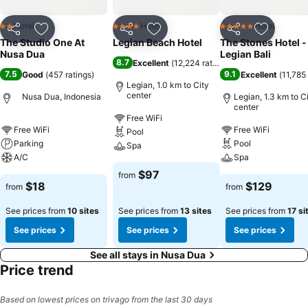
Hotel
Hotel
Hotel
2 Stars
4 Stars
5 Stars
Share
Add to favorites
Share
Add to favorites
Share
Add to f
The Studio One At
Legian Beach Hotel
The Stones Hotel -
Nusa Dua
Legian Bali
8.7
Excellent
(
12,224 ratings
)
7.5
9.1
Good
(
457 ratings
)
Excellent
(
11,785 
Legian, 1.0 km to City
center
Nusa Dua, Indonesia
Legian, 1.3 km to C
center
Free WiFi
Free WiFi
Free WiFi
Pool
Parking
Pool
Spa
A/C
Spa
$97
from
$18
$129
from
from
See prices from
10 sites
See prices from
13 sites
See prices from
17 si
See prices
See prices
See prices
See all stays in Nusa Dua
Price trend
Based on lowest prices on trivago from the last 30 days