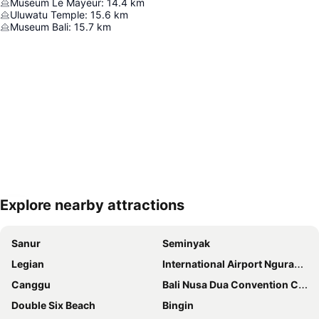
Museum Le Mayeur
:
14.4
km
Uluwatu Temple
:
15.6
km
Museum Bali
:
15.7
km
Explore nearby attractions
Expand map
Sanur
Seminyak
Legian
International Airport Ngurah Rai
Canggu
Bali Nusa Dua Convention Center
Double Six Beach
Bingin