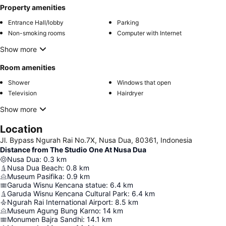
Property amenities
Entrance Hall/lobby
Parking
Non-smoking rooms
Computer with Internet
Show more
Room amenities
Shower
Windows that open
Television
Hairdryer
Show more
Location
Jl. Bypass Ngurah Rai No.7X, Nusa Dua, 80361, Indonesia
Distance from The Studio One At Nusa Dua
Nusa Dua
:
0.3
km
Nusa Dua Beach
:
0.8
km
Museum Pasifika
:
0.9
km
Garuda Wisnu Kencana statue
:
6.4
km
Garuda Wisnu Kencana Cultural Park
:
6.4
km
Ngurah Rai International Airport
:
8.5
km
Museum Agung Bung Karno
:
14
km
Monumen Bajra Sandhi
:
14.1
km