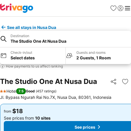
Favorites
Sign in
Me
See all stays in Nusa Dua
Destination
The Studio One At Nusa Dua
Check-in/out
Guests and rooms
Select dates
2 Guests, 1 Room
How payments to us affect ranking
The Studio One At Nusa Dua
Share
Ad
Hotel
7.5
Good
(
457 ratings
)
2 Stars
Jl. Bypass Ngurah Rai No.7X, Nusa Dua, 80361, Indonesia
$18
$18
from
from
See prices from
10 sites
See prices from
10 sites
See prices
See prices