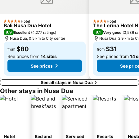
Sukawati Art Market
Sekar Jagat Boutique Spa & Salon
Lagoon Spa
Tanah Lot
Hotel
Hotel
5 Stars
4 Stars
Bali Nusa Dua Hotel
The Lerina Hotel 
Puri Saren Ubud
Pandawa
8.9
8.1
Excellent
(
4,277 ratings
)
Very good
(
3,536 ra
Lembang
New Kuta Green Park
Nusa Dua, 0.5 km to City center
Nusa Dua, 2.9 km to Ci
Celuk
Turtle Island by Bali Wings Tour Service
$80
$31
from
from
See prices from
14 sites
See prices from
14 s
See prices
See pric
See all stays in Nusa Dua
Other stays in Nusa Dua
Hotel
Bed and
Serviced
Resorts
Host