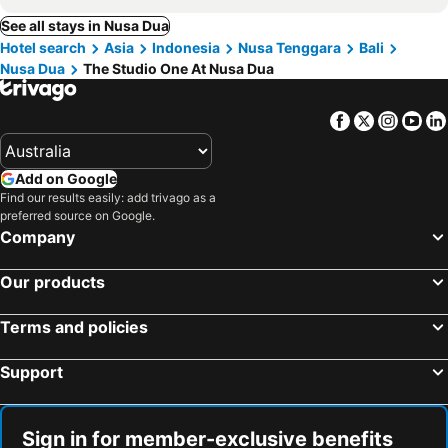
See all stays in Nusa Dua
Hotel search
Asia
Indonesia
Nusa Tenggara
Bali
Nusa Dua
The Studio One At Nusa Dua
Facebook
Twitter
Insta
Yo
Add on Google
Find our results easily: add trivago as a
preferred source on Google.
Company
Our products
Terms and policies
Support
Sign in for member-exclusive benefits