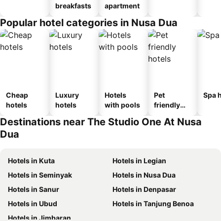
breakfasts
apartment
Popular hotel categories in Nusa Dua
Cheap
Luxury
Hotels
Pet
Spa h
hotels
hotels
with pools
friendly
hotels
Destinations near The Studio One At Nusa
Dua
Hotels in Kuta
Hotels in Legian
Hotels in Seminyak
Hotels in Nusa Dua
Hotels in Sanur
Hotels in Denpasar
Hotels in Ubud
Hotels in Tanjung Benoa
Hotels in Jimbaran