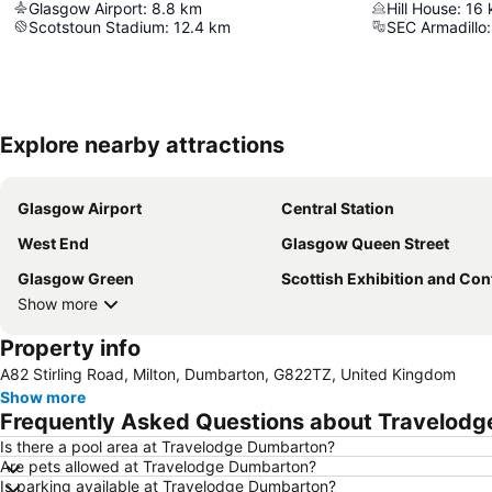
Glasgow Airport
:
8.8
km
Hill House
:
16
Scotstoun Stadium
:
12.4
km
SEC Armadillo
:
Explore nearby attractions
Glasgow Airport
Central Station
West End
Glasgow Queen Street
Glasgow Green
Scottish Exhibition and Conference Ce
Show more
Property info
A82 Stirling Road, Milton, Dumbarton, G822TZ, United Kingdom
Show more
Frequently Asked Questions about Travelod
Is there a pool area at Travelodge Dumbarton?
Are pets allowed at Travelodge Dumbarton?
Is parking available at Travelodge Dumbarton?