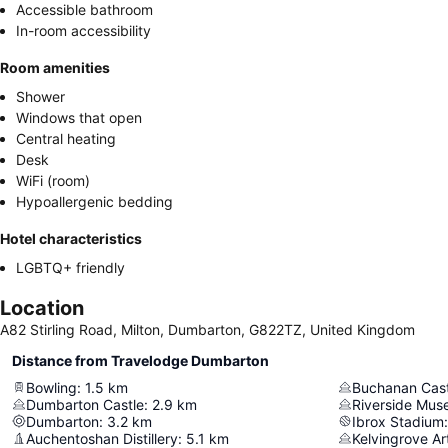
Accessible bathroom
In-room accessibility
Room amenities
Shower
Windows that open
Central heating
Desk
WiFi (room)
Hypoallergenic bedding
Hotel characteristics
LGBTQ+ friendly
Location
A82 Stirling Road, Milton, Dumbarton, G822TZ, United Kingdom
Distance from Travelodge Dumbarton
Bowling
:
1.5
km
Buchanan Cast
Dumbarton Castle
:
2.9
km
Riverside Mu
Dumbarton
:
3.2
km
Ibrox Stadium
:
Auchentoshan Distillery
:
5.1
km
Kelvingrove A