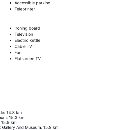
Accessible parking
Teleprinter
Ironing board
Television
Electric kettle
Cable TV
Fan
Flatscreen TV
le
:
14.8
km
seum
:
15.3
km
15.9
km
rt Gallery And Museum
:
15.9
km