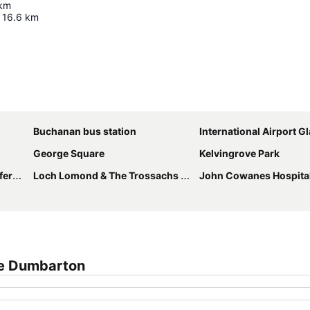
km
16.6
km
Expand map
Buchanan bus station
International Airport 
George Square
Kelvingrove Park
ntre
Loch Lomond & The Trossachs National Park
John Cowanes Hospita
ge Dumbarton