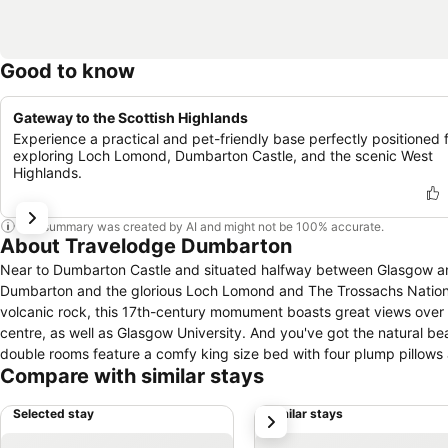
Good to know
Gateway to the Scottish Highlands
Experience a practical and pet-friendly base perfectly positioned 
exploring Loch Lomond, Dumbarton Castle, and the scenic West
Highlands.
This summary was created by AI and might not be 100% accurate.
About Travelodge Dumbarton
Near to Dumbarton Castle and situated halfway between Glasgow an
Dumbarton and the glorious Loch Lomond and The Trossachs National 
volcanic rock, this 17th-century momument boasts great views over
centre, as well as Glasgow University. And you've got the natural 
double rooms feature a comfy king size bed with four plump pillows 
Compare with similar stays
within a short car journey of the hotel.
Selected stay
Similar stays
next