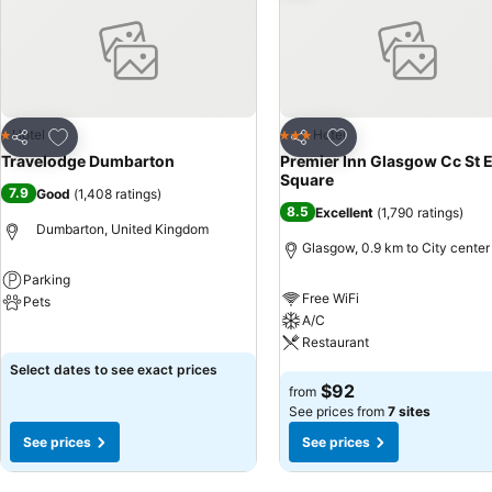
Add to favorites
Add to favorites
Hotel
Hotel
1 Stars
3 Stars
Share
Share
Travelodge Dumbarton
Premier Inn Glasgow Cc St 
Square
7.9
Good
(
1,408 ratings
)
8.5
Excellent
(
1,790 ratings
)
Dumbarton, United Kingdom
Glasgow, 0.9 km to City center
Parking
Free WiFi
Pets
A/C
See prices
Restaurant
Select dates to see exact prices
See prices
$92
from
See prices from
7 sites
See prices
See prices