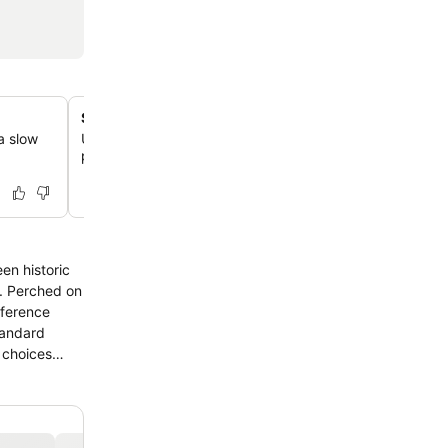
Spacious rear parking area
a slow
Utilize the large, free parking facility situated behind the
providing ample space for larger vehicles and trailers.
en historic
e. Perched on
nference
tandard
 choices