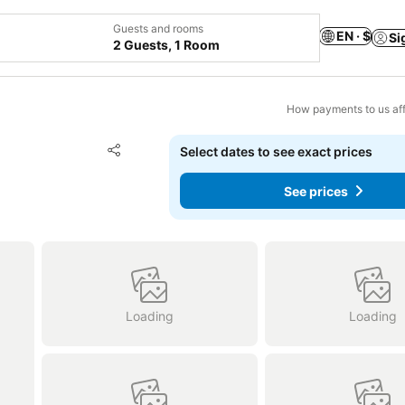
Guests and rooms
EN · $
Si
2 Guests, 1 Room
How payments to us aff
Add to favorites
Select dates to see exact prices
Share
See prices
Loading
Loading