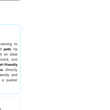
catering to
ith
pets
. Its
t an ideal
omond, and
et-friendly
ks
directly
riendly and
 a quieter
en.
7