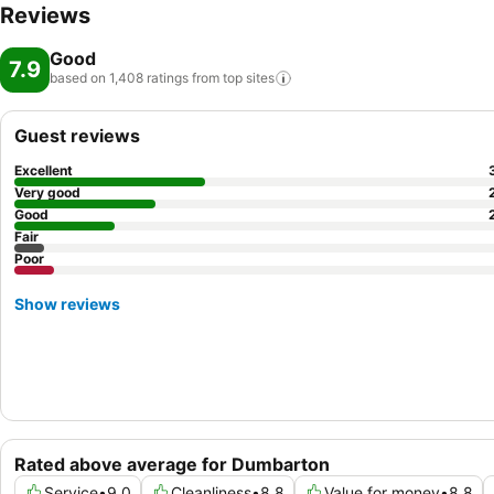
Reviews
Good
7.9
based on 1,408 ratings from top
sites
Guest reviews
Excellent
Very good
Good
Fair
Poor
Show reviews
Rated above average for Dumbarton
Service
•
9.0
Cleanliness
•
8.8
Value for money
•
8.8