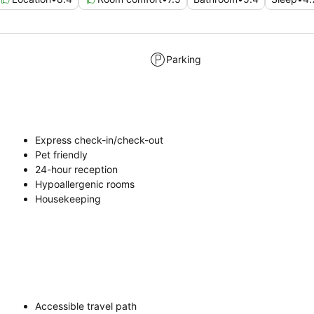
Parking
Express check-in/check-out
Pet friendly
24-hour reception
Hypoallergenic rooms
Housekeeping
Accessible travel path