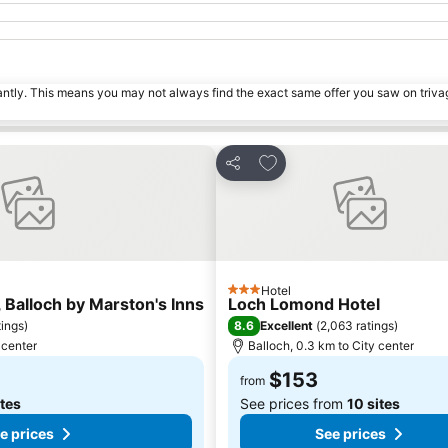
tantly. This means you may not always find the exact same offer you saw on triv
s
Add to favorites
Share
Hotel
3 Stars
 Balloch by Marston's Inns
Loch Lomond Hotel
8.6
tings
)
Excellent
(
2,063 ratings
)
 center
Balloch, 0.3 km to City center
$153
from
ites
See prices from
10 sites
e prices
See prices