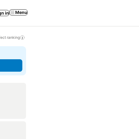
Menu
gn in
ect ranking