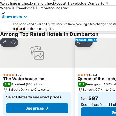
What time is check-in and check-out at Travelodge Dumbarton?
Where is Travelodge Dumbarton located?
Show more
The prices and availability we receive from booking sites change cons
you land on the booking site.
Among Top Rated Hotels in Dumbarton
Popular choice
Add to favorites
Add to favorite
Share
Share
Hotel
Hotel
4 Stars
4 Stars
The Waterhouse Inn
Queen of the Loch,
8.6
8.2
Excellent
(
816 ratings
)
Very good
(
4,575 ra
Balloch, 0.1 km to City center
Balloch, 0.7 km to City
Select dates to see exact prices
$97
from
See prices from
11 s
See prices
Se