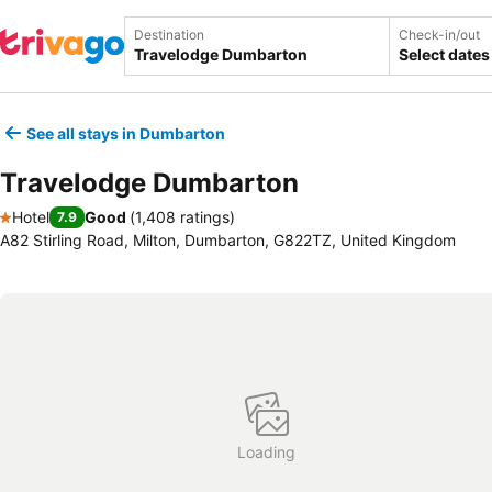
Destination
Check-in/out
Select dates
See all stays in Dumbarton
Travelodge Dumbarton
Hotel
Good
(
1,408 ratings
)
7.9
1 Stars
A82 Stirling Road, Milton, Dumbarton, G822TZ, United Kingdom
Loading