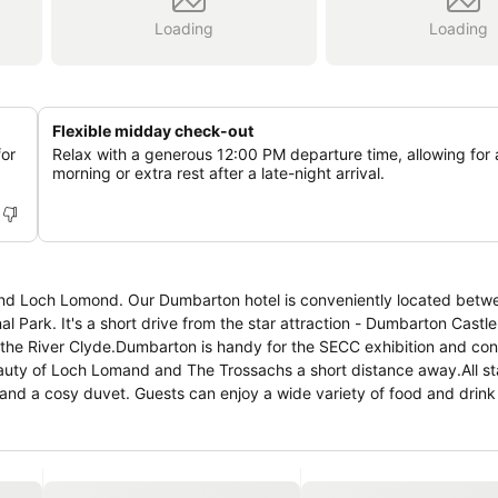
Loading
Loading
Flexible midday check-out
for
Relax with a generous 12:00 PM departure time, allowing for 
morning or extra rest after a late-night arrival.
d Loch Lomond. Our Dumbarton hotel is conveniently located betwe
Park. It's a short drive from the star attraction - Dumbarton Castl
 the River Clyde.Dumbarton is handy for the SECC exhibition and co
beauty of Loch Lomand and The Trossachs a short distance away.All s
and a cosy duvet. Guests can enjoy a wide variety of food and drink