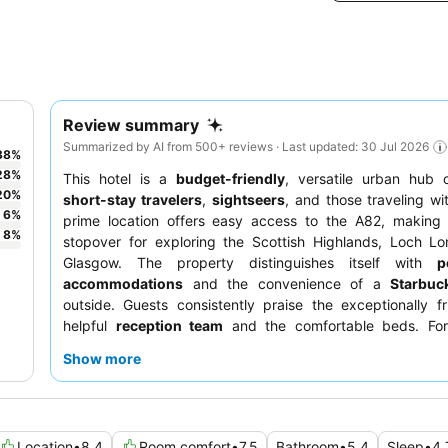
Review summary
Summarized by AI from 500+ reviews · Last updated: 30 Jul 2026
38
%
28
%
This hotel is a
budget-friendly
, versatile urban hub 
20
%
short-stay travelers
,
sightseers
, and those traveling w
6
%
prime location offers easy access to the A82, making i
8
%
stopover for exploring the Scottish Highlands, Loch L
Glasgow. The property distinguishes itself with
p
accommodations
and the convenience of a
Starbuc
outside. Guests consistently praise the exceptionally f
helpful
reception team
and the comfortable beds. For
experience, guests should request a room facing the gard
Show more
Location
•
8.4
Room comfort
•
7.5
Bathroom
•
5.4
Sleep
•
4.