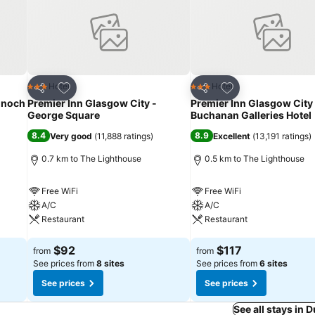
Add to favorites
Add to favorites
Hotel
Hotel
3 Stars
3 Stars
Share
Share
Enoch
Premier Inn Glasgow City -
Premier Inn Glasgow City
George Square
Buchanan Galleries Hotel
8.4
8.9
Very good
(
11,888 ratings
)
Excellent
(
13,191 ratings
)
0.7 km to The Lighthouse
0.5 km to The Lighthouse
Free WiFi
Free WiFi
A/C
A/C
Restaurant
Restaurant
See prices
See prices
$92
$117
from
from
See prices from
8 sites
See prices from
6 sites
See prices
See prices
See all stays in