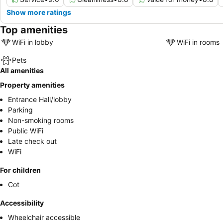
Show more ratings
Top amenities
WiFi in lobby
WiFi in rooms
Pets
All amenities
Property amenities
Entrance Hall/lobby
Parking
Non-smoking rooms
Public WiFi
Late check out
WiFi
For children
Cot
Accessibility
Wheelchair accessible