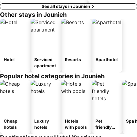
See all stays in Jounieh
Other stays in Jounieh
Hotel
Serviced
Resorts
Aparthotel
apartment
Popular hotel categories in Jounieh
Cheap
Luxury
Hotels
Pet
Spa h
hotels
hotels
with pools
friendly
hotels