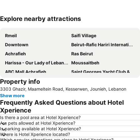
Explore nearby attractions
Expand map
Rmeil
Saifi Village
Downtown
Beirut–Rafic Hariri International Airport
Achrafieh
Ras Beirut
Harissa - Our Lady of Lebanon
Moussaitbeh
ABC Mall Achrafieh
Saint Georges Yacht Club & Marina
Property info
Pigeon Rocks
3303 Ghazir, Maameltein Road, Kesserwen, Jounieh, Lebanon
Show more
Frequently Asked Questions about Hotel
Xperience
Is there a pool area at Hotel Xperience?
Are pets allowed at Hotel Xperience?
Is parking available at Hotel Xperience?
Where is Hotel Xperience located?
Which popular attractions are close to Hotel Xperience?