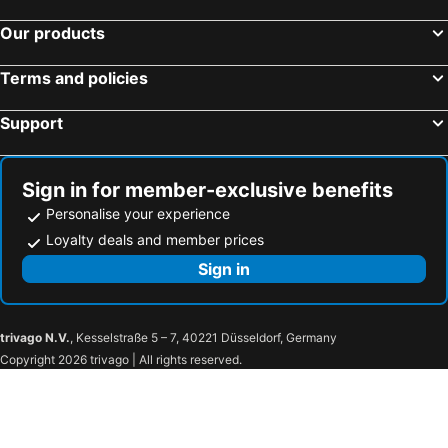
Our products
Terms and policies
Support
Sign in for member-exclusive benefits
Personalise your experience
Loyalty deals and member prices
Sign in
trivago N.V.
, Kesselstraße 5 – 7, 40221 Düsseldorf, Germany
Copyright 2026 trivago | All rights reserved.