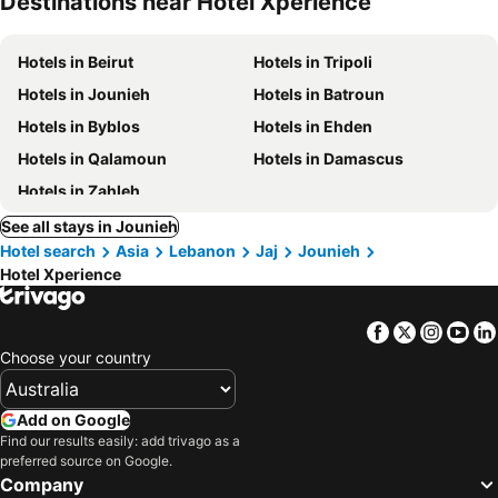
Destinations near Hotel Xperience
Hotels in Beirut
Hotels in Tripoli
Hotels in Jounieh
Hotels in Batroun
Hotels in Byblos
Hotels in Ehden
Hotels in Qalamoun
Hotels in Damascus
Hotels in Zahleh
See all stays in Jounieh
Hotel search
Asia
Lebanon
Jaj
Jounieh
Hotel Xperience
Facebook
Twitter
Insta
Yo
Choose your country
Add on Google
Find our results easily: add trivago as a
preferred source on Google.
Company