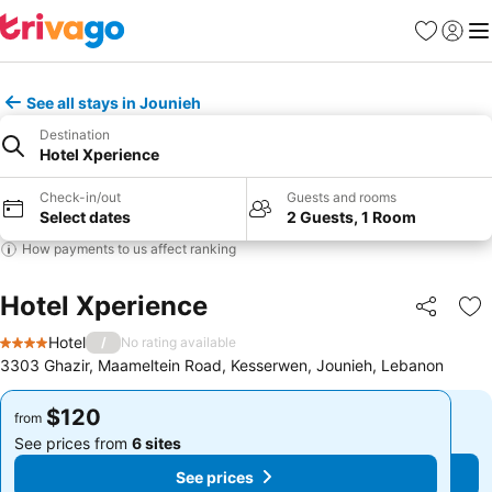
Favorites
Sign in
Me
See all stays in Jounieh
Destination
Hotel Xperience
Check-in/out
Guests and rooms
Select dates
2 Guests, 1 Room
How payments to us affect ranking
Hotel Xperience
Share
Ad
Hotel
/
No rating available
4 Stars
3303 Ghazir, Maameltein Road, Kesserwen, Jounieh, Lebanon
$120
$120
from
from
See prices from
6 sites
See prices from
6 sites
See prices
See prices