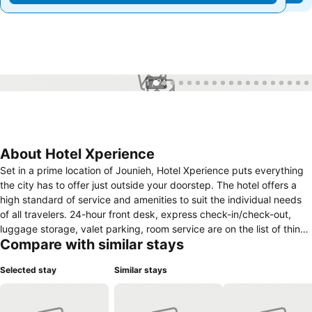
1 / 74
About Hotel Xperience
Set in a prime location of Jounieh, Hotel Xperience puts everything
the city has to offer just outside your doorstep. The hotel offers a
high standard of service and amenities to suit the individual needs
of all travelers. 24-hour front desk, express check-in/check-out,
luggage storage, valet parking, room service are on the list of things
Compare with similar stays
guests can enjoy. Designed for comfort, selected guestrooms offer
whirlpool bathtub, air conditioning, heating, wake-up service, mini
Selected stay
Similar stays
bar to ensure a restful night. Entertain the hotel's recreational
facilities, including hot tub, garden. Friendly staff, great facilities and
close proximity to all that Jounieh has to offer are three great