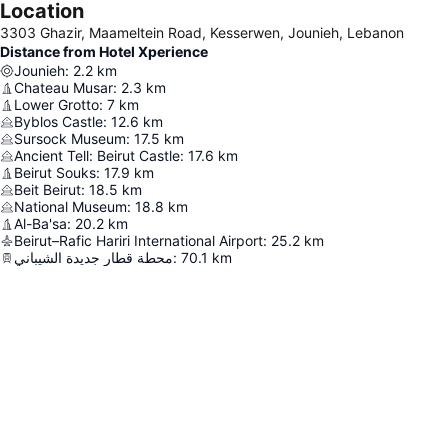
Location
3303 Ghazir, Maameltein Road, Kesserwen, Jounieh, Lebanon
Distance from Hotel Xperience
Jounieh
:
2.2
km
Chateau Musar
:
2.3
km
Lower Grotto
:
7
km
Byblos Castle
:
12.6
km
Sursock Museum
:
17.5
km
Ancient Tell: Beirut Castle
:
17.6
km
Beirut Souks
:
17.9
km
Beit Beirut
:
18.5
km
National Museum
:
18.8
km
Al-Ba'sa
:
20.2
km
Beirut–Rafic Hariri International Airport
:
25.2
km
محطة قطار جديدة الشيباني
:
70.1
km