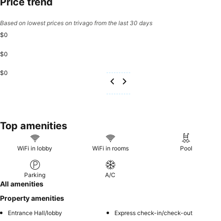
Price trend
Based on lowest prices on trivago from the last 30 days
$0
$0
$0
Top amenities
WiFi in lobby
WiFi in rooms
Pool
Parking
A/C
All amenities
Property amenities
Entrance Hall/lobby
Express check-in/check-out