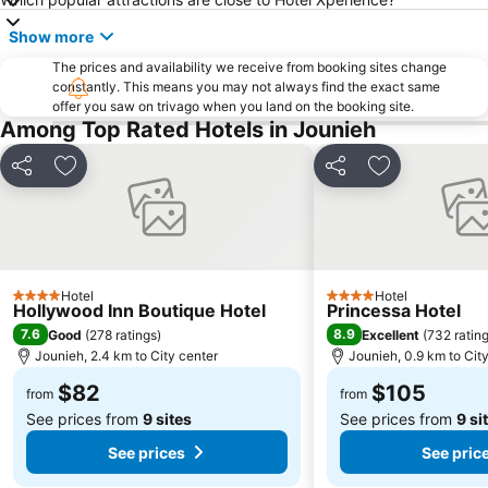
Show more
The prices and availability we receive from booking sites change
constantly. This means you may not always find the exact same
offer you saw on trivago when you land on the booking site.
Among Top Rated Hotels in Jounieh
Share
Add to favorites
Share
Add to favori
Hotel
Hotel
4 Stars
4 Stars
Hollywood Inn Boutique Hotel
Princessa Hotel
7.6
8.9
Good
(
278 ratings
)
Excellent
(
732 ratin
Jounieh, 2.4 km to City center
Jounieh, 0.9 km to Cit
$82
$105
from
from
See prices from
9 sites
See prices from
9 si
See prices
See pric