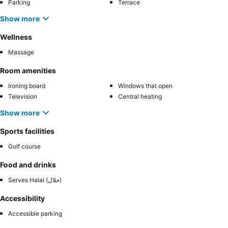
Parking
Terrace
Show more
Wellness
Massage
Room amenities
Ironing board
Windows that open
Television
Central heating
Show more
Sports facilities
Golf course
Food and drinks
Serves Halal (حلال)
Accessibility
Accessible parking