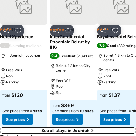
reasons you should stay at Hotel Xperience.
Hotel
Hotel
Hotel
4 Stars
5 Stars
4 Stars
Share
Add to favorites
Share
Add to favorites
Share
Add to f
Hotel Xperience
InterContinental
Bayview Hotel Beir
Phoenicia Beirut by
/
7.9
No rating available
Good
(
889 rating
IHG
Jounieh, Lebanon
Beirut, 1.5 km to Ci
9.3
Excellent
(
7,341 ratings
)
center
Beirut, 1.2 km to City
Free WiFi
Free WiFi
center
Pool
Pool
Free WiFi
Parking
Parking
Pool
Spa
$120
$137
from
from
$369
from
See prices from
6 sites
See prices from
10 sites
See prices from
10 si
See prices
See prices
See prices
See all stays in Jounieh