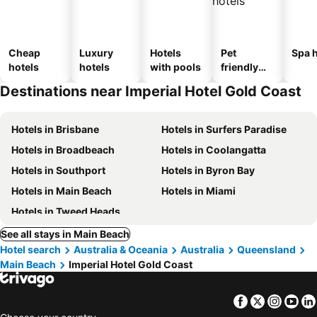
Cheap
Luxury
Hotels
Pet
Spa h
hotels
hotels
with pools
friendly
hotels
Destinations near Imperial Hotel Gold Coast
Hotels in Brisbane
Hotels in Surfers Paradise
Hotels in Broadbeach
Hotels in Coolangatta
Hotels in Southport
Hotels in Byron Bay
Hotels in Main Beach
Hotels in Miami
Hotels in Tweed Heads
See all stays in Main Beach
Hotel search
Australia & Oceania
Australia
Queensland
Main Beach
Imperial Hotel Gold Coast
Facebook
Twitter
Insta
Yo