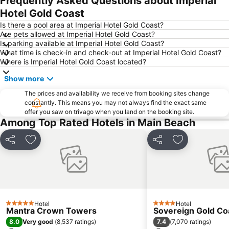
Frequently Asked Questions about Imperial
Southport
Main Beach
Hotel Gold Coast
Mermaid beach
Palm Beach
Is there a pool area at Imperial Hotel Gold Coast?
Are pets allowed at Imperial Hotel Gold Coast?
Coochiemudlo Island
Molendinar
Is parking available at Imperial Hotel Gold Coast?
What time is check-in and check-out at Imperial Hotel Gold Coast?
Biggera Waters
Helensvale
Where is Imperial Hotel Gold Coast located?
Berrinba
Kurrawa to Duranbah
Show more
Worongary
Advancetown
The prices and availability we receive from booking sites change
Natural Bridge
Southport Airport
constantly. This means you may not always find the exact same
offer you saw on trivago when you land on the booking site.
Among Top Rated Hotels in Main Beach
Share
Add to favorites
Share
Add to favori
Hotel
Hotel
5 Stars
4 Stars
Mantra Crown Towers
Sovereign Gold Co
8.0
7.4
Very good
(
8,537 ratings
)
(
7,070 ratings
)