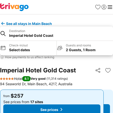
Favorites
Sign in
Me
See all stays in Main Beach
Destination
Imperial Hotel Gold Coast
Check-in/out
Guests and rooms
Select dates
2 Guests, 1 Room
How payments to us affect ranking
Imperial Hotel Gold Coast
Share
Ad
Hotel
8.1
Very good
(
11,314 ratings
)
5 Stars
94 Seaworld Dr, Main Beach, 4217, Australia
$257
$257
from
from
See prices from
17 sites
See prices from
17 sites
See prices
See prices