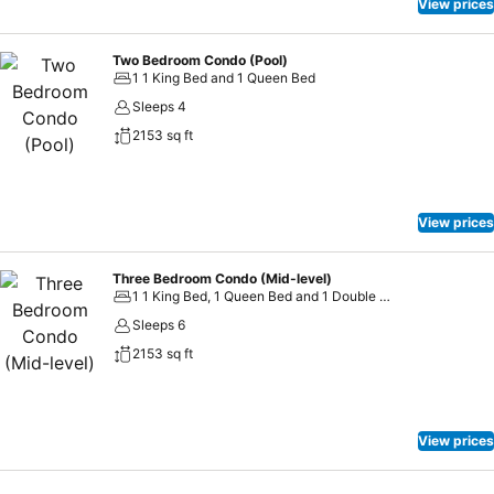
View prices
Two Bedroom Condo (Pool)
1 1 King Bed and 1 Queen Bed
Sleeps 4
2153 sq ft
View prices
Three Bedroom Condo (Mid-level)
1 1 King Bed, 1 Queen Bed and 1 Double Bed
Sleeps 6
2153 sq ft
View prices