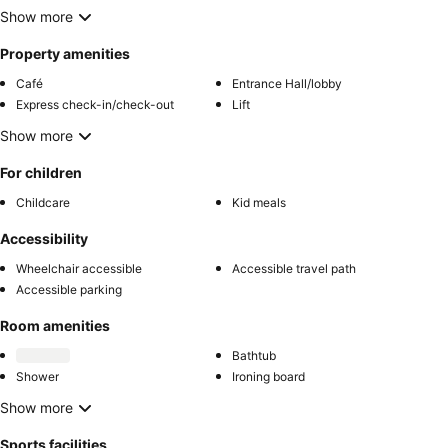
Show more
Property amenities
Café
Entrance Hall/lobby
Express check-in/check-out
Lift
Show more
For children
Childcare
Kid meals
Accessibility
Wheelchair accessible
Accessible travel path
Accessible parking
Room amenities
Bathtub
Shower
Ironing board
Show more
Sports facilities