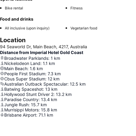
Bike rental
Fitness
Food and drinks
All inclusive (upon inquiry)
Vegetarian food
Location
94 Seaworld Dr, Main Beach, 4217, Australia
Distance from Imperial Hotel Gold Coast
Broadwater Parklands
:
1
km
Nickelodeon Land
:
1.1
km
Main Beach
:
1.6
km
People First Stadium
:
7.3
km
Cbus Super Stadium
:
12
km
Australian Outback Spectacular
:
12.5
km
Batwing Spaceshot
:
13
km
Hollywood Stunt Driver 2
:
13.2
km
Paradise Country
:
13.4
km
Jungle Rush
:
15.7
km
Murrisippi Motors
:
15.8
km
Brisbane Airport
:
71.1
km