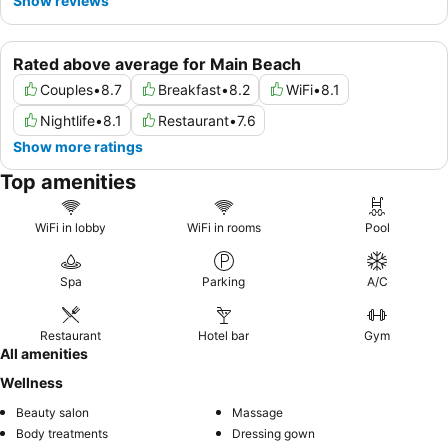
Show reviews
Rated above average for Main Beach
Couples
•
8.7
Breakfast
•
8.2
WiFi
•
8.1
Nightlife
•
8.1
Restaurant
•
7.6
Show more ratings
Top amenities
WiFi in lobby
WiFi in rooms
Pool
Spa
Parking
A/C
Restaurant
Hotel bar
Gym
All amenities
Wellness
Beauty salon
Massage
Body treatments
Dressing gown