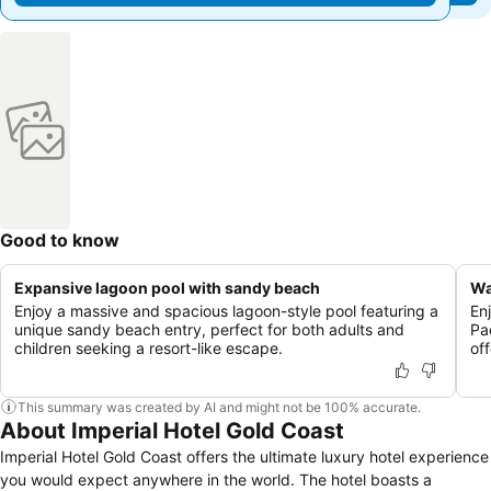
Good to know
Expansive lagoon pool with sandy beach
Wa
Enjoy a massive and spacious lagoon-style pool featuring a
En
unique sandy beach entry, perfect for both adults and
Pa
children seeking a resort-like escape.
of
This summary was created by AI and might not be 100% accurate.
About Imperial Hotel Gold Coast
Imperial Hotel Gold Coast offers the ultimate luxury hotel experience
you would expect anywhere in the world. The hotel boasts a