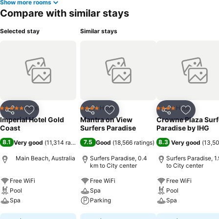
Show more rooms
Compare with similar stays
Selected stay
Similar stays
Hotel
Hotel
Hotel
5 Stars
4 Stars
4 Stars
Share
Add to favorites
Share
Add to favorites
Share
Add to f
Imperial Hotel Gold
Mantra on View
Crowne Plaza Surf
Coast
Surfers Paradise
Paradise by IHG
8.1
7.5
8.3
Very good
(
11,314 ratings
)
Good
(
18,566 ratings
)
Very good
(
13,50
Main Beach, Australia
Surfers Paradise, 0.4
Surfers Paradise, 1
km to City center
to City center
Free WiFi
Free WiFi
Free WiFi
Pool
Spa
Pool
Spa
Parking
Spa