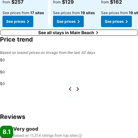
See prices
See prices
See prices
$257
$129
$162
from
from
from
See prices from
17 sites
See prices from
19 sites
See prices from
19 si
See prices
See prices
See prices
See all stays in Main Beach
Price trend
Based on lowest prices on trivago from the last 30 days
$0
$0
$0
Reviews
Very good
8.1
based on 11,314 ratings from top
sites