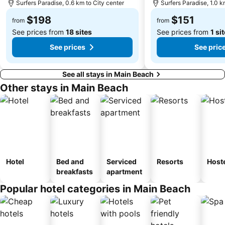
Surfers Paradise, 0.6 km to City center
Surfers Paradise, 1.0 k
$198
$151
from
from
See prices from
18 sites
See prices from
1 si
See prices
See pric
See all stays in Main Beach
Other stays in Main Beach
Hotel
Bed and
Serviced
Resorts
Host
breakfasts
apartment
Popular hotel categories in Main Beach