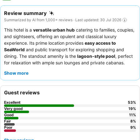
Review summary
Summarized by AI from 1,000+ reviews · Last updated: 30 Jul 2026
This hotel is a
versatile urban hub
catering to families, couples,
and sightseers, offering an opulent and classical luxury
experience. Its prime location provides
easy access to
SeaWorld
and public transport for exploring shopping and
dining. The standout amenity is the
lagoon-style pool
, perfect
for relaxation with ample sun lounges and private cabanas.
Guests consistently praise the
exceptional staff and service
Show more
and the extensive, delicious breakfast buffet. For a truly
luxurious stay, consider booking a room with a
king-sized bed
and a spa bath for ultimate comfort.
Guest reviews
Excellent
53
%
Very good
19
%
Good
11
%
Fair
8
%
Poor
9
%