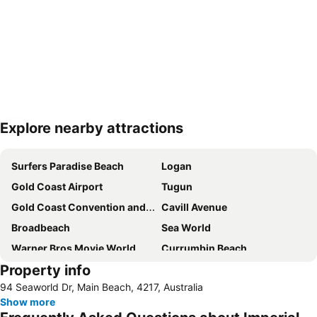
Explore nearby attractions
Expand map
Surfers Paradise Beach
Logan
Gold Coast Airport
Tugun
Gold Coast Convention and Exhibition Centre
Cavill Avenue
Broadbeach
Sea World
Warner Bros Movie World
Currumbin Beach
Property info
Burleigh heads
Jimboomba
94 Seaworld Dr, Main Beach, 4217, Australia
Dreamworld Parkway
Coolangatta Beachfront Markets
Show more
Oxenford
Australian Outback Spectacular