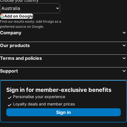
Choose your country
Add on Google
Find our results easily: add trivago as a
preferred source on Google.
Company
Our products
Terms and policies
Support
Sign in for member-exclusive benefits
Personalise your experience
Loyalty deals and member prices
Sign in