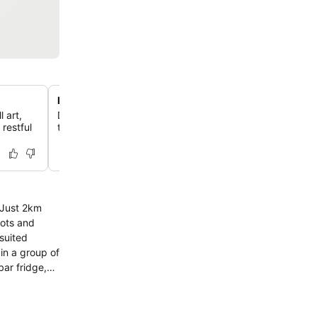
Private courtyard and terraces
 art,
Discover select rooms that offer spacious balconies or 
restful
to a quiet outdoor courtyard, providing a peaceful escap
. Just 2km
pots and
 in a group of
ar fridge,
obby. If you