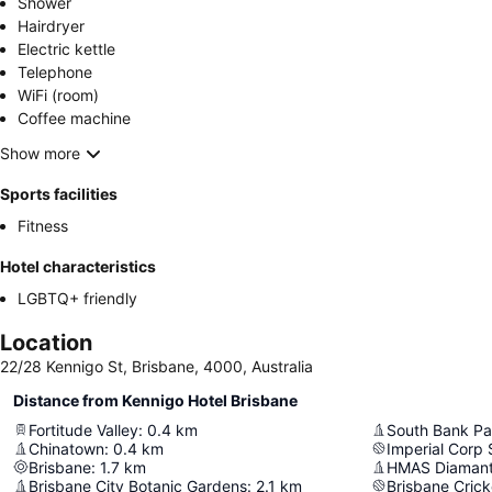
Shower
Hairdryer
Electric kettle
Telephone
WiFi (room)
Coffee machine
Show more
Sports facilities
Fitness
Hotel characteristics
LGBTQ+ friendly
Location
22/28 Kennigo St, Brisbane, 4000, Australia
Distance from Kennigo Hotel Brisbane
Fortitude Valley
:
0.4
km
South Bank Pa
Chinatown
:
0.4
km
Imperial Corp
Brisbane
:
1.7
km
HMAS Diamant
Brisbane City Botanic Gardens
:
2.1
km
Brisbane Cric