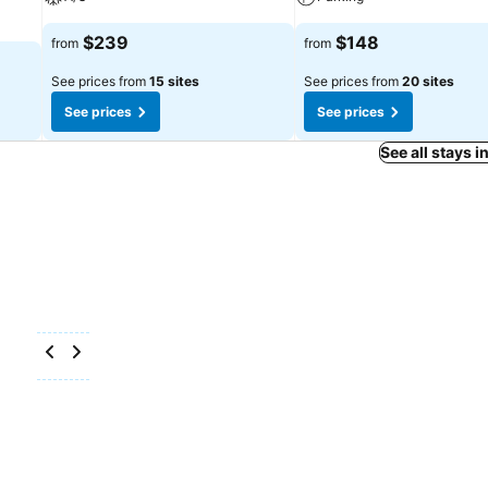
$239
$148
from
from
See prices from
15 sites
See prices from
20 sites
See prices
See prices
See all stays i