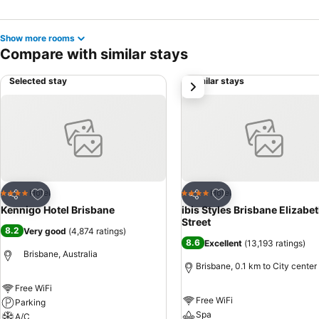
Show more rooms
Compare with similar stays
Selected stay
Similar stays
next
Add to favorites
Add to favorites
Hotel
Hotel
4 Stars
4 Stars
Share
Share
Kennigo Hotel Brisbane
ibis Styles Brisbane Elizabe
Street
8.2
Very good
(
4,874 ratings
)
8.6
Excellent
(
13,193 ratings
)
Brisbane, Australia
Brisbane, 0.1 km to City center
Free WiFi
Free WiFi
Parking
Spa
A/C