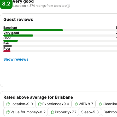
Very good
8.2
based on 4,874 ratings from top
sites
Guest reviews
Excellent
Very good
Good
Fair
Poor
Show reviews
Rated above average for Brisbane
Location
•
9.0
Experience
•
9.0
WiFi
•
8.7
Cleanlin
Value for money
•
8.2
Property
•
7.7
Sleep
•
5.3
Bathro