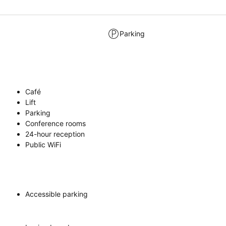
Parking
Café
Lift
Parking
Conference rooms
24-hour reception
Public WiFi
Accessible parking