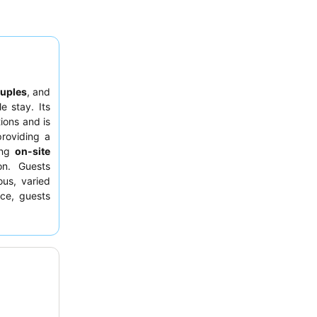
uples
, and
e stay. Its
ions and is
providing a
ting
on-site
on. Guests
us, varied
nce, guests