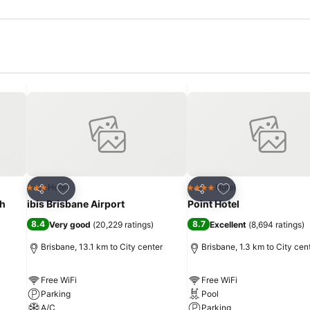
Add to favorites
Add to favorites
Hotel
Hotel
3 Stars
4 Stars
Share
Share
th
ibis Brisbane Airport
Point Hotel
8.4
8.7
Very good
(
20,229 ratings
)
Excellent
(
8,694 ratings
)
Brisbane, 13.1 km to City center
Brisbane, 1.3 km to City cen
Free WiFi
Free WiFi
Parking
Pool
A/C
Parking