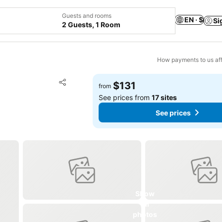
Guests and rooms
EN · $
Si
2 Guests, 1 Room
How payments to us aff
Add to favorites
$131
from
Share
See prices from
17 sites
See prices