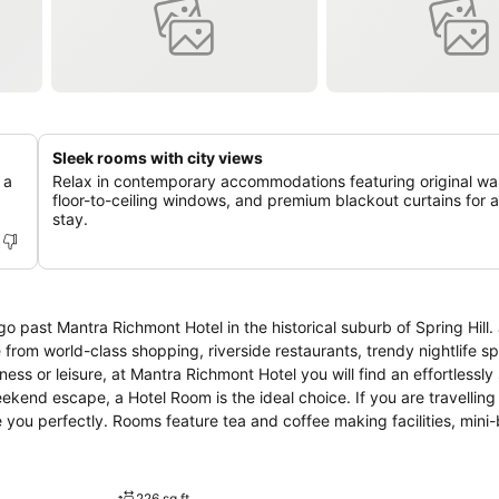
Sleek rooms with city views
 a
Relax in contemporary accommodations featuring original wall
floor-to-ceiling windows, and premium blackout curtains for a 
stay.
 go past Mantra Richmont Hotel in the historical suburb of Spring Hill
e from world-class shopping, riverside restaurants, trendy nightlife s
ekend escape, a Hotel Room is the ideal choice. If you are travelling
u perfectly. Rooms feature tea and coffee making facilities, mini-b
e and bite to eat at the Grab n Go Café conveniently located in the l
ith our Tour Desk to plan out your day.
226 sq ft