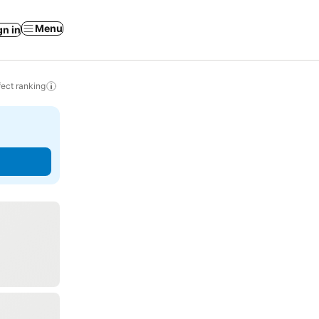
Menu
gn in
ect ranking