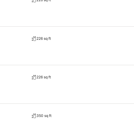
226 sq ft
226 sq ft
350 sq ft