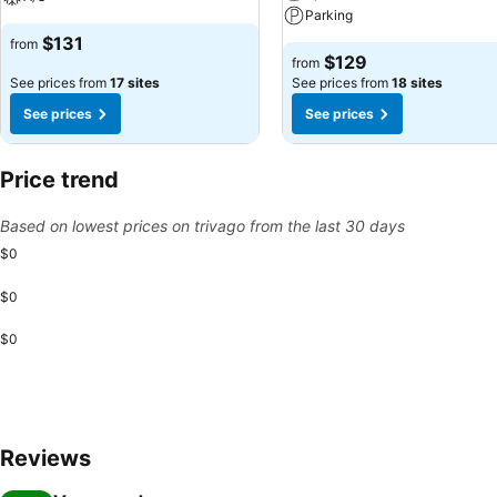
Parking
$131
from
$129
from
See prices from
17 sites
See prices from
18 sites
See prices
See prices
Price trend
Based on lowest prices on trivago from the last 30 days
$0
$0
$0
Reviews