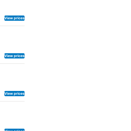
View prices
View prices
View prices