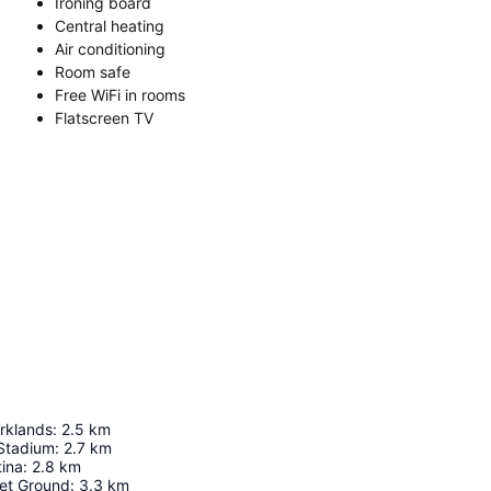
Ironing board
Central heating
Air conditioning
Room safe
Free WiFi in rooms
Flatscreen TV
rklands
:
2.5
km
 Stadium
:
2.7
km
ina
:
2.8
km
ket Ground
:
3.3
km