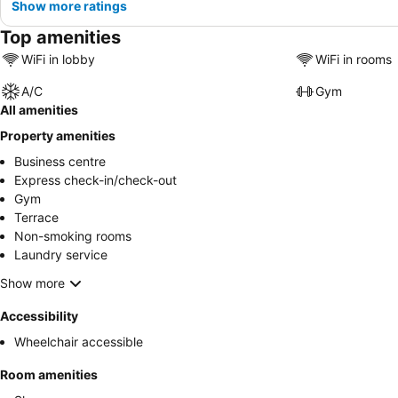
Show more ratings
Top amenities
WiFi in lobby
WiFi in rooms
A/C
Gym
All amenities
Property amenities
Business centre
Express check-in/check-out
Gym
Terrace
Non-smoking rooms
Laundry service
Show more
Accessibility
Wheelchair accessible
Room amenities