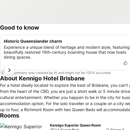
Good to know
Historic Queenslander charm
Experience a unique blend of heritage and modern style, featuring
beautifully restored 19th-century boarding house that now hosts
dining spaces.
This summary was created by AI and might not be 100% accurate.
About Kennigo Hotel Brisbane
For a hotel ideally located to explore the best of Brisbane, you can’t
from the heart of the CBD, you are just a short walk or 5 minute driv
cultural entertainment. Whether you happen to be in the city for business or leisure, at Mantra Richmont Hotel you will find an effortlessly suited
accommodation option. For the solo traveller or a couple on a city we
up to four, a Richmont Room with two Queen Beds will accommodate yo
Rooms
air conditioning, Foxtel and in-room WiFi (fees apply). To begin the day with a spring in your step, schedule in a visit to the hotel’s fully equipped
gymnasium. Before venturing out and exploring the city, grab a coffe
Kennigo Superior Queen Room
feel like a trip to the Gold Coast or Sunshine Coast, why not speak w
1 1 Queen Bed
Sleeps 2