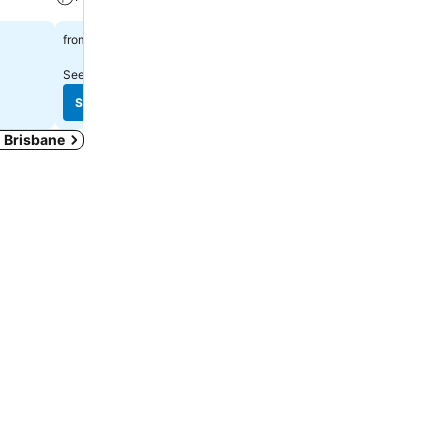
A/C
$179
from
$127
from
See prices from
20 sites
See prices from
17 sites
See prices
See prices
n Brisbane