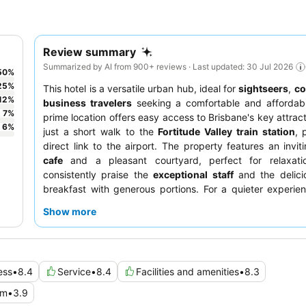
Review summary
Summarized by AI from 900+ reviews · Last updated: 30 Jul 2026
50
%
25
%
This hotel is a versatile urban hub, ideal for
sightseers
,
co
12
%
business travelers
seeking a comfortable and affordabl
7
%
prime location offers easy access to Brisbane's key attract
6
%
just a short walk to the
Fortitude Valley train station
, 
direct link to the airport. The property features an invi
cafe
and a pleasant courtyard, perfect for relaxati
consistently praise the
exceptional staff
and the delicio
breakfast with generous portions. For a quieter experie
should request a room facing the garden.
Show more
ess
•
8.4
Service
•
8.4
Facilities and amenities
•
8.3
om
•
3.9