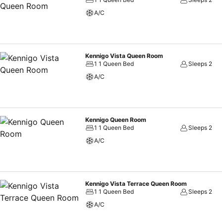
A/C
Kennigo Vista Queen Room
1 1 Queen Bed
Sleeps 2
A/C
Kennigo Queen Room
1 1 Queen Bed
Sleeps 2
A/C
Kennigo Vista Terrace Queen Room
1 1 Queen Bed
Sleeps 2
A/C