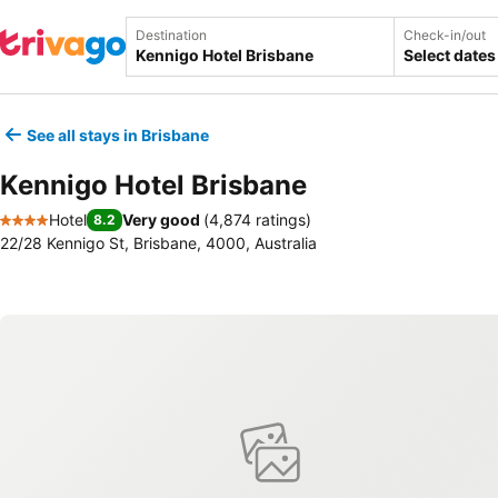
Destination
Check-in/out
Select dates
See all stays in Brisbane
Kennigo Hotel Brisbane
Hotel
Very good
(
4,874 ratings
)
8.2
4 Stars
22/28 Kennigo St, Brisbane, 4000, Australia