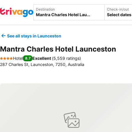
Destination
Check-in/out
Select dates
See all stays in Launceston
Mantra Charles Hotel Launceston
Hotel
Excellent
(
5,559 ratings
)
8.7
4 Stars
287 Charles St, Launceston, 7250, Australia