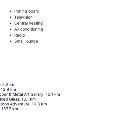
Ironing board
Television
Central heating
Air conditioning
Radio
Small lounge
:
5.3
km
13.9
km
per & Metal Art Gallery
:
15.1
km
ined Glass
:
16.1
km
etops Adventure
:
16.8
km
:
157.7
km