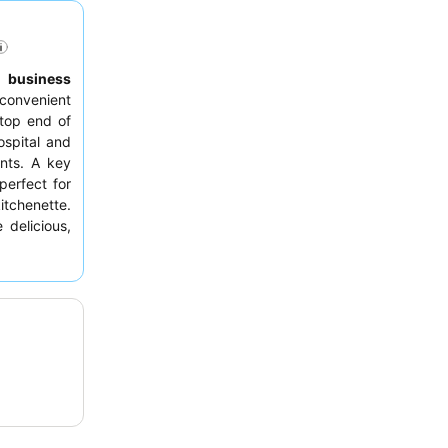
,
business
convenient
top end of
ospital and
ants. A key
 perfect for
itchenette.
 delicious,
h breakfast
king a room