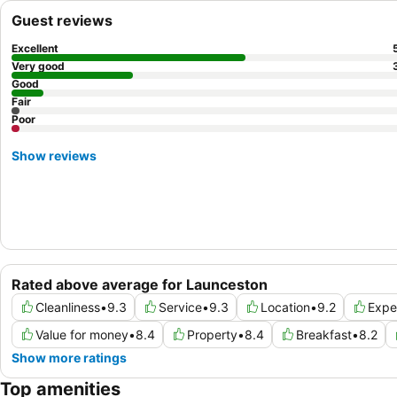
Guest reviews
Excellent
Very good
Good
Fair
Poor
Show reviews
Rated above average for Launceston
Cleanliness
•
9.3
Service
•
9.3
Location
•
9.2
Expe
Value for money
•
8.4
Property
•
8.4
Breakfast
•
8.2
Show more ratings
Top amenities