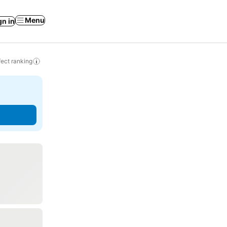
Menu
gn in
ect ranking