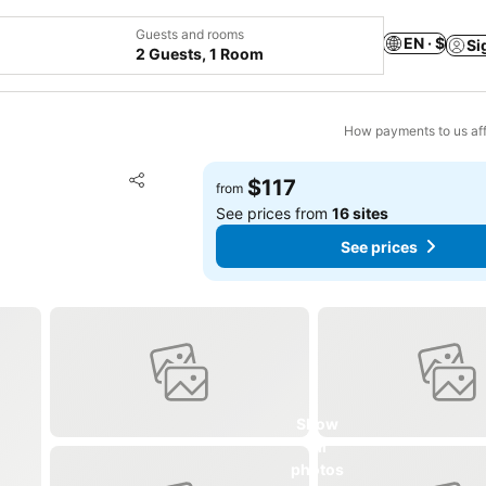
Guests and rooms
EN · $
Si
2 Guests, 1 Room
How payments to us aff
Add to favorites
$117
from
Share
See prices from
16 sites
See prices