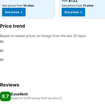
$132
from
See prices from
16 sites
See prices from
13 sites
See prices
See prices
Price trend
Based on lowest prices on trivago from the last 30 days
$0
$0
$0
Reviews
Excellent
8.7
based on 5,559 ratings from top
sites