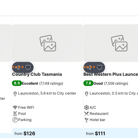
Add to favorites
Add to favorites
Hotel
Hotel
4 Stars
4 Stars
Share
Share
Country Club Tasmania
Best Western Plus Launc
8.5
7.8
Excellent
(
7,148 ratings
)
Good
(
7,556 ratings
)
Launceston, 5.6 km to City center
Launceston, 0.5 km to City 
ter
Free WiFi
A/C
Pool
Restaurant
Parking
Hotel bar
See prices
See prices
$126
$111
from
from