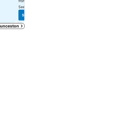
$148
from
See prices from
18 sites
See prices from
17 sites
See prices
See prices
Launceston