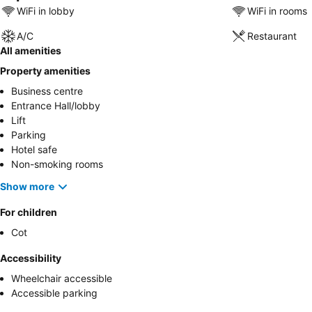
WiFi in lobby
WiFi in rooms
A/C
Restaurant
All amenities
Property amenities
Business centre
Entrance Hall/lobby
Lift
Parking
Hotel safe
Non-smoking rooms
Show more
For children
Cot
Accessibility
Wheelchair accessible
Accessible parking