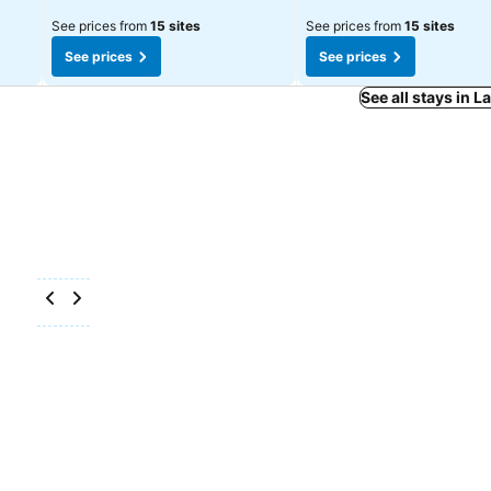
See prices from
15 sites
See prices from
15 sites
See prices
See prices
See all stays in 