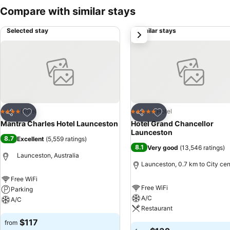
Compare with similar stays
Selected stay
Similar stays
next
Add to favorites
Add to favorites
Hotel
Hotel
4 Stars
5 Stars
Share
Share
Mantra Charles Hotel Launceston
Hotel Grand Chancellor
Launceston
8.7
Excellent
(
5,559 ratings
)
8.1
Very good
(
13,546 ratings
)
Launceston, Australia
Launceston, 0.7 km to City cen
Free WiFi
Free WiFi
Parking
A/C
A/C
Restaurant
See prices
$117
from
See prices