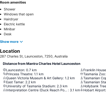
Room amenities
Shower
Windows that open
Hairdryer
Electric kettle
Minibar
Desk
Show more
Location
287 Charles St, Launceston, 7250, Australia
Distance from Mantra Charles Hotel Launceston
Launceston
:
0.7
km
Franklin House
Princess Theatre
:
1.1
km
Tasmania Zoo
:
Queen Victoria Museum & Art Gallery
:
1.2
km
Tasmanian Cop
East Tamar
:
2.2
km
Tasmanian Sta
University of Tasmania Stadium
:
2.3
km
Hollybank Tre
Interpretation Centre (Duck Reach Power Station)
:
3.1
km
Hobart Airport