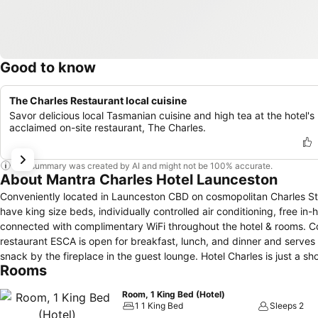
Good to know
The Charles Restaurant local cuisine
Savor delicious local Tasmanian cuisine and high tea at the hotel's
acclaimed on-site restaurant, The Charles.
This summary was created by AI and might not be 100% accurate.
About Mantra Charles Hotel Launceston
Conveniently located in Launceston CBD on cosmopolitan Charles Stre
have king size beds, individually controlled air conditioning, free in
connected with complimentary WiFi throughout the hotel & rooms. Co
restaurant ESCA is open for breakfast, lunch, and dinner and serves 
snack by the fireplace in the guest lounge. Hotel Charles is just a short walk to the centre of Launceston where you will find the newly refurbished
Rooms
Queen Victoria Museum (QVMAG), Tasmanian Automobile Museum, La
It is also located close to the Launceston Aquatic Centre, Aurora S
Room, 1 King Bed (Hotel)
base for exploring the Tamar Valley wine region and Northern Tasma
1 1 King Bed
Sleeps 2