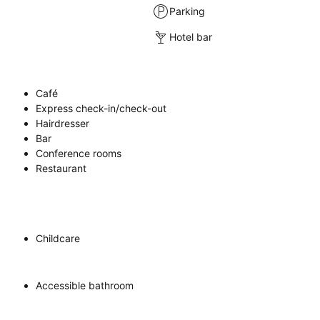
Parking
Hotel bar
Café
Express check-in/check-out
Hairdresser
Bar
Conference rooms
Restaurant
Childcare
Accessible bathroom