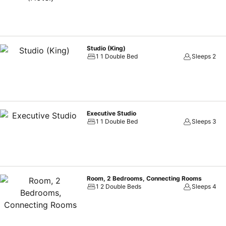
Studio (King)
1 1 Double Bed
Sleeps 2
Executive Studio
1 1 Double Bed
Sleeps 3
Room, 2 Bedrooms, Connecting Rooms
1 2 Double Beds
Sleeps 4