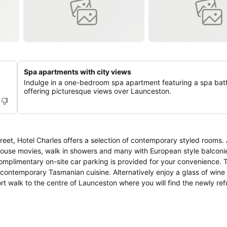
Spa apartments with city views
Indulge in a one-bedroom spa apartment featuring a spa bat
offering picturesque views over Launceston.
et, Hotel Charles offers a selection of contemporary styled rooms. 
-house movies, walk in showers and many with European style balconies. 
mplimentary on-site car parking is provided for your convenience. T
contemporary Tasmanian cuisine. Alternatively enjoy a glass of wine o
unceston City Park and 'the monkeys', Boags Brewery and Launces
tadium (home to AFL games) and the beautiful Cataract Gorge. The Hot
nia.