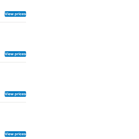
View prices
View prices
View prices
View prices