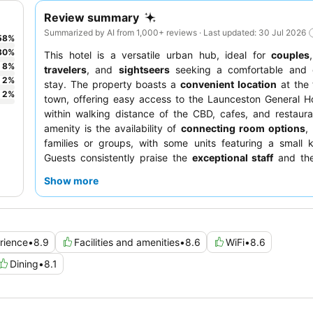
Review summary
Summarized by AI from 1,000+ reviews · Last updated: 30 Jul 2026
58
%
30
%
This hotel is a versatile urban hub, ideal for
couples
8
%
travelers
, and
sightseers
seeking a comfortable and 
2
%
stay. The property boasts a
convenient location
at the 
2
%
town, offering easy access to the Launceston General H
within walking distance of the CBD, cafes, and restaur
amenity is the availability of
connecting room options
,
families or groups, with some units featuring a small k
Guests consistently praise the
exceptional staff
and the
high-quality meals served at the on-site restaurant for bot
Show more
and dinner. For a truly relaxing experience, consider boo
with a
spa
.
rience
•
8.9
Facilities and amenities
•
8.6
WiFi
•
8.6
Dining
•
8.1