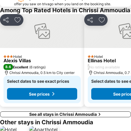
offer you saw on trivago when you land on the booking site.
Among Top Rated Hotels in Chrissi Ammoudia
Share
Add to favorites
Share
Add to favori
Hotel
Hotel
3 Stars
2 Stars
Alexis Villas
Ellinas Hotel
8.6
/
Excellent
(
6 ratings
)
No rating available
Chrissi Ammoudia, 0.5 km to City center
Chrissi Ammoudia, 0.7 
Select dates to see exact prices
Select dates to see 
See prices
See pric
See all stays in Chrissi Ammoudia
Other stays in Chrissi Ammoudia