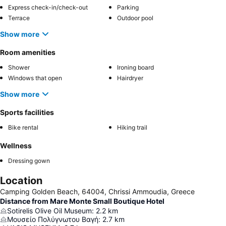
Express check-in/check-out
Parking
Terrace
Outdoor pool
Show more
Room amenities
Shower
Ironing board
Windows that open
Hairdryer
Show more
Sports facilities
Bike rental
Hiking trail
Wellness
Dressing gown
Location
Camping Golden Beach, 64004, Chrissi Ammoudia, Greece
Distance from Mare Monte Small Boutique Hotel
Sotirelis Olive Oil Museum
:
2.2
km
Μουσείο Πολύγνωτου Βαγή
:
2.7
km