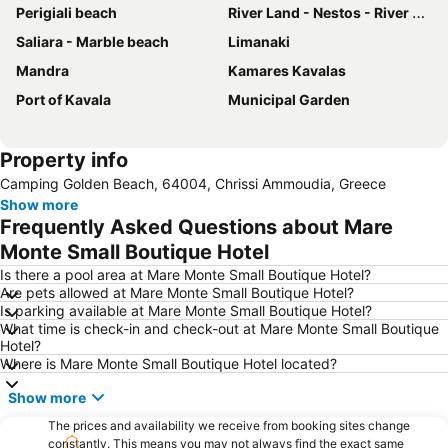
Perigiali beach
River Land - Nestos - River Activities
Saliara - Marble beach
Limanaki
Mandra
Kamares Kavalas
Port of Kavala
Municipal Garden
Property info
Camping Golden Beach, 64004, Chrissi Ammoudia, Greece
Show more
Frequently Asked Questions about Mare
Monte Small Boutique Hotel
Is there a pool area at Mare Monte Small Boutique Hotel?
Are pets allowed at Mare Monte Small Boutique Hotel?
Is parking available at Mare Monte Small Boutique Hotel?
What time is check-in and check-out at Mare Monte Small Boutique
Hotel?
Where is Mare Monte Small Boutique Hotel located?
Show more
The prices and availability we receive from booking sites change
constantly. This means you may not always find the exact same