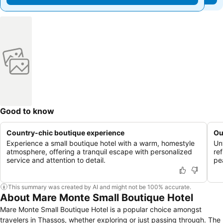
Good to know
Country-chic boutique experience
Ou
Experience a small boutique hotel with a warm, homestyle
Un
atmosphere, offering a tranquil escape with personalized
re
service and attention to detail.
pe
This summary was created by AI and might not be 100% accurate.
About Mare Monte Small Boutique Hotel
Mare Monte Small Boutique Hotel is a popular choice amongst
travelers in Thassos, whether exploring or just passing through. The