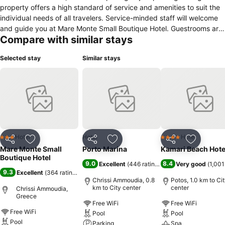
property offers a high standard of service and amenities to suit the
individual needs of all travelers. Service-minded staff will welcome
and guide you at Mare Monte Small Boutique Hotel. Guestrooms are
Compare with similar stays
fitted with all the amenities you need for a good night's sleep. In
some of the rooms, guests can find flat screen television, clothes
Selected stay
Similar stays
rack, linens, slippers, sofa. The property offers various recreational
opportunities. Friendly staff, great facilities, and close proximity to
all that Thassos has to offer are three great reasons you should stay
at Mare Monte Small Boutique Hotel.
Hotel
Hotel
Hotel
3 Stars
4 Stars
Share
Add to favorites
Share
Add to favorites
Share
Add to f
Mare Monte Small
Porto Marina
Kamari Beach Hote
Boutique Hotel
9.0
8.4
Excellent
(
446 ratings
)
Very good
(
1,001
9.3
Excellent
(
364 ratings
)
Chrissi Ammoudia, 0.8
Potos, 1.0 km to Ci
km to City center
center
Chrissi Ammoudia,
Greece
Free WiFi
Free WiFi
Free WiFi
Pool
Pool
Pool
Parking
Spa