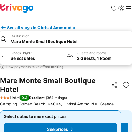
Favorites
Sign in
Me
See all stays in Chrissi Ammoudia
Destination
Mare Monte Small Boutique Hotel
Check-in/out
Guests and rooms
Select dates
2 Guests, 1 Room
How payments to us affect ranking
Mare Monte Small Boutique
Hotel
Share
Ad
Hotel
9.3
Excellent
(
364 ratings
)
3 Stars
Camping Golden Beach, 64004, Chrissi Ammoudia, Greece
Select dates to see exact prices
Select dates to see exact prices
See prices
See prices