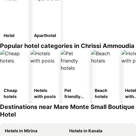
Hotel
Aparthotel
Popular hotel categories in Chrissi Ammoudia
Cheap
Hotels
Pet
Beach
Hote
hotels
with pools
friendly
hotels
with
hotels
park
Destinations near Mare Monte Small Boutique
Hotel
Hotels in Mirina
Hotels in Kavala