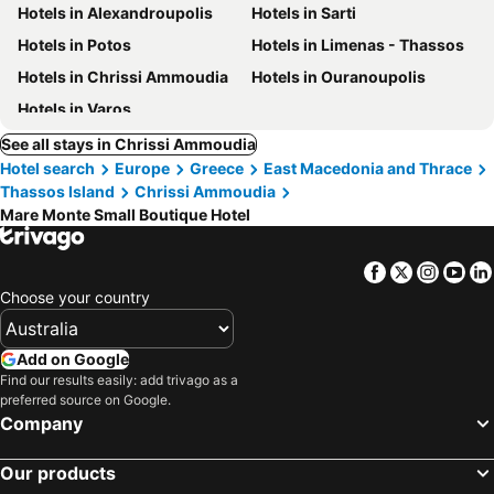
Hotels in Alexandroupolis
Hotels in Sarti
Hotels in Potos
Hotels in Limenas - Thassos
Hotels in Chrissi Ammoudia
Hotels in Ouranoupolis
Hotels in Varos
See all stays in Chrissi Ammoudia
Hotel search
Europe
Greece
East Macedonia and Thrace
Thassos Island
Chrissi Ammoudia
Mare Monte Small Boutique Hotel
Facebook
Twitter
Insta
Yo
Choose your country
Add on Google
Find our results easily: add trivago as a
preferred source on Google.
Company
Our products