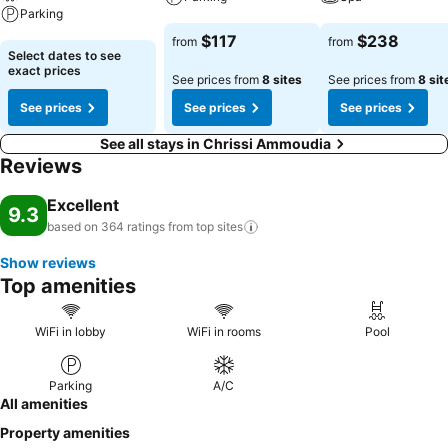
Parking
See prices
See prices
$117
$238
from
from
See prices
Select dates to see
exact prices
See prices from
8 sites
See prices from
8 sit
See prices
See prices
See prices
See all stays in Chrissi Ammoudia
Reviews
Excellent
9.3
based on 364 ratings from top
sites
Show reviews
Top amenities
WiFi in lobby
WiFi in rooms
Pool
Parking
A/C
All amenities
Property amenities