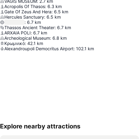
VAGIS MUSEUM
:
2.7
km
Acropolis Of Thasos
:
6.3
km
Gate Of Zeus And Hera
:
6.5
km
Hercules Sanctuary
:
6.5
km
:
6.7
km
Thassos Ancient Theater
:
6.7
km
ARXAIA POLI
:
6.7
km
Archeological Museum
:
6.8
km
Κρωμνικό
:
42.1
km
Alexandroupoli Democritus Airport
:
102.1
km
Explore nearby attractions
Expand map