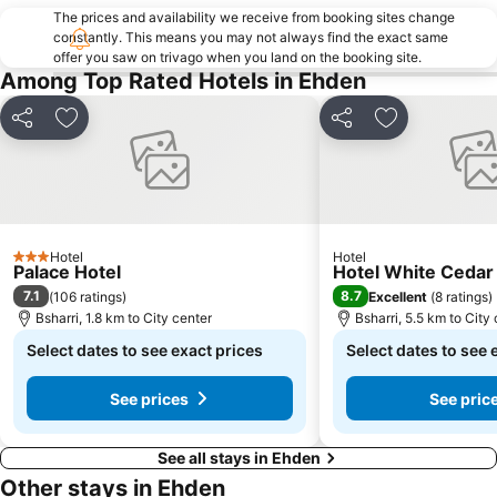
The prices and availability we receive from booking sites change
constantly. This means you may not always find the exact same
offer you saw on trivago when you land on the booking site.
Among Top Rated Hotels in Ehden
Share
Add to favorites
Share
Add to favori
Hotel
Hotel
3 Stars
Palace Hotel
Hotel White Cedar
7.1
8.7
(
106 ratings
)
Excellent
(
8 ratings
)
Bsharri, 1.8 km to City center
Bsharri, 5.5 km to City
Select dates to see exact prices
Select dates to see 
See prices
See pric
See all stays in Ehden
Other stays in Ehden