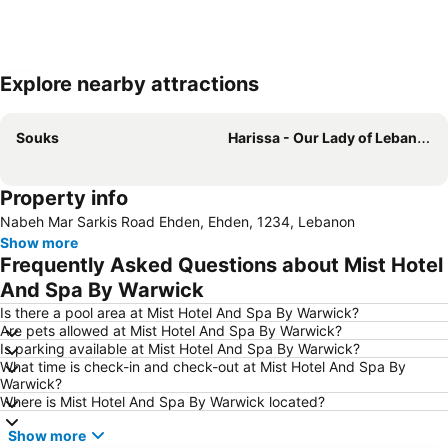
Explore nearby attractions
Expand map
Souks
Harissa - Our Lady of Lebanon
Property info
Nabeh Mar Sarkis Road Ehden, Ehden, 1234, Lebanon
Show more
Frequently Asked Questions about Mist Hotel
And Spa By Warwick
Is there a pool area at Mist Hotel And Spa By Warwick?
Are pets allowed at Mist Hotel And Spa By Warwick?
Is parking available at Mist Hotel And Spa By Warwick?
What time is check-in and check-out at Mist Hotel And Spa By
Warwick?
Where is Mist Hotel And Spa By Warwick located?
Show more