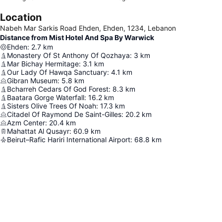
Location
Nabeh Mar Sarkis Road Ehden, Ehden, 1234, Lebanon
Distance from Mist Hotel And Spa By Warwick
Ehden
:
2.7
km
Monastery Of St Anthony Of Qozhaya
:
3
km
Mar Bichay Hermitage
:
3.1
km
Our Lady Of Hawqa Sanctuary
:
4.1
km
Gibran Museum
:
5.8
km
Bcharreh Cedars Of God Forest
:
8.3
km
Baatara Gorge Waterfall
:
16.2
km
Sisters Olive Trees Of Noah
:
17.3
km
Citadel Of Raymond De Saint-Gilles
:
20.2
km
Azm Center
:
20.4
km
Mahattat Al Qusayr
:
60.9
km
Beirut–Rafic Hariri International Airport
:
68.8
km