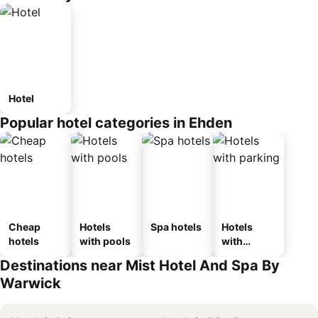
Hotel
Popular hotel categories in Ehden
Cheap
Hotels
Spa hotels
Hotels
hotels
with pools
with
parking
Destinations near Mist Hotel And Spa By
Warwick