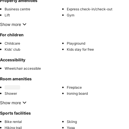
Property amenities
Business centre
Express check-in/check-out
Lift
Gym
Show more
For children
Childcare
Playground
Kids' club
Kids stay for free
Accessibility
Wheelchair accessible
Room amenities
Fireplace
Shower
Ironing board
Show more
Sports facilities
Bike rental
Skiing
Hiking trail
Yoga