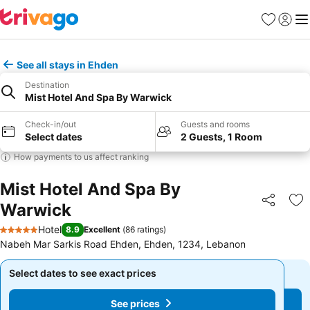
Favorites
Sign in
Me
See all stays in Ehden
Destination
Mist Hotel And Spa By Warwick
Check-in/out
Guests and rooms
Select dates
2 Guests, 1 Room
How payments to us affect ranking
Mist Hotel And Spa By
Warwick
Share
Ad
Hotel
8.9
Excellent
(
86 ratings
)
5 Stars
Nabeh Mar Sarkis Road Ehden, Ehden, 1234, Lebanon
Select dates to see exact prices
Select dates to see exact prices
See prices
See prices