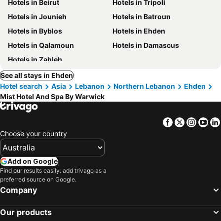
Hotels in Beirut
Hotels in Tripoli
Hotels in Jounieh
Hotels in Batroun
Hotels in Byblos
Hotels in Ehden
Hotels in Qalamoun
Hotels in Damascus
Hotels in Zahleh
See all stays in Ehden
Hotel search
Asia
Lebanon
Northern Lebanon
Ehden
Mist Hotel And Spa By Warwick
Facebook
Twitter
Insta
Yo
Choose your country
Add on Google
Find our results easily: add trivago as a
preferred source on Google.
Company
Our products