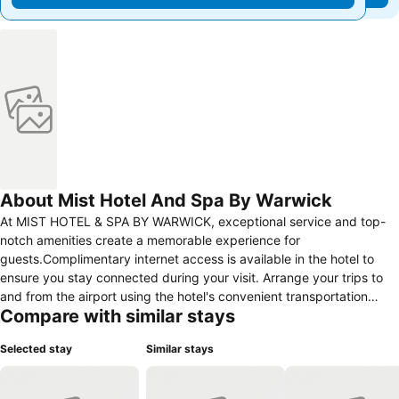
About Mist Hotel And Spa By Warwick
At MIST HOTEL & SPA BY WARWICK, exceptional service and top-
notch amenities create a memorable experience for
guests.Complimentary internet access is available in the hotel to
ensure you stay connected during your visit. Arrange your trips to
and from the airport using the hotel's convenient transportation
Compare with similar stays
services booking.Amenities at taxi offered by MIST HOTEL & SPA
BY WARWICK simplify the organization of your excursions, tourist
Selected stay
Similar stays
activities, and other adventures in Ehden.Complimentary parking is
available for guests.Continuously receive the support you require
through front desk amenities such as concierge service, express