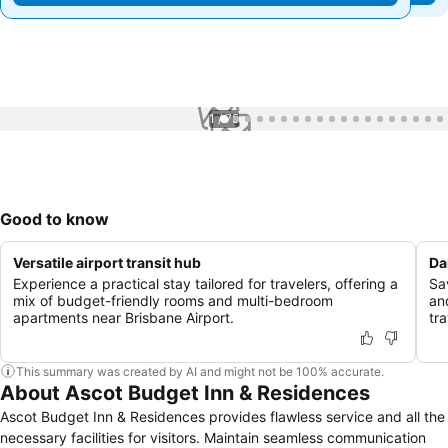
1 / 75
Good to know
Versatile airport transit hub
Da
Experience a practical stay tailored for travelers, offering a
Sav
mix of budget-friendly rooms and multi-bedroom
an
apartments near Brisbane Airport.
tra
This summary was created by AI and might not be 100% accurate.
About Ascot Budget Inn & Residences
Ascot Budget Inn & Residences provides flawless service and all the
necessary facilities for visitors. Maintain seamless communication