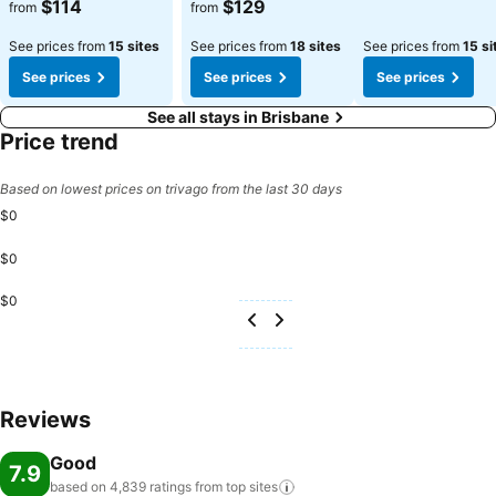
See prices
See prices
$114
$129
from
from
See prices from
15 sites
See prices from
18 sites
See prices from
15 si
See prices
See prices
See prices
See all stays in Brisbane
Price trend
Based on lowest prices on trivago from the last 30 days
$0
$0
$0
Reviews
Good
7.9
based on 4,839 ratings from top
sites