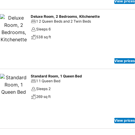
beverages 24 hours a day.At the motel, discerning guests can also
View prices
enjoy on-site culinary facilities like shared kitchen tailored to their
preferences.
Deluxe Room, 2 Bedrooms, Kitchenette
1 2 Queen Beds and 2 Twin Beds
Sleeps 6
538 sq ft
View prices
Standard Room, 1 Queen Bed
1 1 Queen Bed
Sleeps 2
269 sq ft
View prices