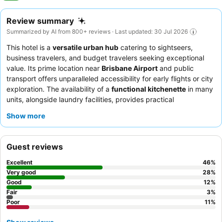
Review summary
Summarized by AI from 800+ reviews · Last updated: 30 Jul 2026
This hotel is a
versatile urban hub
catering to sightseers,
business travelers, and budget travelers seeking exceptional
value. Its prime location near
Brisbane Airport
and public
transport offers unparalleled accessibility for early flights or city
exploration. The availability of a
functional kitchenette
in many
units, alongside laundry facilities, provides practical
convenience for extended stays. Guests consistently praise the
Show more
friendly and helpful reception team
and the complimentary
continental breakfast, which is ideal for early departures. For a
quieter experience, guests are advised to request rooms facing
Guest reviews
away from the main road.
Excellent
46
%
Very good
28
%
Good
12
%
Fair
3
%
Poor
11
%