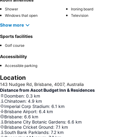
Shower
Ironing board
Windows that open
Television
Show more
Sports facilities
Golf course
Accessibility
Accessible parking
Location
143 Nudgee Rd, Brisbane, 4007, Australia
Distance from Ascot Budget Inn & Residences
Doomben
:
0.3
km
Chinatown
:
4.9
km
Imperial Corp Stadium
:
6.1
km
Brisbane Airport
:
6.4
km
Brisbane
:
6.6
km
Brisbane City Botanic Gardens
:
6.6
km
Brisbane Cricket Ground
:
7.1
km
South Bank Parklands
:
7.2
km