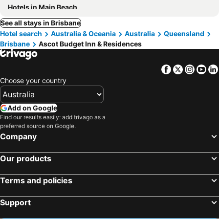
Hotels in Main Beach
See all stays in Brisbane
Hotel search
Australia & Oceania
Australia
Queensland
Brisbane
Ascot Budget Inn & Residences
Facebook
Twitter
Insta
Yo
Choose your country
Add on Google
Find our results easily: add trivago as a
preferred source on Google.
Company
Our products
Terms and policies
Support