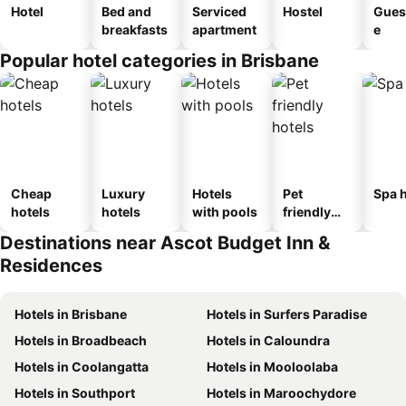
Hotel
Bed and
Serviced
Hostel
Gues
breakfasts
apartment
e
Popular hotel categories in Brisbane
Cheap
Luxury
Hotels
Pet
Spa h
hotels
hotels
with pools
friendly
hotels
Destinations near Ascot Budget Inn &
Residences
Hotels in Brisbane
Hotels in Surfers Paradise
Hotels in Broadbeach
Hotels in Caloundra
Hotels in Coolangatta
Hotels in Mooloolaba
Hotels in Southport
Hotels in Maroochydore