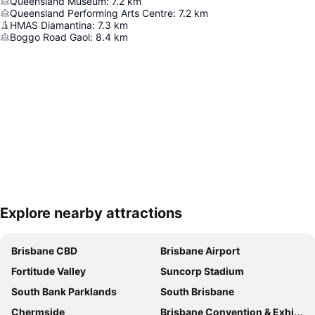
Queensland Museum
:
7.2
km
Queensland Performing Arts Centre
:
7.2
km
HMAS Diamantina
:
7.3
km
Boggo Road Gaol
:
8.4
km
Explore nearby attractions
Expand map
Brisbane CBD
Brisbane Airport
Fortitude Valley
Suncorp Stadium
South Bank Parklands
South Brisbane
Chermside
Brisbane Convention & Exhibition Centre