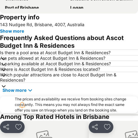
Port of Brisbane
Logan
Property info
Scarborough Beach
Roma Street Railway Station
143 Nudgee Rd, Brisbane, 4007, Australia
Sandstone Point
Hamilton
Show more
Woolloongabba
Spring Hill
Frequently Asked Questions about Ascot
Kangaroo Point
Boondall
Budget Inn & Residences
The Gabba
West End
Is there a pool area at Ascot Budget Inn & Residences?
Are pets allowed at Ascot Budget Inn & Residences?
Milton
City Centre
Is parking available at Ascot Budget Inn & Residences?
Where is Ascot Budget Inn & Residences located?
Bowen Hills
Mount Gravatt
Which popular attractions are close to Ascot Budget Inn &
Westfield North Lakes
Eatons Hill
Residences?
Herston
Wynnum
Show more
Sunnybank
Toowong
The prices and availability we receive from booking sites change
constantly. This means you may not always find the exact same
Aspley
Deception Bay
offer you saw on trivago when you land on the booking site.
Newstead
Pinkenba
Among Top Rated Hotels in Brisbane
Brisbane City Hall
Greenslopes
Share
Add to favorites
Share
Add to favori
Queensland Performing Arts Centre
Nundah