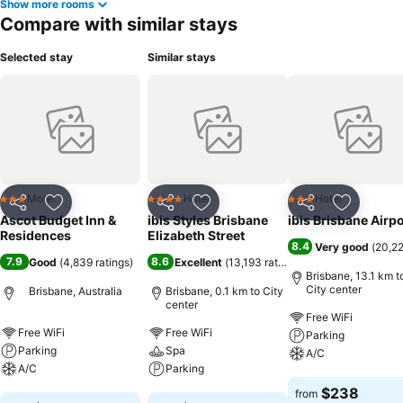
Show more rooms
Compare with similar stays
Selected stay
Similar stays
Motel
Hotel
Hotel
3 Stars
4 Stars
3 Stars
Share
Add to favorites
Share
Add to favorites
Share
Add to f
Ascot Budget Inn &
ibis Styles Brisbane
ibis Brisbane Airpo
Residences
Elizabeth Street
8.4
Very good
(
20,22
7.9
8.6
Good
(
4,839 ratings
)
Excellent
(
13,193 ratings
)
Brisbane, 13.1 km t
City center
Brisbane, Australia
Brisbane, 0.1 km to City
center
Free WiFi
Free WiFi
Free WiFi
Parking
Parking
Spa
A/C
A/C
Parking
See prices
$238
from