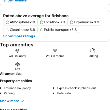
Show reviews
Rated above average for Brisbane
Atmosphere
•
10
Location
•
8.9
Experience
•
8.9
Cleanliness
•
8.8
Public transport
•
8.6
Show more ratings
Top amenities
WiFi in lobby
WiFi in rooms
Parking
A/C
All amenities
Property amenities
Entrance Hall/lobby
Express check-in/check-out
Parking
Hotel safe
Show more
Room amenities