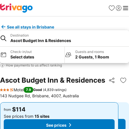
Favorites
Sign in
Me
See all stays in Brisbane
Destination
Ascot Budget Inn & Residences
Check-in/out
Guests and rooms
Select dates
2 Guests, 1 Room
How payments to us affect ranking
Ascot Budget Inn & Residences
Share
Ad
Motel
7.9
Good
(
4,839 ratings
)
3 Stars
143 Nudgee Rd, Brisbane, 4007, Australia
$114
$114
from
from
See prices from
15 sites
See prices from
15 sites
See prices
See prices