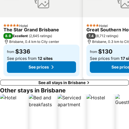
Indooroopilly
New Farm
Brighton
St Lucia
Sandgate
Capalaba
Hotel
Hotel
5 Stars
4 Stars
Carindale
Morningside
The Star Grand Brisbane
Great Southern Ho
8.9
7.4
Excellent
(
2,645 ratings
)
(
8,712 ratings
)
Acacia Ridge
Jimboomba
Brisbane, 0.4 km to City center
Brisbane, 0.3 km to Ci
Auchenflower
Cannon Hill
$336
$130
from
from
See prices from
12 sites
See prices from
17 s
See prices
See pric
See all stays in Brisbane
Other stays in Brisbane