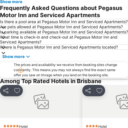
Show more
Woolloongabba
Spring Hill
Frequently Asked Questions about Pegasus
Kangaroo Point
Boondall
Motor Inn and Serviced Apartments
The Gabba
West End
Is there a pool area at Pegasus Motor Inn and Serviced Apartments?
Are pets allowed at Pegasus Motor Inn and Serviced Apartments?
Milton
City Centre
Is parking available at Pegasus Motor Inn and Serviced Apartments?
What time is check-in and check-out at Pegasus Motor Inn and
Bowen Hills
Mount Gravatt
Serviced Apartments?
Westfield North Lakes
Eatons Hill
Where is Pegasus Motor Inn and Serviced Apartments located?
Herston
Wynnum
Show more
Sunnybank
Toowong
The prices and availability we receive from booking sites change
constantly. This means you may not always find the exact same
Aspley
Deception Bay
offer you saw on trivago when you land on the booking site.
Newstead
Pinkenba
Among Top Rated Hotels in Brisbane
Brisbane City Hall
Greenslopes
Share
Add to favorites
Share
Add to favori
Queensland Performing Arts Centre
Nundah
Indooroopilly
New Farm
Brighton
St Lucia
Sandgate
Capalaba
Hotel
Hotel