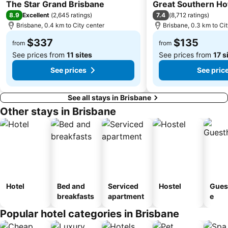
5 Stars
4 Stars
Carindale
Morningside
The Star Grand Brisbane
Great Southern Ho
8.9
7.4
Excellent
(
2,645 ratings
)
(
8,712 ratings
)
Acacia Ridge
Jimboomba
Brisbane, 0.4 km to City center
Brisbane, 0.3 km to Ci
Auchenflower
Cannon Hill
$337
$135
from
from
See prices from
11 sites
See prices from
17 s
See prices
See pric
See all stays in Brisbane
Other stays in Brisbane
Hotel
Bed and
Serviced
Hostel
Gues
breakfasts
apartment
e
Popular hotel categories in Brisbane