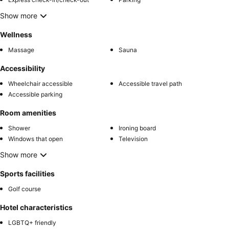
Show more
Wellness
Massage
Sauna
Accessibility
Wheelchair accessible
Accessible travel path
Accessible parking
Room amenities
Shower
Ironing board
Windows that open
Television
Show more
Sports facilities
Golf course
Hotel characteristics
LGBTQ+ friendly