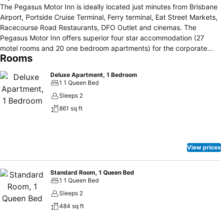
The Pegasus Motor Inn is ideally located just minutes from Brisbane
Airport, Portside Cruise Terminal, Ferry terminal, Eat Street Markets,
Racecourse Road Restaurants, DFO Outlet and cinemas. The
Pegasus Motor Inn offers superior four star accommodation (27
motel rooms and 20 one bedroom apartments) for the corporate
Rooms
guest, individual traveller and larger groups alike all in a quiet and
friendly environment. Our motel rooms are modern and maintained
Deluxe Apartment, 1 Bedroom
to the highest standards. The serviced apartments are fully self
1 1 Queen Bed
contained and enjoy garden views and balconies. We provide
Sleeps 2
secured undercover parking with code access. Included in your
861 sq ft
accommodation is complimentary 24 hour access to the Jetts Gym
at Portside or onsite access to the cardio fitness room. Other
facilities include free internet access, Foxtel and Sky Racing
channels, alfresco or in-room dining, sauna, pool and spas. for your
View prices
dining experiences we have organised charge back facilities with
selected cafes and restaurants. For horse racing enthusiasts, we
provide the perfect location from which to enjoy the excitement of
Standard Room, 1 Queen Bed
1 1 Queen Bed
the sport of kings all within a short 5 minute walk to Eagle Farm and
Doomben Racecourse.
Sleeps 2
484 sq ft