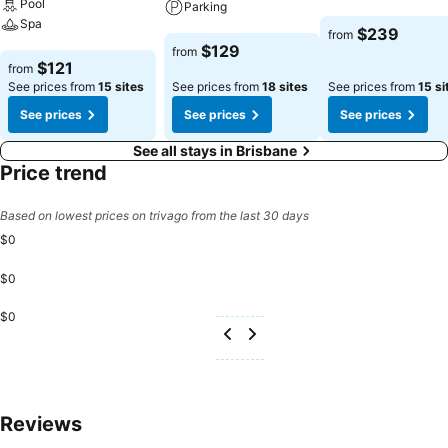
Pool
Parking
Spa
See prices
$239
from
See prices
$129
from
See prices
$121
from
See prices from
15 sites
See prices from
18 sites
See prices from
15 si
See prices
See prices
See prices
See all stays in Brisbane
Price trend
Based on lowest prices on trivago from the last 30 days
$0
$0
$0
Reviews