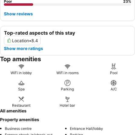
Poor
23
%
Show reviews
Top-rated aspects of this stay
Location
•
8.4
Show more ratings
Top amenities
WiFi in lobby
WiFi in rooms
Pool
Spa
Parking
A/C
Restaurant
Hotel bar
All amenities
Property amenities
Business centre
Entrance Hall/lobby
Express check-in/check-out
Parking