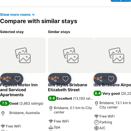
Show more rooms
Compare with similar stays
Selected stay
Similar stays
Motel
Hotel
Hotel
4 Stars
4 Stars
3 Stars
Share
Add to favorites
Share
Add to favorites
Share
Add to f
Pegasus Motor Inn
ibis Styles Brisbane
ibis Brisbane Airpo
and Serviced
Elizabeth Street
8.4
Very good
(
20,22
Apartments
8.6
Excellent
(
13,193 ratings
)
Brisbane, 13.1 km t
7.5
Good
(
3,663 ratings
)
City center
Brisbane, 0.1 km to City
center
Brisbane, Australia
Free WiFi
Free WiFi
Parking
Free WiFi
Spa
A/C