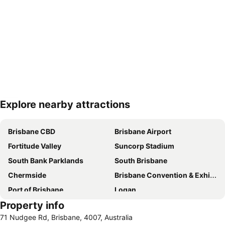
Explore nearby attractions
Expand map
Brisbane CBD
Brisbane Airport
Fortitude Valley
Suncorp Stadium
South Bank Parklands
South Brisbane
Chermside
Brisbane Convention & Exhibition Centre
Port of Brisbane
Logan
Property info
Scarborough Beach
Roma Street Railway Station
71 Nudgee Rd, Brisbane, 4007, Australia
Sandstone Point
Hamilton