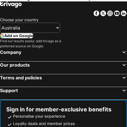
Facebook
Twitter
Insta
Yo
Choose your country
Add on Google
Find our results easily: add trivago as a
preferred source on Google.
Company
Our products
Terms and policies
Support
Sign in for member-exclusive benefits
Personalise your experience
Loyalty deals and member prices