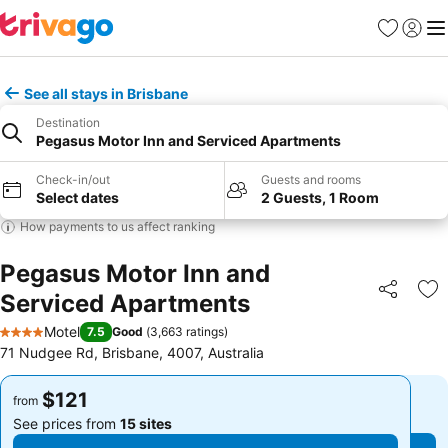
Favorites
Sign in
Me
See all stays in Brisbane
Destination
Pegasus Motor Inn and Serviced Apartments
Check-in/out
Guests and rooms
Select dates
2 Guests, 1 Room
How payments to us affect ranking
Pegasus Motor Inn and
Serviced Apartments
Share
Ad
Motel
7.5
Good
(
3,663 ratings
)
4 Stars
71 Nudgee Rd, Brisbane, 4007, Australia
$121
$121
from
from
See prices from
15 sites
See prices from
15 sites