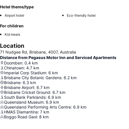
Hotel theme/type
Airport hotel
Eco-friendly hotel
For children
Kid meals
Location
71 Nudgee Rd, Brisbane, 4007, Australia
Distance from Pegasus Motor Inn and Serviced Apartments
Doomben
:
0.4
km
Chinatown
:
4.7
km
Imperial Corp Stadium
:
6
km
Brisbane City Botanic Gardens
:
6.2
km
Brisbane
:
6.3
km
Brisbane Airport
:
6.7
km
Brisbane Cricket Ground
:
6.7
km
South Bank Parklands
:
6.9
km
Queensland Museum
:
6.9
km
Queensland Performing Arts Centre
:
6.9
km
HMAS Diamantina
:
7
km
Boggo Road Gaol
:
8
km