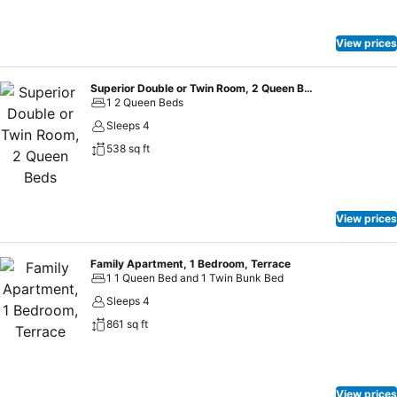
View prices
Superior Double or Twin Room, 2 Queen Beds
1 2 Queen Beds
Sleeps 4
538 sq ft
View prices
Family Apartment, 1 Bedroom, Terrace
1 1 Queen Bed and 1 Twin Bunk Bed
Sleeps 4
861 sq ft
View prices