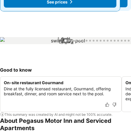
See prices
See prices
1 / 80
Good to know
On-site restaurant Gourmand
On
Dine at the fully licensed restaurant, Gourmand, offering
In
breakfast, dinner, and room service next to the pool.
de
ex
This summary was created by AI and might not be 100% accurate.
About Pegasus Motor Inn and Serviced
Apartments