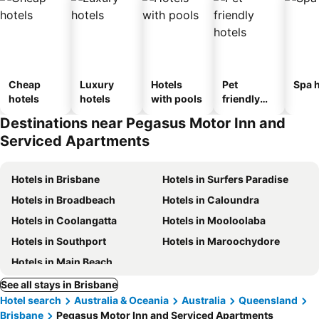
Cheap
Luxury
Hotels
Pet
Spa h
hotels
hotels
with pools
friendly
hotels
Destinations near Pegasus Motor Inn and
Serviced Apartments
Hotels in Brisbane
Hotels in Surfers Paradise
Hotels in Broadbeach
Hotels in Caloundra
Hotels in Coolangatta
Hotels in Mooloolaba
Hotels in Southport
Hotels in Maroochydore
Hotels in Main Beach
See all stays in Brisbane
Hotel search
Australia & Oceania
Australia
Queensland
Brisbane
Pegasus Motor Inn and Serviced Apartments