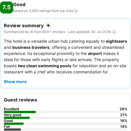
Good
7.5
based on 3,663 ratings from top
sites
Review summary
Summarized by AI from 600+ reviews · Last updated: 30 Jul 2026
This hotel is a versatile urban hub catering equally to
sightseers
and
business travelers
, offering a convenient and streamlined
experience. Its exceptional proximity to the
airport
makes it
ideal for those with early flights or late arrivals. The property
boasts
two clean swimming pools
for relaxation and an on-site
restaurant with a chef who receives commendation for
enjoyable, home-cooked style meals. Guests consistently praise
Show more
the friendly staff, despite the predominantly contactless check-
in process. For a quieter stay, guests should consider requesting
a room facing the garden, as some rooms can experience noise
Guest reviews
from the air conditioning.
Excellent
26
%
Very good
21
%
Good
16
%
Fair
14
%