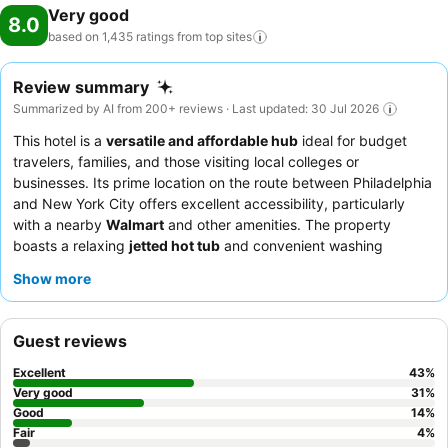
Very good
8.0
based on 1,435 ratings from top
sites
Review summary
Summarized by AI from 200+ reviews · Last updated: 30 Jul 2026
This hotel is a
versatile and affordable hub
ideal for budget
travelers, families, and those visiting local colleges or
businesses. Its prime location on the route between Philadelphia
and New York City offers excellent accessibility, particularly
with a nearby
Walmart
and other amenities. The property
boasts a relaxing
jetted hot tub
and convenient washing
machine, enhancing guest comfort. Guests consistently praise
Show more
the
attentive and helpful staff
and appreciate the simple yet
satisfying complimentary breakfast, which includes bagels,
bread, cereal, coffee, and fresh fruit. For a quieter experience,
Guest reviews
guests may prefer rooms facing away from the main road.
Excellent
43
%
Very good
31
%
Good
14
%
Fair
4
%