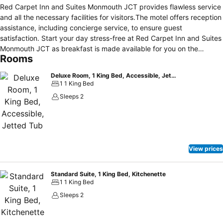
Red Carpet Inn and Suites Monmouth JCT provides flawless service
and all the necessary facilities for visitors.The motel offers reception
assistance, including concierge service, to ensure guest
satisfaction. Start your day stress-free at Red Carpet Inn and Suites
Monmouth JCT as breakfast is made available for you on the
Rooms
premises.
Deluxe Room, 1 King Bed, Accessible, Jetted Tub
1 1 King Bed
Sleeps 2
View prices
Standard Suite, 1 King Bed, Kitchenette
1 1 King Bed
Sleeps 2