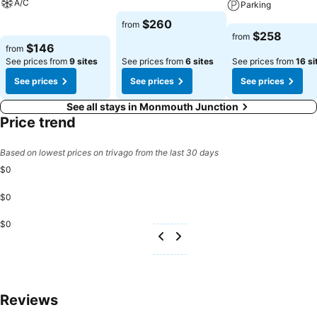
A/C
Parking
See prices
$260
from
See prices
See prices
$258
from
$146
from
See prices from
9 sites
See prices from
6 sites
See prices from
16 si
See prices
See prices
See prices
See all stays in Monmouth Junction
Price trend
Based on lowest prices on trivago from the last 30 days
$0
$0
$0
Reviews