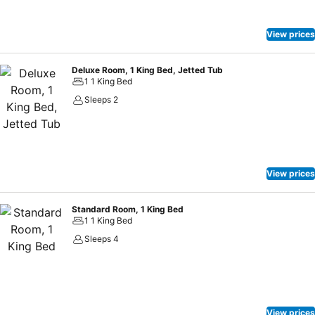
View prices
Deluxe Room, 1 King Bed, Jetted Tub
1 1 King Bed
Sleeps 2
View prices
Standard Room, 1 King Bed
1 1 King Bed
Sleeps 4
View prices