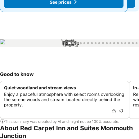
See prices
See prices
1 / 60
Good to know
Quiet woodland and stream views
In
Enjoy a peaceful atmosphere with select rooms overlooking
Re
the serene woods and stream located directly behind the
whi
property.
res
This summary was created by AI and might not be 100% accurate.
About Red Carpet Inn and Suites Monmouth
Junction