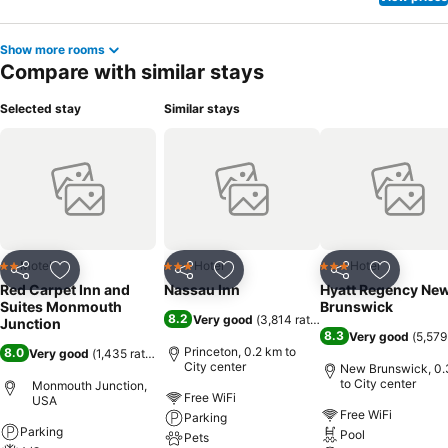
Show more rooms
Compare with similar stays
Selected stay
Similar stays
Motel
Hotel
Hotel
2 Stars
3 Stars
3 Stars
Share
Add to favorites
Share
Add to favorites
Share
Add to f
Red Carpet Inn and
Nassau Inn
Hyatt Regency Ne
Suites Monmouth
Brunswick
8.2
Very good
(
3,814 ratings
)
Junction
8.3
Very good
(
5,579
Princeton, 0.2 km to
8.0
Very good
(
1,435 ratings
)
City center
New Brunswick, 0.
to City center
Monmouth Junction,
Free WiFi
USA
Free WiFi
Parking
Parking
Pool
Pets