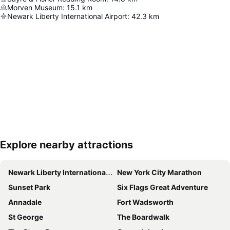
Morven Museum
:
15.1
km
Newark Liberty International Airport
:
42.3
km
Explore nearby attractions
Expand map
Newark Liberty International Airport
New York City Marathon
Sunset Park
Six Flags Great Adventure
Annadale
Fort Wadsworth
St George
The Boardwalk