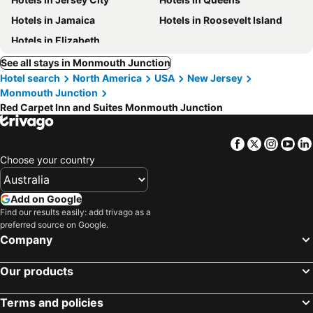
Hotels in Jamaica
Hotels in Roosevelt Island
Hotels in Elizabeth
See all stays in Monmouth Junction
Hotel search
North America
USA
New Jersey
Monmouth Junction
Red Carpet Inn and Suites Monmouth Junction
Facebook
Twitter
Insta
Yo
Choose your country
Add on Google
Find our results easily: add trivago as a
preferred source on Google.
Company
Our products
Terms and policies