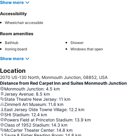
Show more
Accessibility
Wheelchair accessible
Room amenities
Bathtub
Shower
Ironing board
Windows that open
Show more
Location
2070 US-130 North, Monmouth Junction, 08852, USA
Distance from Red Carpet Inn and Suites Monmouth Junction
Monmouth Junction
:
4.5
km
Jersey Avenue
:
8.5
km
State Theatre New Jersey
:
11
km
Zimmerli Art Museum
:
11.6
km
East Jersey Olde Towne Village
:
12.2
km
SHI Stadium
:
12.4
km
Powers Field at Princeton Stadium
:
13.9
km
Class of 1952 Stadium
:
14.3
km
McCarter Theater Center
:
14.8
km
Sayre & Fisher Reading Room
:
14.8
km