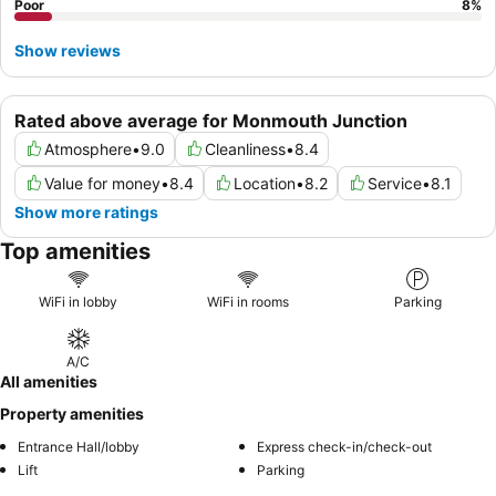
Poor
8
%
Show reviews
Rated above average for Monmouth Junction
Atmosphere
•
9.0
Cleanliness
•
8.4
Value for money
•
8.4
Location
•
8.2
Service
•
8.1
Show more ratings
Top amenities
WiFi in lobby
WiFi in rooms
Parking
A/C
All amenities
Property amenities
Entrance Hall/lobby
Express check-in/check-out
Lift
Parking