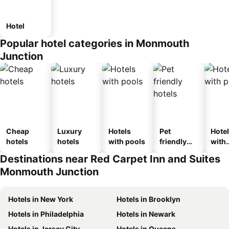
Hotel
Popular hotel categories in Monmouth
Junction
Cheap
Luxury
Hotels
Pet
Hote
hotels
hotels
with pools
friendly
with
hotels
park
Destinations near Red Carpet Inn and Suites
Monmouth Junction
Hotels in New York
Hotels in Brooklyn
Hotels in Philadelphia
Hotels in Newark
Hotels in Jersey City
Hotels in Queens