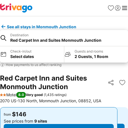
Favorites
Sign in
Me
See all stays in Monmouth Junction
Destination
Red Carpet Inn and Suites Monmouth Junction
Check-in/out
Guests and rooms
Select dates
2 Guests, 1 Room
How payments to us affect ranking
Red Carpet Inn and Suites
Monmouth Junction
Share
Ad
Motel
8.0
Very good
(
1,435 ratings
)
2 Stars
2070 US-130 North, Monmouth Junction, 08852, USA
$146
$146
from
from
See prices from
9 sites
See prices from
9 sites