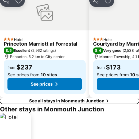
Share
Add to favorites
Share
Add to favori
Hotel
Hotel
3 Stars
3 Stars
Princeton Marriott at Forrestal
Courtyard by Marr
8.5
8.4
Excellent
(
2,962 ratings
)
Very good
(
2,538 ra
Princeton, 5.2 km to City center
Monroe Township, 4.1 k
$237
$173
from
from
See prices from
10 sites
See prices from
10 s
See prices
See all stays in Monmouth Junction
Other stays in Monmouth Junction