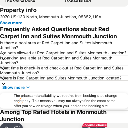
The Stone Pony
Coney Island
Property info
Princeton Airport
Princeton University Campus
2070 US-130 North, Monmouth Junction, 08852, USA
Palmer Square
Staten Island Mall
Show more
Rosebank
Staten Island
Frequently Asked Questions about Red
Prudential Center
Brighton Beach
Carpet Inn and Suites Monmouth Junction
Is there a pool area at Red Carpet Inn and Suites Monmouth
Junction?
Are pets allowed at Red Carpet Inn and Suites Monmouth Junction?
Is parking available at Red Carpet Inn and Suites Monmouth
Junction?
What time is check-in and check-out at Red Carpet Inn and Suites
Monmouth Junction?
Where is Red Carpet Inn and Suites Monmouth Junction located?
Show more
The prices and availability we receive from booking sites change
constantly. This means you may not always find the exact same
offer you saw on trivago when you land on the booking site.
Among Top Rated Hotels in Monmouth
Junction
Popular choice