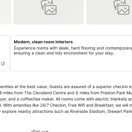
Modern, clean room interiors
Experience rooms with sleek, hard flooring and contemporary
ensuring a clean and tidy environment for your stay.
nities at the best value. Guests are assured of a superior checkin 
d 0.8 miles from The Cleveland Centre and 6 miles from Preston Park 
dryer, and a coffee/tea maker. All rooms come with electric blankets 
l. With amenities like 24/7 Checkin, Free Wifi and Breakfast; we will
ly explore nearby attractions such as Riverside Stadium, Stewart Par
d 0.8 miles away from the lodging. This OYO is only 11 miles drive 
 couple stays as an OYO Host.★ OYO The Baltimore Hotel has been 
lated using © OpenStreetMap
90 sq ft