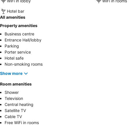
WiFi in lobby
WiFi in rooms
Hotel bar
All amenities
Property amenities
Business centre
Entrance Hall/lobby
Parking
Porter service
Hotel safe
Non-smoking rooms
Show more
Room amenities
Shower
Television
Central heating
Satellite TV
Cable TV
Free WiFi in rooms