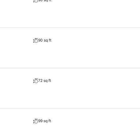
90 sq ft
72 sq ft
99 sq ft