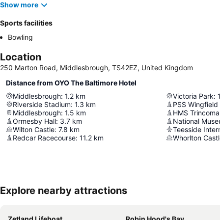
Show more
Sports facilities
Bowling
Location
250 Marton Road, Middlesbrough, TS42EZ, United Kingdom
Distance from OYO The Baltimore Hotel
Middlesbrough
:
1.2
km
Victoria Park
:
Riverside Stadium
:
1.3
km
PSS Wingfield 
Middlesbrough
:
1.5
km
HMS Trincoma
Ormesby Hall
:
3.7
km
Wilton Castle
:
7.8
km
Teesside Intern
Redcar Racecourse
:
11.2
km
Whorlton Cast
Explore nearby attractions
Zetland Lifeboat
Robin Hood's Bay