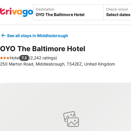
Destination
Check-in/out
Select dates
See all stays in Middlesbrough
OYO The Baltimore Hotel
Hotel
(
2,242 ratings
)
7.2
3 Stars
250 Marton Road, Middlesbrough, TS42EZ, United Kingdom