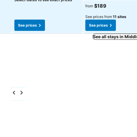
See prices
$189
from
See prices from
11 sites
See prices
See prices
See all stays in Mid