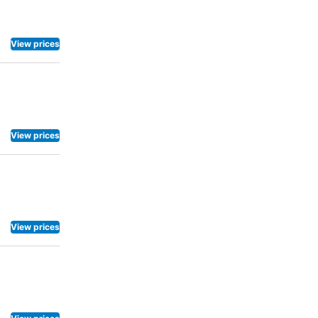
View prices
View prices
View prices