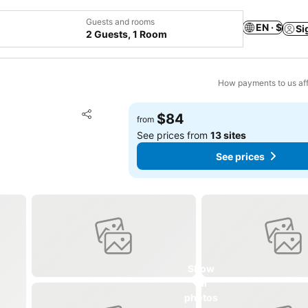
Guests and rooms
EN · $
Si
2 Guests, 1 Room
How payments to us aff
Add to favorites
$84
from
Share
See prices from
13 sites
See prices