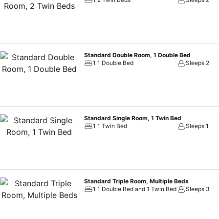
Standard Double Room, 1 Double Bed
1 1 Double Bed
Sleeps 2
Standard Single Room, 1 Twin Bed
1 1 Twin Bed
Sleeps 1
Standard Triple Room, Multiple Beds
1 1 Double Bed and 1 Twin Bed
Sleeps 3