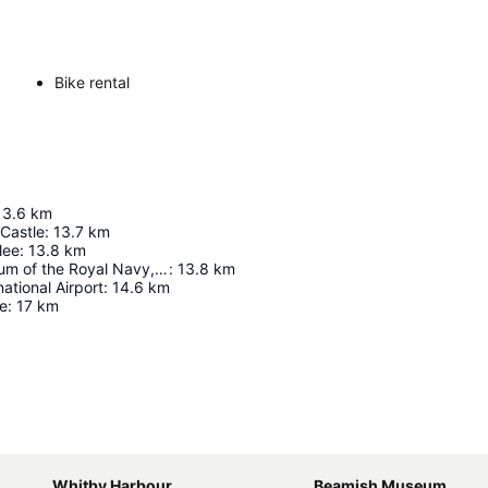
Bike rental
13.6
km
Castle
:
13.7
km
lee
:
13.8
km
National Museum of the Royal Navy, Hartlepool
:
13.8
km
ational Airport
:
14.6
km
le
:
17
km
Expand map
Whitby Harbour
Beamish Museum