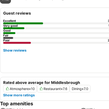
Guest reviews
Excellent
Very good
Good
Fair
Poor
Show reviews
Rated above average for Middlesbrough
Atmosphere
•
10
Restaurant
•
7.6
Dining
•
7.0
Show more ratings
Top amenities