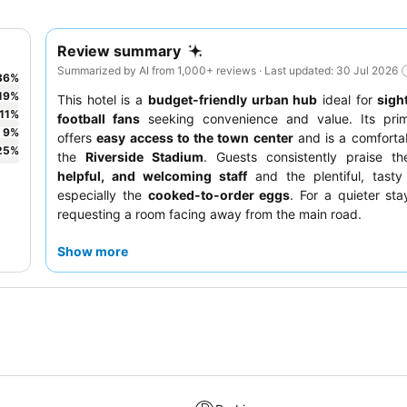
Review summary
Summarized by AI from 1,000+ reviews · Last updated: 30 Jul 2026
36
%
19
%
This hotel is a
budget-friendly urban hub
ideal for
sigh
11
%
football fans
seeking convenience and value. Its prim
9
%
offers
easy access to the town center
and is a comforta
25
%
the
Riverside Stadium
. Guests consistently praise t
helpful, and welcoming staff
and the plentiful, tasty
especially the
cooked-to-order eggs
. For a quieter sta
requesting a room facing away from the main road.
Show more