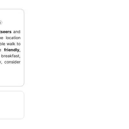
tseers
and
e location
ble walk to
he
friendly,
 breakfast,
y, consider