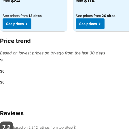
$84
$114
from
from
See prices from
13 sites
See prices from
20 sites
See prices
See prices
Price trend
Based on lowest prices on trivago from the last 30 days
$0
$0
$0
Reviews
7.2
based on 2,242 ratings from top
sites