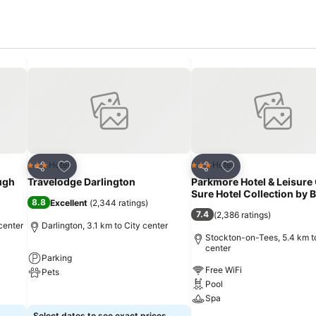
Add to favorites
Add to favorites
Hotel
Hotel
3 Stars
3 Stars
Share
Share
ugh
Travelodge Darlington
Parkmore Hotel & Leisure 
Sure Hotel Collection by
8.8
Excellent
(
2,344 ratings
)
7.4
(
2,386 ratings
)
center
Darlington, 3.1 km to City center
Stockton-on-Tees, 5.4 km t
center
Parking
Free WiFi
Pets
Pool
See prices
Spa
Select dates to see exact prices