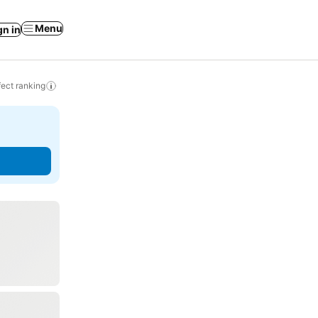
Menu
gn in
ect ranking