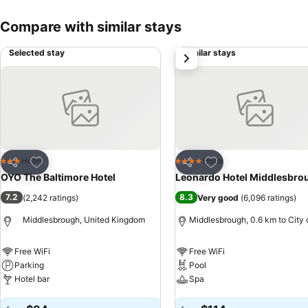
Compare with similar stays
Selected stay
Similar stays
next
Add to favorites
Add to favorites
Hotel
Hotel
3 Stars
4 Stars
Share
Share
OYO The Baltimore Hotel
Leonardo Hotel Middlesbro
7.2
8.3
(
2,242 ratings
)
Very good
(
6,096 ratings
)
Middlesbrough, United Kingdom
Middlesbrough, 0.6 km to City 
Free WiFi
Free WiFi
Parking
Pool
Hotel bar
Spa
See prices
See prices