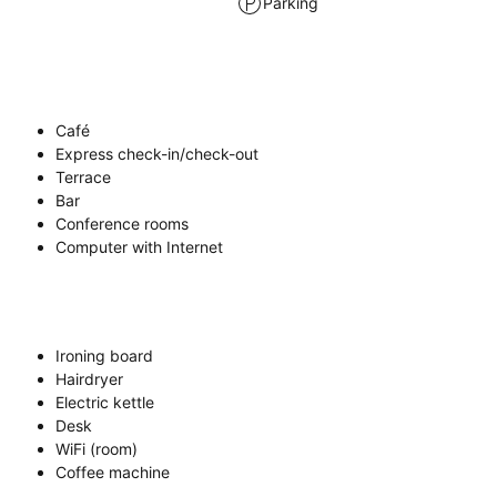
Parking
Café
Express check-in/check-out
Terrace
Bar
Conference rooms
Computer with Internet
Ironing board
Hairdryer
Electric kettle
Desk
WiFi (room)
Coffee machine