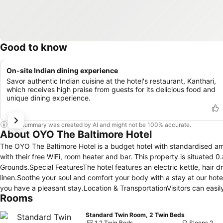
Good to know
On-site Indian dining experience
Savor authentic Indian cuisine at the hotel's restaurant, Kanthari,
which receives high praise from guests for its delicious food and
unique dining experience.
This summary was created by AI and might not be 100% accurate.
About OYO The Baltimore Hotel
The OYO The Baltimore Hotel is a budget hotel with standardised ame
with their free WiFi, room heater and bar. This property is situate
Grounds.Special FeaturesThe hotel features an electric kettle, hair 
linen.Soothe your soul and comfort your body with a stay at our hote
you have a pleasant stay.Location & TransportationVisitors can easi
Rooms
Cineworld Cinema Middlesbrough which are about 1 miles, 2 miles an
Tees Valley Airport.★ This hotel has accommodated more than 1000
Standard Twin Room, 2 Twin Beds
guests since 24 Feb 2021.Distance in property description is calcu
1 2 Twin Beds
Sleeps 2