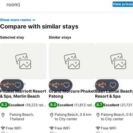
View prices
Show more rooms
Compare with similar stays
Selected stay
Similar stays
Resort
Hotel
Hotel
5 Stars
5 Stars
4 Stars
Share
Add to favorites
Share
Add to favorites
Share
Add to f
Phuket Marriott Resort
Grand Mercure Phuket
Baan Laimai Beach
& Spa, Merlin Beach
Patong
Resort & Spa
9.2
9.0
8.7
Excellent
(
18,223 ratings
)
Excellent
(
11,813 ratings
)
Excellent
(
31,721 
Patong Beach,
Patong Beach, 0.6 km
Patong Beach, 0.6
Thailand
to City center
to City center
Free WiFi
Free WiFi
Free WiFi