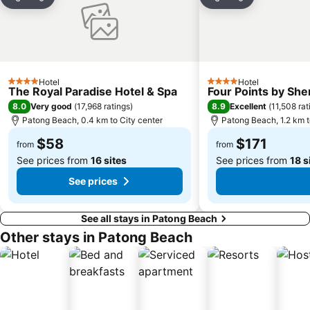
Share
Add to favorites
Share
Add to favori
Hotel
Hotel
4 Stars
4 Stars
The Royal Paradise Hotel & Spa
Four Points by Sh
8.0
8.9
Very good
(
17,968 ratings
)
Excellent
(
11,508 rat
Patong Beach, 0.4 km to City center
Patong Beach, 1.2 km t
$58
$171
from
from
See prices from
16 sites
See prices from
18 s
See prices
See all stays in Patong Beach
Other stays in Patong Beach