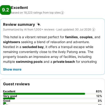
Excellent
9.2
based on 18,223 ratings from top
sites
Review summary
Summarized by AI from 1,000+ reviews · Last updated: 30 Jul 2026
This hotel is a vibrant retreat perfect for
families
,
couples
, and
sightseers
seeking a blend of relaxation and adventure.
Nestled in a
secluded bay
, it offers a tranquil escape while
remaining conveniently close to the lively Patong area. The
property boasts an impressive array of facilities, including
multiple
swimming pools
and a
private beach
for snorkeling
and kayaking. Guests consistently praise the exceptional
Show more
service and the
extensive breakfast buffet
, featuring diverse
international and authentic Thai dishes. For a truly indulgent
experience, consider the
all-inclusive package
for excellent
Guest reviews
value and a worry-free stay.
Excellent
83
%
Very good
12
%
Good
3
%