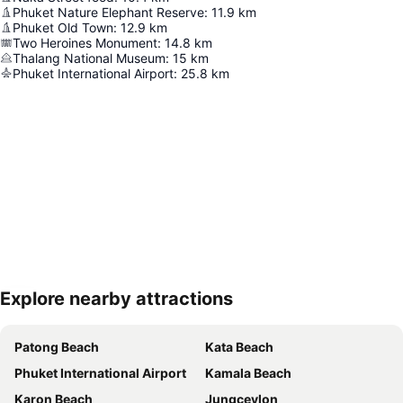
Phuket Nature Elephant Reserve
:
11.9
km
Phuket Old Town
:
12.9
km
Two Heroines Monument
:
14.8
km
Thalang National Museum
:
15
km
Phuket International Airport
:
25.8
km
Explore nearby attractions
Expand map
Patong Beach
Kata Beach
Phuket International Airport
Kamala Beach
Karon Beach
Jungceylon