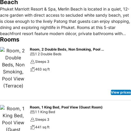
Beach
Phuket Marriott Resort & Spa, Merlin Beach is located in a quiet, 12-
acre garden with direct access to secluded white sandy beach, yet
is close enough to the lively Patong that guests can enjoy shopping,
dining and exploring nightlife in Phuket. Rooms at this 5-star
beachfront resort feature modern décor, private bathrooms with
Rooms
separate bathtub and shower, 48-inch flat screen televisions, in-
room safes, coffee/tea making facilities, minibars, work desks, and
Room, 2 Double Beds, Non Smoking, Pool View (Terrace)
refrigerators. These rooms also have private balconies, with many
1 2 Double Beds
featuring pool view, garden view or sea view and others providing
Sleeps 3
direct pool access or beach access. Guests of this property will
463 sq ft
have access to three large swimming pools, child's pool, fitness
centre, kid's club, outdoor playground, and a wide range of on-site
recreation activities. Enjoy a variety of dining options in one of the 8
restaurants at this beachfront resort include Merchant Kitchen,
View prices
D.O.C.G., Thai Pantry, Beach Grill, Phuket Coffee Co, and Wellness.
Guest can also get a refreshing drink at the Lounge or a swim-up
bar located in the main pool. The property is 3.0 kilometres from
Room, 1 King Bed, Pool View (Guest Room)
1 1 King Bed
Patong Beach, 5.4 kilometres from Jungceylon shopping mall.
Sleeps 3
441 sq ft