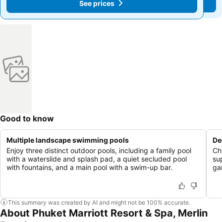
See prices
See prices
Good to know
Multiple landscape swimming pools
De
Enjoy three distinct outdoor pools, including a family pool
Ch
with a waterslide and splash pad, a quiet secluded pool
su
with fountains, and a main pool with a swim-up bar.
ga
This summary was created by AI and might not be 100% accurate.
About Phuket Marriott Resort & Spa, Merlin