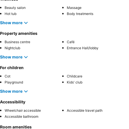
Beauty salon
Massage
Hot tub
Body treatments
Show more
Property amenities
Business centre
Café
Nightclub
Entrance Hall/lobby
Show more
For children
Cot
Childcare
Playground
Kids' club
Show more
Accessibility
Wheelchair accessible
Accessible travel path
Accessible bathroom
Room amenities