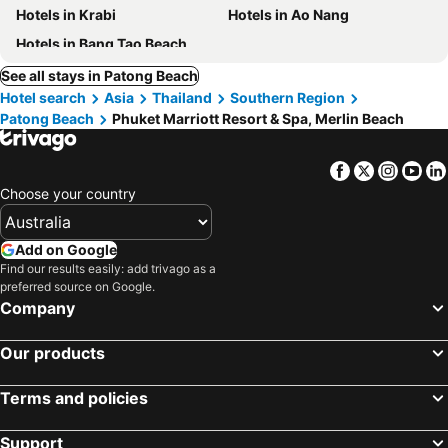
Hotels in Krabi
Hotels in Ao Nang
Hotels in Bang Tao Beach
See all stays in Patong Beach
Hotel search
Asia
Thailand
Southern Region
Patong Beach
Phuket Marriott Resort & Spa, Merlin Beach
Facebook
Twitter
Insta
Yo
Choose your country
Add on Google
Find our results easily: add trivago as a
preferred source on Google.
Company
Our products
Terms and policies
Support