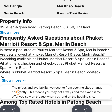
Soi Bangla
Mai Khao Beach
Surin Beach
Bangla Thai Boxing
Property info
Phuket FantaSea
Phuket Stunt Show
99 Muen-Ngoen Road, Patong Beach, 83150, Thailand
Ko Yao Noi
Nai Thon Beach
Show more
Nai Harn Beach
Freedom Beach
Frequently Asked Questions about Phuket
Koh Racha Yai
Ko Khai
Marriott Resort & Spa, Merlin Beach
Thalang Road
Central Festival Phuket
Is there a pool area at Phuket Marriott Resort & Spa, Merlin Beach?
Are pets allowed at Phuket Marriott Resort & Spa, Merlin Beach?
Laem Singh
Safari Elephant Club
Is parking available at Phuket Marriott Resort & Spa, Merlin Beach?
What time is check-in and check-out at Phuket Marriott Resort &
Maya Bay
Inselrundfahrt Ko Yao Yai
Spa, Merlin Beach?
Koh Hae
Dino Park Mini Golf
Where is Phuket Marriott Resort & Spa, Merlin Beach located?
Phuket Big Buddha
Mamma Mia
Show more
Wang Talang
Phuket Bangtao Riding Club
The prices and availability we receive from booking sites change
constantly. This means you may not always find the exact same
Phuket Sea Shell Museum
Phuket Aquarium
offer you saw on trivago when you land on the booking site.
Had Chong Lad
Had Ko Hong
Among Top Rated Hotels in Patong Beach
Jungle Bungy Jump
Ko Hong