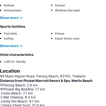
Bathtub
Shower
Ironing board
Windows that open
Show more
Sports facilities
Pool table
Fitness
Surfing
Indoor tennis court
Show more
Hotel characteristics
LGBTQ+ friendly
Location
99 Muen-Ngoen Road, Patong Beach, 83150, Thailand
Distance from Phuket Marriott Resort & Spa, Merlin Beach
Patong Beach
:
2.9
km
Phuket Big Buddha
:
7.7
km
Kata Beach
:
7.7
km
Wat Chalong
:
8.3
km
Kata Noi Beach
:
9.1
km
Naka Street food
:
10.4
km