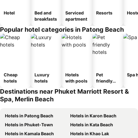
Hotel
Bed and
Serviced
Resorts
Host
breakfasts
apartment
Popular hotel categories in Patong Beach
Cheap
Luxury
Hotels
Pet
Spa h
hotels
hotels
with pools
friendly
hotels
Destinations near Phuket Marriott Resort &
Spa, Merlin Beach
Hotels in Patong Beach
Hotels in Karon Beach
Hotels in Phuket-Town
Hotels in Kata Beach
Hotels in Kamala Beach
Hotels in Khao Lak