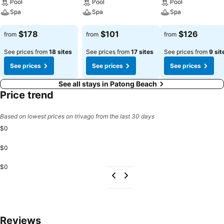
Pool
Pool
Pool
Spa
Spa
Spa
See prices
See prices
See prices
$178
$101
$126
from
from
from
See prices from
18 sites
See prices from
17 sites
See prices from
9 sit
See prices
See prices
See prices
See all stays in Patong Beach
Price trend
Based on lowest prices on trivago from the last 30 days
$0
$0
$0
Reviews