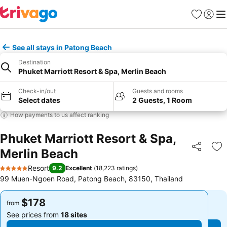
Favorites
Sign in
Me
See all stays in Patong Beach
Destination
Phuket Marriott Resort & Spa, Merlin Beach
Check-in/out
Guests and rooms
Select dates
2 Guests, 1 Room
How payments to us affect ranking
Phuket Marriott Resort & Spa,
Merlin Beach
Share
Ad
Resort
9.2
Excellent
(
18,223 ratings
)
5 Stars
99 Muen-Ngoen Road, Patong Beach, 83150, Thailand
$178
$178
from
from
See prices from
18 sites
See prices from
18 sites