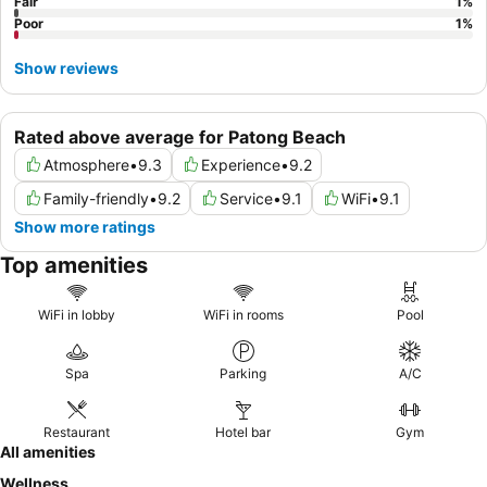
Fair
1
%
Poor
1
%
Show reviews
Rated above average for Patong Beach
Atmosphere
•
9.3
Experience
•
9.2
Family-friendly
•
9.2
Service
•
9.1
WiFi
•
9.1
Show more ratings
Top amenities
WiFi in lobby
WiFi in rooms
Pool
Spa
Parking
A/C
Restaurant
Hotel bar
Gym
All amenities
Wellness