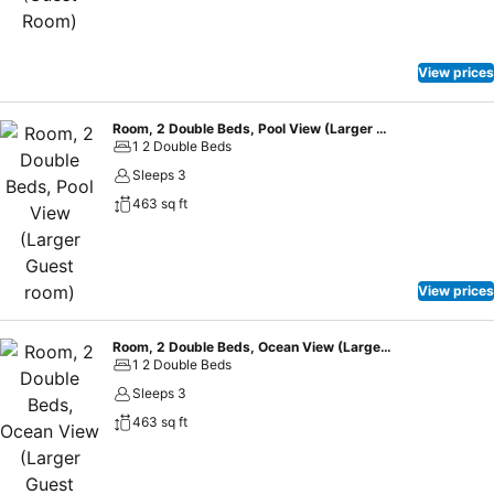
View prices
Room, 2 Double Beds, Pool View (Larger Guest room)
1 2 Double Beds
Sleeps 3
463 sq ft
View prices
Room, 2 Double Beds, Ocean View (Larger Guest room)
1 2 Double Beds
Sleeps 3
463 sq ft