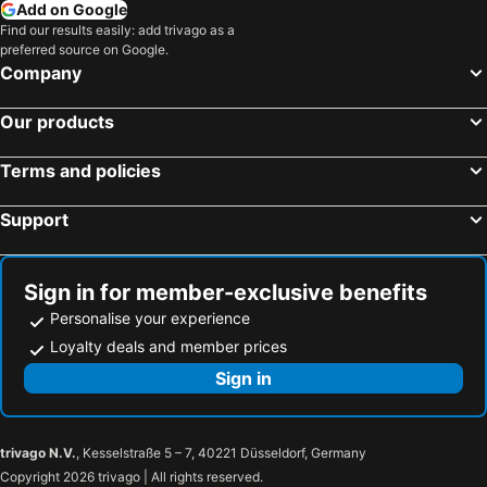
Add on Google
Find our results easily: add trivago as a
preferred source on Google.
Company
Our products
Terms and policies
Support
Sign in for member-exclusive benefits
Personalise your experience
Loyalty deals and member prices
Sign in
trivago N.V.
, Kesselstraße 5 – 7, 40221 Düsseldorf, Germany
Copyright 2026 trivago | All rights reserved.