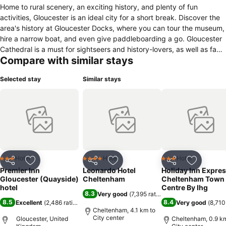
Home to rural scenery, an exciting history, and plenty of fun
activities, Gloucester is an ideal city for a short break. Discover the
area's history at Gloucester Docks, where you can tour the museum,
hire a narrow boat, and even give paddleboarding a go. Gloucester
Cathedral is a must for sightseers and history-lovers, as well as fans
Compare with similar stays
of the Harry Potter series, who'll recognise the cathedral's cloisters
as the corridors of Hogwarts. Thanks to all the shops, bars and
Selected stay
Similar stays
restaurants on offer, Gloucester Quays is a perfect spot for bargain-
hunters. Plus, with the picturesque Cotswolds only a train ride away,
why not escape to the country for an afternoon? Whichever way you
spend your day, you can look forward to tasty meals back at our
on-site Premier Inn restaurant.
Hotel
Hotel
Hotel
3 Stars
4 Stars
3 Stars
Share
Add to favorites
Share
Add to favorites
Share
Add to f
Premier Inn
Leonardo Hotel
Holiday Inn Expre
Gloucester (Quayside)
Cheltenham
Cheltenham Town
hotel
Centre By Ihg
8.3
Very good
(
7,395 ratings
)
8.5
8.4
Excellent
(
2,486 ratings
)
Very good
(
8,710
Cheltenham, 4.1 km to
City center
Gloucester, United
Cheltenham, 0.9 km