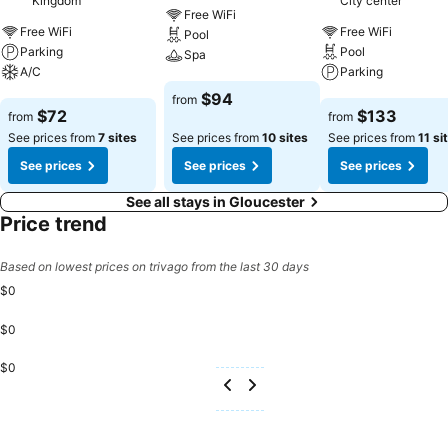
Kingdom
City center
Free WiFi
Free WiFi
Free WiFi
Pool
Parking
Pool
Spa
A/C
Parking
See prices
$94
from
See prices
See prices
$72
$133
from
from
See prices from
7 sites
See prices from
10 sites
See prices from
11 si
See prices
See prices
See prices
See all stays in Gloucester
Price trend
Based on lowest prices on trivago from the last 30 days
$0
$0
$0