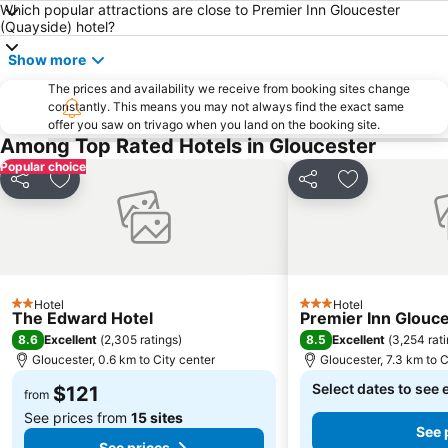
Which popular attractions are close to Premier Inn Gloucester
(Quayside) hotel?
Show more
The prices and availability we receive from booking sites change
constantly. This means you may not always find the exact same
offer you saw on trivago when you land on the booking site.
Among Top Rated Hotels in Gloucester
Popular choice
Share
Add to favorites
Share
Add to favori
Hotel
Hotel
2 Stars
3 Stars
The Edward Hotel
Premier Inn Glouce
8.6
8.5
Excellent
(
2,305 ratings
)
Excellent
(
3,254 rat
Gloucester, 0.6 km to City center
Gloucester, 7.3 km to C
Select dates to see 
$121
from
See prices from
15 sites
See 
See prices