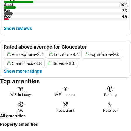
Good
10
%
Fair
7
%
Poor
4
%
Show reviews
Rated above average for Gloucester
Atmosphere
•
9.7
Location
•
9.4
Experience
•
9.0
Cleanliness
•
8.8
Service
•
8.6
Show more ratings
Top amenities
WiFi in lobby
WiFi in rooms
Parking
A/C
Restaurant
Hotel bar
All amenities
Property amenities