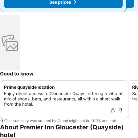
See prices
See prices
Good to know
Prime quayside location
Ri
Enjoy direct access to Gloucester Quays, offering a vibrant
Se
mix of shops, bars, and restaurants, all within a short walk
tr
from the hotel.
This summary was created by AI and might not be 100% accurate.
About Premier Inn Gloucester (Quayside)
hotel