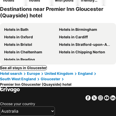
hotels
hotels
with pools
friendly
hotels
Destinations near Premier Inn Gloucester
(Quayside) hotel
Hotels in Bath
Hotels in Birmingham
Hotels in Oxford
Hotels in Cardiff
Hotels in Bristol
Hotels in Stratford-upon-Avon
Hotels in Cheltenham
Hotels in Chipping Norton
Hotels in Reading
See all stays in Gloucester
Hotel search
Europe
United Kingdom
England
South West England
Gloucester
Premier Inn Gloucester (Quayside) hotel
Facebook
Twitter
Insta
Yo
Choose your country