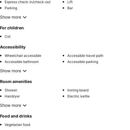
Express check-in/check-out
Lift
Parking
Bar
Show more
For children
Cot
Accessibility
Wheelchair accessible
Accessible travel path
Accessible bathroom
Accessible parking
Show more
Room amenities
Shower
Ironing board
Hairdryer
Electric kettle
Show more
Food and drinks
Vegetarian food