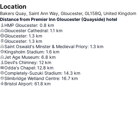
Location
Bakers Quay, Saint Ann Way, Gloucester, GL15BQ, United Kingdom
Distance from Premier Inn Gloucester (Quayside) hotel
HMP Gloucester
:
0.8
km
Gloucester Cathedral
:
1.1
km
Gloucester
:
1.3
km
Gloucester
:
1.3
km
Saint Oswald's Minster & Medieval Priory
:
1.3
km
Kingsholm Stadium
:
1.6
km
Jet Age Museum
:
6.8
km
Devil's Chimney
:
12
km
Odda's Chapel
:
12.8
km
Completely-Suzuki Stadium
:
14.3
km
Slimbridge Wetland Centre
:
16.7
km
Bristol Airport
:
61.8
km