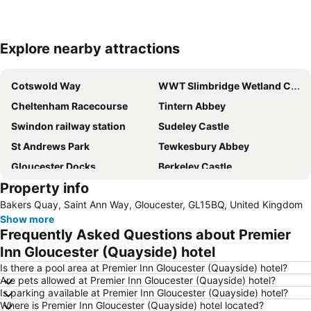
Explore nearby attractions
Expand map
Cotswold Way
WWT Slimbridge Wetland Centre
Cheltenham Racecourse
Tintern Abbey
Swindon railway station
Sudeley Castle
St Andrews Park
Tewkesbury Abbey
Gloucester Docks
Berkeley Castle
Property info
Cotswold Motoring Museum
Model Village
Bakers Quay, Saint Ann Way, Gloucester, GL15BQ, United Kingdom
Gloucestershire Airport
Worcester Cathedral
Show more
Concorde at Filton
Frequently Asked Questions about Premier
Inn Gloucester (Quayside) hotel
Is there a pool area at Premier Inn Gloucester (Quayside) hotel?
Are pets allowed at Premier Inn Gloucester (Quayside) hotel?
Is parking available at Premier Inn Gloucester (Quayside) hotel?
Where is Premier Inn Gloucester (Quayside) hotel located?