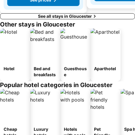
See all stays in Gloucester
Other stays in Gloucester
Hotel
Bed and
Guesthous
Aparthotel
breakfasts
e
Popular hotel categories in Gloucester
Cheap
Luxury
Hotels
Pet
Spa h