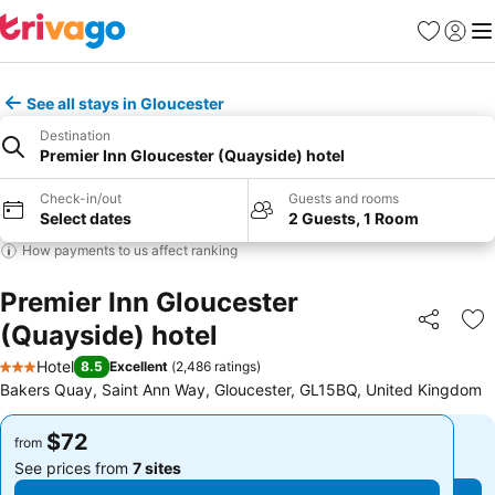
Favorites
Sign in
Me
See all stays in Gloucester
Destination
Premier Inn Gloucester (Quayside) hotel
Check-in/out
Guests and rooms
Select dates
2 Guests, 1 Room
How payments to us affect ranking
Premier Inn Gloucester
(Quayside) hotel
Share
Ad
Hotel
8.5
Excellent
(
2,486 ratings
)
3 Stars
Bakers Quay, Saint Ann Way, Gloucester, GL15BQ, United Kingdom
$72
$72
from
from
See prices from
7 sites
See prices from
7 sites