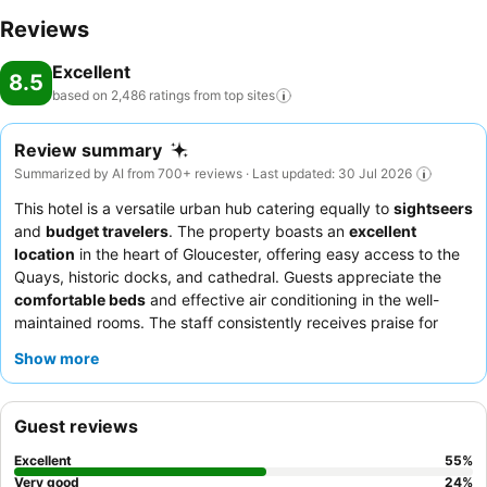
Reviews
Excellent
8.5
based on 2,486 ratings from top
sites
Review summary
Summarized by AI from 700+ reviews · Last updated: 30 Jul 2026
This hotel is a versatile urban hub catering equally to
sightseers
and
budget travelers
. The property boasts an
excellent
location
in the heart of Gloucester, offering easy access to the
Quays, historic docks, and cathedral. Guests appreciate the
comfortable beds
and effective air conditioning in the well-
maintained rooms. The staff consistently receives praise for
their friendly and helpful service, and the
evening meals
,
Show more
particularly the mixed grill and curry, are often highlighted as
delicious. For a quieter stay, guests recommend requesting a
room facing away from the busy road junction.
Guest reviews
Excellent
55
%
Very good
24
%