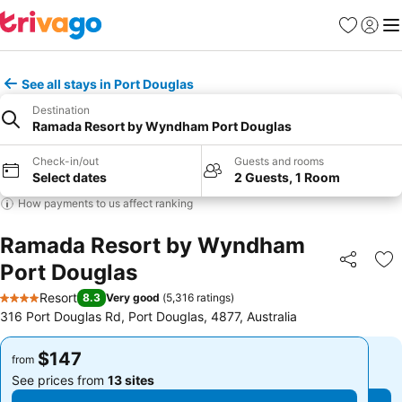
Favorites
Sign in
Me
See all stays in Port Douglas
Destination
Ramada Resort by Wyndham Port Douglas
Check-in/out
Guests and rooms
Select dates
2 Guests, 1 Room
How payments to us affect ranking
Ramada Resort by Wyndham
Port Douglas
Share
Ad
Resort
8.3
Very good
(
5,316 ratings
)
4 Stars
316 Port Douglas Rd, Port Douglas, 4877, Australia
$147
$147
from
from
See prices from
13 sites
See prices from
13 sites