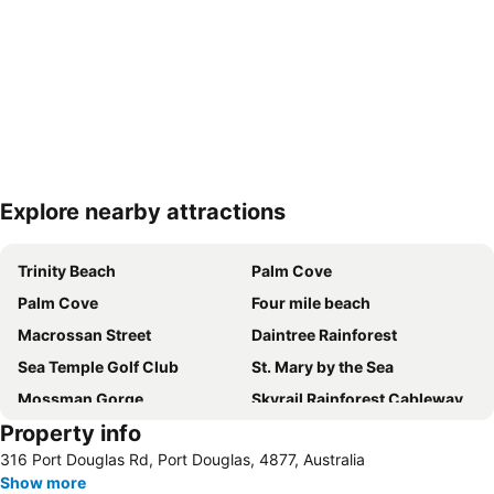
Explore nearby attractions
Expand map
Trinity Beach
Palm Cove
Palm Cove
Four mile beach
Macrossan Street
Daintree Rainforest
Sea Temple Golf Club
St. Mary by the Sea
Mossman Gorge
Skyrail Rainforest Cableway
Property info
Barron Falls
Daintree National Park
316 Port Douglas Rd, Port Douglas, 4877, Australia
Marina Mirage
Wonga Beach Equestrian Centre
Show more