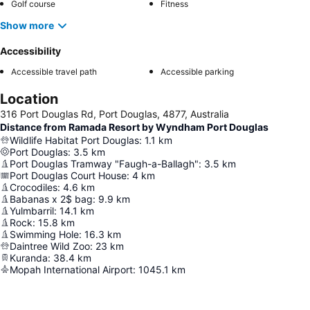
Golf course
Fitness
Show more
Accessibility
Accessible travel path
Accessible parking
Location
316 Port Douglas Rd, Port Douglas, 4877, Australia
Distance from Ramada Resort by Wyndham Port Douglas
Wildlife Habitat Port Douglas
:
1.1
km
Port Douglas
:
3.5
km
Port Douglas Tramway "Faugh-a-Ballagh"
:
3.5
km
Port Douglas Court House
:
4
km
Crocodiles
:
4.6
km
Babanas x 2$ bag
:
9.9
km
Yulmbarril
:
14.1
km
Rock
:
15.8
km
Swimming Hole
:
16.3
km
Daintree Wild Zoo
:
23
km
Kuranda
:
38.4
km
Mopah International Airport
:
1045.1
km