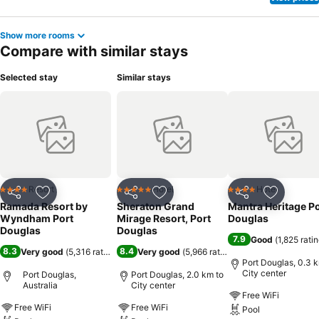
massage and steam room, ensuring a soothing experience.Unwind
by the pool at hotel and cherish a leisurely moment.Enjoy a
Show more rooms
refreshing beverage al fresco at hotel's poolside bar savoring your
Compare with similar stays
preferred concoction.Guests who enjoy maintaining their fitness
regimen while on holiday can visit the fitness center provided by
Selected stay
Similar stays
hotel.
Resort
Hotel
Hotel
4 Stars
5 Stars
4 Stars
Share
Add to favorites
Share
Add to favorites
Share
Add to f
Ramada Resort by
Sheraton Grand
Mantra Heritage Po
Wyndham Port
Mirage Resort, Port
Douglas
Douglas
Douglas
7.9
Good
(
1,825 rati
8.3
8.4
Very good
(
5,316 ratings
)
Very good
(
5,966 ratings
)
Port Douglas, 0.3 
City center
Port Douglas,
Port Douglas, 2.0 km to
Australia
City center
Free WiFi
Free WiFi
Free WiFi
Pool