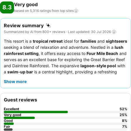
Very good
8.3
based on 5,316 ratings from top
sites
Review summary
Summarized by AI from 800+ reviews · Last updated: 30 Jul 2026
This resort is a
tropical retreat
ideal for
families
and
sightseers
seeking a blend of relaxation and adventure. Nestled in a
lush
rainforest setting
, it offers easy access to
Four Mile Beach
and
serves as an excellent base for exploring the Great Barrier Reef
and Daintree Rainforest. The expansive
lagoon-style pool
with
a
swim-up bar
is a central highlight, providing a refreshing
oasis for all ages. Guests consistently praise the
friendly and
Show more
helpful staff
and the delicious
breakfast buffet
featuring local
specialties like southern fried crocodile. For a truly tranquil
experience, consider requesting a room facing the garden.
Guest reviews
Excellent
52
%
Very good
25
%
Good
8
%
Fair
7
%