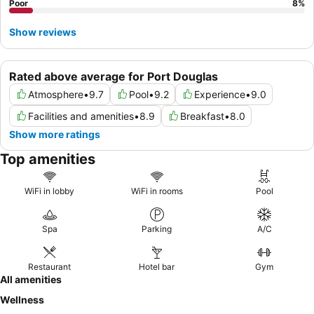
Poor
8
%
Show reviews
Rated above average for Port Douglas
Atmosphere
•
9.7
Pool
•
9.2
Experience
•
9.0
Facilities and amenities
•
8.9
Breakfast
•
8.0
Show more ratings
Top amenities
WiFi in lobby
WiFi in rooms
Pool
Spa
Parking
A/C
Restaurant
Hotel bar
Gym
All amenities
Wellness