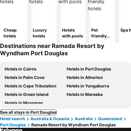
Cheap
Luxury
Hotels
Pet
Spa h
hotels
hotels
with pools
friendly
hotels
Destinations near Ramada Resort by
Wyndham Port Douglas
Hotels in Cairns
Hotels in Port Douglas
Hotels in Palm Cove
Hotels in Atherton
Hotels in Cape Tribulation
Hotels in Yungaburra
Hotels in Green Island
Hotels in Mareeba
Hotels in Mossman
See all stays in Port Douglas
Hotel search
Australia & Oceania
Australia
Queensland
Port Douglas
Ramada Resort by Wyndham Port Douglas