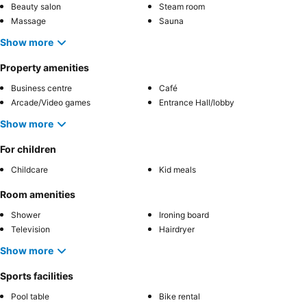
Beauty salon
Steam room
Massage
Sauna
Show more
Property amenities
Business centre
Café
Arcade/Video games
Entrance Hall/lobby
Show more
For children
Childcare
Kid meals
Room amenities
Shower
Ironing board
Television
Hairdryer
Show more
Sports facilities
Pool table
Bike rental