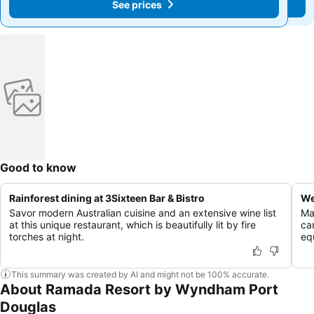
See prices
See prices
Good to know
Rainforest dining at 3Sixteen Bar & Bistro
We
Savor modern Australian cuisine and an extensive wine list
Ma
at this unique restaurant, which is beautifully lit by fire
ca
torches at night.
eq
This summary was created by AI and might not be 100% accurate.
About Ramada Resort by Wyndham Port
Douglas