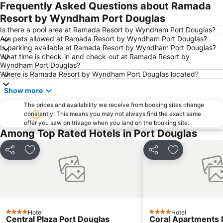
Kuranda Koala Gardens
Hot Air Balloon
Frequently Asked Questions about Ramada
Thornton Beach
Myall Beach
Resort by Wyndham Port Douglas
Hartley's Crocodile Adventure
Mabuiag Island Airport
Is there a pool area at Ramada Resort by Wyndham Port Douglas?
Are pets allowed at Ramada Resort by Wyndham Port Douglas?
Warraber Island Airport
Is parking available at Ramada Resort by Wyndham Port Douglas?
What time is check-in and check-out at Ramada Resort by
Wyndham Port Douglas?
Where is Ramada Resort by Wyndham Port Douglas located?
Show more
The prices and availability we receive from booking sites change
constantly. This means you may not always find the exact same
offer you saw on trivago when you land on the booking site.
Among Top Rated Hotels in Port Douglas
Share
Add to favorites
Share
Add to favori
Hotel
Hotel
4 Stars
4 Stars
Central Plaza Port Douglas
Coral Apartments 