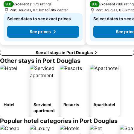
9.0
8.8
Excellent
(
1,172 ratings
)
Excellent
(
188 rating
Port Douglas, 0.5 km to City center
Port Douglas, 0.8 km t
Select dates to see exact prices
Select dates to see 
See prices
See pric
See all stays in Port Douglas
Other stays in Port Douglas
Hotel
Serviced
Resorts
Aparthotel
apartment
Popular hotel categories in Port Douglas