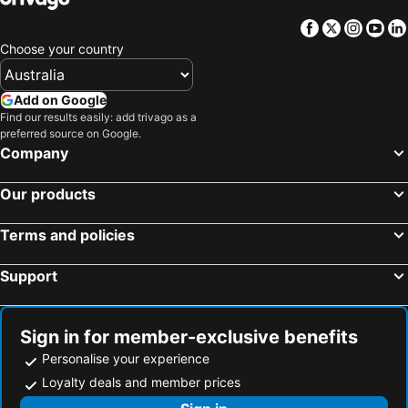
Facebook
Twitter
Insta
Yo
Choose your country
Add on Google
Find our results easily: add trivago as a
preferred source on Google.
Company
Our products
Terms and policies
Support
Sign in for member-exclusive benefits
Personalise your experience
Loyalty deals and member prices