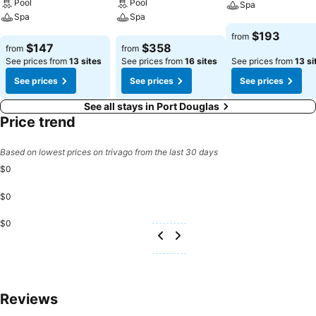
Pool
Pool
Spa
Spa
Spa
See prices
$193
from
See prices
See prices
$147
$358
from
from
See prices from
13 sites
See prices from
16 sites
See prices from
13 si
See prices
See prices
See prices
See all stays in Port Douglas
Price trend
Based on lowest prices on trivago from the last 30 days
$0
$0
$0
Reviews