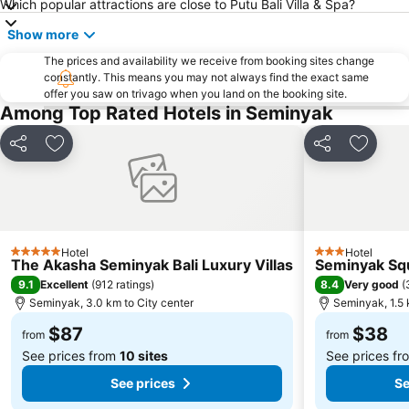
Which popular attractions are close to Putu Bali Villa & Spa?
Medewi
Berawa
Show more
Sanur Village Festival
Pantai Balian
The prices and availability we receive from booking sites change
Bali Safari & Marine Park
Blue Point-Suluban
constantly. This means you may not always find the exact same
offer you saw on trivago when you land on the booking site.
Matahari Kuta Square
Bali Zoo
Among Top Rated Hotels in Seminyak
Kutabex Beach Entertainment Center
Karma Beach Bali
Pantai Balangan
Nyang-Nyang
Share
Add to favorites
Share
Add to 
Bali Orchid Garden
Pantai Blue Lagoon
Geger Sawangan
The Umalas Equestrian Resort
Ketewel
Sukawati Art Market
Hotel
Hotel
Bedugul Botanical Garden Kebun Raya
Bali Treetop Adventure Park
5 Stars
3 Stars
The Akasha Seminyak Bali Luxury Villas
Seminyak Squ
Lagoon Spa
Tanah Lot
9.1
8.4
Excellent
(
912 ratings
)
Very good
(
Seminyak, 3.0 km to City center
Seminyak, 1.5 
Sekar Jagat Boutique Spa & Salon
Puri Saren Ubud
$87
$38
Lembang
Pandawa
from
from
See prices from
10 sites
See prices f
See prices
Se