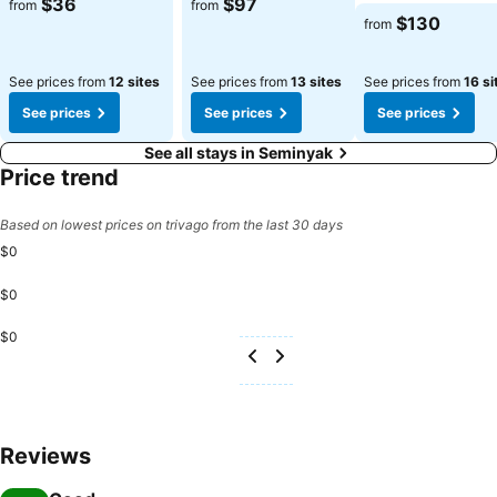
$36
$97
from
from
Bali Villa And Spa Hotel, utmost care is taken to ensure guests'
$130
from
comfort. Relish your preferred beverage in your swimwear by the
resort's poolside bar. Discover the fitness amenities at resort to
See prices from
12 sites
See prices from
13 sites
See prices from
16 si
maintain your health and strength during your getaway.
See prices
See prices
See prices
See all stays in Seminyak
Price trend
Based on lowest prices on trivago from the last 30 days
$0
$0
$0
Reviews