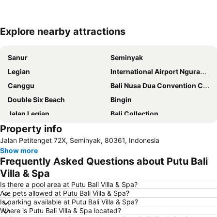
Explore nearby attractions
Expand map
Sanur
Seminyak
Legian
International Airport Ngurah Rai
Canggu
Bali Nusa Dua Convention Center
Double Six Beach
Bingin
Jalan Legian
Bali Collection
Property info
Hard Rock Cafe
Traditional Market of Ubud
Jalan Petitenget 72X, Seminyak, 80361, Indonesia
Petitenget
Poppies Lane 1
Show more
Lembongan
Padang-Padang
Frequently Asked Questions about Putu Bali
Nusa Lembongan
Waterbom Bali
Villa & Spa
Poppies Lane 2
Waterbom Park
Is there a pool area at Putu Bali Villa & Spa?
Are pets allowed at Putu Bali Villa & Spa?
Sindhu
Discovery Shopping Mall
Is parking available at Putu Bali Villa & Spa?
Where is Putu Bali Villa & Spa located?
New Kuta Beach
Sacred Monkey Forest Sanctuary