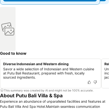
Good to know
Diverse Indonesian and Western dining
Re
Savor a wide selection of Indonesian and Western cuisine
Un
at Putu Bali Restaurant, prepared with fresh, locally
in
sourced ingredients.
jac
This summary was created by AI and might not be 100% accurate.
About Putu Bali Villa & Spa
Experience an abundance of unparalleled facilities and features at
Putu Bali Villa And Spa Hotel.Maintain seamless communication