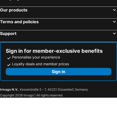
Our products
Terms and policies
Support
Sign in for member-exclusive benefits
Personalise your experience
Loyalty deals and member prices
Sign in
trivago N.V.
, Kesselstraße 5 – 7, 40221 Düsseldorf, Germany
Copyright 2026 trivago | All rights reserved.