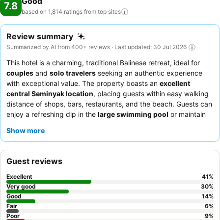
Good
7.8
based on 1,814 ratings from top
sites
Review summary
Summarized by AI from 400+ reviews · Last updated: 30 Jul 2026
This hotel is a charming, traditional Balinese retreat, ideal for
couples
and
solo travelers
seeking an authentic experience
with exceptional value. The property boasts an
excellent
central Seminyak location
, placing guests within easy walking
distance of shops, bars, restaurants, and the beach. Guests can
enjoy a refreshing dip in the
large swimming pool
or maintain
their fitness routine at the well-equipped gym. The staff
Show more
consistently receives high praise for their friendliness and
helpfulness, ensuring a welcoming atmosphere. For a quieter
stay, guests are advised to request a room facing the garden.
Guest reviews
Excellent
41
%
Very good
30
%
Good
14
%
Fair
6
%
Poor
9
%