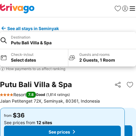
Favorites
Sign in
Me
See all stays in Seminyak
Destination
Putu Bali Villa & Spa
Check-in/out
Guests and rooms
Select dates
2 Guests, 1 Room
How payments to us affect ranking
Putu Bali Villa & Spa
Share
Ad
Resort
7.8
Good
(
1,814 ratings
)
4 Stars
Jalan Petitenget 72X, Seminyak, 80361, Indonesia
$36
$36
from
from
See prices from
12 sites
See prices from
12 sites
See prices
See prices