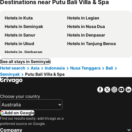
Destinations near Putu Bali Villa & Spa
Hotels in Kuta
Hotels in Legian
Hotels in Seminyak
Hotels in Nusa Dua
Hotels in Sanur
Hotels in Denpasar
Hotels in Ubud
Hotels in Tanjung Benoa
Hotels in Jimbaran
See all stays in Seminyak
Hotel search
Asia
Indonesia
Nusa Tenggara
Bali
Seminyak
Putu Bali Villa & Spa
Facebook
Twitter
Insta
Yo
Choose your country
Add on Google
Find our results easily: add trivago as a
preferred source on Google.
Company