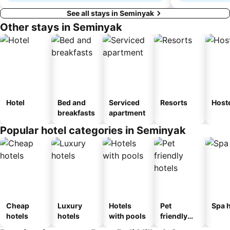
See all stays in Seminyak
Other stays in Seminyak
Hotel
Bed and
Serviced
Resorts
Host
breakfasts
apartment
Popular hotel categories in Seminyak
Cheap
Luxury
Hotels
Pet
Spa h
hotels
hotels
with pools
friendly
hotels