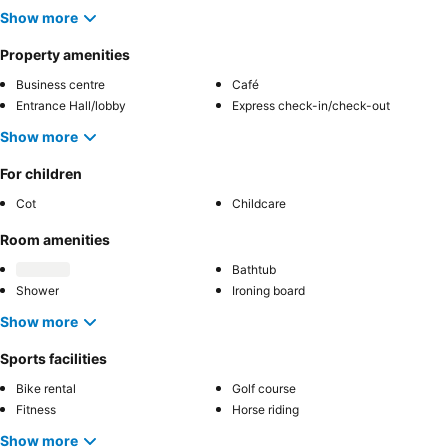
Show more
Property amenities
Business centre
Café
Entrance Hall/lobby
Express check-in/check-out
Show more
For children
Cot
Childcare
Room amenities
Bathtub
Shower
Ironing board
Show more
Sports facilities
Bike rental
Golf course
Fitness
Horse riding
Show more