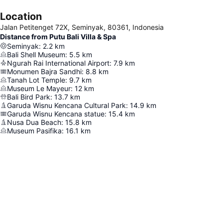
Location
Jalan Petitenget 72X, Seminyak, 80361, Indonesia
Distance from Putu Bali Villa & Spa
Seminyak
:
2.2
km
Bali Shell Museum
:
5.5
km
Ngurah Rai International Airport
:
7.9
km
Monumen Bajra Sandhi
:
8.8
km
Tanah Lot Temple
:
9.7
km
Museum Le Mayeur
:
12
km
Bali Bird Park
:
13.7
km
Garuda Wisnu Kencana Cultural Park
:
14.9
km
Garuda Wisnu Kencana statue
:
15.4
km
Nusa Dua Beach
:
15.8
km
Museum Pasifika
:
16.1
km