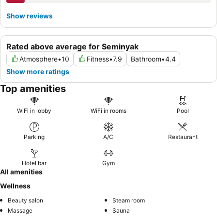
Show reviews
Rated above average for Seminyak
Atmosphere
•
10
Fitness
•
7.9
Bathroom
•
4.4
Show more ratings
Top amenities
WiFi in lobby
WiFi in rooms
Pool
Parking
A/C
Restaurant
Hotel bar
Gym
All amenities
Wellness
Beauty salon
Steam room
Massage
Sauna