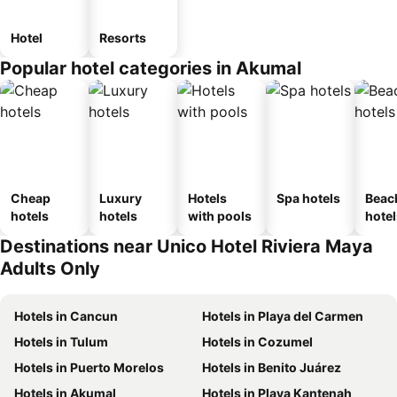
Hotel
Resorts
Popular hotel categories in Akumal
Cheap
Luxury
Hotels
Spa hotels
Beac
hotels
hotels
with pools
hotel
Destinations near Unico Hotel Riviera Maya
Adults Only
Hotels in Cancun
Hotels in Playa del Carmen
Hotels in Tulum
Hotels in Cozumel
Hotels in Puerto Morelos
Hotels in Benito Juárez
Hotels in Akumal
Hotels in Playa Kantenah