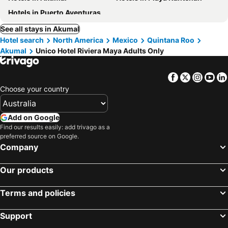
Hotels in Puerto Aventuras
See all stays in Akumal
Hotel search
North America
Mexico
Quintana Roo
Akumal
Unico Hotel Riviera Maya Adults Only
Facebook
Twitter
Insta
Yo
Choose your country
Add on Google
Find our results easily: add trivago as a
preferred source on Google.
Company
Our products
Terms and policies
Support