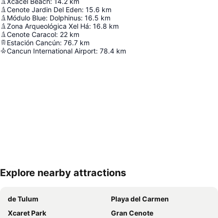
Xcacel Beach
:
14.2
km
Cenote Jardin Del Eden
:
15.6
km
Módulo Blue: Dolphinus
:
16.5
km
Zona Arqueológica Xel Há
:
16.8
km
Cenote Caracol
:
22
km
Estación Cancún
:
76.7
km
Cancun International Airport
:
78.4
km
Explore nearby attractions
Expand map
de Tulum
Playa del Carmen
Xcaret Park
Gran Cenote