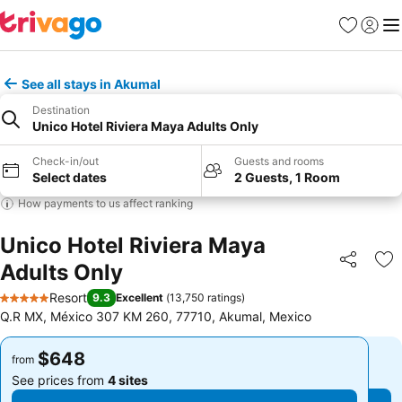
Favorites
Sign in
Me
See all stays in Akumal
Destination
Unico Hotel Riviera Maya Adults Only
Check-in/out
Guests and rooms
Select dates
2 Guests, 1 Room
How payments to us affect ranking
Unico Hotel Riviera Maya
Adults Only
Share
Ad
Resort
9.3
Excellent
(
13,750 ratings
)
5 Stars
Q.R MX, México 307 KM 260, 77710, Akumal, Mexico
$648
$648
from
from
See prices from
4 sites
See prices from
4 sites