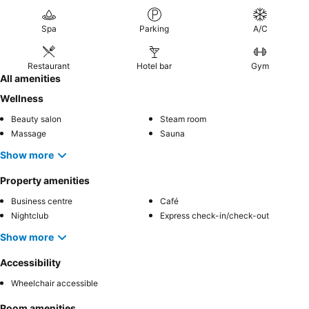
on the balcony
and
aromatherapy options
for ultimate
relaxation.
Spa
Parking
A/C
Restaurant
Hotel bar
Gym
All amenities
Wellness
Beauty salon
Steam room
Massage
Sauna
Show more
Property amenities
Business centre
Café
Nightclub
Express check-in/check-out
Show more
Accessibility
Wheelchair accessible
Room amenities