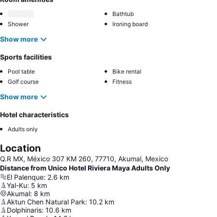
Bathtub
Shower
Ironing board
Show more
Sports facilities
Pool table
Bike rental
Golf course
Fitness
Show more
Hotel characteristics
Adults only
Location
Q.R MX, México 307 KM 260, 77710, Akumal, Mexico
Distance from Unico Hotel Riviera Maya Adults Only
El Palenque
:
2.6
km
Yal-Ku
:
5
km
Akumal
:
8
km
Aktun Chen Natural Park
:
10.2
km
Dolphinaris
:
10.6
km