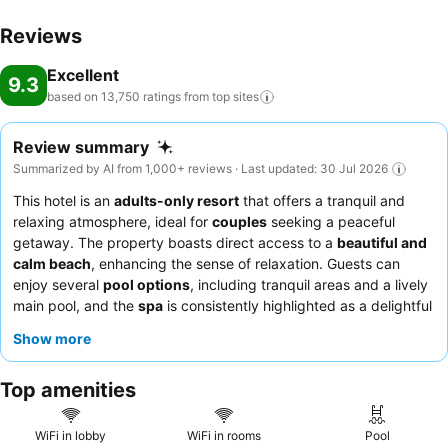
conclude each day delightfully by stopping by massage, hot tub,
Reviews
salon, steam room, spa and sauna, ensuring a soothing
experience.Unwind by the pool at resort and cherish a leisurely
Excellent
moment.Enjoy a refreshing beverage al fresco at resort's poolside
9.3
based on 13,750 ratings from top
sites
bar savoring your preferred concoction.Guests who enjoy
maintaining their fitness regimen while on holiday can visit the
fitness center provided by resort.
Review summary
Summarized by AI from 1,000+ reviews · Last updated: 30 Jul 2026
This hotel is an
adults-only resort
that offers a tranquil and
relaxing atmosphere, ideal for
couples
seeking a peaceful
getaway. The property boasts direct access to a
beautiful and
calm beach
, enhancing the sense of relaxation. Guests can
enjoy several
pool options
, including tranquil areas and a lively
main pool, and the
spa
is consistently highlighted as a delightful
experience. Guests consistently praise the exceptional
staff and
Show more
service
, with concierges and butlers often going above and
beyond, and the
food quality
is consistently praised as
Top amenities
exceptional across various dining venues, from the extensive
breakfast buffet to specialized à la carte restaurants. For a truly
indulgent experience, consider booking a room with a
jacuzzi
WiFi in lobby
WiFi in rooms
Pool