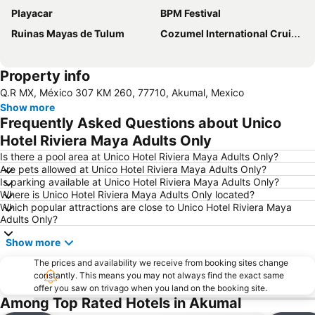
Playacar
BPM Festival
Ruinas Mayas de Tulum
Cozumel International Cruise Terminal
Property info
Q.R MX, México 307 KM 260, 77710, Akumal, Mexico
Show more
Frequently Asked Questions about Unico
Hotel Riviera Maya Adults Only
Is there a pool area at Unico Hotel Riviera Maya Adults Only?
Are pets allowed at Unico Hotel Riviera Maya Adults Only?
Is parking available at Unico Hotel Riviera Maya Adults Only?
Where is Unico Hotel Riviera Maya Adults Only located?
Which popular attractions are close to Unico Hotel Riviera Maya
Adults Only?
Show more
The prices and availability we receive from booking sites change
constantly. This means you may not always find the exact same
offer you saw on trivago when you land on the booking site.
Among Top Rated Hotels in Akumal