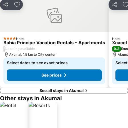
Share
Add to favorites
Share
A
Hotel
Hotel
4 Stars
Bahia Principe Vacation Rentals - Apartments
Xcacel
/
9.2
No rating available
Exce
Akumal, 1.5 km to City center
Akumal
Select dates to see exact prices
Select
See prices
See all stays in Akumal
Other stays in Akumal