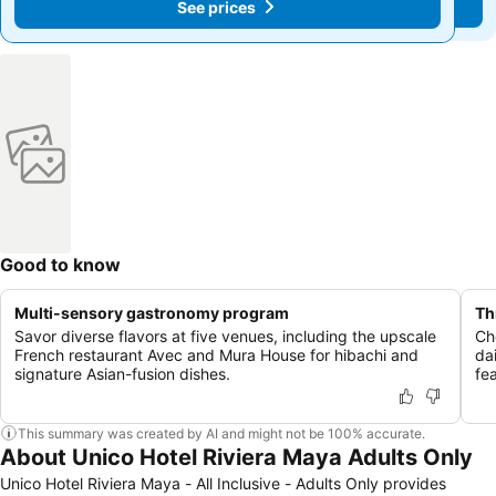
See prices
See prices
Good to know
Multi-sensory gastronomy program
Th
Savor diverse flavors at five venues, including the upscale
Ch
French restaurant Avec and Mura House for hibachi and
da
signature Asian-fusion dishes.
fe
This summary was created by AI and might not be 100% accurate.
About Unico Hotel Riviera Maya Adults Only
Unico Hotel Riviera Maya - All Inclusive - Adults Only provides