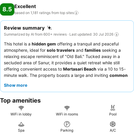
Excellent
8.5
based on 1,181 ratings from top
sites
Review summary
Summarized by AI from 600+ reviews · Last updated: 30 Jul 2026
This hotel is a
hidden gem
offering a tranquil and peaceful
atmosphere, ideal for
solo travelers
and
families
seeking a
relaxing escape reminiscent of "Old Bali." Tucked away in a
secluded area of Sanur, it provides a quiet retreat while still
offering convenient access to
Mertasari Beach
via a 10 to 15-
minute walk. The property boasts a large and inviting
common
pool
that serves as a refreshing focal point for all guests.
Show more
Guests consistently praise the exceptional staff and service,
highlighting their friendliness and willingness to go above and
Top amenities
beyond, complemented by delicious and well-presented food,
including excellent Nasi Goreng. For a truly indulgent
experience, consider booking a villa with a
private pool
for
WiFi in lobby
WiFi in rooms
Pool
enhanced luxury and seclusion.
Spa
Parking
A/C