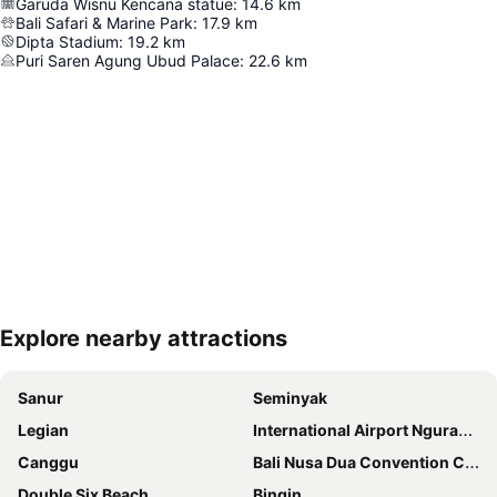
Garuda Wisnu Kencana statue
:
14.6
km
Bali Safari & Marine Park
:
17.9
km
Dipta Stadium
:
19.2
km
Puri Saren Agung Ubud Palace
:
22.6
km
Explore nearby attractions
Expand map
Sanur
Seminyak
Legian
International Airport Ngurah Rai
Canggu
Bali Nusa Dua Convention Center
Double Six Beach
Bingin