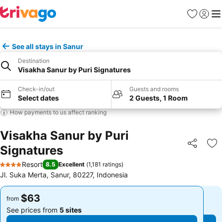
Favorites
Sign in
Me
See all stays in Sanur
Destination
Visakha Sanur by Puri Signatures
Check-in/out
Guests and rooms
Select dates
2 Guests, 1 Room
How payments to us affect ranking
Visakha Sanur by Puri
Signatures
Share
Ad
Resort
8.5
Excellent
(
1,181 ratings
)
4 Stars
Jl. Suka Merta, Sanur, 80227, Indonesia
$63
$63
from
from
See prices from
5 sites
See prices from
5 sites