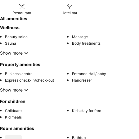
Restaurant
Hotel bar
All amenities
Wellness
Beauty salon
Massage
Sauna
Body treatments
Show more
Property amenities
Business centre
Entrance Hall/lobby
Express check-in/check-out
Hairdresser
Show more
For children
Childcare
Kids stay for free
Kid meals
Room amenities
Bathtub