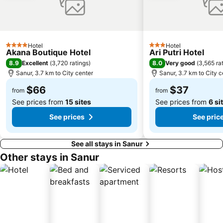
The Umalas Equestrian Resort
Ketewel
Sukawati Art Market
Bedugul Botanical Garden Kebun Raya
Bali Treetop Adventure Park
Lagoon Spa
Hotel
Hotel
4 Stars
3 Stars
Sekar Jagat Boutique Spa & Salon
Tanah Lot
Akana Boutique Hotel
Ari Putri Hotel
8.9
8.0
Excellent
(
3,720 ratings
)
Very good
(
3,565 ra
Puri Saren Ubud
Lembang
Sanur, 3.7 km to City center
Sanur, 3.7 km to City c
Pandawa
Celuk
$66
$37
from
from
See prices from
15 sites
See prices from
6 si
See prices
See pric
See all stays in Sanur
Other stays in Sanur