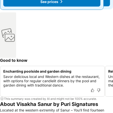
See prices
See prices
Good to know
Enchanting poolside and garden dining
Re
Savor delicious local and Western dishes at the restaurant,
Un
with options for regular candlelit dinners by the pool and
ma
garden dining with traditional dance.
the
This summary was created by AI and might not be 100% accurate.
About Visakha Sanur by Puri Signatures
Located at the western extremity of Sanur – You’ll find fourteen