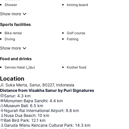
Shower
Ironing board
Show more
Sports facilities
Bike rental
Golf course
Diving
Fishing
Show more
Food and drinks
Serves Halal (حلال)
Kosher food
Location
Jl. Suka Merta, Sanur, 80227, Indonesia
Distance from Visakha Sanur by Puri Signatures
Sanur
:
4.3
km
Monumen Bajra Sandhi
:
4.4
km
Museum Bali
:
6.5
km
Ngurah Rai International Airport
:
9.8
km
Nusa Dua Beach
:
10
km
Bali Bird Park
:
12.1
km
Garuda Wisnu Kencana Cultural Park
:
14.3
km