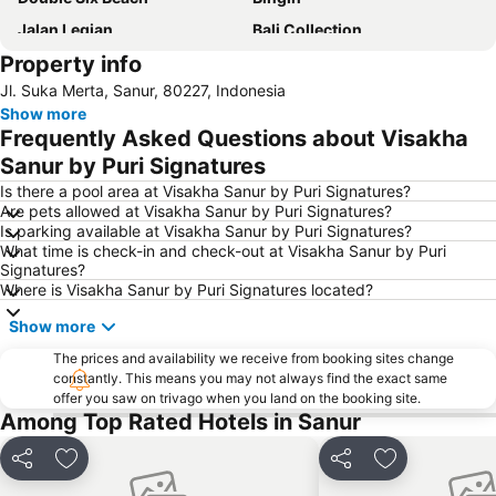
Jalan Legian
Bali Collection
Property info
Hard Rock Cafe
Traditional Market of Ubud
Jl. Suka Merta, Sanur, 80227, Indonesia
Petitenget
Poppies Lane 1
Show more
Lembongan
Padang-Padang
Frequently Asked Questions about Visakha
Nusa Lembongan
Waterbom Bali
Sanur by Puri Signatures
Poppies Lane 2
Waterbom Park
Is there a pool area at Visakha Sanur by Puri Signatures?
Are pets allowed at Visakha Sanur by Puri Signatures?
Sindhu
Discovery Shopping Mall
Is parking available at Visakha Sanur by Puri Signatures?
What time is check-in and check-out at Visakha Sanur by Puri
New Kuta Beach
Sacred Monkey Forest Sanctuary
Signatures?
Berawa
Sanur Village Festival
Where is Visakha Sanur by Puri Signatures located?
Pantai Balian
Bali Safari & Marine Park
Show more
Blue Point-Suluban
Matahari Kuta Square
The prices and availability we receive from booking sites change
constantly. This means you may not always find the exact same
Bali Zoo
Kutabex Beach Entertainment Center
offer you saw on trivago when you land on the booking site.
Karma Beach Bali
Pantai Balangan
Among Top Rated Hotels in Sanur
Nyang-Nyang
Bali Orchid Garden
Share
Add to favorites
Share
Add to favori
Pantai Blue Lagoon
Geger Sawangan