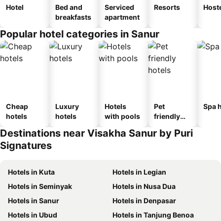
Hotel
Bed and
Serviced
Resorts
Host
breakfasts
apartment
Popular hotel categories in Sanur
Cheap
Luxury
Hotels
Pet
Spa h
hotels
hotels
with pools
friendly
hotels
Destinations near Visakha Sanur by Puri
Signatures
Hotels in Kuta
Hotels in Legian
Hotels in Seminyak
Hotels in Nusa Dua
Hotels in Sanur
Hotels in Denpasar
Hotels in Ubud
Hotels in Tanjung Benoa