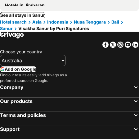
Hotels in Jimbaran
See all stays in Sanur
Hotel search
Asia
Indonesia
Nusa Tenggara
Bali
Sanur
Visakha Sanur by Puri Signatures
Facebook
Twitter
Insta
Yo
Choose your country
Add on Google
Find our results easily: add trivago as a
preferred source on Google.
Company
Our products
Terms and policies
Support