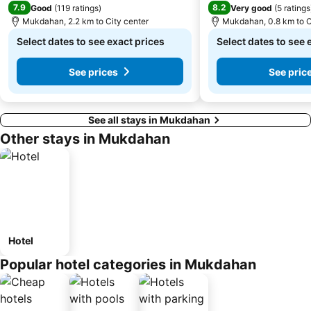
7.9
8.2
Good
(
119 ratings
)
Very good
(
5 ratings
Mukdahan, 2.2 km to City center
Mukdahan, 0.8 km to C
Select dates to see exact prices
Select dates to see 
See prices
See pric
See all stays in Mukdahan
Other stays in Mukdahan
Hotel
Popular hotel categories in Mukdahan