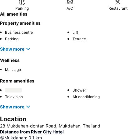
Parking
A/C
Restaurant
All amenities
Property amenities
Business centre
Lift
Parking
Terrace
Show more
Wellness
Massage
Room amenities
Shower
Television
Air conditioning
Show more
Location
28 Mukdahan-dontan Road, Mukdahan, Thailand
Distance from River City Hotel
Mukdahan
:
0.1
km