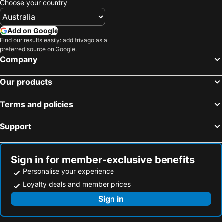
Choose your country
Add on Google
Find our results easily: add trivago as a
preferred source on Google.
Company
Our products
Terms and policies
Support
Sign in for member-exclusive benefits
Personalise your experience
Loyalty deals and member prices
Sign in