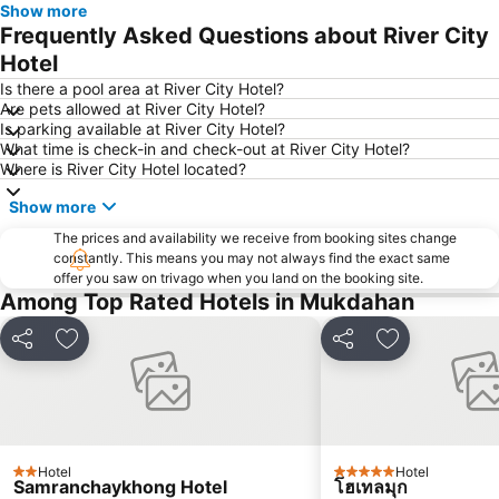
Show more
Frequently Asked Questions about River City
Hotel
Is there a pool area at River City Hotel?
Are pets allowed at River City Hotel?
Is parking available at River City Hotel?
What time is check-in and check-out at River City Hotel?
Where is River City Hotel located?
Show more
The prices and availability we receive from booking sites change
constantly. This means you may not always find the exact same
offer you saw on trivago when you land on the booking site.
Among Top Rated Hotels in Mukdahan
Share
Add to favorites
Share
Add to favori
Hotel
Hotel
2 Stars
5 Stars
Samranchaykhong Hotel
โฮเทลมุก