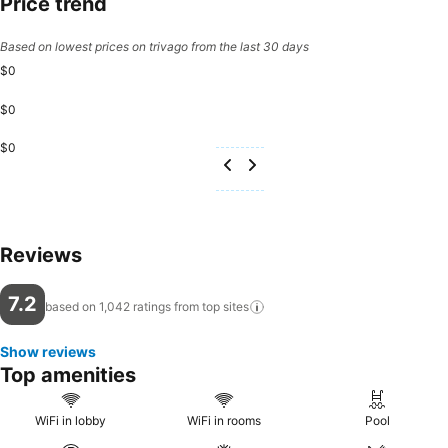
Price trend
Based on lowest prices on trivago from the last 30 days
$0
$0
$0
Reviews
7.2
based on 1,042 ratings from top
sites
Show reviews
Top amenities
WiFi in lobby
WiFi in rooms
Pool