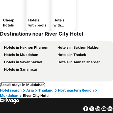
Cheap
Hotels
Hotels
hotels
with pools
with
parking
Destinations near River City Hotel
Hotels in Nakhon Phanom
Hotels in Sakhon Nakhon
Hotels in Mukdahan
Hotels in Thakek
Hotels in Savannakhet
Hotels in Amnat Charoen
Hotels in Sanamxai
See all stays in Mukdahan
Hotel search
Asia
Thailand
Northeastern Region
Mukdahan
River City Hotel
Facebook
Twitter
Insta
Yo