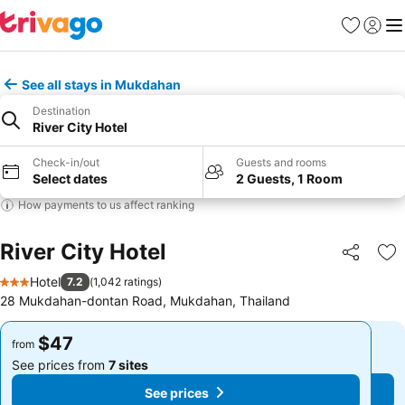
Favorites
Sign in
Me
See all stays in Mukdahan
Destination
River City Hotel
Check-in/out
Guests and rooms
Select dates
2 Guests, 1 Room
How payments to us affect ranking
River City Hotel
Share
Ad
Hotel
7.2
(
1,042 ratings
)
3 Stars
28 Mukdahan-dontan Road, Mukdahan, Thailand
$47
$47
from
from
See prices from
7 sites
See prices from
7 sites
See prices
See prices