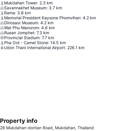
Mukdahan Tower
:
2.3
km
Savannakhet Museum
:
3.7
km
Rama
:
3.8
km
Memorial President Kaysone Phomvihan
:
4.2
km
Dinosaur Museum
:
4.2
km
Wat Phu Manorom
:
4.6
km
Ruean Jomphet
:
7.3
km
Provincial Stadium
:
7.7
km
Pha Oot - Camel Stone
:
14.5
km
Udon Thani International Airport
:
226.1
km
Property info
Expand map
28 Mukdahan-dontan Road, Mukdahan, Thailand