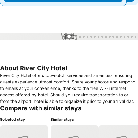
1 / 34
About River City Hotel
River City Hotel offers top-notch services and amenities, ensuring
guests experience utmost comfort. Share your photos and respond
to emails at your convenience, thanks to the free Wi-Fi internet
access offered by hotel. Should you require transportation to or
from the airport, hotel is able to organize it prior to your arrival date.
Compare with similar stays
Visitors can take advantage of complimentary parking directly at
the hotel.Reception services such as luggage storage and safety
Selected stay
Similar stays
deposit boxes are available to accommodate your requirements.
Securing top-notch tickets and snagging sought-after dining
reservations become effortless, thanks to the hotel's ticket service