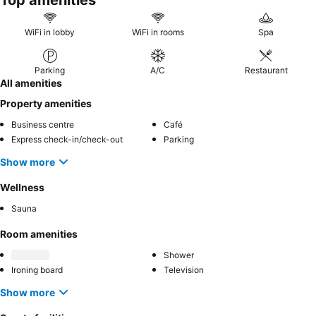
Top amenities
WiFi in lobby
WiFi in rooms
Spa
Parking
A/C
Restaurant
All amenities
Property amenities
Business centre
Café
Express check-in/check-out
Parking
Show more
Wellness
Sauna
Room amenities
Shower
Ironing board
Television
Show more