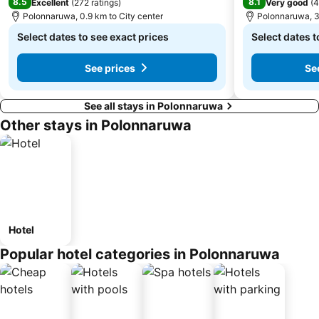
8.5
8.1
Excellent
(
272 ratings
)
Very good
(
4
Polonnaruwa, 0.9 km to City center
Polonnaruwa, 3
Select dates to see exact prices
Select dates t
See prices
Se
See all stays in Polonnaruwa
Other stays in Polonnaruwa
Hotel
Popular hotel categories in Polonnaruwa