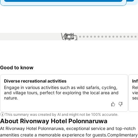
1 / 60
Good to know
Diverse recreational activities
In
Engage in various activities such as wild safaris, cycling,
Rel
and village tours, perfect for exploring the local area and
vi
nature.
se
This summary was created by AI and might not be 100% accurate.
About Rivonway Hotel Polonnaruwa
At Rivonway Hotel Polonnaruwa, exceptional service and top-notch
amenities create a memorable experience for guests.Complimentary