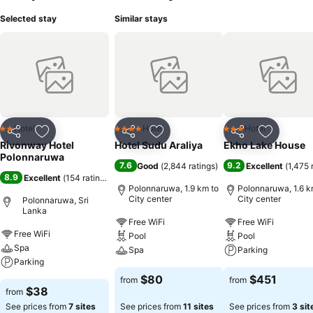
Selected stay
Similar stays
Hotel
Hotel
Hotel
2 Stars
4 Stars
3 Stars
Share
Add to favorites
Share
Add to favorites
Share
Add to f
Rivonway Hotel
Hotel Sudu Araliya
Ekho Lake House
Polonnaruwa
7.6
9.2
Good
(
2,844 ratings
)
Excellent
(
1,475 
8.9
Excellent
(
154 ratings
)
Polonnaruwa, 1.9 km to
Polonnaruwa, 1.6 k
City center
City center
Polonnaruwa, Sri
Lanka
Free WiFi
Free WiFi
Free WiFi
Pool
Pool
Spa
Spa
Parking
Parking
$80
$451
from
from
$38
from
See prices from
7 sites
See prices from
11 sites
See prices from
3 sit