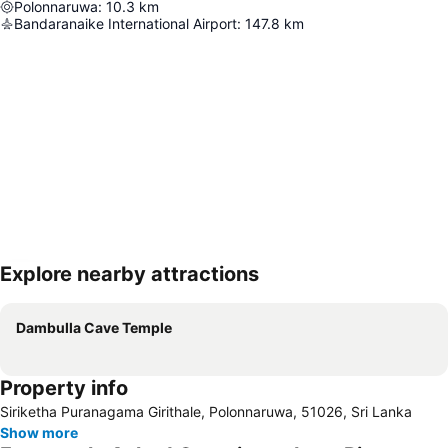
Polonnaruwa
:
10.3
km
Bandaranaike International Airport
:
147.8
km
Explore nearby attractions
Expand map
Dambulla Cave Temple
Property info
Siriketha Puranagama Girithale, Polonnaruwa, 51026, Sri Lanka
Show more