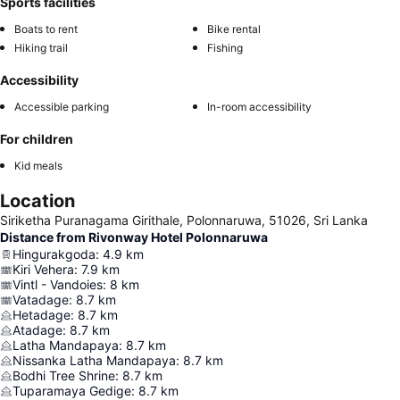
Sports facilities
Boats to rent
Bike rental
Hiking trail
Fishing
Accessibility
Accessible parking
In-room accessibility
For children
Kid meals
Location
Siriketha Puranagama Girithale, Polonnaruwa, 51026, Sri Lanka
Distance from Rivonway Hotel Polonnaruwa
Hingurakgoda
:
4.9
km
Kiri Vehera
:
7.9
km
Vintl - Vandoies
:
8
km
Vatadage
:
8.7
km
Hetadage
:
8.7
km
Atadage
:
8.7
km
Latha Mandapaya
:
8.7
km
Nissanka Latha Mandapaya
:
8.7
km
Bodhi Tree Shrine
:
8.7
km
Tuparamaya Gedige
:
8.7
km