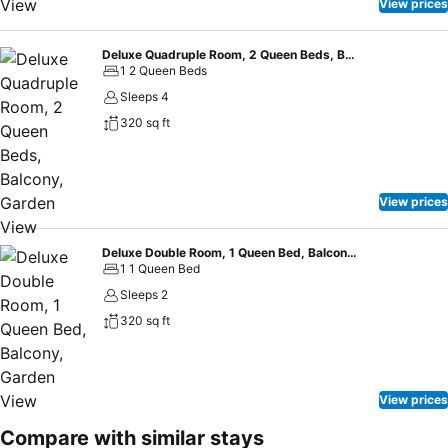
Rivonway Hotel Polonnaruwa, guests can take pleasure in the
View prices
delightful recreational amenities provided for their
entertainment.Conclude your days in complete tranquility by visiting
Deluxe Quadruple Room, 2 Queen Beds, Balcony, Garden View
the spa situated precisely at the hotel.
1 2 Queen Beds
Sleeps 4
320 sq ft
View prices
Deluxe Double Room, 1 Queen Bed, Balcony, Garden View
1 1 Queen Bed
Sleeps 2
320 sq ft
View prices
Compare with similar stays