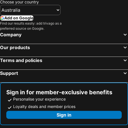
Choose your country
Add on Google
Find our results easily: add trivago as a
preferred source on Google.
Company
Our products
Terms and policies
Support
Sign in for member-exclusive benefits
Personalise your experience
Loyalty deals and member prices
Sign in