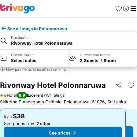
Favorites
Sign in
Me
See all stays in Polonnaruwa
Destination
Rivonway Hotel Polonnaruwa
Check-in/out
Guests and rooms
Select dates
2 Guests, 1 Room
How payments to us affect ranking
Rivonway Hotel Polonnaruwa
Share
Ad
Hotel
8.9
Excellent
(
154 ratings
)
2 Stars
Siriketha Puranagama Girithale, Polonnaruwa, 51026, Sri Lanka
$38
$38
from
from
See prices from
7 sites
See prices from
7 sites
See prices
See prices