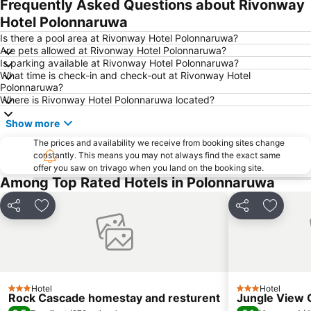
Frequently Asked Questions about Rivonway
Hotel Polonnaruwa
Is there a pool area at Rivonway Hotel Polonnaruwa?
Are pets allowed at Rivonway Hotel Polonnaruwa?
Is parking available at Rivonway Hotel Polonnaruwa?
What time is check-in and check-out at Rivonway Hotel
Polonnaruwa?
Where is Rivonway Hotel Polonnaruwa located?
Show more
The prices and availability we receive from booking sites change
constantly. This means you may not always find the exact same
offer you saw on trivago when you land on the booking site.
Among Top Rated Hotels in Polonnaruwa
Share
Add to favorites
Share
Add to 
Hotel
Hotel
3 Stars
3 Stars
Rock Cascade homestay and resturent
Jungle View 