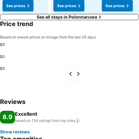
See prices
See prices
See prices
See all stays in Polonnaruwa
Price trend
Based on lowest prices on trivago from the last 30 days
$0
$0
$0
Reviews
Excellent
8.9
based on 154 ratings from top
sites
Show reviews