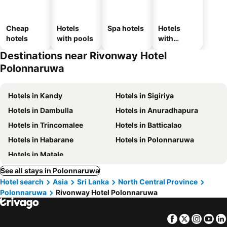
Cheap
Hotels
Spa hotels
Hotels
hotels
with pools
with
parking
Destinations near Rivonway Hotel
Polonnaruwa
Hotels in Kandy
Hotels in Sigiriya
Hotels in Dambulla
Hotels in Anuradhapura
Hotels in Trincomalee
Hotels in Batticalao
Hotels in Habarane
Hotels in Polonnaruwa
Hotels in Matale
See all stays in Polonnaruwa
Hotel search
Asia
Sri Lanka
North Central Province
Polonnaruwa
Rivonway Hotel Polonnaruwa
Facebook
Twitter
Insta
Yo