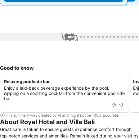
1 / 64
Good to know
Relaxing poolside bar
In
Enjoy a laid-back beverage experience by the pool,
En
sipping on a soothing cocktail from the convenient poolside
sw
bar.
This summary was created by AI and might not be 100% accurate.
About Royal Hotel and Villa Bali
Great care is taken to ensure guests experience comfort through
top-notch services and amenities. Remain linked during your visit by