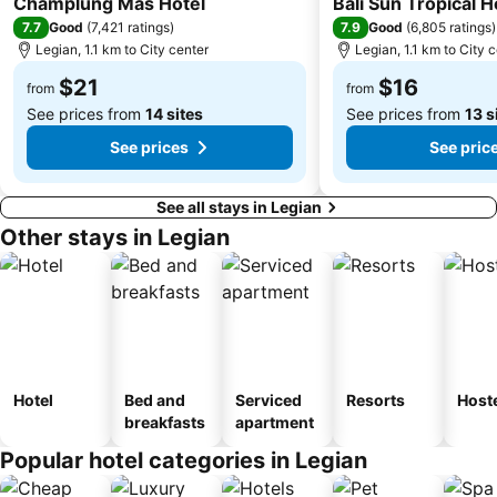
Champlung Mas Hotel
Bali Sun Tropical H
Sekar Jagat Boutique Spa & Salon
Tanah Lot
7.7
7.9
Good
(
7,421 ratings
)
Good
(
6,805 ratings
)
Legian, 1.1 km to City center
Legian, 1.1 km to City 
Puri Saren Ubud
Lembang
$21
$16
Pandawa
New Kuta Green Park
from
from
See prices from
14 sites
See prices from
13 s
See prices
See pric
See all stays in Legian
Other stays in Legian
Hotel
Bed and
Serviced
Resorts
Host
breakfasts
apartment
Popular hotel categories in Legian