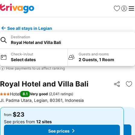
Favorites
Sign in
Me
See all stays in Legian
Destination
Royal Hotel and Villa Bali
Check-in/out
Guests and rooms
Select dates
2 Guests, 1 Room
How payments to us affect ranking
Royal Hotel and Villa Bali
Share
Ad
Hotel
8.1
Very good
(
2,041 ratings
)
3 Stars
Jl. Padma Utara, Legian, 80361, Indonesia
$23
$23
from
from
See prices from
12 sites
See prices from
12 sites
See prices
See prices