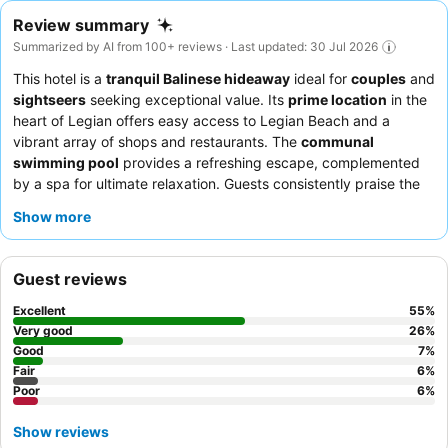
Review summary
Summarized by AI from 100+ reviews · Last updated: 30 Jul 2026
This hotel is a
tranquil Balinese hideaway
ideal for
couples
and
sightseers
seeking exceptional value. Its
prime location
in the
heart of Legian offers easy access to Legian Beach and a
vibrant array of shops and restaurants. The
communal
swimming pool
provides a refreshing escape, complemented
by a spa for ultimate relaxation. Guests consistently praise the
attentive and friendly staff
and the delicious, varied
breakfast
Show more
buffet
. For a truly serene experience, consider booking one of
the spacious and quiet
villas
with private gardens.
Guest reviews
Excellent
55
%
Very good
26
%
Good
7
%
Fair
6
%
Poor
6
%
Show reviews