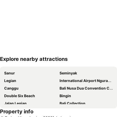
Explore nearby attractions
Expand map
Sanur
Seminyak
Legian
International Airport Ngurah Rai
Canggu
Bali Nusa Dua Convention Center
Double Six Beach
Bingin
Jalan Legian
Bali Collection
Property info
Hard Rock Cafe
Traditional Market of Ubud