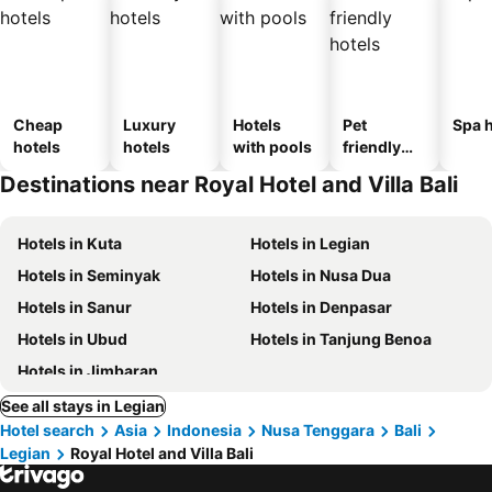
Cheap
Luxury
Hotels
Pet
Spa h
hotels
hotels
with pools
friendly
hotels
Destinations near Royal Hotel and Villa Bali
Hotels in Kuta
Hotels in Legian
Hotels in Seminyak
Hotels in Nusa Dua
Hotels in Sanur
Hotels in Denpasar
Hotels in Ubud
Hotels in Tanjung Benoa
Hotels in Jimbaran
See all stays in Legian
Hotel search
Asia
Indonesia
Nusa Tenggara
Bali
Legian
Royal Hotel and Villa Bali