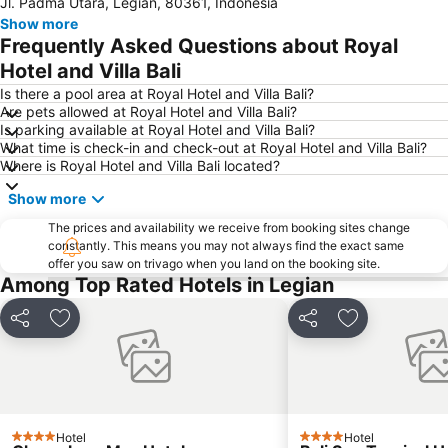
Jl. Padma Utara, Legian, 80361, Indonesia
Petitenget
Poppies Lane 1
Show more
Lembongan
Padang-Padang
Frequently Asked Questions about Royal
Nusa Lembongan
Waterbom Bali
Hotel and Villa Bali
Poppies Lane 2
Waterbom Park
Is there a pool area at Royal Hotel and Villa Bali?
Are pets allowed at Royal Hotel and Villa Bali?
Sindhu
Discovery Shopping Mall
Is parking available at Royal Hotel and Villa Bali?
What time is check-in and check-out at Royal Hotel and Villa Bali?
New Kuta Beach
Sacred Monkey Forest Sanctuary
Where is Royal Hotel and Villa Bali located?
Berawa
Sanur Village Festival
Show more
Pantai Balian
Bali Safari & Marine Park
The prices and availability we receive from booking sites change
Blue Point-Suluban
Matahari Kuta Square
constantly. This means you may not always find the exact same
offer you saw on trivago when you land on the booking site.
Bali Zoo
Kutabex Beach Entertainment Center
Among Top Rated Hotels in Legian
Karma Beach Bali
Pantai Balangan
Nyang-Nyang
Bali Orchid Garden
Share
Add to favorites
Share
Add to favori
Pantai Blue Lagoon
Geger Sawangan
The Umalas Equestrian Resort
Ketewel
Sukawati Art Market
Bedugul Botanical Garden Kebun Raya
Hotel
Hotel
Bali Treetop Adventure Park
Lagoon Spa
4 Stars
4 Stars