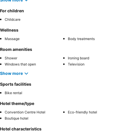
For children
Childcare
Wellness
Massage
Body treatments
Room amenities
Shower
Ironing board
Windows that open
Television
Show more
Sports facilities
Bike rental
Hotel theme/type
Convention Centre Hotel
Eco-friendly hotel
Boutique hotel
Hotel characteristics