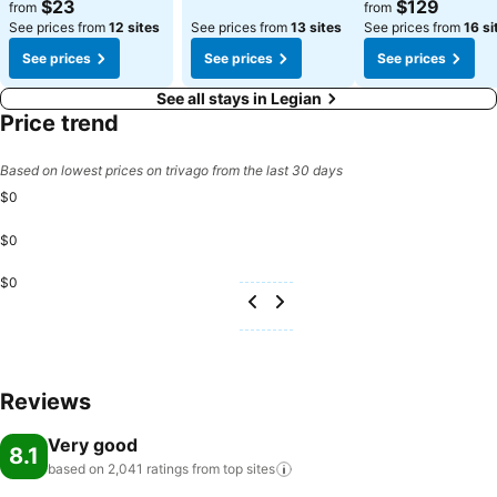
$23
$129
from
from
See prices from
12 sites
See prices from
13 sites
See prices from
16 si
See prices
See prices
See prices
See all stays in Legian
Price trend
Based on lowest prices on trivago from the last 30 days
$0
$0
$0
Reviews
Very good
8.1
based on 2,041 ratings from top
sites