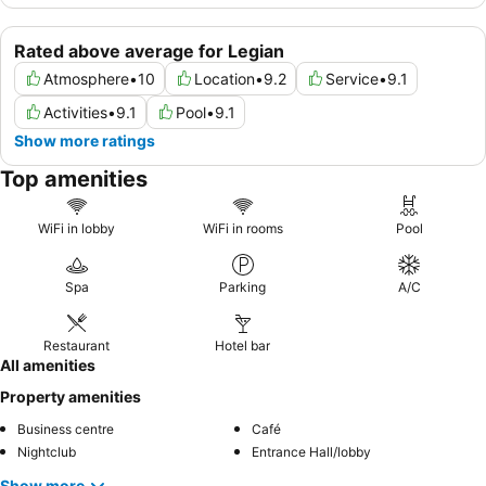
Rated above average for Legian
Atmosphere
•
10
Location
•
9.2
Service
•
9.1
Activities
•
9.1
Pool
•
9.1
Show more ratings
Top amenities
WiFi in lobby
WiFi in rooms
Pool
Spa
Parking
A/C
Restaurant
Hotel bar
All amenities
Property amenities
Business centre
Café
Nightclub
Entrance Hall/lobby
Show more