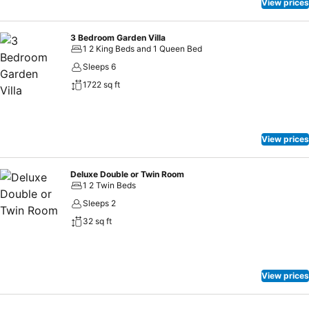
View prices
3 Bedroom Garden Villa
1 2 King Beds and 1 Queen Bed
Sleeps 6
1722 sq ft
View prices
Deluxe Double or Twin Room
1 2 Twin Beds
Sleeps 2
32 sq ft
View prices