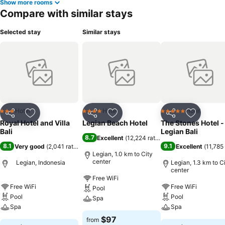
Show more rooms
Compare with similar stays
Selected stay
Similar stays
Hotel
Hotel
Hotel
3 Stars
4 Stars
5 Stars
Share
Add to favorites
Share
Add to favorites
Share
Add to f
Royal Hotel and Villa
Legian Beach Hotel
The Stones Hotel -
Bali
Legian Bali
8.7
Excellent
(
12,224 ratings
)
8.1
9.1
Very good
(
2,041 ratings
)
Excellent
(
11,785 
Legian, 1.0 km to City
center
Legian, Indonesia
Legian, 1.3 km to C
center
Free WiFi
Free WiFi
Free WiFi
Pool
Pool
Pool
Spa
Spa
Spa
$97
from