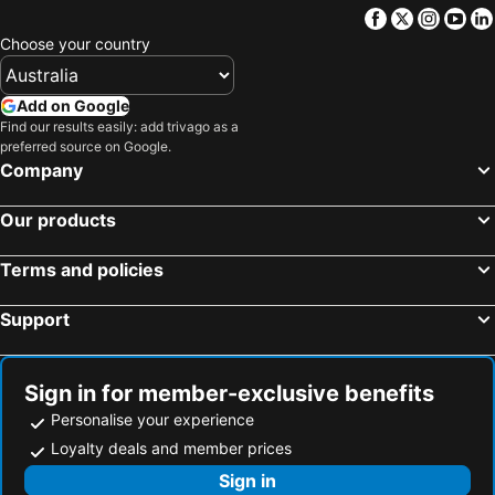
Facebook
Twitter
Insta
Yo
Choose your country
Add on Google
Find our results easily: add trivago as a
preferred source on Google.
Company
Our products
Terms and policies
Support
Sign in for member-exclusive benefits
Personalise your experience
Loyalty deals and member prices
Sign in