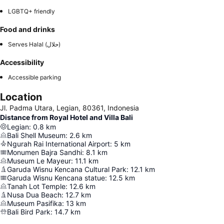
LGBTQ+ friendly
Food and drinks
Serves Halal (حلال)
Accessibility
Accessible parking
Location
Jl. Padma Utara, Legian, 80361, Indonesia
Distance from Royal Hotel and Villa Bali
Legian
:
0.8
km
Bali Shell Museum
:
2.6
km
Ngurah Rai International Airport
:
5
km
Monumen Bajra Sandhi
:
8.1
km
Museum Le Mayeur
:
11.1
km
Garuda Wisnu Kencana Cultural Park
:
12.1
km
Garuda Wisnu Kencana statue
:
12.5
km
Tanah Lot Temple
:
12.6
km
Nusa Dua Beach
:
12.7
km
Museum Pasifika
:
13
km
Bali Bird Park
:
14.7
km