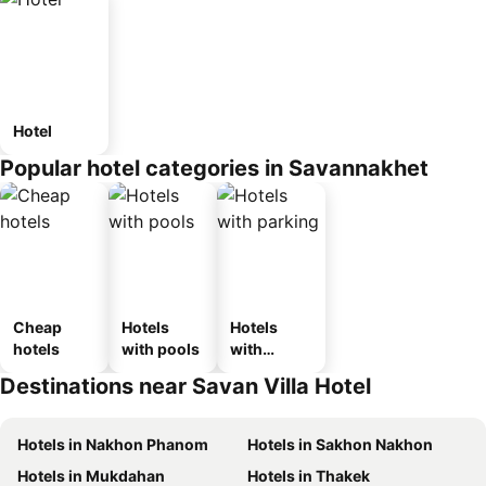
Hotel
Popular hotel categories in Savannakhet
Cheap
Hotels
Hotels
hotels
with pools
with
parking
Destinations near Savan Villa Hotel
Hotels in Nakhon Phanom
Hotels in Sakhon Nakhon
Hotels in Mukdahan
Hotels in Thakek