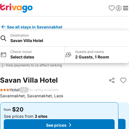
Favorites
Sign in
Me
See all stays in Savannakhet
Destination
Savan Villa Hotel
Check-in/out
Guests and rooms
Select dates
2 Guests, 1 Room
How payments to us affect ranking
Savan Villa Hotel
Share
Ad
Hotel
/
No rating available
3 Stars
Savannakhet, Savannakhet, Laos
$20
$20
from
from
See prices from
3 sites
See prices from
3 sites
See prices
See prices