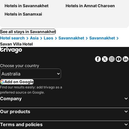
Hotels in Savannakhet
Hotels in Amnat Charoen
Hotels in Sanamxai
See all stays in Savannakhet
Hotel search
Asia
Laos
Savannakhet
Savannakhet
Savan Villa Hotel
Facebook
Twitter
Insta
Yo
Choose your country
Add on Google
Find our results easily: add trivago as a
preferred source on Google.
Company
Our products
Terms and policies