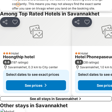
constantly. This means you may not always find the exact same
offer you saw on trivago when you land on the booking site.
Among Top Rated Hotels in Savannakhet
Share
Add to favorites
Share
Add to favori
Hotel
Hotel
3 Stars
2 Stars
Hoongthip hotel
Hotel Phonepaseu
6.6
6.1
(
197 ratings
)
(
38 ratings
)
Savannakhet, 0.3 km to City center
Savannakhet, 1.0 km to
Select dates to see exact prices
Select dates to see 
See prices
See pric
See all stays in Savannakhet
Other stays in Savannakhet