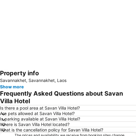
Property info
Expand map
Savannakhet, Savannakhet, Laos
Show more
Frequently Asked Questions about Savan
Villa Hotel
Is there a pool area at Savan Villa Hotel?
Are pets allowed at Savan Villa Hotel?
Is parking available at Savan Villa Hotel?
Where is Savan Villa Hotel located?
What is the cancellation policy for Savan Villa Hotel?
The prices and availability we receive from booking sites change