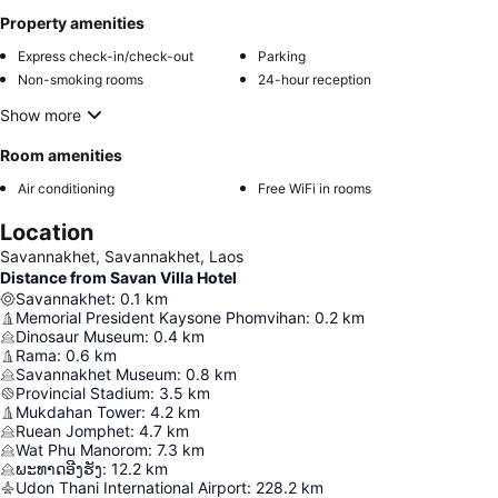
Property amenities
Express check-in/check-out
Parking
Non-smoking rooms
24-hour reception
Show more
Room amenities
Air conditioning
Free WiFi in rooms
Location
Savannakhet, Savannakhet, Laos
Distance from Savan Villa Hotel
Savannakhet
:
0.1
km
Memorial President Kaysone Phomvihan
:
0.2
km
Dinosaur Museum
:
0.4
km
Rama
:
0.6
km
Savannakhet Museum
:
0.8
km
Provincial Stadium
:
3.5
km
Mukdahan Tower
:
4.2
km
Ruean Jomphet
:
4.7
km
Wat Phu Manorom
:
7.3
km
ພະທາດອີງຮັງ
:
12.2
km
Udon Thani International Airport
:
228.2
km