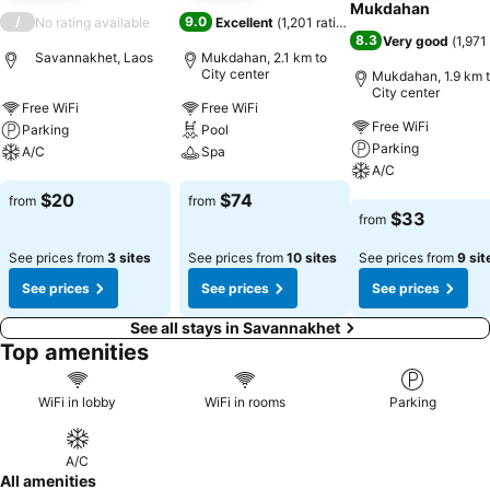
Mukdahan
/
9.0
No rating available
Excellent
(
1,201 ratings
)
8.3
Very good
(
1,971
Savannakhet, Laos
Mukdahan, 2.1 km to
City center
Mukdahan, 1.9 km 
City center
Free WiFi
Free WiFi
Free WiFi
Parking
Pool
Parking
A/C
Spa
A/C
See prices
See prices
$20
$74
from
from
See prices
$33
from
See prices from
3 sites
See prices from
10 sites
See prices from
9 sit
See prices
See prices
See prices
See all stays in Savannakhet
Top amenities
WiFi in lobby
WiFi in rooms
Parking
A/C
All amenities