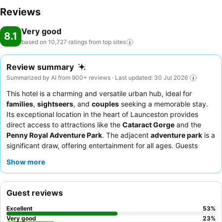
Reviews
Very good
8.1
based on 10,727 ratings from top
sites
Review summary
Summarized by AI from 900+ reviews · Last updated: 30 Jul 2026
This hotel is a charming and versatile urban hub, ideal for
families
,
sightseers
, and
couples
seeking a memorable stay.
Its exceptional location in the heart of Launceston provides
direct access to attractions like the
Cataract Gorge
and the
Penny Royal Adventure Park
. The adjacent
adventure park
is a
significant draw, offering entertainment for all ages. Guests
consistently praise the friendly and helpful
staff and service
,
Show more
and the convenience of the
on-site dining options
, including
Alida Restaurant. For a quieter experience, guests should
consider requesting a room not facing the main roads.
Guest reviews
Excellent
53
%
Very good
23
%