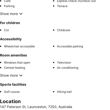
Café
Express check-in/check-out
Parking
Terrace
Show more
For children
Cot
Childcare
Accessibility
Wheelchair accessible
Accessible parking
Room amenities
Windows that open
Television
Central heating
Air conditioning
Show more
Sports facilities
Golf course
Hiking trail
Location
147 Paterson St, Launceston, 7250, Australia