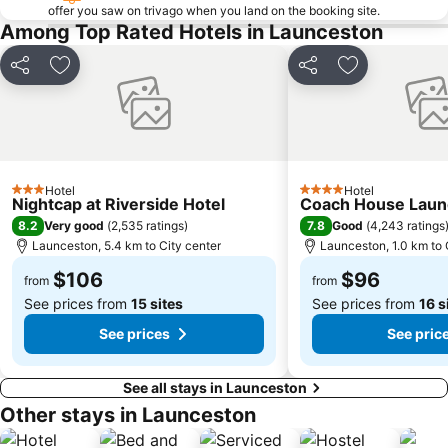
offer you saw on trivago when you land on the booking site.
Among Top Rated Hotels in Launceston
Share
Add to favorites
Share
Add to favori
Hotel
Hotel
3 Stars
4 Stars
Nightcap at Riverside Hotel
Coach House Laun
8.2
7.8
Very good
(
2,535 ratings
)
Good
(
4,243 ratings
Launceston, 5.4 km to City center
Launceston, 1.0 km to 
$106
$96
from
from
See prices from
15 sites
See prices from
16 s
See prices
See pric
See all stays in Launceston
Other stays in Launceston