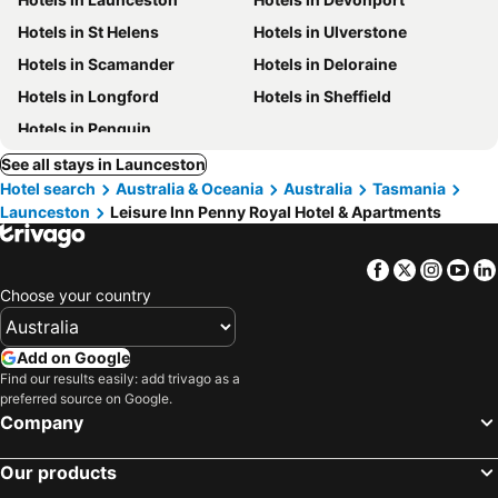
Hotels in St Helens
Hotels in Ulverstone
Hotels in Scamander
Hotels in Deloraine
Hotels in Longford
Hotels in Sheffield
Hotels in Penguin
See all stays in Launceston
Hotel search
Australia & Oceania
Australia
Tasmania
Launceston
Leisure Inn Penny Royal Hotel & Apartments
Facebook
Twitter
Insta
Yo
Choose your country
Add on Google
Find our results easily: add trivago as a
preferred source on Google.
Company
Our products