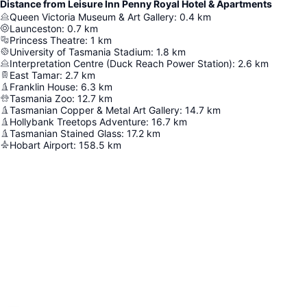
Distance from Leisure Inn Penny Royal Hotel & Apartments
Queen Victoria Museum & Art Gallery
:
0.4
km
Launceston
:
0.7
km
Princess Theatre
:
1
km
University of Tasmania Stadium
:
1.8
km
Interpretation Centre (Duck Reach Power Station)
:
2.6
km
East Tamar
:
2.7
km
Franklin House
:
6.3
km
Tasmania Zoo
:
12.7
km
Tasmanian Copper & Metal Art Gallery
:
14.7
km
Hollybank Treetops Adventure
:
16.7
km
Tasmanian Stained Glass
:
17.2
km
Hobart Airport
:
158.5
km