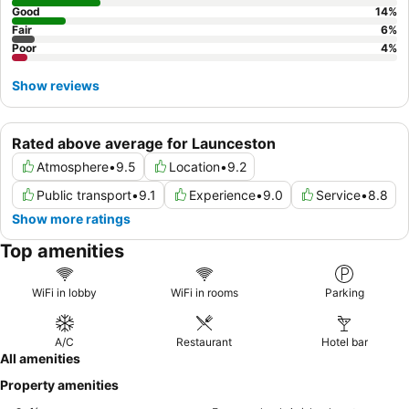
Good
14
%
Fair
6
%
Poor
4
%
Show reviews
Rated above average for Launceston
Atmosphere
•
9.5
Location
•
9.2
Public transport
•
9.1
Experience
•
9.0
Service
•
8.8
Show more ratings
Top amenities
WiFi in lobby
WiFi in rooms
Parking
A/C
Restaurant
Hotel bar
All amenities
Property amenities