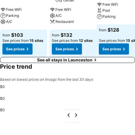
City center
Free WiFi
Free WiFi
Free WiFi
Pool
Parking
A/C
Parking
A/C
Restaurant
See prices
$128
from
See prices
See prices
$103
$132
from
from
See prices from
15 sites
See prices from
12 sites
See prices from
15 si
See prices
See prices
See prices
See all stays in Launceston
Price trend
Based on lowest prices on trivago from the last 30 days
$0
$0
$0