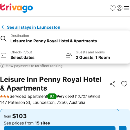
Favorites
Sign in
Me
See all stays in Launceston
Destination
Leisure Inn Penny Royal Hotel & Apartments
Check-in/out
Guests and rooms
Select dates
2 Guests, 1 Room
How payments to us affect ranking
Leisure Inn Penny Royal Hotel
& Apartments
Share
Ad
Serviced apartment
8.1
Very good
(
10,727 ratings
)
3 Stars
147 Paterson St, Launceston, 7250, Australia
$103
$103
from
from
See prices from
15 sites
See prices from
15 sites