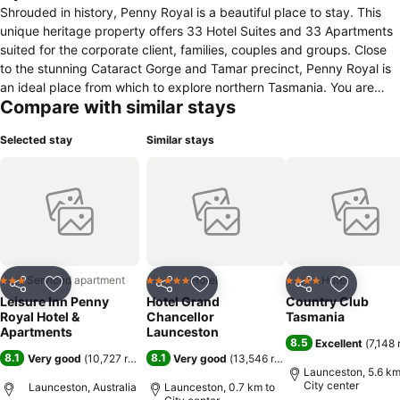
Shrouded in history, Penny Royal is a beautiful place to stay. This
unique heritage property offers 33 Hotel Suites and 33 Apartments
suited for the corporate client, families, couples and groups. Close
to the stunning Cataract Gorge and Tamar precinct, Penny Royal is
an ideal place from which to explore northern Tasmania. You are
Compare with similar stays
literally surrounded in history when you stay in one of the well
appointed, refurbished hotel suites. There are also apartments for
Selected stay
Similar stays
those who prefer to be a bit more self-sufficient. Nestled on the
banks of the Tamar River this property is very conveniently located
within walking distance of the CBD and the peaceful parklands and
bushwalks of the Cataract Gorge or take a leisurely walk to the
Inveresk Precint.
Serviced apartment
Hotel
Hotel
3 Stars
5 Stars
4 Stars
Share
Add to favorites
Share
Add to favorites
Share
Add to f
Leisure Inn Penny
Hotel Grand
Country Club
Royal Hotel &
Chancellor
Tasmania
Apartments
Launceston
8.5
Excellent
(
7,148 
8.1
8.1
Very good
(
10,727 ratings
)
Very good
(
13,546 ratings
)
Launceston, 5.6 km
City center
Launceston, Australia
Launceston, 0.7 km to