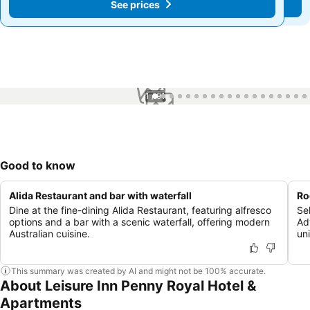
See prices
See prices
1 / 91
Good to know
Alida Restaurant and bar with waterfall
Ro
Dine at the fine-dining Alida Restaurant, featuring alfresco
Se
options and a bar with a scenic waterfall, offering modern
Ad
Australian cuisine.
un
This summary was created by AI and might not be 100% accurate.
About Leisure Inn Penny Royal Hotel &
Apartments