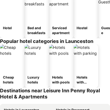
Hotel
Bed and
Serviced
Hostel
Gues
breakfasts
apartment
e
Popular hotel categories in Launceston
Cheap
Luxury
Hotels
Hotels
hotels
hotels
with pools
with
parking
Destinations near Leisure Inn Penny Royal
Hotel & Apartments
Hotels in Launceston
Hotels in Devonport