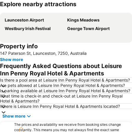
Explore nearby attractions
Expand map
Launceston Airport
Kings Meadows
Westbury Irish Festival
George Town Airport
Property info
147 Paterson St, Launceston, 7250, Australia
Show more
Frequently Asked Questions about Leisure
Inn Penny Royal Hotel & Apartments
Is there a pool area at Leisure Inn Penny Royal Hotel & Apartments?
Are pets allowed at Leisure Inn Penny Royal Hotel & Apartments?
Is parking available at Leisure Inn Penny Royal Hotel & Apartments?
What time is check-in and check-out at Leisure Inn Penny Royal
Hotel & Apartments?
Where is Leisure Inn Penny Royal Hotel & Apartments located?
Show more
The prices and availability we receive from booking sites change
constantly. This means you may not always find the exact same