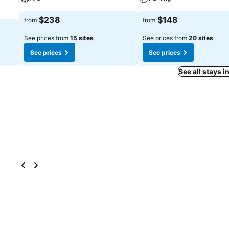
$238
$148
from
from
See prices from
15 sites
See prices from
20 sites
See prices
See prices
See all stays i