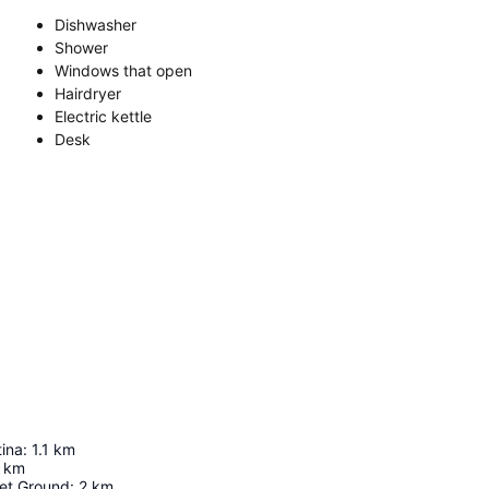
Dishwasher
Shower
Windows that open
Hairdryer
Electric kettle
Desk
ina
:
1.1
km
km
ket Ground
:
2
km