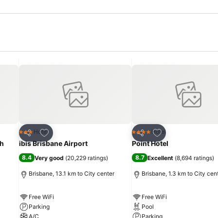
Add to favorites
Add to favorites
Hotel
Hotel
3 Stars
4 Stars
Share
Share
th
ibis Brisbane Airport
Point Hotel
8.4
8.7
Very good
(
20,229 ratings
)
Excellent
(
8,694 ratings
)
Brisbane, 13.1 km to City center
Brisbane, 1.3 km to City cen
Free WiFi
Free WiFi
Parking
Pool
A/C
Parking