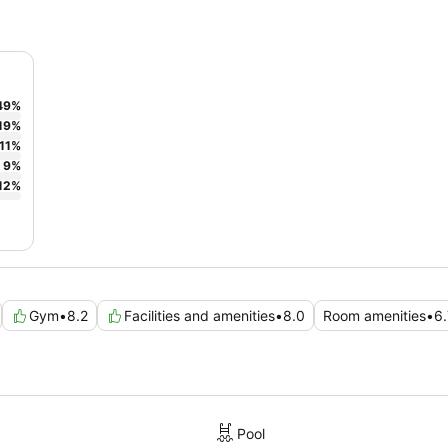
49
%
19
%
11
%
9
%
12
%
Gym
•
8.2
Facilities and amenities
•
8.0
Room amenities
•
6.
Pool