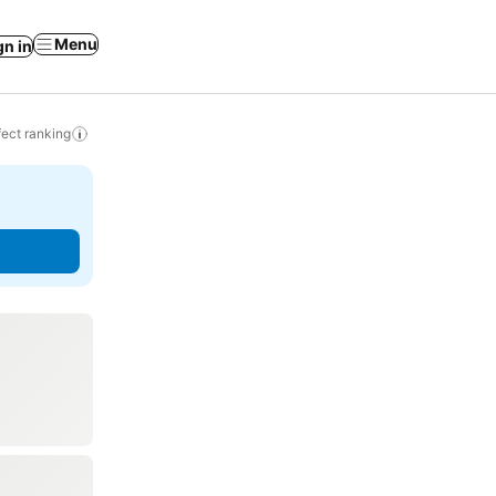
Menu
gn in
ect ranking