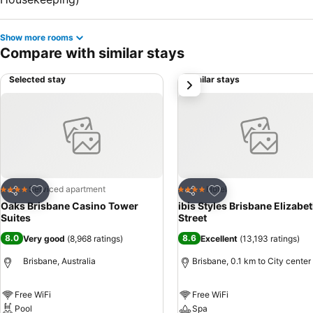
Show more rooms
Compare with similar stays
Selected stay
Similar stays
next
Add to favorites
Add to favorites
Serviced apartment
Hotel
4 Stars
4 Stars
Share
Share
Oaks Brisbane Casino Tower
ibis Styles Brisbane Elizabe
Suites
Street
8.0
8.6
Very good
(
8,968 ratings
)
Excellent
(
13,193 ratings
)
Brisbane, Australia
Brisbane, 0.1 km to City center
Free WiFi
Free WiFi
Pool
Spa