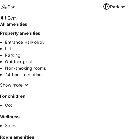
Spa
Parking
Gym
All amenities
Property amenities
Entrance Hall/lobby
Lift
Parking
Outdoor pool
Non-smoking rooms
24-hour reception
Show more
For children
Cot
Wellness
Sauna
Room amenities