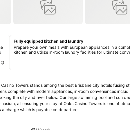
Fully equipped kitchen and laundry
he
Prepare your own meals with European appliances in a comp
s
kitchen and utilize in-room laundry facilities for ultimate con
Casino Towers stands among the best Brisbane city hotels fusing sty
hens complete with modern appliances, in-room conveniences includi
ooking the city and river below. Our large swimming pool and sun dec
nasium, all ensuring your stay at Oaks Casino Towers is one of utmos
s a charge which is payable on departure.
560 sq ft