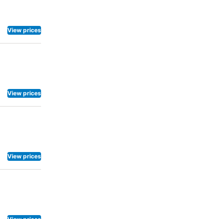
View prices
View prices
View prices