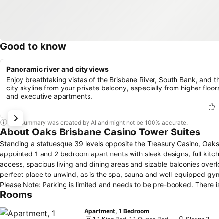
Good to know
Panoramic river and city views
Enjoy breathtaking vistas of the Brisbane River, South Bank, and t
city skyline from your private balcony, especially from higher floor
and executive apartments.
This summary was created by AI and might not be 100% accurate.
About Oaks Brisbane Casino Tower Suites
Standing a statuesque 39 levels opposite the Treasury Casino, Oaks 
appointed 1 and 2 bedroom apartments with sleek designs, full kitc
access, spacious living and dining areas and sizable balconies overl
perfect place to unwind, as is the spa, sauna and well-equipped gym
Please Note: Parking is limited and needs to be pre-booked. There i
Rooms
Apartment, 1 Bedroom
1 1 King Bed, 1 1 Queen Bed
Sleeps 3