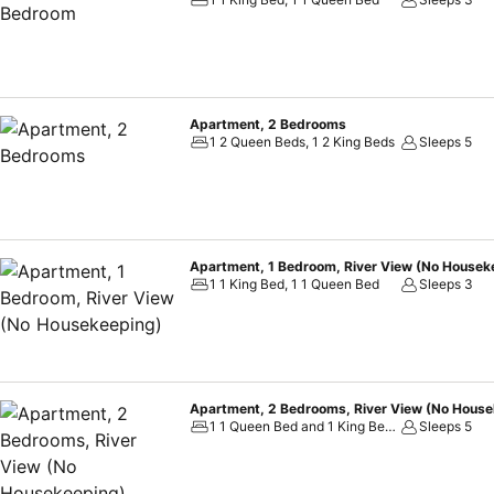
Apartment, 2 Bedrooms
1 2 Queen Beds, 1 2 King Beds
Sleeps 5
Apartment, 1 Bedroom, River View (No Housek
1 1 King Bed, 1 1 Queen Bed
Sleeps 3
Apartment, 2 Bedrooms, River View (No House
1 1 Queen Bed and 1 King Bed, 1 2 Queen Beds
Sleeps 5