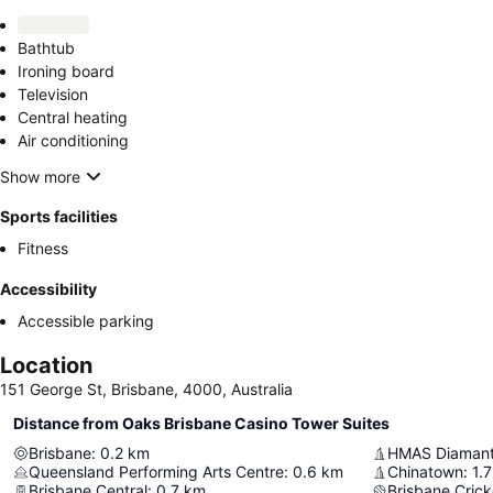
Bathtub
Ironing board
Television
Central heating
Air conditioning
Show more
Sports facilities
Fitness
Accessibility
Accessible parking
Location
151 George St, Brisbane, 4000, Australia
Distance from Oaks Brisbane Casino Tower Suites
Brisbane
:
0.2
km
HMAS Diamant
Queensland Performing Arts Centre
:
0.6
km
Chinatown
:
1.7
Brisbane Central
:
0.7
km
Brisbane Cric