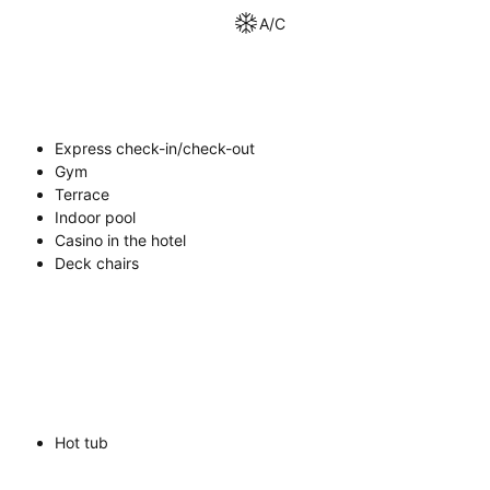
A/C
Express check-in/check-out
Gym
Terrace
Indoor pool
Casino in the hotel
Deck chairs
Hot tub