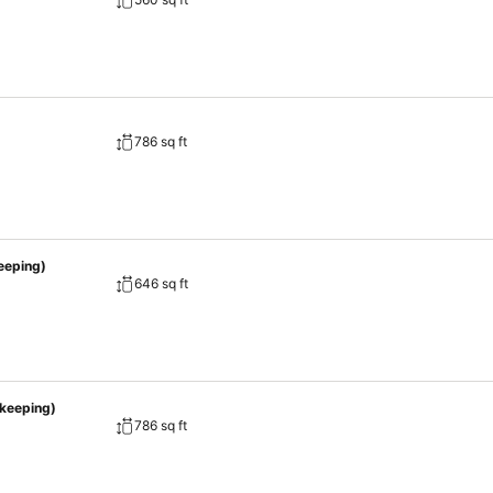
786 sq ft
eeping)
646 sq ft
keeping)
786 sq ft