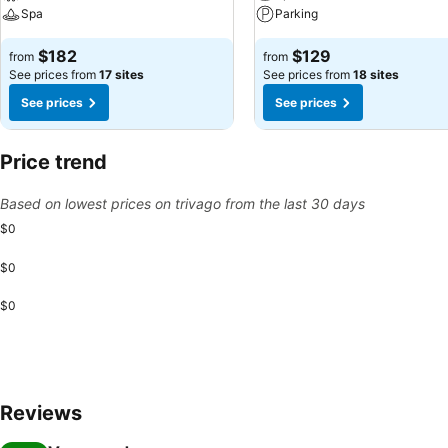
Spa
Parking
$182
$129
from
from
See prices from
17 sites
See prices from
18 sites
See prices
See prices
Price trend
Based on lowest prices on trivago from the last 30 days
$0
$0
$0
Reviews