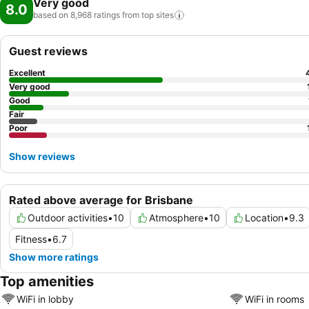
Very good
8.0
based on 8,968 ratings from top
sites
Guest reviews
Excellent
Very good
Good
Fair
Poor
Show reviews
Rated above average for Brisbane
Outdoor activities
•
10
Atmosphere
•
10
Location
•
9.3
Fitness
•
6.7
Show more ratings
Top amenities
WiFi in lobby
WiFi in rooms