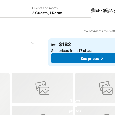
Guests and rooms
EN · $
Si
2 Guests, 1 Room
How payments to us aff
Add to favorites
$182
from
Share
See prices from
17 sites
See prices