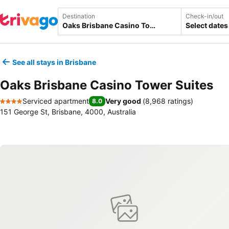
Destination
Check-in/out
Select dates
See all stays in Brisbane
Oaks Brisbane Casino Tower Suites
Serviced apartment
Very good
(
8,968 ratings
)
8.0
4 Stars
151 George St, Brisbane, 4000, Australia