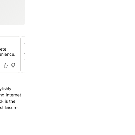
Spacious apartment living
lete
Relax in generously sized 1, 2, or 3-bedroom serviced 
venience.
featuring separate living, dining areas, and full kitchens,
extended stays.
lishly
ng Internet
k is the
t leisure.