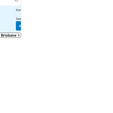
A/C
$178
from
$126
from
See prices from
20 sites
See prices from
17 sites
See prices
See prices
n Brisbane