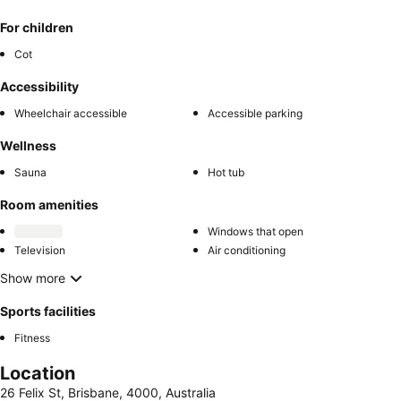
For children
Cot
Accessibility
Wheelchair accessible
Accessible parking
Wellness
Sauna
Hot tub
Room amenities
Windows that open
Television
Air conditioning
Show more
Sports facilities
Fitness
Location
26 Felix St, Brisbane, 4000, Australia