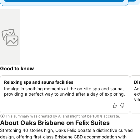
Good to know
Relaxing spa and sauna facilities
Di
Indulge in soothing moments at the on-site spa and sauna,
Ad
providing a perfect way to unwind after a day of exploring.
ext
vi
This summary was created by AI and might not be 100% accurate.
About Oaks Brisbane on Felix Suites
Stretching 40 stories high, Oaks Felix boasts a distinctive curved
design, offering first-class Brisbane CBD accommodation with