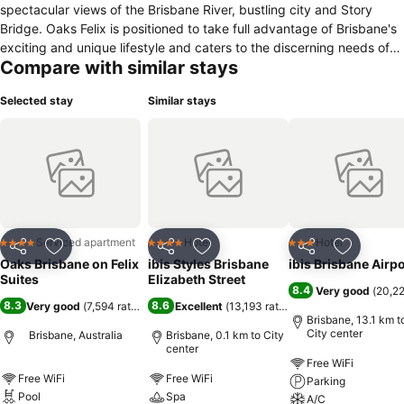
spectacular views of the Brisbane River, bustling city and Story
Bridge. Oaks Felix is positioned to take full advantage of Brisbane's
exciting and unique lifestyle and caters to the discerning needs of
Compare with similar stays
all types of guests.
Selected stay
Similar stays
Serviced apartment
Hotel
Hotel
4 Stars
4 Stars
3 Stars
Share
Add to favorites
Share
Add to favorites
Share
Add to f
Oaks Brisbane on Felix
ibis Styles Brisbane
ibis Brisbane Airpo
Suites
Elizabeth Street
8.4
Very good
(
20,22
8.3
8.6
Very good
(
7,594 ratings
)
Excellent
(
13,193 ratings
)
Brisbane, 13.1 km t
City center
Brisbane, Australia
Brisbane, 0.1 km to City
center
Free WiFi
Free WiFi
Free WiFi
Parking
Pool
Spa
A/C