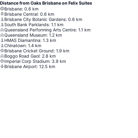
Distance from Oaks Brisbane on Felix Suites
Brisbane
:
0.6
km
Brisbane Central
:
0.6
km
Brisbane City Botanic Gardens
:
0.6
km
South Bank Parklands
:
1.1
km
Queensland Performing Arts Centre
:
1.1
km
Queensland Museum
:
1.2
km
HMAS Diamantina
:
1.3
km
Chinatown
:
1.4
km
Brisbane Cricket Ground
:
1.9
km
Boggo Road Gaol
:
2.8
km
Imperial Corp Stadium
:
3.9
km
Brisbane Airport
:
12.5
km