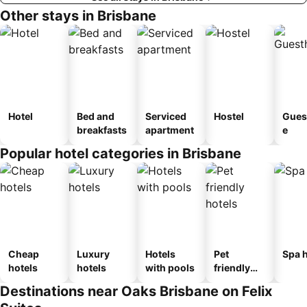
Other stays in Brisbane
Hotel
Bed and
Serviced
Hostel
Gues
breakfasts
apartment
e
Popular hotel categories in Brisbane
Cheap
Luxury
Hotels
Pet
Spa h
hotels
hotels
with pools
friendly
hotels
Destinations near Oaks Brisbane on Felix