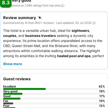
Very good
8.3
based on 7,594 ratings from top
sites
Review summary
Summarized by AI from 900+ reviews · Last updated: 30 Jul 2026
This hotel is a versatile urban hub, ideal for
sightseers
,
couples
, and
business travelers
seeking a dynamic city
experience. Its prime location offers unparalleled access to the
CBD, Queen Street Mall, and the Brisbane River, with many
attractions within comfortable walking distance. The highlight
among its amenities is the inviting
heated pool and spa
, perfect
for unwinding after a day of exploration or meetings. Guests
Show more
consistently praise the
friendly and efficient reception staff
who go the extra mile, ensuring a welcoming atmosphere. For a
quieter stay with potentially better views, guests are advised to
Guest reviews
request a
higher floor room
.
Excellent
42
%
Very good
19
%
Good
17
%
Fair
10
%
Poor
12
%