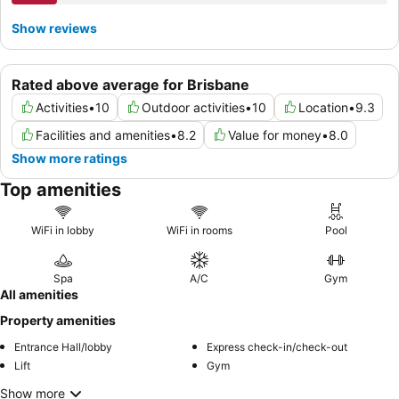
Show reviews
Rated above average for Brisbane
Activities
•
10
Outdoor activities
•
10
Location
•
9.3
Facilities and amenities
•
8.2
Value for money
•
8.0
Show more ratings
Top amenities
WiFi in lobby
WiFi in rooms
Pool
Spa
A/C
Gym
All amenities
Property amenities
Entrance Hall/lobby
Express check-in/check-out
Lift
Gym
Show more