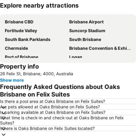
Explore nearby attractions
Expand map
Brisbane CBD
Brisbane Airport
Fortitude Valley
Suncorp Stadium
South Bank Parklands
South Brisbane
Chermside
Brisbane Convention & Exhibition Centre
Port of Brisbane
Logan
Property info
Scarborough Beach
Roma Street Railway Station
26 Felix St, Brisbane, 4000, Australia
Sandstone Point
Hamilton
Show more
Woolloongabba
Spring Hill
Frequently Asked Questions about Oaks
Kangaroo Point
Boondall
Brisbane on Felix Suites
The Gabba
West End
Is there a pool area at Oaks Brisbane on Felix Suites?
Are pets allowed at Oaks Brisbane on Felix Suites?
Milton
City Centre
Is parking available at Oaks Brisbane on Felix Suites?
What time is check-in and check-out at Oaks Brisbane on Felix
Bowen Hills
Mount Gravatt
Suites?
Westfield North Lakes
Eatons Hill
Where is Oaks Brisbane on Felix Suites located?