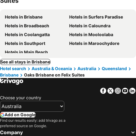
Suites
Hotels in Brisbane
Hotels in Surfers Paradise
Hotels in Broadbeach
Hotels in Caloundra
Hotels in Coolangatta
Hotels in Mooloolaba
Hotels in Southport
Hotels in Maroochydore
Hotels in Main Beach
See all stays in Brisbane
Hotel search
Australia & Oceania
Australia
Queensland
Brisbane
Oaks Brisbane on Felix Suites
Facebook
Twitter
Insta
Yo
Choose your country
Add on Google
Find our results easily: add trivago as a
preferred source on Google.
Company