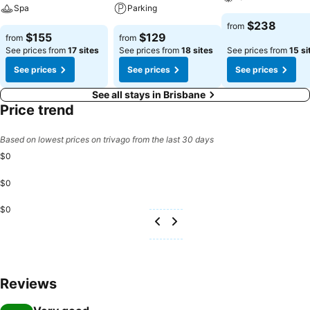
Spa
Parking
$238
from
$155
$129
from
from
See prices from
17 sites
See prices from
18 sites
See prices from
15 si
See prices
See prices
See prices
See all stays in Brisbane
Price trend
Based on lowest prices on trivago from the last 30 days
$0
$0
$0
Reviews