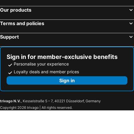
Our products
Terms and policies
Support
Sign in for member-exclusive benefits
Personalise your experience
Loyalty deals and member prices
Sign in
trivago N.V.
, Kesselstraße 5 – 7, 40221 Düsseldorf, Germany
Copyright 2026 trivago | All rights reserved.