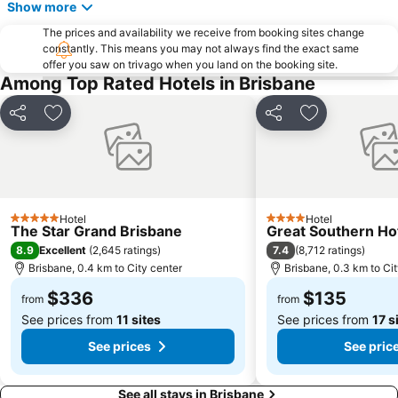
Herston
Wynnum
Show more
Sunnybank
Toowong
The prices and availability we receive from booking sites change
constantly. This means you may not always find the exact same
Aspley
Deception Bay
offer you saw on trivago when you land on the booking site.
Newstead
Brisbane City Hall
Among Top Rated Hotels in Brisbane
Pinkenba
Greenslopes
Share
Add to favorites
Share
Add to favori
Queensland Performing Arts Centre
Nundah
Indooroopilly
New Farm
Brighton
St Lucia
Sandgate
Capalaba
Hotel
Hotel
5 Stars
4 Stars
The Star Grand Brisbane
Great Southern Ho
Carindale
Morningside
8.9
7.4
Excellent
(
2,645 ratings
)
(
8,712 ratings
)
Acacia Ridge
Jimboomba
Brisbane, 0.4 km to City center
Brisbane, 0.3 km to Ci
Auchenflower
Cannon Hill
$336
$135
from
from
See prices from
11 sites
See prices from
17 s
See prices
See pric
See all stays in Brisbane