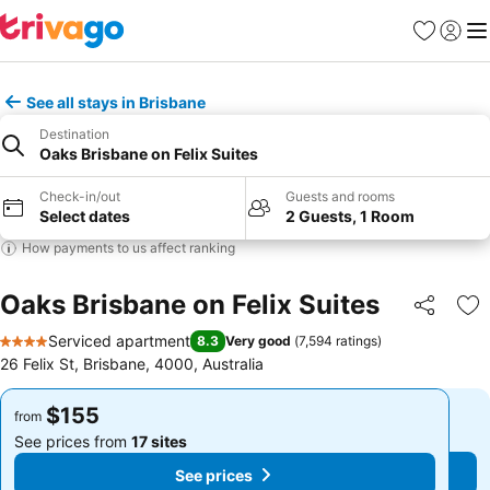
Favorites
Sign in
Me
See all stays in Brisbane
Destination
Oaks Brisbane on Felix Suites
Check-in/out
Guests and rooms
Select dates
2 Guests, 1 Room
How payments to us affect ranking
Oaks Brisbane on Felix Suites
Share
Ad
Serviced apartment
8.3
Very good
(
7,594 ratings
)
4 Stars
26 Felix St, Brisbane, 4000, Australia
$155
$155
from
from
See prices from
17 sites
See prices from
17 sites
See prices
See prices