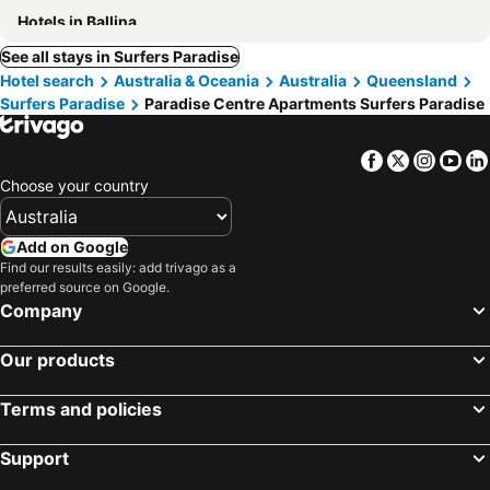
Hotels in Ballina
See all stays in Surfers Paradise
Hotel search
Australia & Oceania
Australia
Queensland
Surfers Paradise
Paradise Centre Apartments Surfers Paradise
Facebook
Twitter
Insta
Yo
Choose your country
Add on Google
Find our results easily: add trivago as a
preferred source on Google.
Company
Our products
Terms and policies
Support