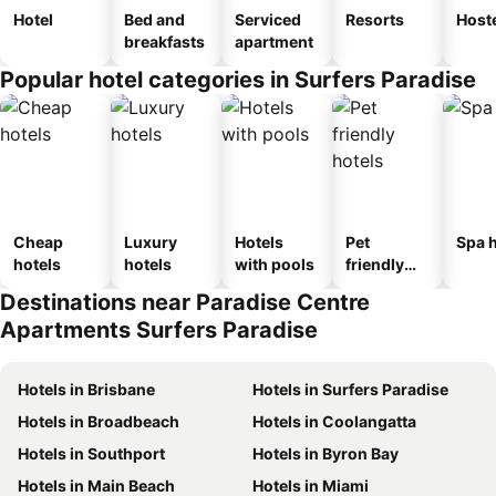
Hotel
Bed and
Serviced
Resorts
Host
breakfasts
apartment
Popular hotel categories in Surfers Paradise
Cheap
Luxury
Hotels
Pet
Spa h
hotels
hotels
with pools
friendly
hotels
Destinations near Paradise Centre
Apartments Surfers Paradise
Hotels in Brisbane
Hotels in Surfers Paradise
Hotels in Broadbeach
Hotels in Coolangatta
Hotels in Southport
Hotels in Byron Bay
Hotels in Main Beach
Hotels in Miami