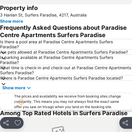
Property info
Jimboomba
Dreamworld Parkway
3 Hanlan St, Surfers Paradise, 4217, Australia
Coolangatta Beachfront Markets
Oxenford
Show more
Australian Outback Spectacular
Southport
Frequently Asked Questions about Paradise
Main Beach
Mermaid beach
Centre Apartments Surfers Paradise
Palm Beach
Coochiemudlo Island
Is there a pool area at Paradise Centre Apartments Surfers
Paradise?
Molendinar
Biggera Waters
Are pets allowed at Paradise Centre Apartments Surfers Paradise?
Is parking available at Paradise Centre Apartments Surfers
Helensvale
Kurrawa to Duranbah
Paradise?
Worongary
Advancetown
What time is check-in and check-out at Paradise Centre Apartments
Surfers Paradise?
Natural Bridge
Southport Airport
Where is Paradise Centre Apartments Surfers Paradise located?
Show more
The prices and availability we receive from booking sites change
constantly. This means you may not always find the exact same
offer you saw on trivago when you land on the booking site.
Among Top Rated Hotels in Surfers Paradise
Share
Add to favorites
Shar