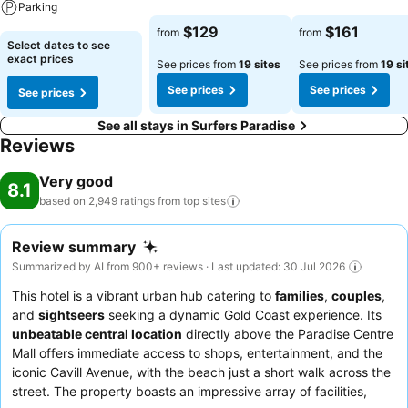
Parking
See prices
See prices
$129
$161
from
from
See prices
Select dates to see
exact prices
See prices from
19 sites
See prices from
19 si
See prices
See prices
See prices
See all stays in Surfers Paradise
Reviews
Very good
8.1
based on 2,949 ratings from top
sites
Review summary
Summarized by AI from 900+ reviews · Last updated: 30 Jul 2026
This hotel is a vibrant urban hub catering to
families
,
couples
,
and
sightseers
seeking a dynamic Gold Coast experience. Its
unbeatable central location
directly above the Paradise Centre
Mall offers immediate access to shops, entertainment, and the
iconic Cavill Avenue, with the beach just a short walk across the
street. The property boasts an impressive array of facilities,