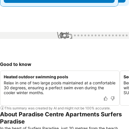
1 / 78
Good to know
Heated outdoor swimming pools
Se
Relax in one of two large pools maintained at a comfortable
Be
30 degrees, ensuring a perfect swim even during the
wi
cooler winter months.
SU
This summary was created by AI and might not be 100% accurate.
About Paradise Centre Apartments Surfers
Paradise
In the heart of Surfers Paradise, just 20 metres from the beach,