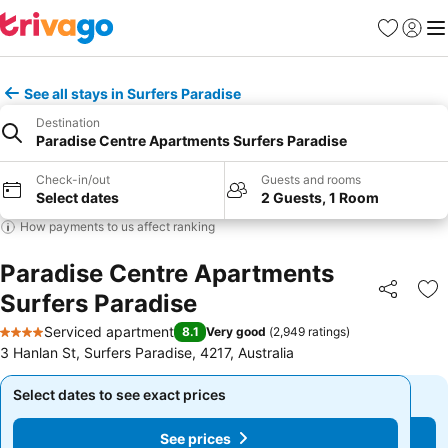
Favorites
Sign in
Me
See all stays in Surfers Paradise
Destination
Paradise Centre Apartments Surfers Paradise
Check-in/out
Guests and rooms
Select dates
2 Guests, 1 Room
How payments to us affect ranking
Paradise Centre Apartments
Surfers Paradise
Share
Ad
Serviced apartment
8.1
Very good
(
2,949 ratings
)
4 Stars
3 Hanlan St, Surfers Paradise, 4217, Australia
Select dates to see exact prices
Select dates to see exact prices
See prices
See prices