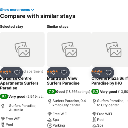
Show more rooms
Compare with similar stays
Selected stay
Similar stays
Serviced apartment
Hotel
Hotel
4 Stars
4 Stars
4 Stars
Share
Add to favorites
Share
Add to favorites
Share
Add to f
Paradise Centre
Mantra on View
Crowne Plaza Surf
Apartments Surfers
Surfers Paradise
Paradise by IHG
Paradise
7.5
8.3
Good
(
18,566 ratings
)
Very good
(
13,50
8.1
Very good
(
2,949 ratings
)
Surfers Paradise, 0.4
Surfers Paradise, 1
km to City center
to City center
Surfers Paradise,
Australia
Free WiFi
Free WiFi
Free WiFi
Spa
Pool
Pool
Parking
Spa