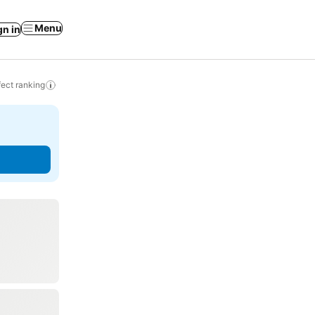
Menu
gn in
ect ranking