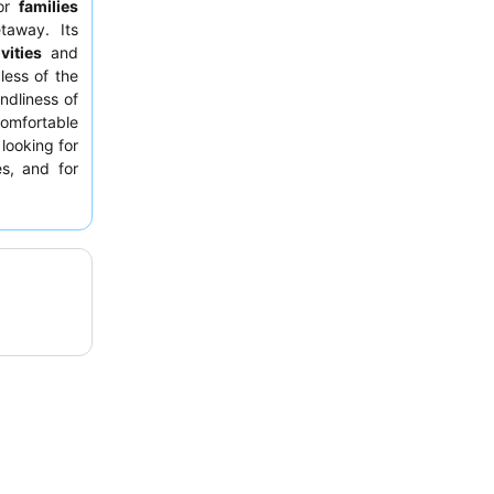
for
families
taway. Its
vities
and
less of the
ndliness of
comfortable
looking for
es, and for
To make the
e service to
creational