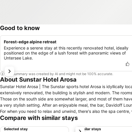
Good to know
Forest-edge alpine retreat
Experience a serene stay at this recently renovated hotel, ideally
positioned on the edge of a lush forest with panoramic views of
Untersee Lake.
This summary was created by AI and might not be 100% accurate.
About Sunstar Hotel Arosa
Sunstar Hotel Arosa | The Sunstar sports hotel Arosa is idyllically lo
extensively renovated, the building is stylish and modern. The rooms
Those on the south side are somewhat larger, and most of them have b
a very stylish setting. After an enjoyable meal, the bar, Davidoff Lo
For when you need to relax and unwind, there's also the spa centre, 
Compare with similar stays
you can choose between the fitness centre, tennis courts, sports hall
a dream holiday destination that is always on the sunny side. Its num
Selected stay
Similar stays
next
enhance your relaxing stay in our hotel.