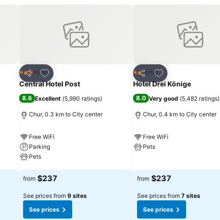
Add to favorites
Add to favorites
Hotel
Hotel
3 Stars
2 Stars
Share
Share
Central Hotel Post
Hotel Drei Könige
8.6
8.0
Excellent
(
5,990 ratings
)
Very good
(
5,482 ratings
)
Chur, 0.3 km to City center
Chur, 0.4 km to City center
Free WiFi
Free WiFi
Parking
Pets
Pets
See prices
See prices
$237
$237
from
from
See prices from
9 sites
See prices from
7 sites
See prices
See prices