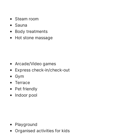
Steam room
Sauna
Body treatments
Hot stone massage
Arcade/Video games
Express check-in/check-out
Gym
Terrace
Pet friendly
Indoor pool
Playground
Organised activities for kids