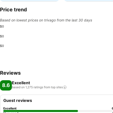
Price trend
Based on lowest prices on trivago from the last 30 days
$0
$0
$0
Reviews
Excellent
8.6
based on 1,275 ratings from top
sites
Guest reviews
Excellent