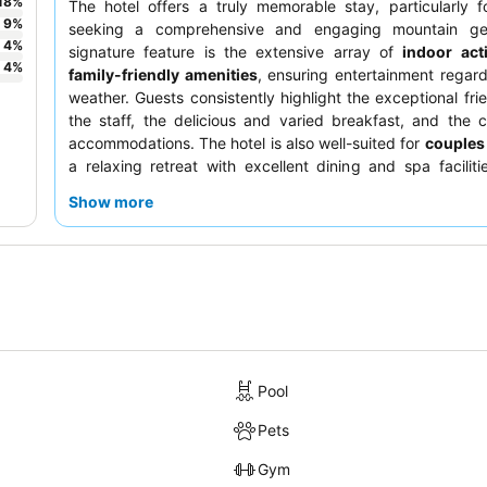
18
%
The hotel offers a truly memorable stay, particularly 
9
%
seeking a comprehensive and engaging mountain ge
4
%
signature feature is the extensive array of
indoor acti
4
%
family-friendly amenities
, ensuring entertainment regard
weather. Guests consistently highlight the exceptional frie
the staff, the delicious and varied breakfast, and the 
accommodations. The hotel is also well-suited for
couples
a relaxing retreat with excellent dining and spa faciliti
skiers
who appreciate convenient access to the slopes. 
Show more
most of your visit, be sure to utilize the efficient shuttl
explore the area and take advantage of the diverse re
options available on-site.
Pool
Pets
Gym