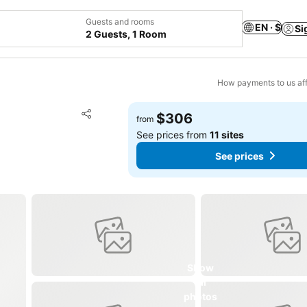
Guests and rooms
EN · $
Si
2 Guests, 1 Room
How payments to us aff
Add to favorites
$306
from
Share
See prices from
11 sites
See prices