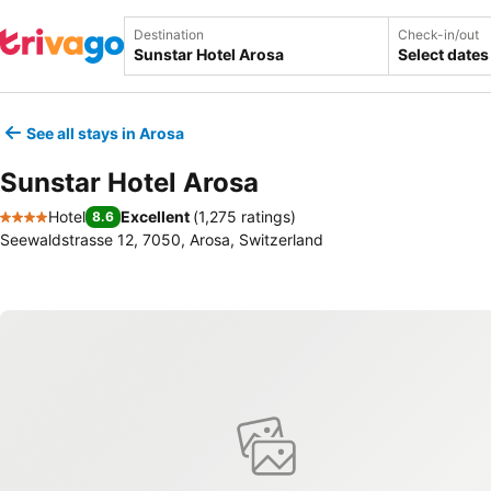
Destination
Check-in/out
Select dates
See all stays in Arosa
Sunstar Hotel Arosa
Hotel
Excellent
(
1,275 ratings
)
8.6
4 Stars
Seewaldstrasse 12, 7050, Arosa, Switzerland