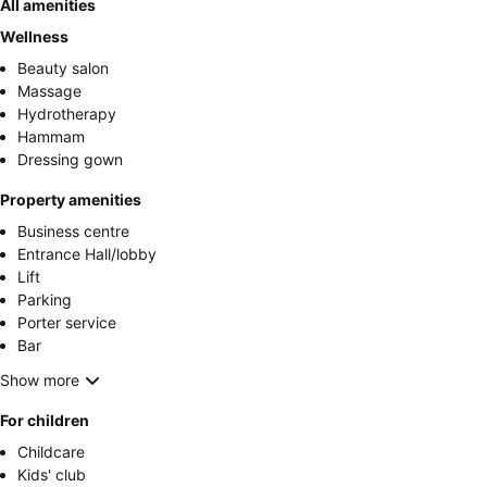
All amenities
Wellness
Beauty salon
Massage
Hydrotherapy
Hammam
Dressing gown
Property amenities
Business centre
Entrance Hall/lobby
Lift
Parking
Porter service
Bar
Show more
For children
Childcare
Kids' club