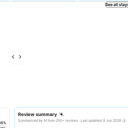
See all stay
Review summary
Summarized by AI from 200+ reviews · Last updated: 9 Jun 2026
65
%