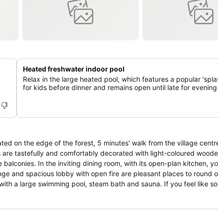
Heated freshwater indoor pool
Relax in the large heated pool, which features a popular 'spla
for kids before dinner and remains open until late for evenin
cated on the edge of the forest, 5 minutes' walk from the village centr
 are tastefully and comfortably decorated with light-coloured wooden
alconies. In the inviting dining room, with its open-plan kitchen, yo
unge and spacious lobby with open fire are pleasant places to round o
with a large swimming pool, steam bath and sauna. If you feel like s
, gymnastics hall and bowling alley. With 1800 hours of sunshine a ye
erous sporting, leisure and cultural opportunities and the magnificent