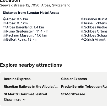
Seewaldstrasse 12, 7050, Arosa, Switzerland
Distance from Sunstar Hotel Arosa
Arosa
:
0.5
km
Bündner Kuns
Arosa
:
0.7
km
Ruine Lichtens
Arosa Bärenland
:
1.4
km
Schloss Rietb
Ruine Greifenstein
:
11.4
km
Schloss Ortens
Kirchner Museum
:
11.6
km
Schloss Schau
Belfort Ruins
:
13
km
Zürich Airport
:
Explore nearby attractions
Bernina Express
Glacier Express
Rhaetian Railway in the Albula / Bernina Landscapes
Preda-Bergün Toboggan Ru
St Moritz Gourmet Festival
St Moritzersee
Show more