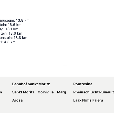
tmuseum
:
13.8
km
tein
:
16.6
km
erg
:
18.1
km
tein
:
18.6
km
enstein
:
18.8
km
114.3
km
Expand map
Bahnhof Sankt Moritz
Pontresina
n
Sankt Moritz - Corviglia - Marguns
Rheinschlucht Ruinault
Arosa
Laax Flims Falera