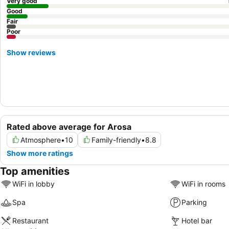
Very good
Good
Fair
Poor
Show reviews
Rated above average for Arosa
Atmosphere
•
10
Family-friendly
•
8.8
Show more ratings
Top amenities
WiFi in lobby
WiFi in rooms
Spa
Parking
Restaurant
Hotel bar