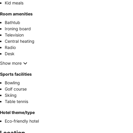
Kid meals
Room amenities
Bathtub
Ironing board
Television
Central heating
Radio
Desk
Show more
Sports facilities
Bowling
Golf course
Skiing
Table tennis
Hotel theme/type
Eco-friendly hotel
Location