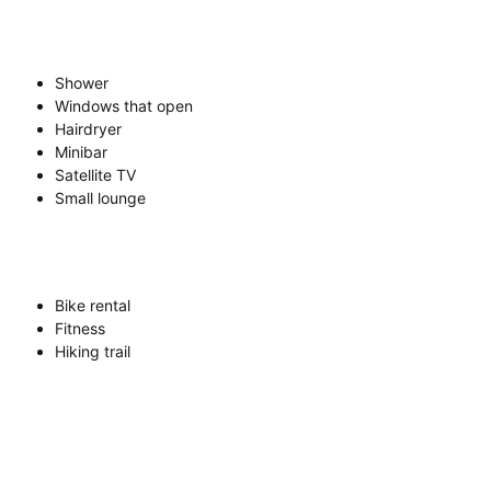
Shower
Windows that open
Hairdryer
Minibar
Satellite TV
Small lounge
Bike rental
Fitness
Hiking trail