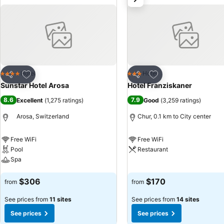
Add to favorites
Add to favorites
Hotel
Hotel
4 Stars
3 Stars
Share
Share
Sunstar Hotel Arosa
Hotel Franziskaner
8.6
7.9
Excellent
(
1,275 ratings
)
Good
(
3,259 ratings
)
Arosa, Switzerland
Chur, 0.1 km to City center
Free WiFi
Free WiFi
Pool
Restaurant
Spa
See prices
See prices
$306
$170
from
from
See prices from
11 sites
See prices from
14 sites
See prices
See prices