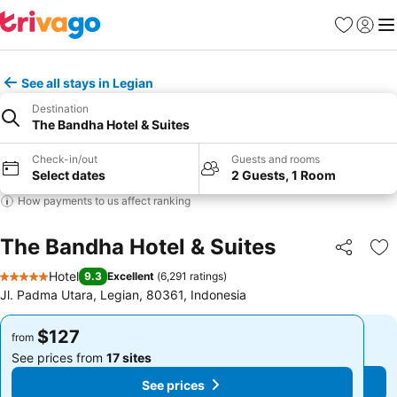
Favorites
Sign in
Me
See all stays in Legian
Destination
The Bandha Hotel & Suites
Check-in/out
Guests and rooms
Select dates
2 Guests, 1 Room
How payments to us affect ranking
The Bandha Hotel & Suites
Share
Ad
Hotel
9.3
Excellent
(
6,291 ratings
)
5 Stars
Jl. Padma Utara, Legian, 80361, Indonesia
$127
$127
from
from
See prices from
17 sites
See prices from
17 sites
See prices
See prices