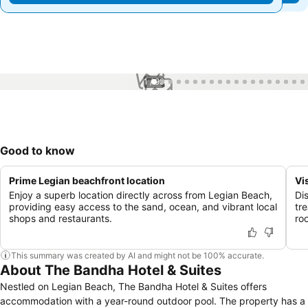
1 / 99
Good to know
Prime Legian beachfront location
Vi
Enjoy a superb location directly across from Legian Beach,
Di
providing easy access to the sand, ocean, and vibrant local
tr
shops and restaurants.
ro
This summary was created by AI and might not be 100% accurate.
About The Bandha Hotel & Suites
Nestled on Legian Beach, The Bandha Hotel & Suites offers
accommodation with a year-round outdoor pool. The property has a