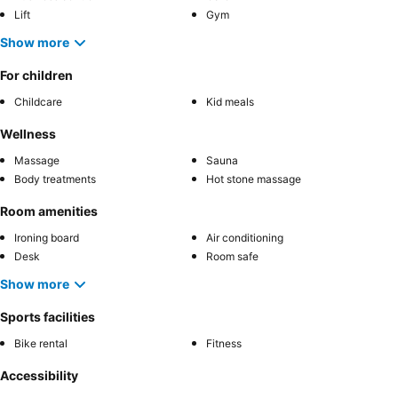
Lift
Gym
Show more
For children
Childcare
Kid meals
Wellness
Massage
Sauna
Body treatments
Hot stone massage
Room amenities
Ironing board
Air conditioning
Desk
Room safe
Show more
Sports facilities
Bike rental
Fitness
Accessibility