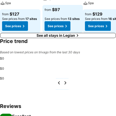
Spa
Spa
$97
from
$127
$129
from
from
See prices from
17 sites
See prices from
13 sites
See prices from
16 si
See prices
See prices
See prices
See all stays in Legian
Price trend
Based on lowest prices on trivago from the last 30 days
$0
$0
$0
Reviews