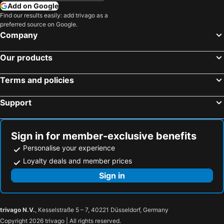
Add on Google
Find our results easily: add trivago as a
preferred source on Google.
Company
Our products
Terms and policies
Support
Sign in for member-exclusive benefits
Personalise your experience
Loyalty deals and member prices
Sign in
trivago N.V.
, Kesselstraße 5 – 7, 40221 Düsseldorf, Germany
Copyright 2026 trivago | All rights reserved.