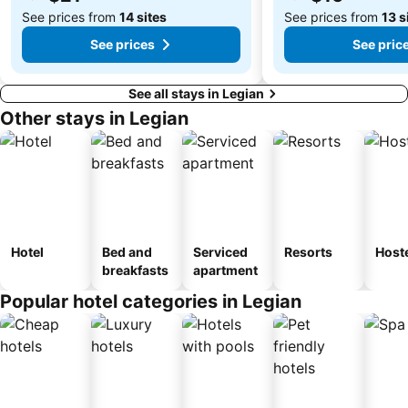
See prices from
14 sites
See prices from
13 s
See prices
See pric
See all stays in Legian
Other stays in Legian
Hotel
Bed and
Serviced
Resorts
Host
breakfasts
apartment
Popular hotel categories in Legian