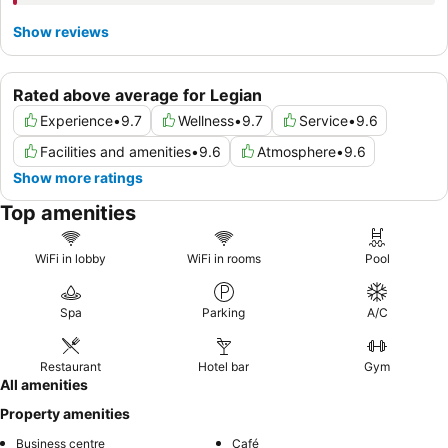
Show reviews
Rated above average for Legian
Experience
•
9.7
Wellness
•
9.7
Service
•
9.6
Facilities and amenities
•
9.6
Atmosphere
•
9.6
Show more ratings
Top amenities
WiFi in lobby
WiFi in rooms
Pool
Spa
Parking
A/C
Restaurant
Hotel bar
Gym
All amenities
Property amenities
Business centre
Café