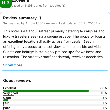
Excellent
9.3
based on 6,291 ratings from top
sites
Review summary
Summarized by AI from 1,000+ reviews · Last updated: 30 Jul 2026
This hotel is a tranquil retreat primarily catering to
couples
and
luxury travelers
seeking a serene escape. The property boasts
an
excellent location
directly across from Legian Beach,
offering easy access to sunset views and beachside activities.
Guests can indulge in the highly praised
spa
for wellness and
relaxation. The attentive staff consistently receives accolades
for their warmth and hospitality, complementing the extensive
Show more
and varied
breakfast buffet
and delicious offerings at
Mozzarella Restaurant. For an enhanced experience, consider
requesting a
complimentary room upgrade
or a room with
Guest reviews
direct pool access.
Excellent
83
%
Very good
10
%
Good
5
%
Fair
1
%
Poor
1
%