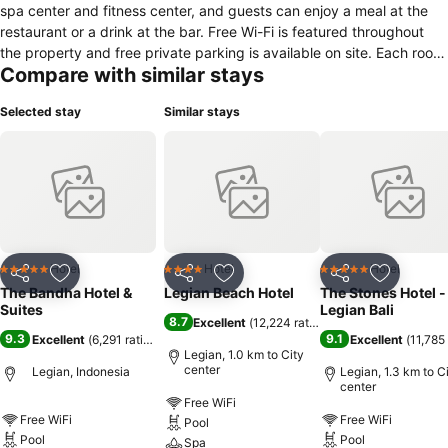
spa center and fitness center, and guests can enjoy a meal at the
restaurant or a drink at the bar. Free Wi-Fi is featured throughout
the property and free private parking is available on site. Each room
Compare with similar stays
at this hotel is air-conditioned and features a flat-screen TV. All units
have a seating area for your convenience. Some rooms have hot
Selected stay
Similar stays
tubs and include views of the garden or the pool. Every room is
equipped with a private bathroom. For your comfort, you will find
free toiletries. You will find a 24-hour front desk at the property. The
hotel also offers car hire. Double Six Beach is 600 m from The
Bandha Hotel & Suites, while Beachwalk Mall is 5 km from the
property. The nearest airport is Ngurah Rai International Airport, 7.8
km from the property.
Hotel
Hotel
Hotel
5 Stars
4 Stars
5 Stars
Share
Add to favorites
Share
Add to favorites
Share
Add to f
The Bandha Hotel &
Legian Beach Hotel
The Stones Hotel -
Suites
Legian Bali
8.7
Excellent
(
12,224 ratings
)
9.3
9.1
Excellent
(
6,291 ratings
)
Excellent
(
11,785 
Legian, 1.0 km to City
center
Legian, Indonesia
Legian, 1.3 km to C
center
Free WiFi
Free WiFi
Free WiFi
Pool
Pool
Pool
Spa