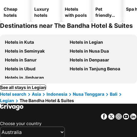
Cheap
Luxury
Hotels
Pet
Spa h
hotels
hotels
with pools
friendly
hotels
Destinations near The Bandha Hotel & Suites
Hotels in Kuta
Hotels in Legian
Hotels in Seminyak
Hotels in Nusa Dua
Hotels in Sanur
Hotels in Denpasar
Hotels in Ubud
Hotels in Tanjung Benoa
Hotels in Jimbaran
See all stays in Legian
Hotel search
Asia
Indonesia
Nusa Tenggara
Bali
Legian
The Bandha Hotel & Suites
Facebook
Twitter
Insta
Yo
Choose your country