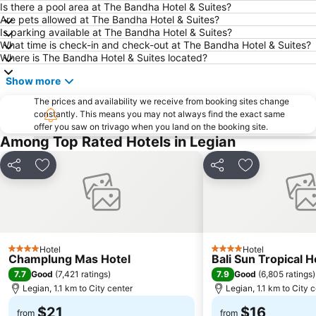
Poppies Lane 2
Waterbom Park
Is there a pool area at The Bandha Hotel & Suites?
Are pets allowed at The Bandha Hotel & Suites?
Sindhu
Discovery Shopping Mall
Is parking available at The Bandha Hotel & Suites?
What time is check-in and check-out at The Bandha Hotel & Suites?
New Kuta Beach
Sacred Monkey Forest Sanctuary
Where is The Bandha Hotel & Suites located?
Berawa
Sanur Village Festival
Show more
Pantai Balian
Bali Safari & Marine Park
The prices and availability we receive from booking sites change
Blue Point-Suluban
Matahari Kuta Square
constantly. This means you may not always find the exact same
offer you saw on trivago when you land on the booking site.
Bali Zoo
Kutabex Beach Entertainment Center
Among Top Rated Hotels in Legian
Karma Beach Bali
Pantai Balangan
Nyang-Nyang
Bali Orchid Garden
Share
Add to favorites
Share
Add to favori
Pantai Blue Lagoon
Geger Sawangan
The Umalas Equestrian Resort
Ketewel
Sukawati Art Market
Bedugul Botanical Garden Kebun Raya
Hotel
Hotel
Bali Treetop Adventure Park
Lagoon Spa
4 Stars
4 Stars
Champlung Mas Hotel
Bali Sun Tropical H
Sekar Jagat Boutique Spa & Salon
Tanah Lot
7.7
7.9
Good
(
7,421 ratings
)
Good
(
6,805 ratings
)
Legian, 1.1 km to City center
Legian, 1.1 km to City 
Puri Saren Ubud
Lembang
$21
$16
Pandawa
New Kuta Green Park
from
from