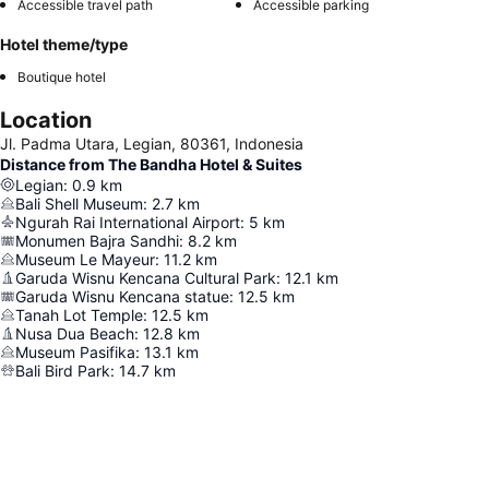
Accessible travel path
Accessible parking
Hotel theme/type
Boutique hotel
Location
Jl. Padma Utara, Legian, 80361, Indonesia
Distance from The Bandha Hotel & Suites
Legian
:
0.9
km
Bali Shell Museum
:
2.7
km
Ngurah Rai International Airport
:
5
km
Monumen Bajra Sandhi
:
8.2
km
Museum Le Mayeur
:
11.2
km
Garuda Wisnu Kencana Cultural Park
:
12.1
km
Garuda Wisnu Kencana statue
:
12.5
km
Tanah Lot Temple
:
12.5
km
Nusa Dua Beach
:
12.8
km
Museum Pasifika
:
13.1
km
Bali Bird Park
:
14.7
km