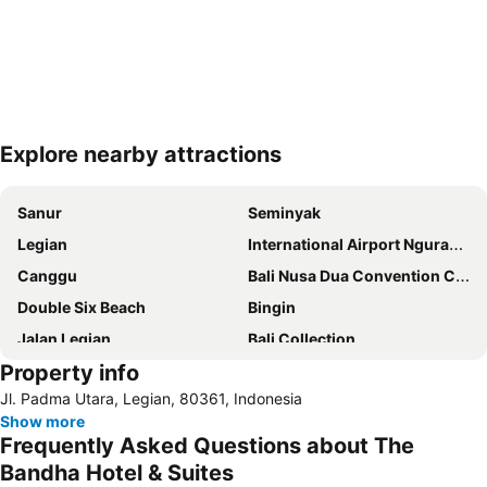
Explore nearby attractions
Expand map
Sanur
Seminyak
Legian
International Airport Ngurah Rai
Canggu
Bali Nusa Dua Convention Center
Double Six Beach
Bingin
Jalan Legian
Bali Collection
Property info
Hard Rock Cafe
Traditional Market of Ubud
Jl. Padma Utara, Legian, 80361, Indonesia
Petitenget
Poppies Lane 1
Show more
Lembongan
Padang-Padang
Frequently Asked Questions about The
Nusa Lembongan
Waterbom Bali
Bandha Hotel & Suites