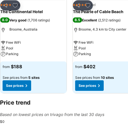
Add to favorites
Add to favorites
Hotel
Hotel
4 Stars
5 Stars
Share
Share
The Continental Hotel
The Pearle of Cable Beach
8.0
8.5
Very good
(
1,706 ratings
)
Excellent
(
2,512 ratings
)
Broome, Australia
Broome, 4.3 km to City center
Free WiFi
Free WiFi
Pool
Pool
Parking
Parking
See prices
See prices
$188
$402
from
from
See prices from
5 sites
See prices from
10 sites
See prices
See prices
Price trend
Based on lowest prices on trivago from the last 30 days
$0