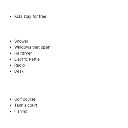
Kids stay for free
Shower
Windows that open
Hairdryer
Electric kettle
Radio
Desk
Golf course
Tennis court
Fishing