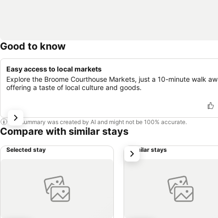
Good to know
Easy access to local markets
Explore the Broome Courthouse Markets, just a 10-minute walk aw
offering a taste of local culture and goods.
This summary was created by AI and might not be 100% accurate.
Compare with similar stays
Selected stay
Similar stays
next