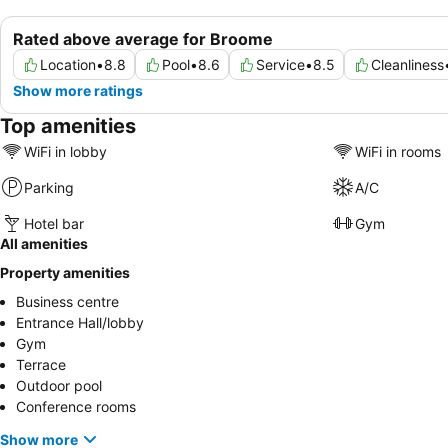
Rated above average for Broome
Location
•
8.8
Pool
•
8.6
Service
•
8.5
Cleanliness
Show more ratings
Top amenities
WiFi in lobby
WiFi in rooms
Parking
A/C
Hotel bar
Gym
All amenities
Property amenities
Business centre
Entrance Hall/lobby
Gym
Terrace
Outdoor pool
Conference rooms
Show more