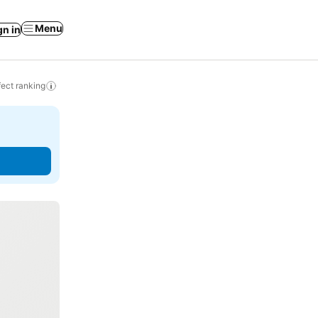
Menu
gn in
ect ranking