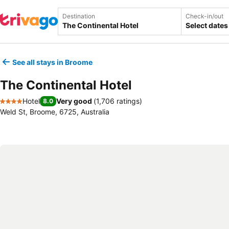
Destination
Check-in/out
Select dates
See all stays in Broome
The Continental Hotel
Hotel
Very good
(
1,706 ratings
)
8.0
4 Stars
Weld St, Broome, 6725, Australia