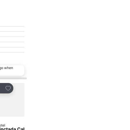
ago when
Add to favorites
Add to favorites
are
Share
tel
Hotel
inctada Cable Beach
Captain Kennedy Hou