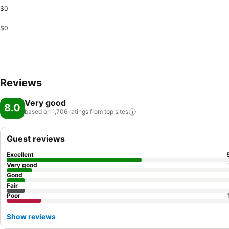
$0
$0
Reviews
Very good
8.0
based on 1,706 ratings from top
sites
Guest reviews
Excellent
Very good
Good
Fair
Poor
Show reviews