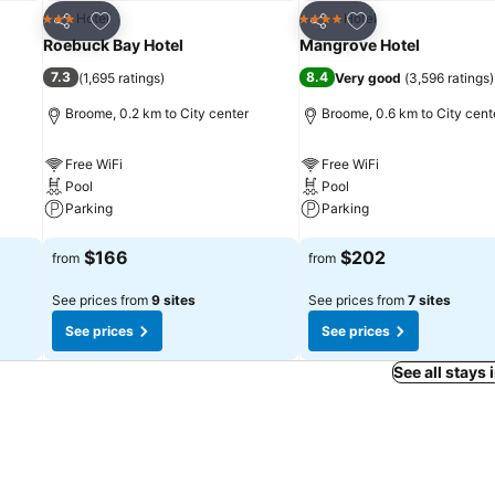
Add to favorites
Add to favorites
Hotel
Hotel
3 Stars
4 Stars
Share
Share
Roebuck Bay Hotel
Mangrove Hotel
7.3
8.4
(
1,695 ratings
)
Very good
(
3,596 ratings
)
Broome, 0.2 km to City center
Broome, 0.6 km to City cent
Free WiFi
Free WiFi
Pool
Pool
Parking
Parking
See prices
See prices
$166
$202
from
from
See prices from
9 sites
See prices from
7 sites
See prices
See prices
See all stays