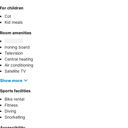
For children
Cot
Kid meals
Room amenities
Ironing board
Television
Central heating
Air conditioning
Satellite TV
Show more
Sports facilities
Bike rental
Fitness
Diving
Snorkelling
Accessibility