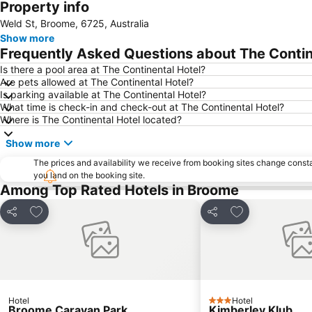
Property info
Weld St, Broome, 6725, Australia
Show more
Frequently Asked Questions about The Contin
Is there a pool area at The Continental Hotel?
Are pets allowed at The Continental Hotel?
Is parking available at The Continental Hotel?
What time is check-in and check-out at The Continental Hotel?
Where is The Continental Hotel located?
Show more
The prices and availability we receive from booking sites change cons
you land on the booking site.
Among Top Rated Hotels in Broome
Add to favorites
Add to favorite
Share
Share
Hotel
Hotel
3 Stars
Broome Caravan Park
Kimberley Klub