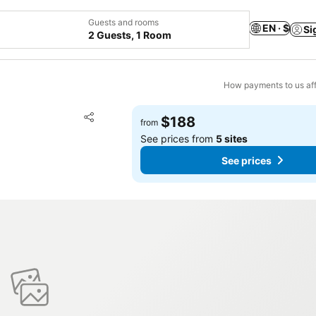
Guests and rooms
EN · $
Si
2 Guests, 1 Room
How payments to us aff
Add to favorites
$188
from
Share
See prices from
5 sites
See prices