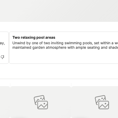
Two relaxing pool areas
ay,
Unwind by one of two inviting swimming pools, set within a we
maintained garden atmosphere with ample seating and shad