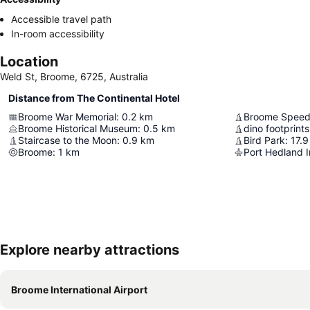
Accessible travel path
In-room accessibility
Location
Weld St, Broome, 6725, Australia
Distance from The Continental Hotel
Broome War Memorial
:
0.2
km
Broome Spee
Broome Historical Museum
:
0.5
km
dino footprints
Staircase to the Moon
:
0.9
km
Bird Park
:
17.9
Broome
:
1
km
Port Hedland I
Explore nearby attractions
Broome International Airport