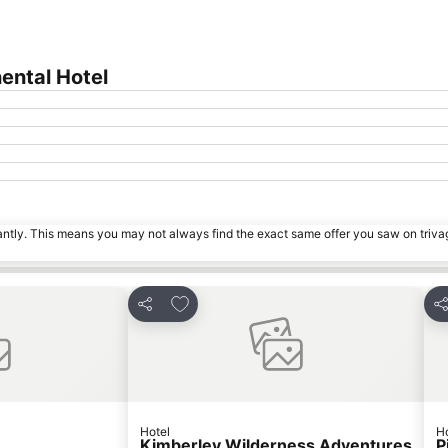
ental Hotel
tantly. This means you may not always find the exact same offer you saw on triv
s
Add to favorites
Share
Sh
Hotel
Ho
Kimberley Wilderness Adventures
P