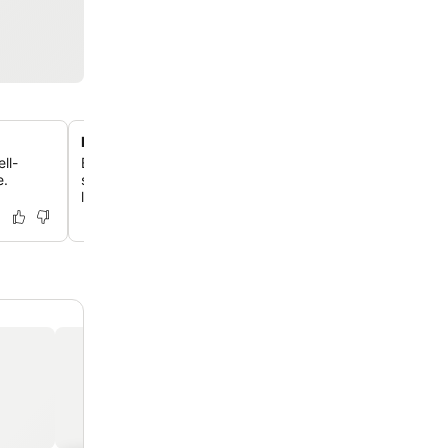
Prime location with bay views
ll-
Enjoy unrestricted views of Roebuck Bay from this hotel,
e.
situated between Chinatown and Town Beach with easy
local attractions.