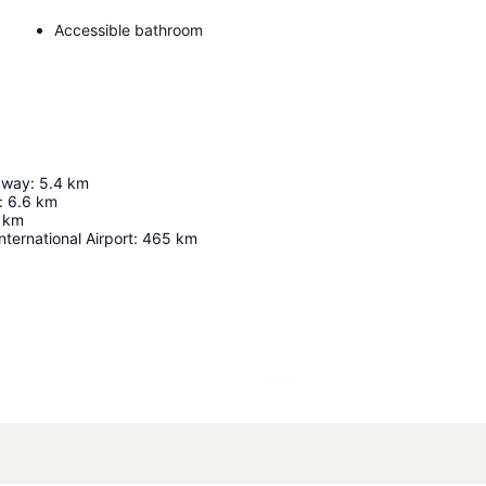
Accessible bathroom
dway
:
5.4
km
:
6.6
km
km
nternational Airport
:
465
km
Expand map