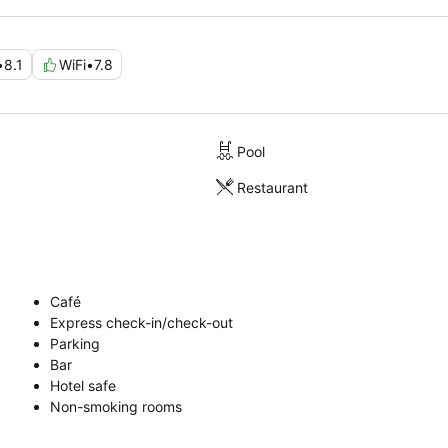
•
8.1
WiFi
•
7.8
Pool
Restaurant
Café
Express check-in/check-out
Parking
Bar
Hotel safe
Non-smoking rooms