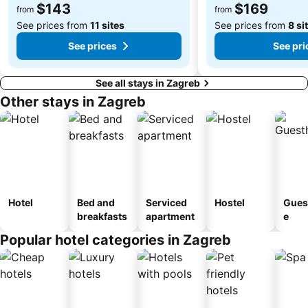
$143
$169
from
from
See prices from
11 sites
See prices from
8 si
See prices
See pri
See all stays in Zagreb
Other stays in Zagreb
Hotel
Bed and
Serviced
Hostel
Gues
breakfasts
apartment
e
Popular hotel categories in Zagreb