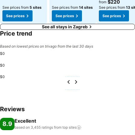
See prices
$220
from
See prices from
5 sites
See prices from
14 sites
See prices from
13 si
See prices
See prices
See prices
See all stays in Zagreb
Price trend
Based on lowest prices on trivago from the last 30 days
$0
$0
$0
Reviews
Excellent
8.9
based on 3,455 ratings from top
sites