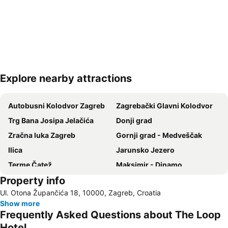
Explore nearby attractions
Expand map
Autobusni Kolodvor Zagreb
Zagrebački Glavni Kolodvor
Trg Bana Josipa Jelačića
Donji grad
Zračna luka Zagreb
Gornji grad - Medveščak
Ilica
Jarunsko Jezero
Terme Čatež
Maksimir - Dinamo
Property info
Europa
Maksimir
Ul. Otona Župančića 18, 10000, Zagreb, Croatia
Črnomerec
T-mobile Inmusic Festival
Show more
Frequently Asked Questions about The Loop
Hotel