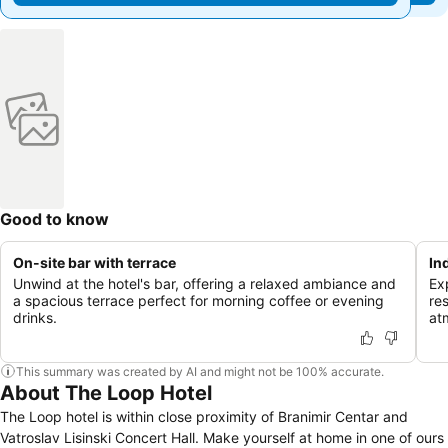
Good to know
On-site bar with terrace
In
Unwind at the hotel's bar, offering a relaxed ambiance and
Ex
a spacious terrace perfect for morning coffee or evening
re
drinks.
at
This summary was created by AI and might not be 100% accurate.
About The Loop Hotel
The Loop hotel is within close proximity of Branimir Centar and
Vatroslav Lisinski Concert Hall. Make yourself at home in one of ours