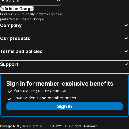
Add on Google
Find our results easily: add trivago as a
preferred source on Google.
Company
Our products
Terms and policies
Support
Sign in for member-exclusive benefits
Personalise your experience
Loyalty deals and member prices
Sign in
trivago N.V.
, Kesselstraße 5 – 7, 40221 Düsseldorf, Germany