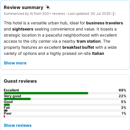
Review summary
Summarized by AI from 300+ reviews · Last updated: 30 Jul 2026
This hotel is a versatile urban hub, ideal for
business travelers
and
sightseers
seeking convenience and value. It boasts a
strategic location in a peaceful neighborhood with excellent
access to the city center via a nearby
tram station
. The
property features an excellent
breakfast buffet
with a wide
variety of options and a highly praised on-site
Italian
restaurant
. Guests consistently commend the
friendly and
Show more
helpful staff
, particularly the reception team, for their
professional and attentive service. For a quieter experience,
guests should request a room facing away from the busy
Guest reviews
intersection.
Excellent
69
%
Very good
22
%
Good
5
%
Fair
3
%
Poor
1
%
Show reviews