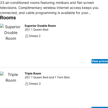
33 air-conditioned rooms featuring minibars and flat-screen
televisions. Complimentary wireless Internet access keeps you
connected, and cable programming is available for your
Rooms
entertainment. Private bathrooms with bathtubs or showers feature
complimentary toiletries and hair dryers. Conveniences include
Superior Double Room
safes and desks, and housekeeping is provided daily. Take in the
1 1 Queen Bed
views from a terrace and make use of amenities such as
Sleeps 2
complimentary wireless Internet access and concierge services.
Satisfy your appetite at a coffee shop/café serving guests of The
Loop Hotel. Featured amenities include express check-in, express
check-out, and a 24-hour front desk. Free self parking is available
onsite.
View prices
Triple Room
1 1 Queen Bed and 1 Twin Bed
Sleeps 3