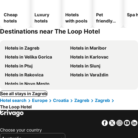
Cheap
Luxury
Hotels
Pet
Spa h
hotels
hotels
with pools
friendly
hotels
Destinations near The Loop Hotel
Hotels in Zagreb
Hotels in Maribor
Hotels in Velika Gorica
Hotels in Karlovac
Hotels in Ptuj
Hotels in Slunj
Hotels in Rakovica
Hotels in Varaždin
Hotels in Novo Mesto
See all stays in Zagreb
Hotel search
Europe
Croatia
Zagreb
Zagreb
The Loop Hotel
Facebook
Twitter
Insta
Yo
Choose your country