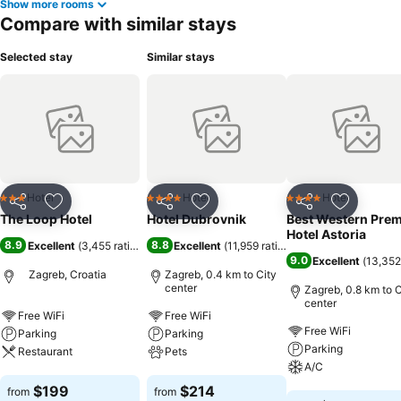
Show more rooms
Compare with similar stays
Selected stay
Similar stays
Hotel
Hotel
Hotel
3 Stars
4 Stars
4 Stars
Share
Add to favorites
Share
Add to favorites
Share
Add to f
The Loop Hotel
Hotel Dubrovnik
Best Western Prem
Hotel Astoria
8.9
8.8
Excellent
(
3,455 ratings
)
Excellent
(
11,959 ratings
)
9.0
Excellent
(
13,352
Zagreb, Croatia
Zagreb, 0.4 km to City
center
Zagreb, 0.8 km to C
center
Free WiFi
Free WiFi
Free WiFi
Parking
Parking
Parking
Restaurant
Pets
A/C
See prices
See prices
$199
$214
from
from