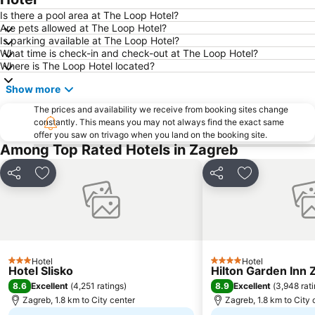
Is there a pool area at The Loop Hotel?
Are pets allowed at The Loop Hotel?
Is parking available at The Loop Hotel?
What time is check-in and check-out at The Loop Hotel?
Where is The Loop Hotel located?
Show more
The prices and availability we receive from booking sites change
constantly. This means you may not always find the exact same
offer you saw on trivago when you land on the booking site.
Among Top Rated Hotels in Zagreb
Share
Add to favorites
Share
Add to favori
Hotel
Hotel
3 Stars
4 Stars
Hotel Slisko
Hilton Garden Inn 
8.6
8.9
Excellent
(
4,251 ratings
)
Excellent
(
3,948 rat
Zagreb, 1.8 km to City center
Zagreb, 1.8 km to City 