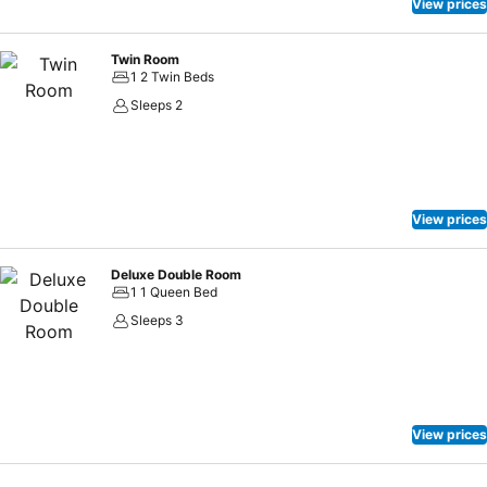
View prices
Twin Room
1 2 Twin Beds
Sleeps 2
View prices
Deluxe Double Room
1 1 Queen Bed
Sleeps 3
View prices