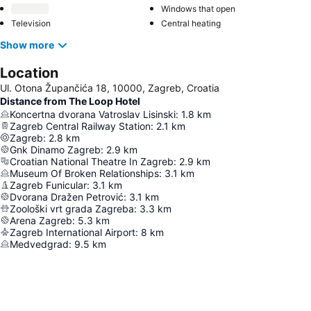
Windows that open
Television
Central heating
Show more
Location
Ul. Otona Župančića 18, 10000, Zagreb, Croatia
Distance from The Loop Hotel
Koncertna dvorana Vatroslav Lisinski
:
1.8
km
Zagreb Central Railway Station
:
2.1
km
Zagreb
:
2.8
km
Gnk Dinamo Zagreb
:
2.9
km
Croatian National Theatre In Zagreb
:
2.9
km
Museum Of Broken Relationships
:
3.1
km
Zagreb Funicular
:
3.1
km
Dvorana Dražen Petrović
:
3.1
km
Zoološki vrt grada Zagreba
:
3.3
km
Arena Zagreb
:
5.3
km
Zagreb International Airport
:
8
km
Medvedgrad
:
9.5
km