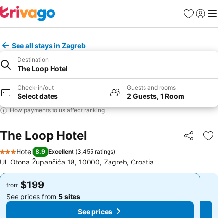
Favorites
Sign in
Me
See all stays in Zagreb
Destination
The Loop Hotel
Check-in/out
Guests and rooms
Select dates
2 Guests, 1 Room
How payments to us affect ranking
The Loop Hotel
Share
Ad
Hotel
8.9
Excellent
(
3,455 ratings
)
3 Stars
Ul. Otona Župančića 18, 10000, Zagreb, Croatia
$199
$199
from
from
See prices from
5 sites
See prices from
5 sites
See prices
See prices