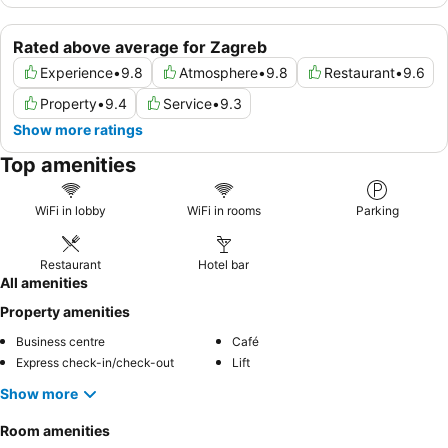
Rated above average for Zagreb
Experience
•
9.8
Atmosphere
•
9.8
Restaurant
•
9.6
Property
•
9.4
Service
•
9.3
Show more ratings
Top amenities
WiFi in lobby
WiFi in rooms
Parking
Restaurant
Hotel bar
All amenities
Property amenities
Business centre
Café
Express check-in/check-out
Lift
Show more
Room amenities