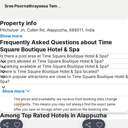
Sree Poornathrayeesa Temple
Property info
PitchuIyer Jn, Cullen Rd, Alappuzha, 688011, India
Show more
Frequently Asked Questions about Time
Square Boutique Hotel & Spa
Is there a pool area at Time Square Boutique Hotel & Spa?
Are pets allowed at Time Square Boutique Hotel & Spa?
Is parking available at Time Square Boutique Hotel & Spa?
Where is Time Square Boutique Hotel & Spa located?
Which popular attractions are close to Time Square Boutique Hotel &
Spa?
Show more
The prices and availability we receive from booking sites change
constantly. This means you may not always find the exact same
offer you saw on trivago when you land on the booking site.
Among Top Rated Hotels in Alappuzha
Share
Add to favorites
Share
Add to favori