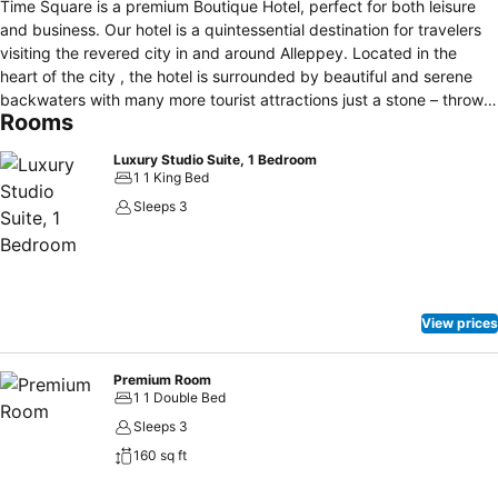
Time Square is a premium Boutique Hotel, perfect for both leisure
and business. Our hotel is a quintessential destination for travelers
visiting the revered city in and around Alleppey. Located in the
heart of the city , the hotel is surrounded by beautiful and serene
backwaters with many more tourist attractions just a stone – throw
Rooms
away. Our rooms are well facilitated with holistic coziness, comfort
and safety. All the rooms are designed with warm beds, lounge
Luxury Studio Suite, 1 Bedroom
space, and a sophisticated desk providing convenience to work. We
1 1 King Bed
provide spectrum of latest essentials, state-of – the art business
Sleeps 3
amenities, and global culinary delights, all at your doorsteps. The
Luxury rooms dispend utmost comfort and rejoicing experience with
a balancing blend of contemporary and modern interiors. The hotel
has an impressive exterior and interiors that are sure to leave a
lasting spell on your mind. Time square Boutique believes in
View prices
delivering outstanding hospitality that ensures our guests are
always overjoyed with their experience.
Premium Room
1 1 Double Bed
Sleeps 3
160 sq ft