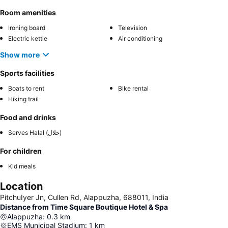
Room amenities
Ironing board
Television
Electric kettle
Air conditioning
Show more
Sports facilities
Boats to rent
Bike rental
Hiking trail
Food and drinks
Serves Halal (حلال)
For children
Kid meals
Location
PitchuIyer Jn, Cullen Rd, Alappuzha, 688011, India
Distance from Time Square Boutique Hotel & Spa
Alappuzha
:
0.3
km
EMS Municipal Stadium
:
1
km