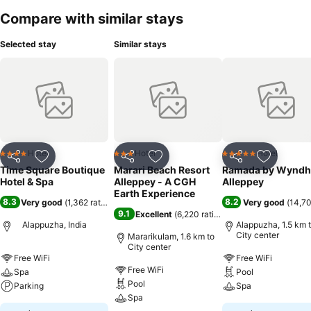
Compare with similar stays
Selected stay
Similar stays
Hotel
Hotel
Hotel
4 Stars
3 Stars
5 Stars
Share
Add to favorites
Share
Add to favorites
Share
Add to f
Time Square Boutique
Marari Beach Resort
Ramada by Wynd
Hotel & Spa
Alleppey - A CGH
Alleppey
Earth Experience
8.3
8.2
Very good
(
1,362 ratings
)
Very good
(
14,70
9.1
Excellent
(
6,220 ratings
)
Alappuzha, India
Alappuzha, 1.5 km 
City center
Mararikulam, 1.6 km to
City center
Free WiFi
Free WiFi
Free WiFi
Spa
Pool
Pool
Parking
Spa
Spa