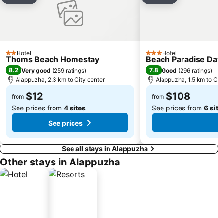
Hotel
Hotel
2 Stars
3 Stars
Thoms Beach Homestay
Beach Paradise D
8.2
7.8
Very good
(
259 ratings
)
Good
(
296 ratings
)
Alappuzha, 2.3 km to City center
Alappuzha, 1.5 km to C
$12
$108
from
from
See prices from
4 sites
See prices from
6 si
See prices
See all stays in Alappuzha
Other stays in Alappuzha