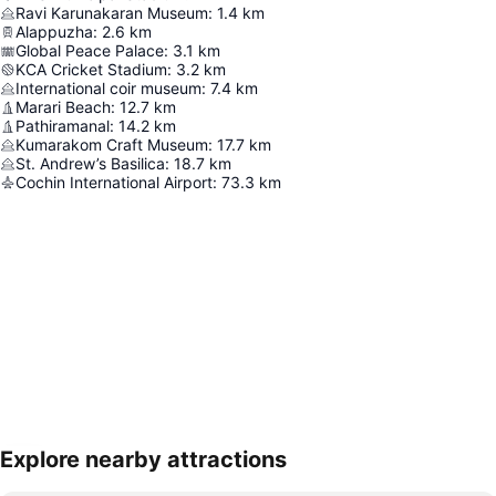
Ravi Karunakaran Museum
:
1.4
km
Alappuzha
:
2.6
km
Global Peace Palace
:
3.1
km
KCA Cricket Stadium
:
3.2
km
International coir museum
:
7.4
km
Marari Beach
:
12.7
km
Pathiramanal
:
14.2
km
Kumarakom Craft Museum
:
17.7
km
St. Andrew’s Basilica
:
18.7
km
Cochin International Airport
:
73.3
km
Explore nearby attractions
Expand map