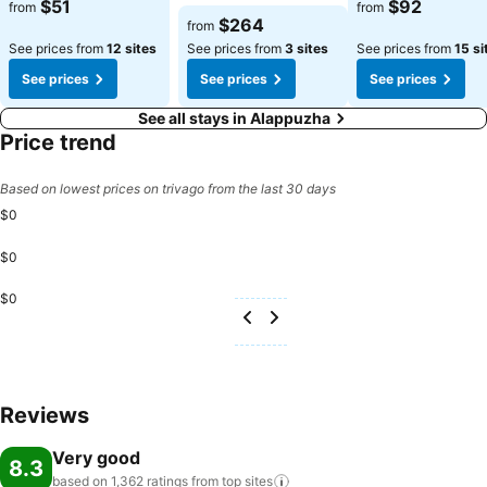
$51
$92
from
from
$264
from
See prices from
12 sites
See prices from
3 sites
See prices from
15 si
See prices
See prices
See prices
See all stays in Alappuzha
Price trend
Based on lowest prices on trivago from the last 30 days
$0
$0
$0
Reviews
Very good
8.3
based on 1,362 ratings from top
sites