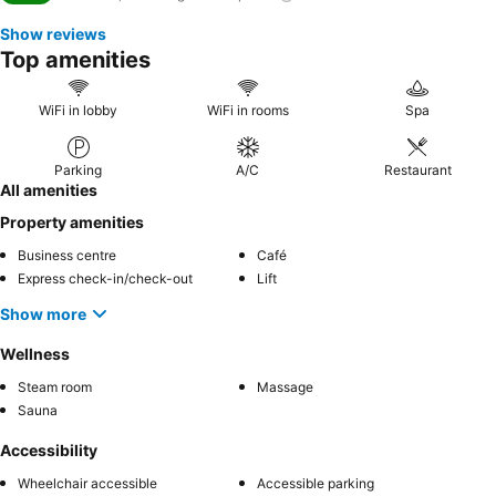
Show reviews
Top amenities
WiFi in lobby
WiFi in rooms
Spa
Parking
A/C
Restaurant
All amenities
Property amenities
Business centre
Café
Express check-in/check-out
Lift
Show more
Wellness
Steam room
Massage
Sauna
Accessibility
Wheelchair accessible
Accessible parking