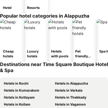
Hotel
Resorts
Popular hotel categories in Alappuzha
Cheap
Luxury
Hotels
Pet
Spa h
hotels
hotels
with pools
friendly
hotels
Destinations near Time Square Boutique Hotel
& Spa
Hotels in Kochi
Hotels in Alappuzha
Hotels in Kumarakom
Hotels in Varkala
Hotels in Kottayam
Hotels in Thekkady
Hotels in Kollam
Hotels in Vagamon