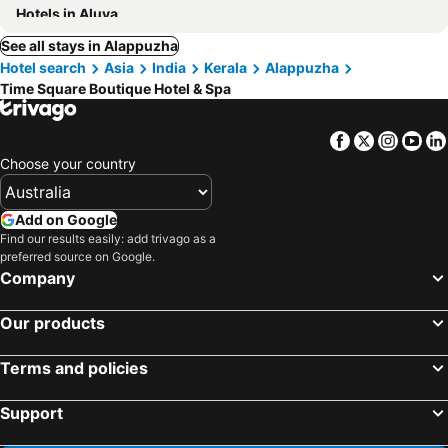
Hotels in Aluva
See all stays in Alappuzha
Hotel search
Asia
India
Kerala
Alappuzha
Time Square Boutique Hotel & Spa
Facebook
Twitter
Insta
Yo
Choose your country
Add on Google
Find our results easily: add trivago as a
preferred source on Google.
Company
Our products
Terms and policies
Support