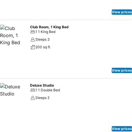
View prices
Club Room, 1 King Bed
1 1 King Bed
Sleeps 3
200 sq ft
View prices
Deluxe Studio
1 1 Double Bed
Sleeps 2
View prices