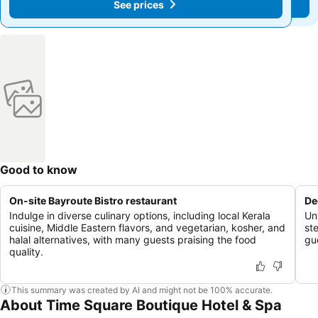
See prices
See prices
Good to know
On-site Bayroute Bistro restaurant
De
Indulge in diverse culinary options, including local Kerala
Un
cuisine, Middle Eastern flavors, and vegetarian, kosher, and
st
halal alternatives, with many guests praising the food
gu
quality.
This summary was created by AI and might not be 100% accurate.
About Time Square Boutique Hotel & Spa