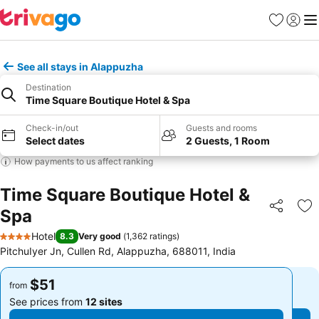
Favorites
Sign in
Me
See all stays in Alappuzha
Destination
Time Square Boutique Hotel & Spa
Check-in/out
Guests and rooms
Select dates
2 Guests, 1 Room
How payments to us affect ranking
Time Square Boutique Hotel &
Spa
Share
Ad
Hotel
8.3
Very good
(
1,362 ratings
)
4 Stars
PitchuIyer Jn, Cullen Rd, Alappuzha, 688011, India
$51
$51
from
from
See prices from
12 sites
See prices from
12 sites