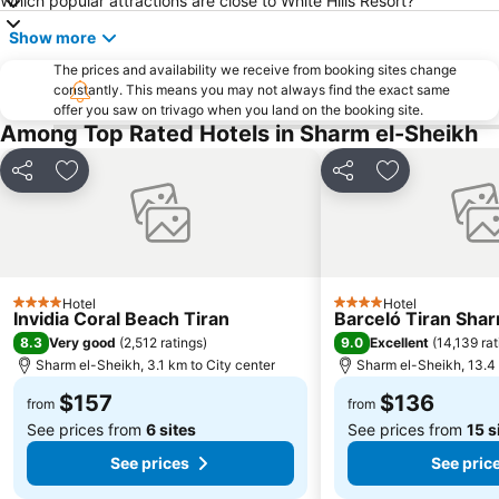
Which popular attractions are close to White Hills Resort?
Show more
The prices and availability we receive from booking sites change
constantly. This means you may not always find the exact same
offer you saw on trivago when you land on the booking site.
Among Top Rated Hotels in Sharm el-Sheikh
Share
Add to favorites
Share
Add to favori
Hotel
Hotel
4 Stars
4 Stars
Invidia Coral Beach Tiran
Barceló Tiran Sha
8.3
9.0
Very good
(
2,512 ratings
)
Excellent
(
14,139 rat
Sharm el-Sheikh, 3.1 km to City center
Sharm el-Sheikh, 13.4 
$157
$136
from
from
See prices from
6 sites
See prices from
15 s
See prices
See pric