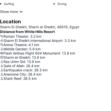
Surfing
Diving
Show more
Location
Sharm El-Sheikh, Sharm el-Sheikh, 46619, Egypt
Distance from White Hills Resort
Roman Theater
:
3.2
km
Sharm El Sheikh International Airport
:
3.3
km
Arena Theatre
:
4.1
km
Middle Garden
:
5.9
km
Flash Airlines Flight 604 Monument
:
13.8
km
Sharm el-Sheikh
:
13.9
km
Ras Umm Sid
:
13.9
km
Gate of Allah
:
26.4
km
Earthquake crack
:
28.3
km
Anemone City
:
28.4
km
Shark Reef
:
28.5
km