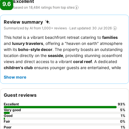
Excellent
9.6
based on 18,484 ratings from top
sites
Review summary
Summarized by AI from 1,000+ reviews · Last updated: 30 Jul 2026
This hotel is a vibrant beachfront retreat catering to
families
and
luxury travelers
, offering a "heaven on earth" atmosphere
with its
boho-style decor
. The property boasts an outstanding
location directly on the
seaside
, providing stunning oceanfront
views and direct access to a vibrant
coral reef
. A dedicated
children's club
ensures younger guests are entertained, while
adults can indulge in the variety and quality of the culinary
Show more
offerings, including highly acclaimed
à la carte restaurants
.
Guests consistently praise the
professional and attentive staff
and the diverse, delicious options available for breakfast, lunch,
Guest reviews
and dinner. For a truly luxurious experience, consider booking a
room within the
Posh Club area
for excellent value and
Excellent
93
%
enhanced amenities.
Very good
5
%
Good
1
%
Fair
0
%
Poor
1
%