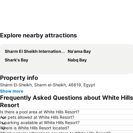
Explore nearby attractions
Expand map
Sharm El Sheikh International Airport
Na'ama Bay
Shark's Bay
Nabq Bay
Property info
Sharm El-Sheikh, Sharm el-Sheikh, 46619, Egypt
Show more
Frequently Asked Questions about White Hills
Resort
Is there a pool area at White Hills Resort?
Are pets allowed at White Hills Resort?
Is parking available at White Hills Resort?
Where is White Hills Resort located?