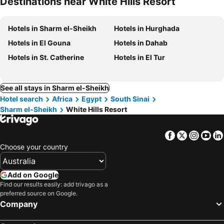
Destinations near White Hills Resort
Hotels in Sharm el-Sheikh
Hotels in Hurghada
Hotels in El Gouna
Hotels in Dahab
Hotels in St. Catherine
Hotels in El Tur
See all stays in Sharm el-Sheikh
Hotel search
Africa
Egypt
South Sinai
Sharm el-Sheikh
White Hills Resort
Facebook
Twitter
Insta
Yo
Choose your country
Add on Google
Find our results easily: add trivago as a
preferred source on Google.
Company