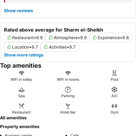
Show reviews
Rated above average for Sharm el-Sheikh
Restaurant
•
9.9
Atmosphere
•
9.9
Experience
•
9.8
Location
•
9.7
Activities
•
9.7
Show more ratings
Top amenities
WiFi in lobby
WiFi in rooms
Pool
Spa
Parking
A/C
Restaurant
Hotel bar
Gym
All amenities
Property amenities
Business centre
Café