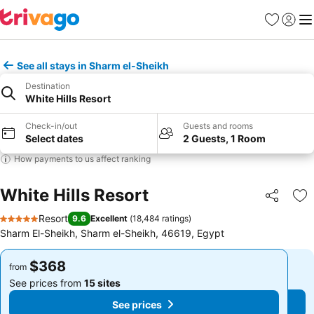
Favorites
Sign in
Me
See all stays in Sharm el-Sheikh
Destination
White Hills Resort
Check-in/out
Guests and rooms
Select dates
2 Guests, 1 Room
How payments to us affect ranking
White Hills Resort
Share
Ad
Resort
9.6
Excellent
(
18,484 ratings
)
5 Stars
Sharm El-Sheikh, Sharm el-Sheikh, 46619, Egypt
$368
$368
from
from
See prices from
15 sites
See prices from
15 sites
See prices
See prices