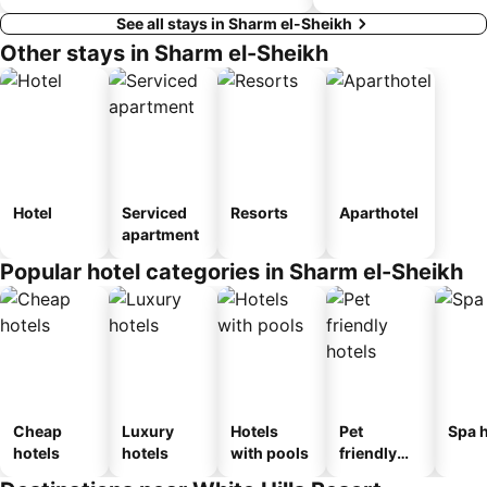
See all stays in Sharm el-Sheikh
Other stays in Sharm el-Sheikh
Hotel
Serviced
Resorts
Aparthotel
apartment
Popular hotel categories in Sharm el-Sheikh
Cheap
Luxury
Hotels
Pet
Spa h
hotels
hotels
with pools
friendly
hotels