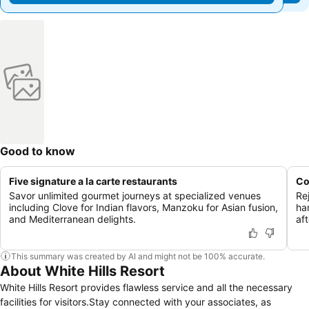
Good to know
Five signature a la carte restaurants
Co
Savor unlimited gourmet journeys at specialized venues
Re
including Clove for Indian flavors, Manzoku for Asian fusion,
ha
and Mediterranean delights.
aft
This summary was created by AI and might not be 100% accurate.
About White Hills Resort
White Hills Resort provides flawless service and all the necessary
facilities for visitors.Stay connected with your associates, as