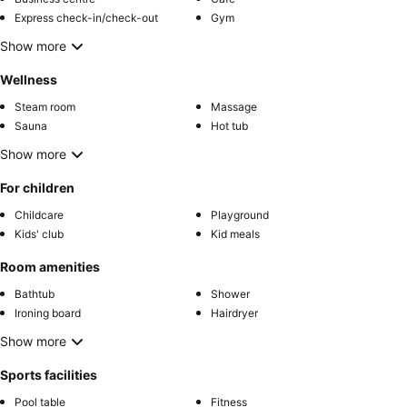
Express check-in/check-out
Gym
Show more
Wellness
Steam room
Massage
Sauna
Hot tub
Show more
For children
Childcare
Playground
Kids' club
Kid meals
Room amenities
Bathtub
Shower
Ironing board
Hairdryer
Show more
Sports facilities
Pool table
Fitness