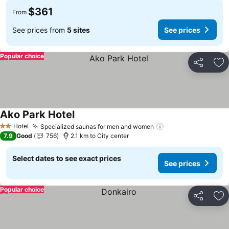
$361
From
See prices from
5 sites
See prices
Popular choice
Share
Ad
Ako Park Hotel
See prices
Hotel
Specialized saunas for men and women
See prices
2 Stars
7.9
Good
756
2.1 km to City center
Select dates to see exact prices
See prices
Popular choice
Share
Ad