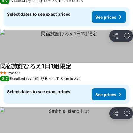
9.2
Excellent
8
Tatsuno, 18.5 km to Ako
Select dates to see exact prices
See prices
Share
Ad
民宿旅館ひろえ1日1組限定
See prices
Ryokan
2 Stars
8.7
Excellent
16
Bizen, 11.3 km to Ako
Select dates to see exact prices
See prices
Share
Ad