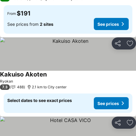
$191
From
See prices from
2 sites
See prices
Share
Ad
Kakuiso Akoten
See prices
Ryokan
7.3
488
2.1 km to City center
Select dates to see exact prices
See prices
Share
Ad