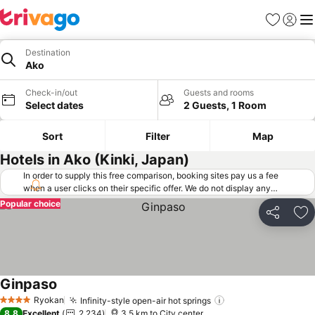
Favorites
Sign in
Me
Destination
Ako
Check-in/out
Guests and rooms
Select dates
2 Guests, 1 Room
Sort
Filter
Map
Hotels in Ako (Kinki, Japan)
In order to supply this free comparison, booking sites pay us a fee
when a user clicks on their specific offer. We do not display any
offers (including cheaper offers) that do not meet our minimum fee
Popular choice
requirements. Cheaper offers may on occasion be available under
Share
Ad
"More deals" as we request updated offers from online booking sites
when you click that button.
Learn how trivago works
.
Ginpaso
See prices
Ryokan
Infinity-style open-air hot springs
See prices
4 Stars
8.8
Excellent
2,234
3.5 km to City center