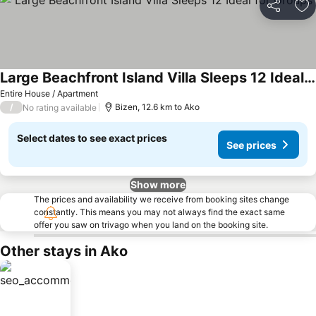
Share
Ad
Large Beachfront Island Villa Sleeps 12 Ideal for Groups
See prices
Entire House / Apartment
/
Bizen, 12.6 km to Ako
No rating available
Select dates to see exact prices
See prices
Show more
The prices and availability we receive from booking sites change
constantly. This means you may not always find the exact same
offer you saw on trivago when you land on the booking site.
Other stays in Ako