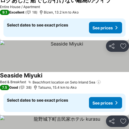
ログあした 船でしか行けない離島のヴィラ
See pric
Entire House / Apartment
9.1
Excellent
18
Bizen, 13.2 km to Ako
Select dates to see exact prices
See prices
Share
Ad
Seaside Miyuki
See prices
Bed & Breakfast
Beachfront location on Seto Inland Sea
See prices
7.5
Good
38
Tatsuno, 15.4 km to Ako
Select dates to see exact prices
See prices
Share
Ad