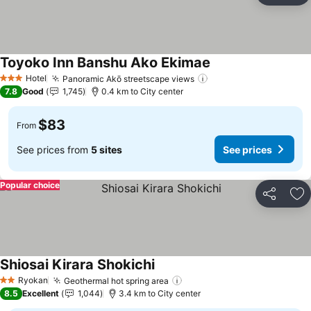
Toyoko Inn Banshu Ako Ekimae
See prices
Hotel
Panoramic Akō streetscape views
See prices
3 Stars
7.8
Good
1,745
0.4 km to City center
$83
From
See prices from
5 sites
See prices
Popular choice
Share
Ad
Shiosai Kirara Shokichi
See prices
Ryokan
Geothermal hot spring area
See prices
2 Stars
8.5
Excellent
1,044
3.4 km to City center