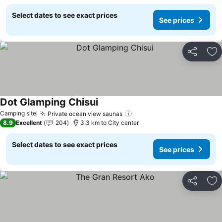
Select dates to see exact prices
See prices
Share
Ad
Dot Glamping Chisui
See prices
Camping site
Private ocean view saunas
See prices
8.9
Excellent
204
3.3 km to City center
Select dates to see exact prices
See prices
Share
Ad