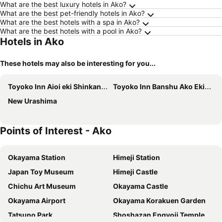
What are the best luxury hotels in Ako?
What are the best pet-friendly hotels in Ako?
What are the best hotels with a spa in Ako?
What are the best hotels with a pool in Ako?
Hotels in Ako
These hotels may also be interesting for you...
Toyoko Inn Aioi eki Shinkansen guchi
Toyoko Inn Banshu Ako Ekimae
New Urashima
Points of Interest - Ako
Okayama Station
Himeji Station
Japan Toy Museum
Himeji Castle
Chichu Art Museum
Okayama Castle
Okayama Airport
Okayama Korakuen Garden
Tatsuno Park
Shoshazan Engyoji Temple