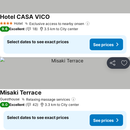
Hotel CASA VICO
See prices
Hotel
Exclusive access to nearby onsen
See prices
4 Stars
9.6
Excellent
18
3.5 km to City center
Select dates to see exact prices
See prices
Share
Ad
Misaki Terrace
See prices
Guesthouse
Relaxing massage services
See prices
9.0
Excellent
42
3.3 km to City center
Select dates to see exact prices
See prices