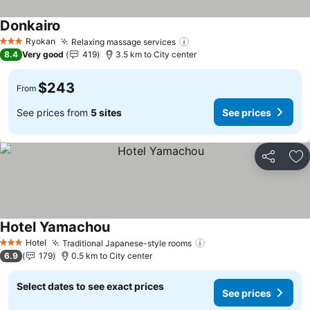
Donkairo
See prices
Ryokan
Relaxing massage services
See prices
3 Stars
8.4
Very good
419
3.5 km to City center
$243
From
See prices from
5 sites
See prices
Share
Ad
Hotel Yamachou
See prices
Hotel
Traditional Japanese-style rooms
See prices
3 Stars
6.9
179
0.5 km to City center
Select dates to see exact prices
See prices