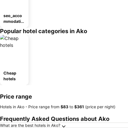
seo_acco
mmodatio
n_type_car
Popular hotel categories in Ako
ousel_ryo
kan
Cheap
hotels
Price range
Hotels in Ako -
Price range
from
‎$83
to
‎$361
(price per night)
Frequently Asked Questions about Ako
What are the best hotels in Ako?