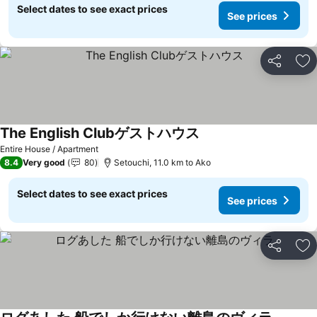
Select dates to see exact prices
See prices
Share
Ad
The English Clubゲストハウス
See prices
Entire House / Apartment
8.4
Very good
80
Setouchi, 11.0 km to Ako
Select dates to see exact prices
See prices
Share
Ad