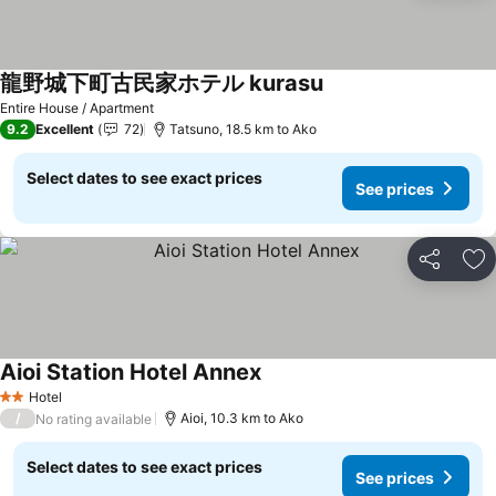
龍野城下町古民家ホテル kurasu
See prices
Entire House / Apartment
9.2
Excellent
72
Tatsuno, 18.5 km to Ako
Select dates to see exact prices
See prices
Share
Ad
Aioi Station Hotel Annex
See prices
Hotel
2 Stars
/
Aioi, 10.3 km to Ako
No rating available
Select dates to see exact prices
See prices