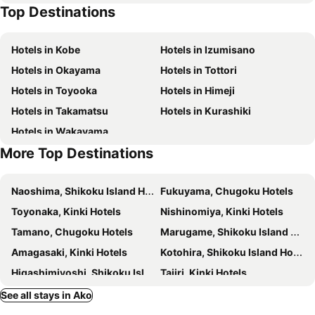
Top Destinations
Yunogo hot spring
Kōnan Airport
Hotels in Kobe
Hotels in Izumisano
Hotels in Okayama
Hotels in Tottori
Hotels in Toyooka
Hotels in Himeji
Hotels in Takamatsu
Hotels in Kurashiki
Hotels in Wakayama
More Top Destinations
Naoshima, Shikoku Island Hotels
Fukuyama, Chugoku Hotels
Toyonaka, Kinki Hotels
Nishinomiya, Kinki Hotels
Tamano, Chugoku Hotels
Marugame, Shikoku Island Hotels
Amagasaki, Kinki Hotels
Kotohira, Shikoku Island Hotels
Higashimiyoshi, Shikoku Island Hotels
Tajiri, Kinki Hotels
Naruto, Shikoku Island Hotels
Shodoshima, Shikoku Island Hotels
See all stays in Ako
Kishiwada, Kinki Hotels
Minamiawaji, Kinki Hotels