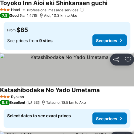
Toyoko Inn Aioi eki Shinkansen guchi
See prices
Hotel
Professional massage services
See prices
3 Stars
7.8
Good
1,478
Aioi, 10.3 km to Ako
$85
From
See prices from
9 sites
See prices
Share
Ad
Katashibodake No Yado Umetama
See prices
Ryokan
3 Stars
8.8
Excellent
53
Tatsuno, 18.5 km to Ako
Select dates to see exact prices
See prices