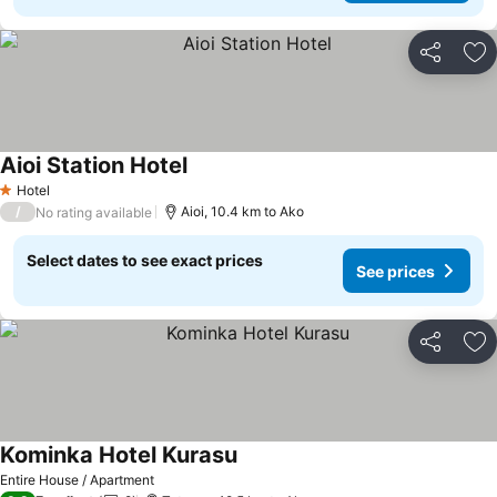
Share
Ad
Aioi Station Hotel
See prices
Hotel
1 Stars
/
Aioi, 10.4 km to Ako
No rating available
Select dates to see exact prices
See prices
Share
Ad
Kominka Hotel Kurasu
See prices
Entire House / Apartment