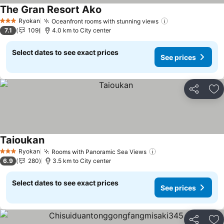
The Gran Resort Ako
See prices
Ryokan
Oceanfront rooms with stunning views
See prices
3 Stars
7.1
109
4.0 km to City center
Select dates to see exact prices
See prices
Share
Ad
Taioukan
See prices
Ryokan
Rooms with Panoramic Sea Views
See prices
3 Stars
6.9
280
3.5 km to City center
Select dates to see exact prices
See prices