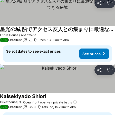
Share
Ad
星光の城 船でアクセス友人との集まりに最適なリラックスできる秘境
See prices
Entire House / Apartment
9.5
Excellent
7
Bizen, 13.0 km to Ako
Select dates to see exact prices
See prices
Share
Ad
Kaisekiyado Shiori
See prices
Guesthouse
Oceanfront open-air private baths
See prices
8.5
Excellent
353
Tatsuno, 15.2 km to Ako