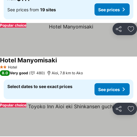
See prices from
19 sites
See prices
Popular choice
Share
Ad
Hotel Manyomisaki
See prices
Hotel
2 Stars
8.0
Very good
480
Aioi, 7.8 km to Ako
Select dates to see exact prices
See prices
Popular choice
Share
Ad