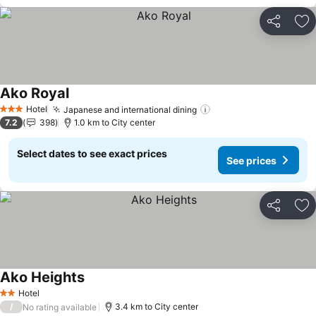
Share
Ad
Ako Royal
See prices
Hotel
Japanese and international dining
See prices
3 Stars
7.2
398
1.0 km to City center
Select dates to see exact prices
See prices
Share
Ad
Ako Heights
See prices
Hotel
2 Stars
/
3.4 km to City center
No rating available