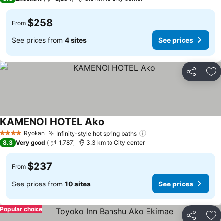
$258
From
See prices from
4 sites
See prices
Share
Ad
KAMENOI HOTEL Ako
See prices
Ryokan
Infinity-style hot spring baths
See prices
4 Stars
8.3
Very good
1,787
3.3 km to City center
$237
From
See prices from
10 sites
See prices
Popular choice
Share
Ad