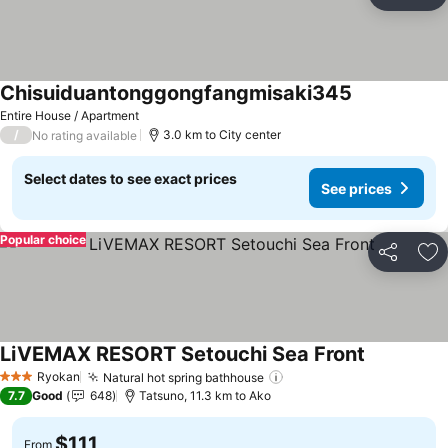
Share
Ad
Chisuiduantonggongfangmisaki345
See prices
Entire House / Apartment
/
3.0 km to City center
No rating available
Select dates to see exact prices
See prices
Popular choice
Share
Ad
LiVEMAX RESORT Setouchi Sea Front
See prices
Ryokan
Natural hot spring bathhouse
See prices
3 Stars
7.7
Good
648
Tatsuno, 11.3 km to Ako
$111
From