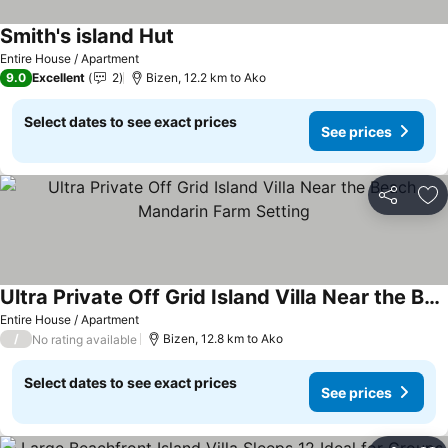
Smith's island Hut
See prices
Entire House / Apartment
9.0
Excellent
2
Bizen, 12.2 km to Ako
Select dates to see exact prices
See prices
Share
Ad
Ultra Private Off Grid Island Villa Near the Beach Mandarin Farm Setting
See prices
Entire House / Apartment
/
Bizen, 12.8 km to Ako
No rating available
Select dates to see exact prices
See prices