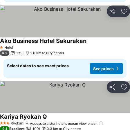
Share
Ad
Ako Business Hotel Sakurakan
See prices
Hotel
1 Stars
6.2
139
2.0 km to City center
Select dates to see exact prices
See prices
Share
Ad
Kariya Ryokan Q
See prices
Ryokan
Access to sister hotel's ocean view onsen
See prices
3 Stars
9.1
Excellent
100
0.3 km to City center