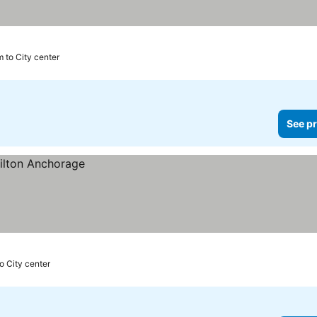
m to City center
See pr
o City center