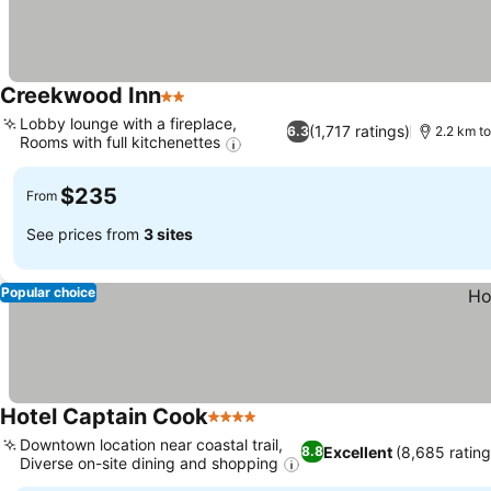
Creekwood Inn
2 Stars
Lobby lounge with a fireplace,
(1,717 ratings)
6.3
2.2 km to
Rooms with full kitchenettes
$235
From
See prices from
3 sites
Popular choice
Hotel Captain Cook
4 Stars
Downtown location near coastal trail,
Excellent
(8,685 rating
8.8
Diverse on-site dining and shopping