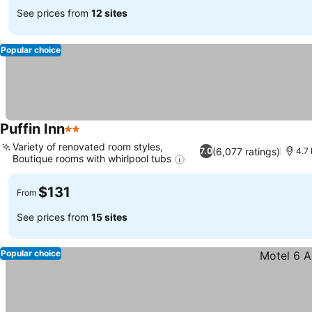
See prices from
12 sites
Popular choice
Puffin Inn
2 Stars
Variety of renovated room styles,
(6,077 ratings)
7.0
4.7 
Boutique rooms with whirlpool tubs
$131
From
See prices from
15 sites
Popular choice