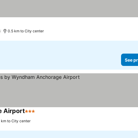
)
0.5 km to City center
See pr
 Airport
3 Stars
1 km to City center