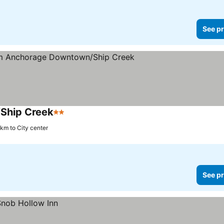
See pr
Ship Creek
2 Stars
 km to City center
See pr