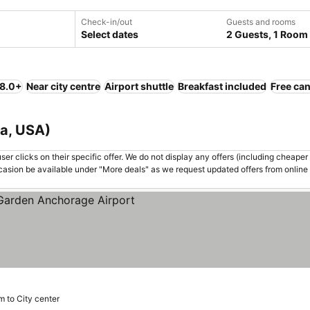
Check-in/out
Guests and rooms
Select dates
2 Guests, 1 Room
 8.0+
Near city centre
Airport shuttle
Breakfast included
Free can
ka, USA)
er clicks on their specific offer. We do not display any offers (including cheaper 
asion be available under "More deals" as we request updated offers from online
m to City center