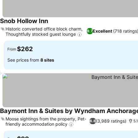
Snob Hollow Inn
Historic converted office block charm,
Excellent
(718 ratings
9.7
Thoughtfully stocked guest lounge
$262
From
See prices from
8 sites
Baymont Inn & Suites by Wyndham Anchorage
Moose sightings from the property, Pet-
(3,989 ratings)
6.8
5.
friendly accommodation policy