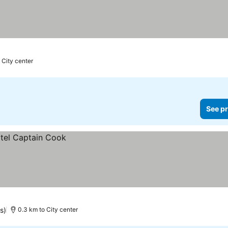
 City center
See pr
s)
0.3 km to City center