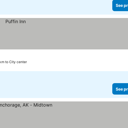
See pr
km to City center
See pr