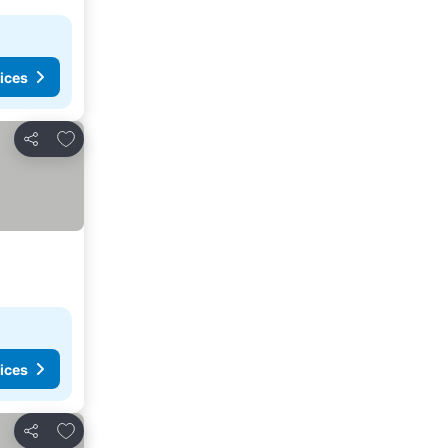
ices
Add to favorites
Share
ices
Add to favorites
Share