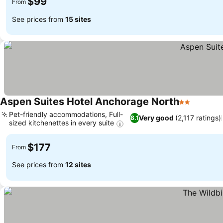
$99
From
See prices from
15 sites
Aspen Suites Hotel Anchorage North
2 Stars
Pet-friendly accommodations, Full-
Very good
(2,117 ratings)
8.1
sized kitchenettes in every suite
$177
From
See prices from
12 sites