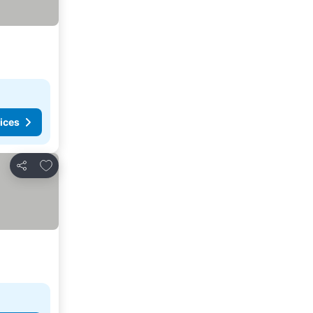
ices
Add to favorites
Share