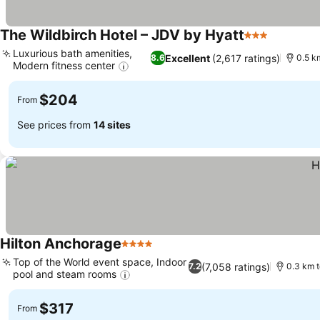
The Wildbirch Hotel – JDV by Hyatt
3 Stars
Luxurious bath amenities,
Excellent
(2,617 ratings)
8.6
0.5 k
Modern fitness center
$204
From
See prices from
14 sites
Hilton Anchorage
4 Stars
Top of the World event space, Indoor
(7,058 ratings)
7.2
0.3 km t
pool and steam rooms
$317
From