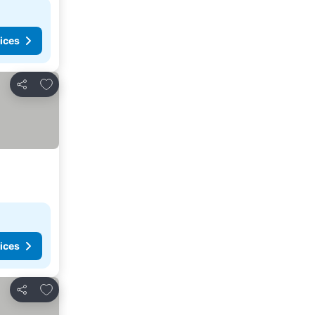
ices
Add to favorites
Share
ices
Add to favorites
Share