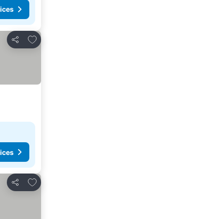
ices
Add to favorites
Share
ices
Add to favorites
Share