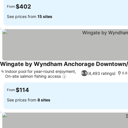
$402
From
See prices from
15 sites
Wingate by Wyndham Anchorage Downtown/
Indoor pool for year-round enjoyment,
(4,493 ratings)
6.5
0.9
On-site salmon fishing access
$114
From
See prices from
8 sites