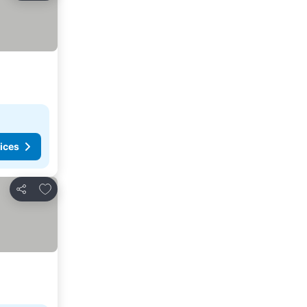
ices
Add to favorites
Share