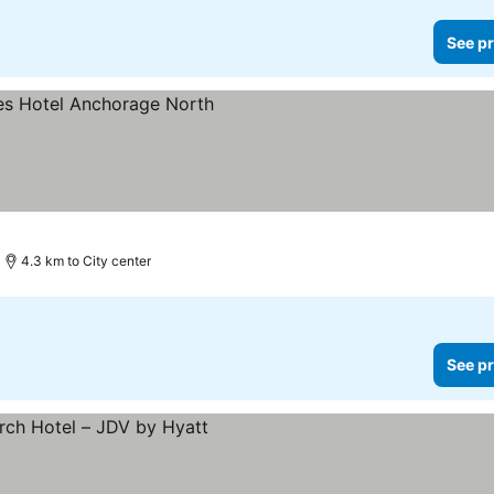
See pr
4.3 km to City center
See pr