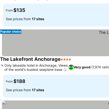
$135
From
See prices from
17 sites
Popular choice
The Lakefront Anchorage
4 Stars
Only lakeside hotel in Anchorage, Views
Very good
(7,974 rati
8.0
of the world's busiest seaplane base
$188
From
See prices from
17 sites