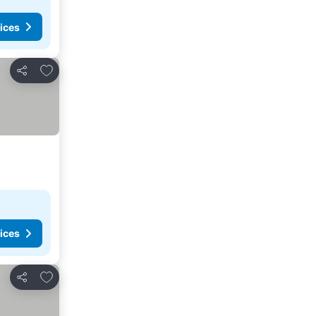
ices
Add to favorites
Share
ices
Add to favorites
Share