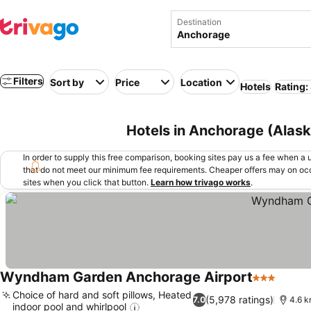
Destination
Filters
Sort by
Price
Location
Hotels
Rating:
Hotels in Anchorage (Alas
In order to supply this free comparison, booking sites pay us a fee when a us
that do not meet our minimum fee requirements. Cheaper offers may on occ
sites when you click that button.
Learn how trivago works
.
Wyndham Garden Anchorage Airport
3 Stars
Choice of hard and soft pillows, Heated
(5,978 ratings)
7.0
4.6 k
indoor pool and whirlpool