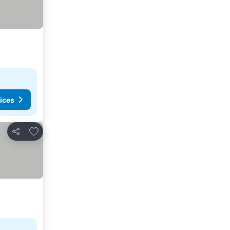
ices
Add to favorites
Share