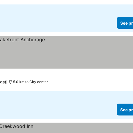
See pr
ngs)
5.0 km to City center
See pr