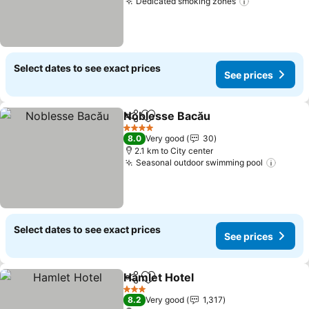
Dedicated smoking zones
Select dates to see exact prices
See prices
Noblesse Bacău
Share
Add to favorites
4 Stars
8.0
Very good
30
2.1 km to City center
Seasonal outdoor swimming pool
Select dates to see exact prices
See prices
Hamlet Hotel
Share
Add to favorites
3 Stars
8.2
Very good
1,317