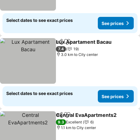
Select dates to see exact prices
See prices
Lux Apartament Bacau
Share
Add to favorites
7.4
19
3.0 km to City center
Select dates to see exact prices
See prices
Central EvaApartments2
Share
Add to favorites
9.3
Excellent
6
1.1 km to City center