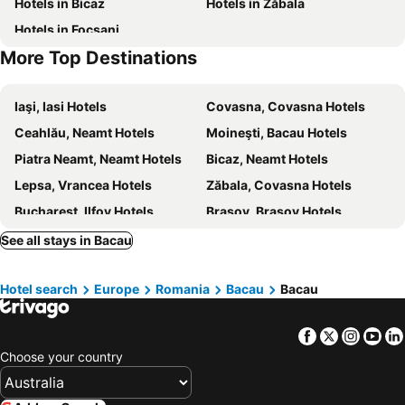
Hotels in Bicaz
Hotels in Zăbala
Hotels in Focsani
More Top Destinations
Iaşi, Iasi Hotels
Covasna, Covasna Hotels
Ceahlău, Neamt Hotels
Moineşti, Bacau Hotels
Piatra Neamt, Neamt Hotels
Bicaz, Neamt Hotels
Lepsa, Vrancea Hotels
Zăbala, Covasna Hotels
Bucharest, Ilfov Hotels
Brasov, Brasov Hotels
Venus, Constanta Hotels
Constanta, Constanta Hotels
See all stays in Bacau
Cluj-Napoca, Cluj Hotels
Sibiu, Sibiu Hotels
Hotel search
Europe
Romania
Bacau
Bacau
Sighisoara, Mures Hotels
Otopeni, Ilfov Hotels
Timisoara, Timis Hotels
Facebook
Twitter
Insta
Yo
Choose your country