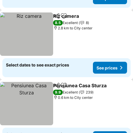
Riz camera
Share
Add to favorites
8.5
Excellent
8
2.8 km to City center
Select dates to see exact prices
See prices
Pensiunea Casa Sturza
Share
Add to favorites
9.9
Excellent
239
0.6 km to City center