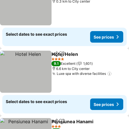
0.3 km to City center
Select dates to see exact prices
See prices
Hotel Helen
Share
Add to favorites
4 Stars
9.1
Excellent
1,601
6.6 km to City center
Luxe spa with diverse facilities
Select dates to see exact prices
See prices
Pensiunea Hanami
Share
Add to favorites
3 Stars