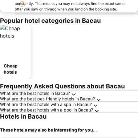
constantly. This means you may not always find the exact same
offer you saw on trivago when you land on the booking site.
Popular hotel categories in Bacau
Cheap
hotels
Frequently Asked Questions about Bacau
What are the best hotels in Bacau?
What are the best pet-friendly hotels in Bacau?
What are the best hotels with a spa in Bacau?
What are the best hotels with a pool in Bacau?
Hotels in Bacau
These hotels may also be interesting for you...