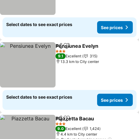
Select dates to see exact prices
See prices
Pensiunea Evelyn
Share
Add to favorites
3 Stars
9.1
Excellent
315
13.3 km to City center
Select dates to see exact prices
See prices
Piazzetta Bacau
Share
Add to favorites
3 Stars
9.0
Excellent
1,424
4.4 km to City center