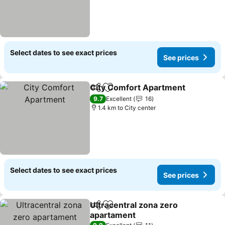
Select dates to see exact prices
See prices
City Comfort Apartment
Share
Add to favorites
9.7
Excellent
16
1.4 km to City center
Select dates to see exact prices
See prices
Ultracentral zona zero
Share
Add to favorites
apartament