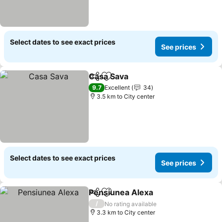
Select dates to see exact prices
See prices
Casa Sava
Share
Add to favorites
9.7
Excellent
34
3.5 km to City center
Select dates to see exact prices
See prices
Pensiunea Alexa
Share
Add to favorites
/
No rating available
3.3 km to City center