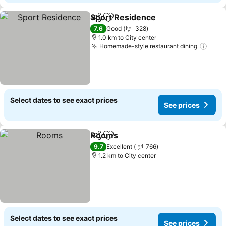
Sport Residence
Share
Add to favorites
7.6
Good
328
1.0 km to City center
Homemade-style restaurant dining
Select dates to see exact prices
See prices
Rooms
Share
Add to favorites
9.7
Excellent
766
1.2 km to City center
Select dates to see exact prices
See prices