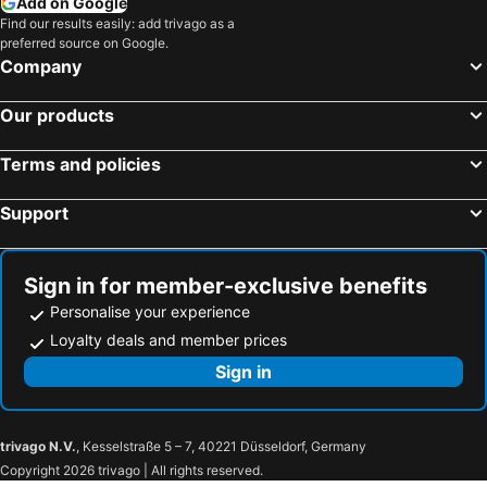
Add on Google
Find our results easily: add trivago as a
preferred source on Google.
Company
Our products
Terms and policies
Support
Sign in for member-exclusive benefits
Personalise your experience
Loyalty deals and member prices
Sign in
trivago N.V.
, Kesselstraße 5 – 7, 40221 Düsseldorf, Germany
Copyright 2026 trivago | All rights reserved.