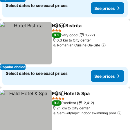
Select dates to see exact prices
See prices
Hotel Bistrita
Share
Add to favorites
3 Stars
8.2
Very good
1,777
0.3 km to City center
Romanian Cuisine On-Site
Popular choice
Select dates to see exact prices
See prices
Fiald Hotel & Spa
Share
Add to favorites
4 Stars
9.3
Excellent
2,412
2.1 km to City center
Semi-olympic indoor swimming pool