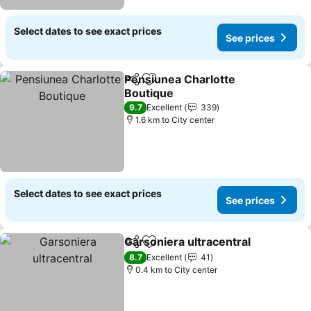
Select dates to see exact prices
See prices
Pensiunea Charlotte
Share
Add to favorites
Boutique
9.7
Excellent
339
1.6 km to City center
Select dates to see exact prices
See prices
Garsoniera ultracentral
Share
Add to favorites
8.7
Excellent
41
0.4 km to City center