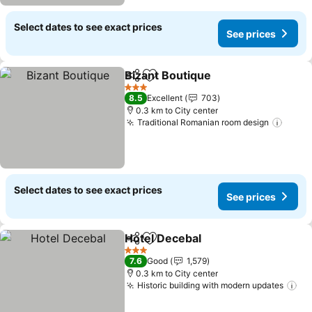
Select dates to see exact prices
See prices
Bizant Boutique
Share
Add to favorites
3 Stars
8.5
Excellent
703
0.3 km to City center
Traditional Romanian room design
Select dates to see exact prices
See prices
Hotel Decebal
Share
Add to favorites
3 Stars
7.6
Good
1,579
0.3 km to City center
Historic building with modern updates