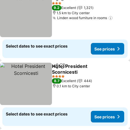
Share
Add to favorites
3 Stars
9.2
Excellent
1,321
1.5 km to City center
Linden wood furniture in rooms
Select dates to see exact prices
See prices
Hotel President
Share
Add to favorites
Scornicesti
4 Stars
8.7
Excellent
444
0.1 km to City center
Select dates to see exact prices
See prices