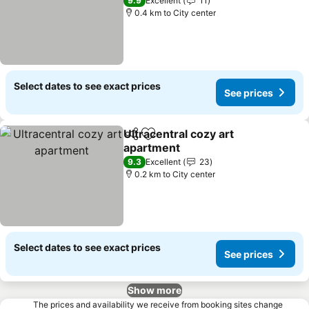
9.9
Excellent
11
0.4 km to City center
Select dates to see exact prices
See prices
Ultracentral cozy art
Share
Add to favorites
apartment
9.3
Excellent
23
0.2 km to City center
Select dates to see exact prices
See prices
Show more
The prices and availability we receive from booking sites change