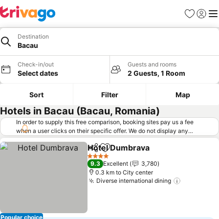
Favorites
Sign in
Me
Destination
Bacau
Check-in/out
Guests and rooms
Select dates
2 Guests, 1 Room
Sort
Filter
Map
Hotels in Bacau (Bacau, Romania)
In order to supply this free comparison, booking sites pay us a fee
when a user clicks on their specific offer. We do not display any
offers (including cheaper offers) that do not meet our minimum fee
Hotel Dumbrava
requirements. Cheaper offers may on occasion be available under
Share
Add to favorites
"More deals" as we request updated offers from online booking sites
4 Stars
9.3
Excellent
3,780
when you click that button.
Learn how trivago works
.
0.3 km to City center
Diverse international dining
Popular choice