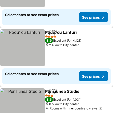
Select dates to see exact prices
See prices
Podu' cu Lanturi
Share
Add to favorites
4 Stars
8.9
Excellent
4,121
2.4 km to City center
Select dates to see exact prices
See prices
Pensiunea Studio
Share
Add to favorites
3 Stars
8.5
Excellent
1,031
0.5 km to City center
Rooms with inner courtyard views