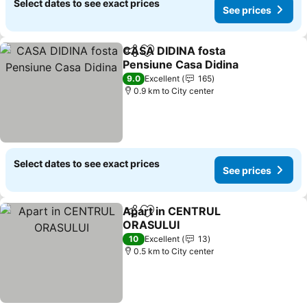
Select dates to see exact prices
See prices
CASA DIDINA fosta
Share
Add to favorites
Pensiune Casa Didina
9.0
Excellent
165
0.9 km to City center
Select dates to see exact prices
See prices
Apart in CENTRUL
Share
Add to favorites
ORASULUI
10
Excellent
13
0.5 km to City center