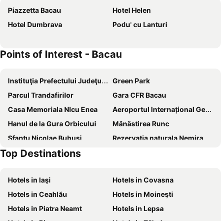
Piazzetta Bacau
Hotel Helen
Hotel Dumbrava
Podu' cu Lanturi
Points of Interest - Bacau
Instituţia Prefectului Judeţul Bacău
Green Park
Parcul Trandafirilor
Gara CFR Bacau
Casa Memoriala NIcu Enea
Aeroportul Internațional George Enescu
Hanul de la Gura Orbicului
Mănăstirea Runc
Sfantu Nicolae Buhusi
Rezervatia naturala Nemira
Top Destinations
Stadionul FC Oneşti
Manastirea Magura Ocnei
Hotels in Iaşi
Hotels in Covasna
Hotels in Ceahlău
Hotels in Moineşti
Hotels in Piatra Neamt
Hotels in Lepsa