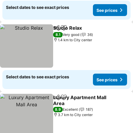
Select dates to see exact prices
See prices
Studio Relax
Share
Add to favorites
8.1
Very good
36
1.4 km to City center
Select dates to see exact prices
See prices
Luxury Apartment Mall
Share
Add to favorites
Area
8.9
Excellent
187
3.7 km to City center