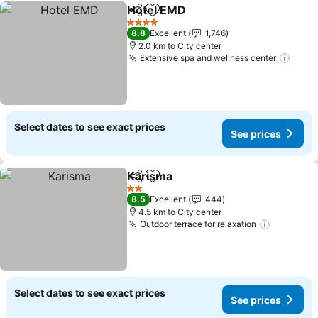
Hotel EMD
Share
Add to favorites
4 Stars
8.8
Excellent
1,746
2.0 km to City center
Extensive spa and wellness center
Select dates to see exact prices
See prices
Karisma
Share
Add to favorites
2 Stars
8.5
Excellent
444
4.5 km to City center
Outdoor terrace for relaxation
Select dates to see exact prices
See prices