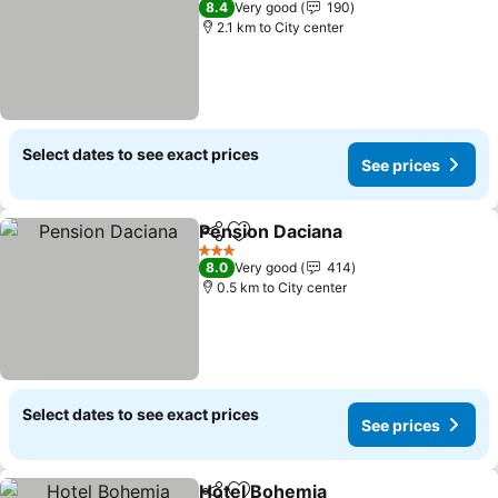
8.4
Very good
190
2.1 km to City center
Select dates to see exact prices
See prices
Pension Daciana
Share
Add to favorites
3 Stars
8.0
Very good
414
0.5 km to City center
Select dates to see exact prices
See prices
Hotel Bohemia