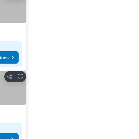
ices
Add to favorites
Share