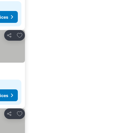
ices
Add to favorites
Share
ices
Add to favorites
Share