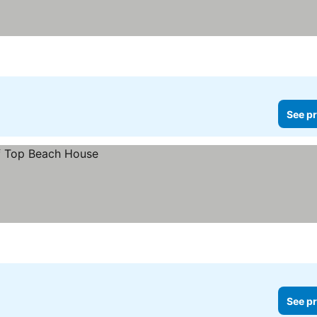
See pr
See pr