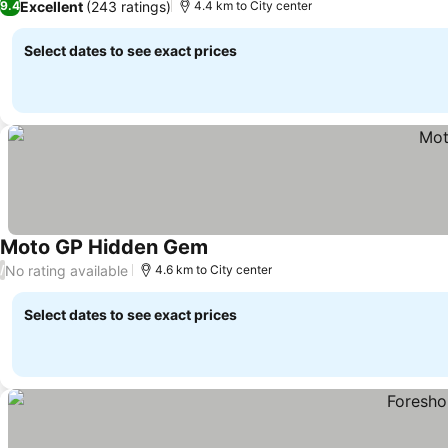
Excellent
(243 ratings)
9.4
4.4 km to City center
Select dates to see exact prices
Moto GP Hidden Gem
See prices
No rating available
/
4.6 km to City center
Select dates to see exact prices