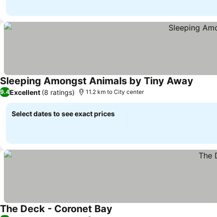
Sleeping Amongst Animals by Tiny Away
See pr
Excellent
(8 ratings)
9.4
11.2 km to City center
Select dates to see exact prices
The Deck - Coronet Bay
See prices