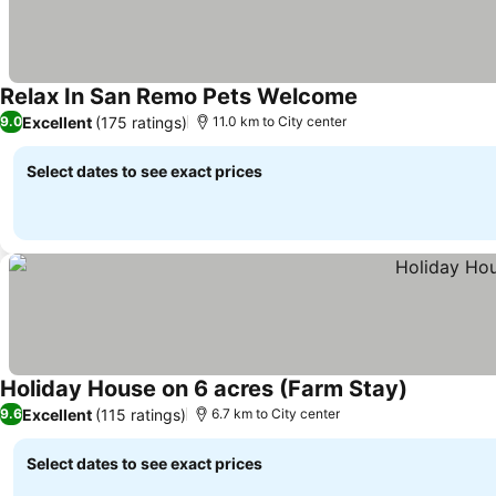
Relax In San Remo Pets Welcome
See prices
Excellent
(175 ratings)
9.0
11.0 km to City center
Select dates to see exact prices
Holiday House on 6 acres (Farm Stay)
See prices
Excellent
(115 ratings)
9.6
6.7 km to City center
Select dates to see exact prices