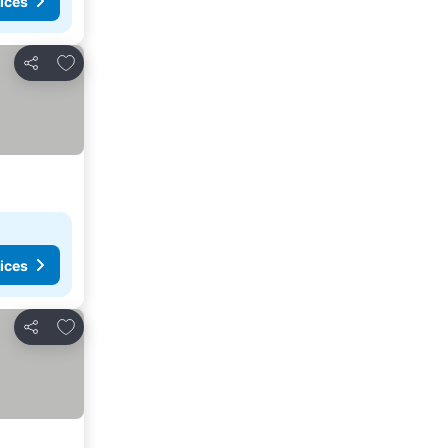
ices
Add to favorites
Share
ices
Add to favorites
Share