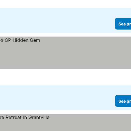
See pr
See pr