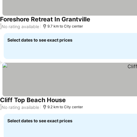
Foreshore Retreat In Grantville
See prices
No rating available
/
9.7 km to City center
Select dates to see exact prices
Cliff Top Beach House
See prices
No rating available
/
9.2 km to City center
Select dates to see exact prices