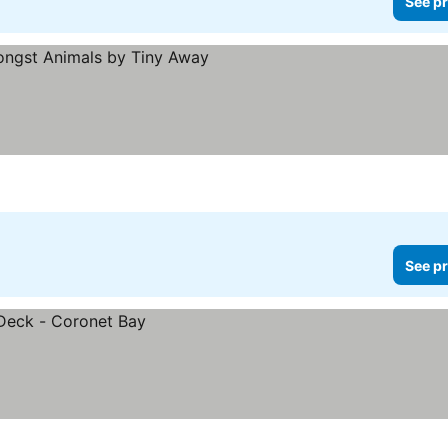
See pr
ices
See pr