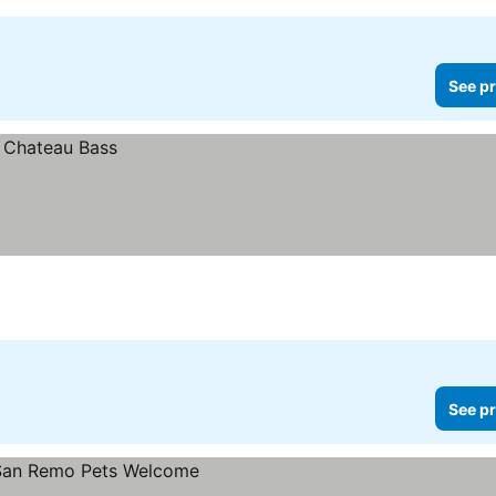
See pr
See pr