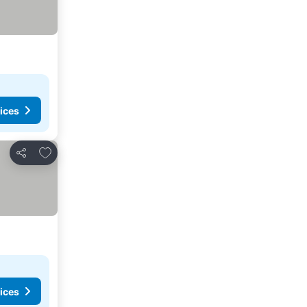
ices
Add to favorites
Share
ices