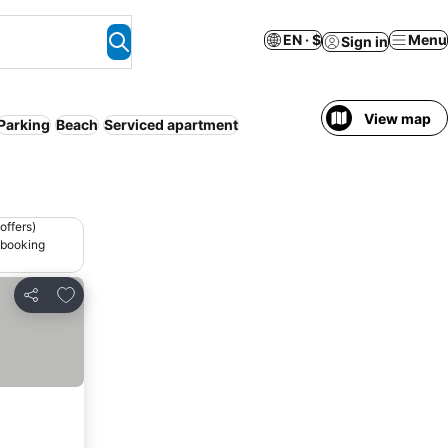
EN · $
Menu
Sign in
View map
Parking
Beach
Serviced apartment
offers)
 booking
Add to favorites
Share