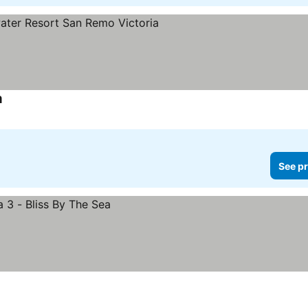
a
See prices
See pr