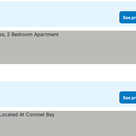
See pr
See pr