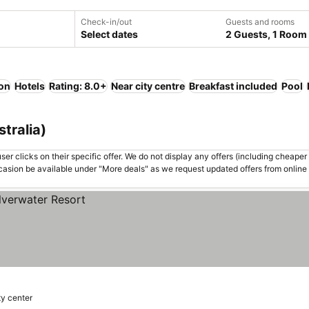
Check-in/out
Guests and rooms
Select dates
2 Guests, 1 Room
ion
Hotels
Rating: 8.0+
Near city centre
Breakfast included
Pool
stralia)
er clicks on their specific offer. We do not display any offers (including cheaper 
asion be available under "More deals" as we request updated offers from online
ty center