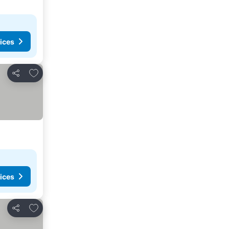
ices
Add to favorites
Share
ices
Add to favorites
Share