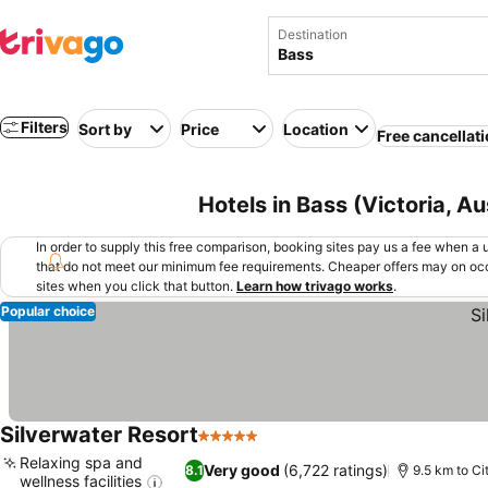
Destination
Filters
Sort by
Price
Location
Free cancellat
Hotels in Bass (Victoria, Au
In order to supply this free comparison, booking sites pay us a fee when a us
that do not meet our minimum fee requirements. Cheaper offers may on occ
sites when you click that button.
Learn how trivago works
.
Popular choice
Silverwater Resort
5 Stars
See prices
Relaxing spa and
Very good
(6,722 ratings)
8.1
9.5 km to Ci
wellness facilities