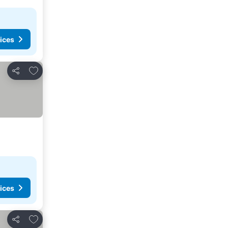
ices
Add to favorites
Share
ices
Add to favorites
Share