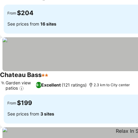
See prices
$204
From
See prices from
16 sites
Chateau Bass
2 Stars
See prices
Garden view
Excellent
(121 ratings)
9.1
2.3 km to City center
patios
See prices
$199
From
See prices from
3 sites