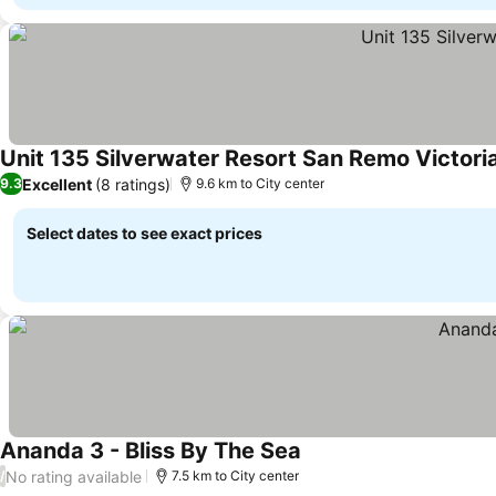
Unit 135 Silverwater Resort San Remo Victori
Excellent
(8 ratings)
9.3
9.6 km to City center
Select dates to see exact prices
Ananda 3 - Bliss By The Sea
See prices
No rating available
/
7.5 km to City center