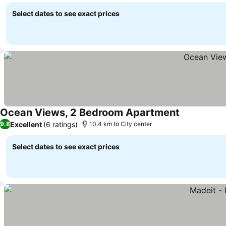
Select dates to see exact prices
Ocean Views, 2 Bedroom Apartment
See prices
Excellent
(6 ratings)
9.8
10.4 km to City center
Select dates to see exact prices