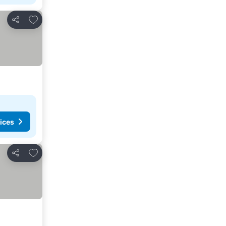
Add to favorites
Share
ices
Add to favorites
Share