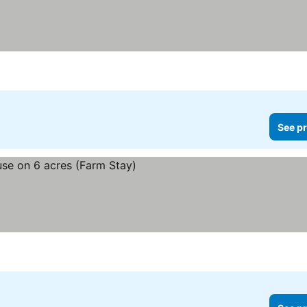
See pr