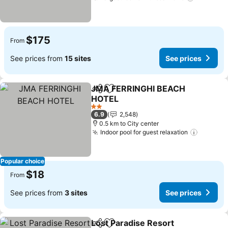
$175
From
See prices from
15 sites
See prices
JMA FERRINGHI BEACH
Share
Add to favorites
HOTEL
2 Stars
6.9
2,548
0.5 km to City center
Indoor pool for guest relaxation
Popular choice
$18
From
See prices from
3 sites
See prices
Lost Paradise Resort
Share