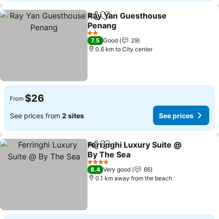
Ray Yan Guesthouse
Share
Add to favorites
Penang
2 Stars
7.5
Good
29
0.6 km to City center
$26
From
See prices from
2 sites
See prices
Ferringhi Luxury Suite @
Share
Add to favorites
By The Sea
4 Stars
8.4
Very good
66
0.1 km away from the beach