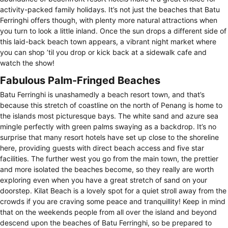
activity-packed family holidays. It’s not just the beaches that Batu
Ferringhi offers though, with plenty more natural attractions when
you turn to look a little inland. Once the sun drops a different side of
this laid-back beach town appears, a vibrant night market where
you can shop ’til you drop or kick back at a sidewalk cafe and
watch the show!
Fabulous Palm-Fringed Beaches
Batu Ferringhi is unashamedly a beach resort town, and that’s
because this stretch of coastline on the north of Penang is home to
the islands most picturesque bays. The white sand and azure sea
mingle perfectly with green palms swaying as a backdrop. It’s no
surprise that many resort hotels have set up close to the shoreline
here, providing guests with direct beach access and five star
facilities. The further west you go from the main town, the prettier
and more isolated the beaches become, so they really are worth
exploring even when you have a great stretch of sand on your
doorstep. Kilat Beach is a lovely spot for a quiet stroll away from the
crowds if you are craving some peace and tranquillity! Keep in mind
that on the weekends people from all over the island and beyond
descend upon the beaches of Batu Ferringhi, so be prepared to