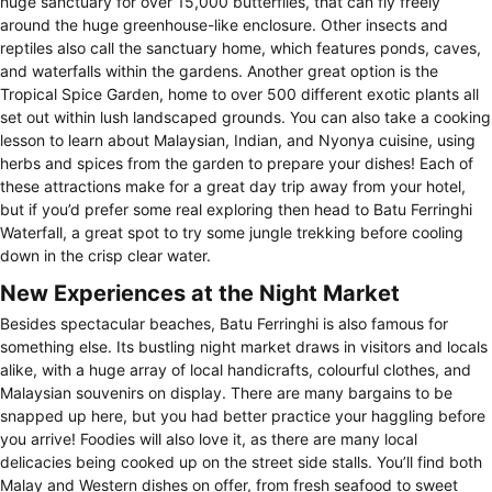
huge sanctuary for over 15,000 butterflies, that can fly freely
around the huge greenhouse-like enclosure. Other insects and
reptiles also call the sanctuary home, which features ponds, caves,
and waterfalls within the gardens. Another great option is the
Tropical Spice Garden, home to over 500 different exotic plants all
set out within lush landscaped grounds. You can also take a cooking
lesson to learn about Malaysian, Indian, and Nyonya cuisine, using
herbs and spices from the garden to prepare your dishes! Each of
these attractions make for a great day trip away from your hotel,
but if you’d prefer some real exploring then head to Batu Ferringhi
Waterfall, a great spot to try some jungle trekking before cooling
down in the crisp clear water.
New Experiences at the Night Market
Besides spectacular beaches, Batu Ferringhi is also famous for
something else. Its bustling night market draws in visitors and locals
alike, with a huge array of local handicrafts, colourful clothes, and
Malaysian souvenirs on display. There are many bargains to be
snapped up here, but you had better practice your haggling before
you arrive! Foodies will also love it, as there are many local
delicacies being cooked up on the street side stalls. You’ll find both
Malay and Western dishes on offer, from fresh seafood to sweet