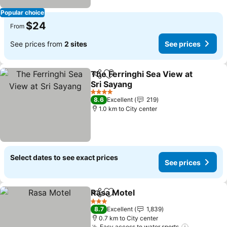
Popular choice
$24
From
See prices from
2 sites
See prices
The Ferringhi Sea View at
Share
Add to favorites
Sri Sayang
4 Stars
8.6
Excellent
219
1.0 km to City center
Select dates to see exact prices
See prices
Rasa Motel
Share
Add to favorites
3 Stars
8.7
Excellent
1,839
0.7 km to City center
Easy access to water sports