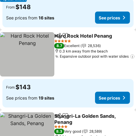
$148
From
See prices from
16 sites
See prices
Hard Rock Hotel Penang
Share
Add to favorites
5 Stars
8.7
Excellent
28,536
0.3 km away from the beach
Expansive outdoor pool with water slides
$143
From
See prices from
19 sites
See prices
Shangri-La Golden Sands,
Share
Add to favorites
Penang
4 Stars
8.3
Very good
28,589