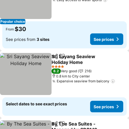
Popular choice
$30
From
See prices from
3 sites
See prices
Sri Sayang Seaview
Share
Add to favorites
Holiday Home
4 Stars
8.2
Very good
216
0.8 km to City center
Expansive seaview from balcony
Select dates to see exact prices
See prices
By The Sea Suites -
Share
Add to favorites