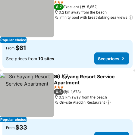
Add to favorites
3 Stars
8.7
Excellent
5,852
0.2 km away from the beach
Infinity pool with breathtaking sea views
Popular choice
$61
From
See prices from
10 sites
See prices
Sri Sayang Resort Service
Share
Add to favorites
Apartment
3 Stars
6.6
1,678
0.3 km away from the beach
On-site Aladdin Restaurant
Popular choice
$33
From