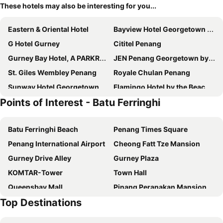
These hotels may also be interesting for you...
Eastern & Oriental Hotel
Bayview Hotel Georgetown Penang
G Hotel Gurney
Cititel Penang
Gurney Bay Hotel, A PARKROYAL Partner Hotel
JEN Penang Georgetown by Shangri-La
St. Giles Wembley Penang
Royale Chulan Penang
Sunway Hotel Georgetown Penang
Flamingo Hotel by the Beach, Penang
Points of Interest - Batu Ferringhi
Angsana Teluk Bahang, Penang
Hompton Hotel by the Beach
G Hotel Kelawai
Mercure Penang Beach
Batu Ferringhi Beach
Penang Times Square
OZO George Town Penang
Ascott Gurney Penang
Penang International Airport
Cheong Fatt Tze Mansion
The Millen Penang, Autograph Collection
The Prestige Hotel Penang
Gurney Drive Alley
Gurney Plaza
Neo+ Penang
Museum Hotel
KOMTAR-Tower
Town Hall
Vouk Hotel Suites
Lyf Georgetown Penang
Queensbay Mall
Pinang Peranakan Mansion
Cititel Express Penang
Fifth Avenue Hotel
Top Destinations
Queen Victoria Memorial Clocktower
Penang Botanic Gardens
M Social Resort Penang
The Light Hotel Penang
Straits Quay Marina Mall
Fort Cornwallis
The George Penang by The Crest Collection
Courtyard by Marriott Penang