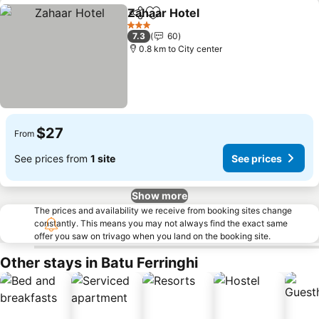
Zahaar Hotel
Share
Add to favorites
3 Stars
7.3
60
0.8 km to City center
$27
From
See prices from
1 site
See prices
Show more
The prices and availability we receive from booking sites change
constantly. This means you may not always find the exact same
offer you saw on trivago when you land on the booking site.
Other stays in Batu Ferringhi