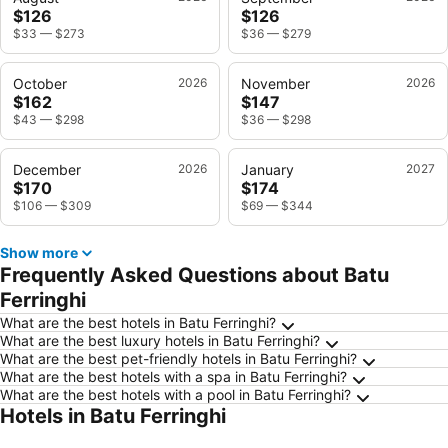
$126
$126
$33
—
$273
$36
—
$279
October
2026
November
2026
$162
$147
$43
—
$298
$36
—
$298
December
2026
January
2027
$170
$174
$106
—
$309
$69
—
$344
Show more
Frequently Asked Questions about Batu
Ferringhi
What are the best hotels in Batu Ferringhi?
What are the best luxury hotels in Batu Ferringhi?
What are the best pet-friendly hotels in Batu Ferringhi?
What are the best hotels with a spa in Batu Ferringhi?
What are the best hotels with a pool in Batu Ferringhi?
Hotels in Batu Ferringhi