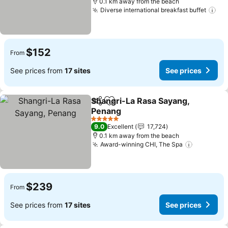
0.1 km away from the beach
Diverse international breakfast buffet
$152
From
See prices from
17 sites
See prices
Shangri-La Rasa Sayang,
Share
Add to favorites
Penang
5 Stars
9.0
Excellent
17,724
0.1 km away from the beach
Award-winning CHI, The Spa
$239
From
See prices from
17 sites
See prices