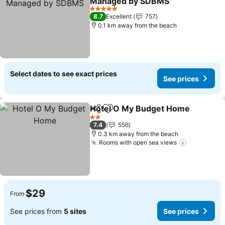
Managed by SDBMS
5 Stars
8.7
Excellent
757
0.1 km away from the beach
Select dates to see exact prices
See prices
Hotel O My Budget Home
Share
Add to favorites
2 Stars
7.4
556
0.3 km away from the beach
Rooms with open sea views
$29
From
See prices from
5 sites
See prices