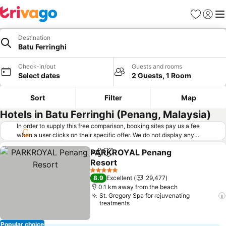
Favorites
Sign in
Me
Destination
Batu Ferringhi
Check-in/out
Guests and rooms
Select dates
2 Guests, 1 Room
Sort
Filter
Map
Hotels in Batu Ferringhi (Penang, Malaysia)
In order to supply this free comparison, booking sites pay us a fee
when a user clicks on their specific offer. We do not display any
offers (including cheaper offers) that do not meet our minimum fee
PARKROYAL Penang
requirements. Cheaper offers may on occasion be available under
Share
Add to favorites
Resort
"More deals" as we request updated offers from online booking sites
when you click that button.
Learn how trivago works
.
5 Stars
8.9
Excellent
29,477
0.1 km away from the beach
St. Gregory Spa for rejuvenating
treatments
Popular choice