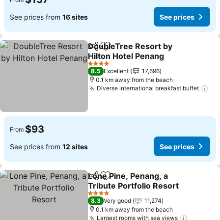
See prices from
16 sites
See prices
DoubleTree Resort by
Share
Add to favorites
Hilton Hotel Penang
4 Stars
8.5
Excellent
17,696
0.1 km away from the beach
Diverse international breakfast buffet
$93
From
See prices from
12 sites
See prices
Lone Pine, Penang, a
Share
Add to favorites
Tribute Portfolio Resort
4 Stars
8.3
Very good
11,274
0.1 km away from the beach
Largest rooms with sea views