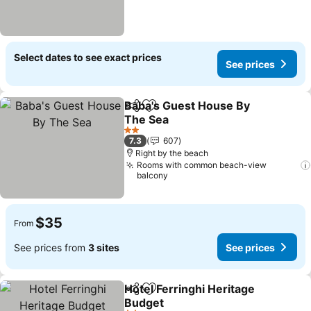
Select dates to see exact prices
See prices
Baba's Guest House By
Share
Add to favorites
The Sea
2 Stars
7.3
607
Right by the beach
Rooms with common beach-view
balcony
$35
From
See prices from
3 sites
See prices
Hotel Ferringhi Heritage
Share
Add to favorites
Budget