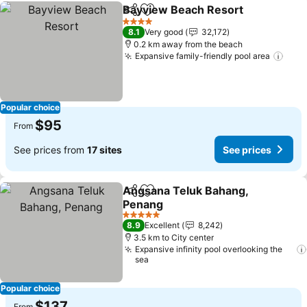
Bayview Beach Resort
Share
Add to favorites
4 Stars
8.1
Very good
32,172
0.2 km away from the beach
Expansive family-friendly pool area
Popular choice
$95
From
See prices from
17 sites
See prices
Angsana Teluk Bahang,
Share
Add to favorites
Penang
5 Stars
8.9
Excellent
8,242
3.5 km to City center
Expansive infinity pool overlooking the
sea
Popular choice
$137
From