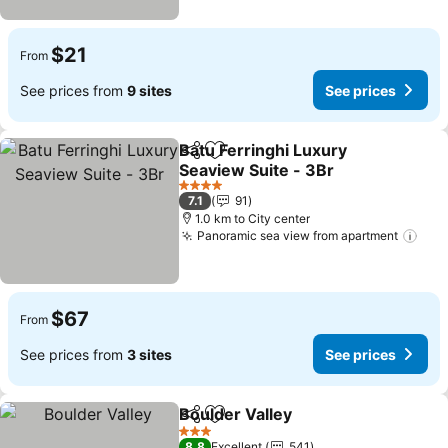
$21
From
See prices from
9 sites
See prices
Batu Ferringhi Luxury
Share
Add to favorites
Seaview Suite - 3Br
4 Stars
7.1
91
1.0 km to City center
Panoramic sea view from apartment
$67
From
See prices from
3 sites
See prices
Boulder Valley
Share
Add to favorites
3 Stars
8.8
Excellent
541