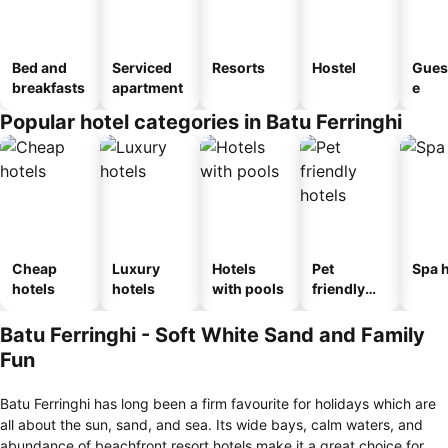
Bed and
Serviced
Resorts
Hostel
Gues
breakfasts
apartment
e
Popular hotel categories in Batu Ferringhi
Cheap
Luxury
Hotels
Pet
Spa h
hotels
hotels
with pools
friendly
hotels
Batu Ferringhi - Soft White Sand and Family
Fun
Batu Ferringhi has long been a firm favourite for holidays which are
all about the sun, sand, and sea. Its wide bays, calm waters, and
abundance of beachfront resort hotels make it a great choice for