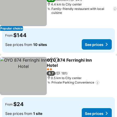
4.4 km to City center
Family-friendly restaurant with local
cuisine
Popular choice
$144
From
See prices from
10 sites
See prices
OYO 874 Ferringhi Inn
Share
Add to favorites
Hotel
2 Stars
6.7
181
0.5 km to City center
Private Parking Convenience
$24
From
See prices from
1 site
See prices