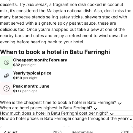
desserts. Try
nasi lemak
, a fragrant rice dish cooked in coconut
milk, it’s considered the Malaysian national dish. Also, don’t miss the
many barbecue stands selling satay sticks, skewers stacked with
meat served with a signature spicy peanut sauce, these are
delicious too! Once you’re shopped out take a pew at one of the
nearby bars and cafes and enjoy a refreshment to wind down the
evening before heading back to your hotel.
When to book a hotel in Batu Ferringhi
Cheapest month: February
$82
per night
Yearly typical price
$150
per night
Peak month: June
$177
per night
Frequently Asked Questions about Batu Ferri
When is the cheapest time to book a hotel in Batu Ferringhi?
When are hotel prices highest in Batu Ferringhi?
How much does a hotel in Batu Ferringhi cost per night?
How do hotel prices in Batu Ferringhi change throughout the year?
August
2026
September
2026