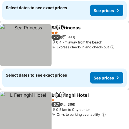
Select dates to see exact prices
See prices
Sea Princess
Share
Add to favorites
2 Stars
7.2
990
0.4 km away from the beach
Express check-in and check-out
Select dates to see exact prices
See prices
L Ferringhi Hotel
Share
Add to favorites
1 Stars
6.7
396
0.5 km to City center
On-site parking availability