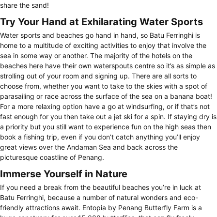
share the sand!
Try Your Hand at Exhilarating Water Sports
Water sports and beaches go hand in hand, so Batu Ferringhi is
home to a multitude of exciting activities to enjoy that involve the
sea in some way or another. The majority of the hotels on the
beaches here have their own waterspouts centre so it’s as simple as
strolling out of your room and signing up. There are all sorts to
choose from, whether you want to take to the skies with a spot of
parasailing or race across the surface of the sea on a banana boat!
For a more relaxing option have a go at windsurfing, or if that’s not
fast enough for you then take out a jet ski for a spin. If staying dry is
a priority but you still want to experience fun on the high seas then
book a fishing trip, even if you don’t catch anything you’ll enjoy
great views over the Andaman Sea and back across the
picturesque coastline of Penang.
Immerse Yourself in Nature
If you need a break from the beautiful beaches you’re in luck at
Batu Ferringhi, because a number of natural wonders and eco-
friendly attractions await. Entopia by Penang Butterfly Farm is a