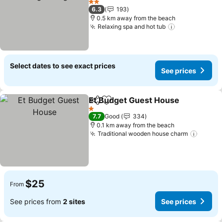
2 Stars
6.3
193
0.5 km away from the beach
Relaxing spa and hot tub
Select dates to see exact prices
See prices
Et Budget Guest House
Share
Add to favorites
1 Stars
7.7
Good
334
0.1 km away from the beach
Traditional wooden house charm
$25
From
See prices from
2 sites
See prices