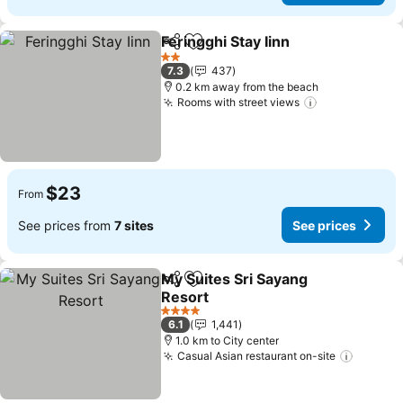
Feringghi Stay Iinn
Share
Add to favorites
2 Stars
7.3
437
0.2 km away from the beach
Rooms with street views
$23
From
See prices from
7 sites
See prices
My Suites Sri Sayang
Share
Add to favorites
Resort
4 Stars
6.1
1,441
1.0 km to City center
Casual Asian restaurant on-site