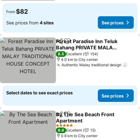
$82
From
See prices from
4 sites
See prices
Forest Paradise Inn Teluk
Share
Add to favorites
Bahang PRIVATE MALAY
TRADITIONAL HOUSE
8.5
Excellent
154
CONCEPT HOTEL
4.0 km to City center
Authentic Malay traditional design
Select dates to see exact prices
See prices
By The Sea Beach Front
Share
Add to favorites
Apartment
5 Stars
8.8
Excellent
15
0.6 km to City center