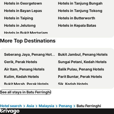
Hotels in Georgetown
Hotels in Tanjung Bungah
Wat Chaiyamangalaram
Kek Lok Si
Jazz Hotel Penang
Penang Marriott Hotel
Hotels in Bayan Lepas
Hotels in Tanjung Tokong
Kapitan Keling Mosque
Penang Hill
SAVV HOTEL
Le Dream Boutique Hotel
Hotels in Taiping
Hotels in Butterworth
Penang Butterfly Farm
Toy Museum
The Edison George Town
Kimberley Hotel Georgetown
Hotels in Jelutong
Hotels in Kepala Batas
Bukit Bendera
Perbaungan
Cheong Fatt Tze - The Blue Mansion
Eastin Hotel Penang
Hotels in Bukit Mertarjam
ABN-Amro Bank Building
乔治市世纪酒店 The Century Boutique Hotel George Town
Hotel Penaga
More Top Destinations
Muntri Grove
Seven Terraces
Marriott Executive Apartments, Penang
Travelodge Georgetown
Seberang Jaya, Penang Hotels
Bukit Jambul, Penang Hotels
The Leith
AC Hotel Penang
Gerik, Perak Hotels
Sungai Petani, Kedah Hotels
Areca Hotel Penang
Citadines Tanjung Tokong Penang
Air Itam, Penang Hotels
Balik Pulau, Penang Hotels
Macalister Terraces Hotel
Yeng Keng Hotel
Kulim, Kedah Hotels
Parit Buntar, Perak Hotels
Continental
Armenian Street Heritage Hotel
Bukit Merah, Perak Hotels
Sik, Kedah Hotels
Penang Hills Bungalow
Hotel D'Feringghi Haus
Sungai Bakap, Penang Hotels
Gurun, Kedah Hotels
See all stays in Batu Ferringhi
Casuarina Beach
Holiday Inn Resort Penang
Batu Maung, Penang Hotels
Jitra, Kedah Hotels
Hotel Ferringhi Heritage Budget
Roomies Suites
Hotel search
Asia
Malaysia
Penang
Batu Ferringhi
Bukit Bendera, Penang Hotels
Permatang Pasir, Penang Hotels
Feringghi Stay Iinn
Station Budget Hotel Batu Ferringhi
Kuala Kurau, Perak Hotels
Kuala Kedah, Kedah Hotels