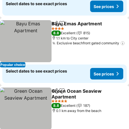
Select dates to see exact prices
See prices
Bayu Emas Apartment
Share
Add to favorites
4 Stars
8.8
Excellent
815
1.1 km to City center
Exclusive beachfront gated community
Popular choice
Select dates to see exact prices
See prices
Green Ocean Seaview
Share
Add to favorites
Apartment
5 Stars
8.8
Excellent
187
0.1 km away from the beach