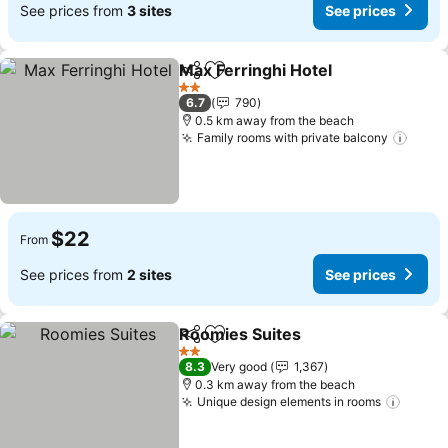
See prices from
3 sites
See prices
Max Ferringhi Hotel
Share
Add to favorites
2 Stars
6.7
790
0.5 km away from the beach
Family rooms with private balcony
$22
From
See prices from
2 sites
See prices
Roomies Suites
Share
Add to favorites
2 Stars
8.3
Very good
1,367
0.3 km away from the beach
Unique design elements in rooms