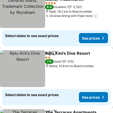
Collection by Wyndham
See prices
4 Stars
9.0
Excellent
3,767
Nadi, 18.2 km to Beachcomber
Diverse dining with Fijian twist
See pri
Select dates to see exact prices
See prices
Ratu Kini's Dive Resort
Share
Add to favorites
See
2 Stars
7.6
Good
515
Mana, 15.8 km to Beachcomber
Select dates to see exact prices
See prices
The Terraces Apartments