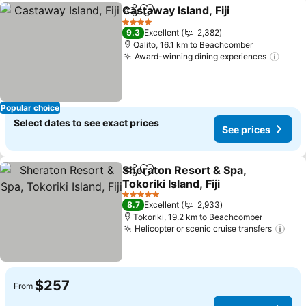
Castaway Island, Fiji
Share
Add to favorites
See pr
4 Stars
9.3
Excellent
2,382
Qalito, 16.1 km to Beachcomber
Award-winning dining experiences
See 
Popular choice
Select dates to see exact prices
See prices
Sheraton Resort & Spa,
Share
Add to favorites
Tokoriki Island, Fiji
See prices
5 Stars
8.7
Excellent
2,933
Tokoriki, 19.2 km to Beachcomber
Helicopter or scenic cruise transfers
See
$257
From