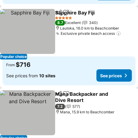
Sapphire Bay Fiji
Share
Add to favorites
See price
5 Stars
8.7
Excellent
340
Lautoka, 16.0 km to Beachcomber
Exclusive private beach access
See pri
Popular choice
$716
From
See prices from
10 sites
See prices
Mana Backpacker and
Share
Add to favorites
Dive Resort
See prices
7.2
577
Mana, 15.9 km to Beachcomber
Popular choice