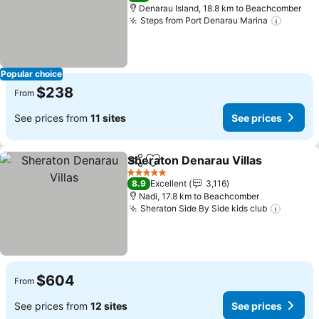
Denarau Island, 18.8 km to Beachcomber
Steps from Port Denarau Marina
See pr
Popular choice
$238
From
See prices from
11 sites
See prices
Sheraton Denarau Villas
Share
Add to favorites
Se
5 Stars
8.9
Excellent
3,116
Nadi, 17.8 km to Beachcomber
Sheraton Side By Side kids club
See pr
$604
From
See prices from
12 sites
See prices