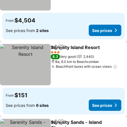
$4,504
From
See prices from
2 sites
See prices
Serenity Island Resort
Share
Add to favorites
See 
3 Stars
8.3
Very good
2,440
Ba, 6.0 km to Beachcomber
Beachfront bures with ocean views
See 
$151
From
See prices from
6 sites
See prices
Serenity Sands - Island
Share
Add to favorites