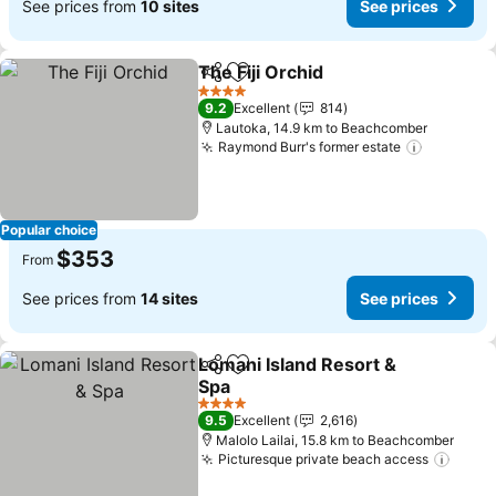
See prices from
10 sites
See prices
The Fiji Orchid
Share
Add to favorites
See prices
4 Stars
9.2
Excellent
814
Lautoka, 14.9 km to Beachcomber
Raymond Burr's former estate
See pric
Popular choice
$353
From
See prices from
14 sites
See prices
Lomani Island Resort &
Share
Add to favorites
Spa
See prices
4 Stars
9.5
Excellent
2,616
Malolo Lailai, 15.8 km to Beachcomber
Picturesque private beach access
See p