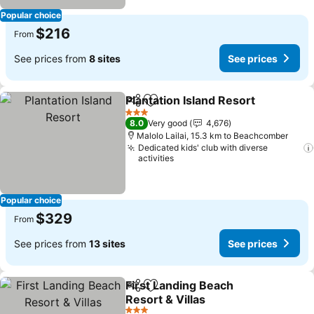
Popular choice
$216
From
See prices from
8 sites
See prices
Plantation Island Resort
Share
Add to favorites
Se
3 Stars
8.0
Very good
4,676
Malolo Lailai, 15.3 km to Beachcomber
Dedicated kids' club with diverse
activities
Popular choice
$329
From
See prices from
13 sites
See prices
First Landing Beach
Share
Add to favorites
Resort & Villas