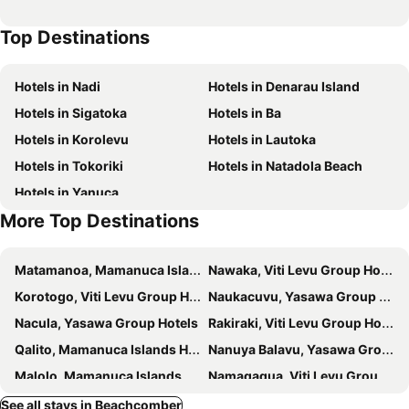
Wadigi Island
Awesome Adventures Fiji
Top Destinations
Amunuca Island
Hotels in Nadi
Hotels in Denarau Island
Hotels in Sigatoka
Hotels in Ba
Hotels in Korolevu
Hotels in Lautoka
Hotels in Tokoriki
Hotels in Natadola Beach
Hotels in Yanuca
More Top Destinations
Matamanoa, Mamanuca Islands Hotels
Nawaka, Viti Levu Group Hotels
Korotogo, Viti Levu Group Hotels
Naukacuvu, Yasawa Group Hotels
Nacula, Yasawa Group Hotels
Rakiraki, Viti Levu Group Hotels
Qalito, Mamanuca Islands Hotels
Nanuya Balavu, Yasawa Group Hotels
Malolo, Mamanuca Islands Hotels
Namaqaqua, Viti Levu Group Hotels
Mana, Mamanuca Islands Hotels
Nanuya Lailai, Yasawa Group Hotels
See all stays in Beachcomber