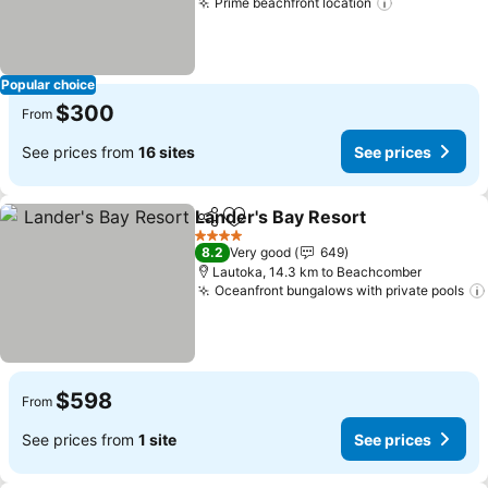
Prime beachfront location
See prices
Popular choice
$300
From
See prices from
16 sites
See prices
Lander's Bay Resort
Share
Add to favorites
See pr
4 Stars
8.2
Very good
649
Lautoka, 14.3 km to Beachcomber
Oceanfront bungalows with private pools
$598
From
See prices from
1 site
See prices