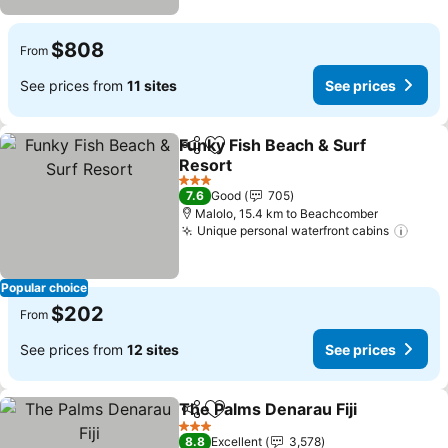
$808
From
See prices from
11 sites
See prices
Funky Fish Beach & Surf
Share
Add to favorites
Resort
See prices
3 Stars
7.6
Good
705
Malolo, 15.4 km to Beachcomber
Unique personal waterfront cabins
See p
Popular choice
$202
From
See prices from
12 sites
See prices
The Palms Denarau Fiji
Share
Add to favorites
See
3 Stars
8.8
Excellent
3,578