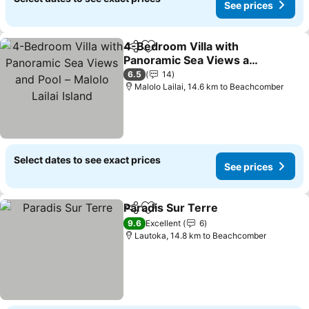
See prices
4-Bedroom Villa with
Share
Add to favorites
Panoramic Sea Views and
Pool – Malolo Lailai Island
See prices
6.5
14
Malolo Lailai, 14.6 km to Beachcomber
Select dates to see exact prices
See prices
Paradis Sur Terre
Share
Add to favorites
See pric
9.6
Excellent
6
Lautoka, 14.8 km to Beachcomber