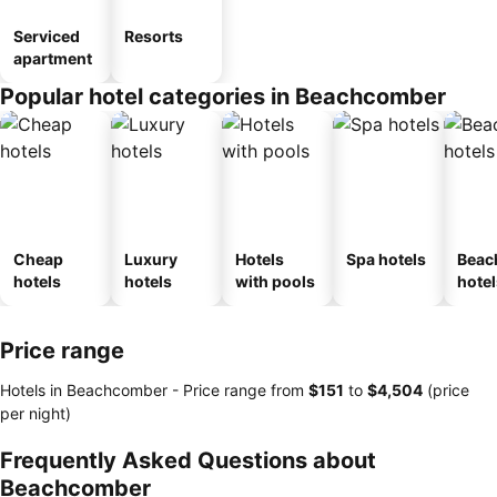
Serviced
Resorts
apartment
Popular hotel categories in Beachcomber
Cheap
Luxury
Hotels
Spa hotels
Beac
hotels
hotels
with pools
hotel
Price range
Hotels in Beachcomber -
Price range
from
‎$151
to
‎$4,504
(price
per night)
Frequently Asked Questions about
Beachcomber