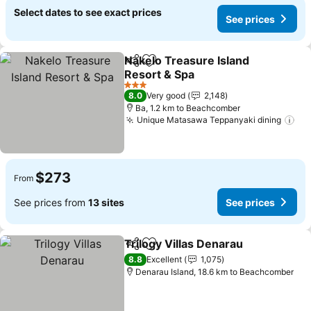
Select dates to see exact prices
See prices
Nakelo Treasure Island
Share
Add to favorites
Resort & Spa
See prices
3 Stars
8.0
Very good
2,148
Ba, 1.2 km to Beachcomber
Unique Matasawa Teppanyaki dining
See
$273
From
See prices from
13 sites
See prices
Trilogy Villas Denarau
Share
Add to favorites
See 
8.8
Excellent
1,075
Denarau Island, 18.6 km to Beachcomber