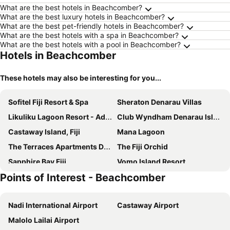
What are the best hotels in Beachcomber?
What are the best luxury hotels in Beachcomber?
What are the best pet-friendly hotels in Beachcomber?
What are the best hotels with a spa in Beachcomber?
What are the best hotels with a pool in Beachcomber?
Hotels in Beachcomber
These hotels may also be interesting for you...
Sofitel Fiji Resort & Spa
Sheraton Denarau Villas
Likuliku Lagoon Resort - Adults Only
Club Wyndham Denarau Island, Trademark Collection by Wyndham
Castaway Island, Fiji
Mana Lagoon
The Terraces Apartments Denarau
The Fiji Orchid
Sapphire Bay Fiji
Vomo Island Resort
Points of Interest - Beachcomber
Two Bedroom 40ft Sailing Yacht(max Can Sleep 7)
Mana Island Resort & Spa
Worldmark By Wyndham Denarau Island
Bounty Island
Nadi International Airport
Castaway Airport
Vatuvonu
Mana Bula Lagoon Backpackers
Malolo Lailai Airport
Treasure Island Fiji
Centra Resort