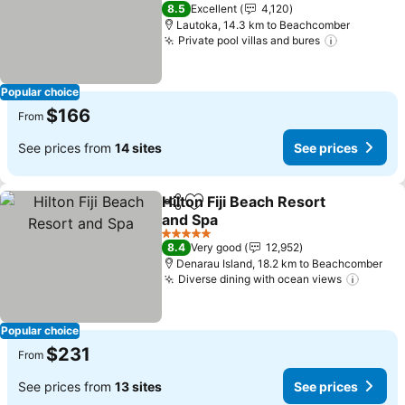
See prices
3 Stars
8.5
Excellent
4,120
Lautoka, 14.3 km to Beachcomber
Private pool villas and bures
See price
Popular choice
$166
From
See prices from
14 sites
See prices
Hilton Fiji Beach Resort
Share
Add to favorites
and Spa
See prices
5 Stars
8.4
Very good
12,952
Denarau Island, 18.2 km to Beachcomber
Diverse dining with ocean views
See pr
Popular choice
$231
From
See prices from
13 sites
See prices