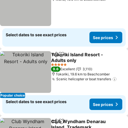
Select dates to see exact prices
See prices
Tokoriki Island Resort -
Share
Add to favorites
Adults only
See prices
5 Stars
9.6
Excellent
3,110
Tokoriki, 19.6 km to Beachcomber
Scenic helicopter or boat transfers
See p
Popular choice
Select dates to see exact prices
See prices
Club Wyndham Denarau
Share
Add to favorites
Island, Trademark