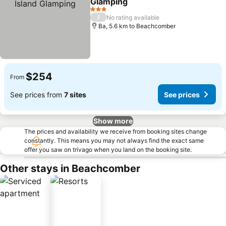
Glamping
See prices
3 Stars
/
No rating available
Ba, 5.6 km to Beachcomber
$254
From
See prices from
7 sites
See prices
Show more
The prices and availability we receive from booking sites change
constantly. This means you may not always find the exact same
offer you saw on trivago when you land on the booking site.
Other stays in Beachcomber