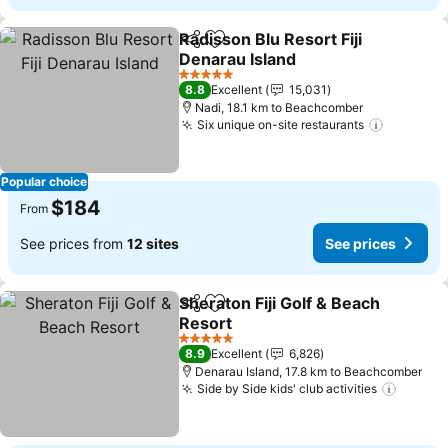
Radisson Blu Resort Fiji
Share
Add to favorites
Denarau Island
See prices
5 Stars
8.8
Excellent
15,031
Nadi, 18.1 km to Beachcomber
Six unique on-site restaurants
See pric
Popular choice
$184
From
See prices from
12 sites
See prices
Sheraton Fiji Golf & Beach
Share
Add to favorites
Resort
See prices
5 Stars
8.9
Excellent
6,826
Denarau Island, 17.8 km to Beachcomber
Side by Side kids' club activities
See pr