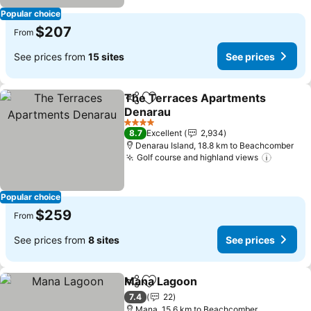
Popular choice
$207
From
See prices from
15 sites
See prices
The Terraces Apartments
Share
Add to favorites
Denarau
See prices
4 Stars
8.7
Excellent
2,934
Denarau Island, 18.8 km to Beachcomber
Golf course and highland views
See pri
Popular choice
$259
From
See prices from
8 sites
See prices
Mana Lagoon
Share
Add to favorites
See prices
7.4
22
Mana, 15.6 km to Beachcomber