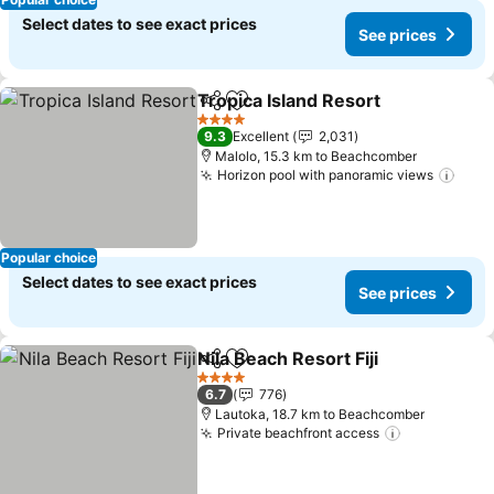
Select dates to see exact prices
See prices
Tropica Island Resort
Share
Add to favorites
See p
4 Stars
9.3
Excellent
2,031
Malolo, 15.3 km to Beachcomber
Horizon pool with panoramic views
See 
Popular choice
Select dates to see exact prices
See prices
Nila Beach Resort Fiji
Share
Add to favorites
See p
4 Stars
6.7
776
Lautoka, 18.7 km to Beachcomber
Private beachfront access
See prices