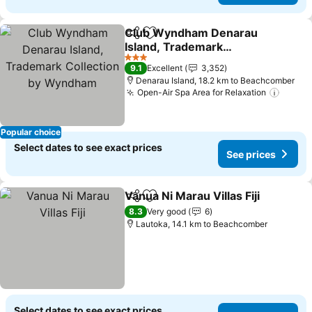
Club Wyndham Denarau
Share
Add to favorites
Island, Trademark
Collection by Wyndham
See prices
3 Stars
9.1
Excellent
3,352
Denarau Island, 18.2 km to Beachcomber
Open-Air Spa Area for Relaxation
See p
Popular choice
Select dates to see exact prices
See prices
Vanua Ni Marau Villas Fiji
Share
Add to favorites
S
8.3
Very good
6
Lautoka, 14.1 km to Beachcomber
Select dates to see exact prices