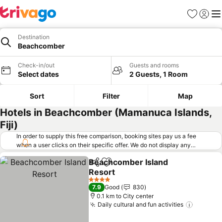
Favorites
Sign in
Me
Destination
Beachcomber
Check-in/out
Guests and rooms
Select dates
2 Guests, 1 Room
Sort
Filter
Map
Hotels in Beachcomber (Mamanuca Islands,
Fiji)
In order to supply this free comparison, booking sites pay us a fee
when a user clicks on their specific offer. We do not display any
offers (including cheaper offers) that do not meet our minimum fee
Beachcomber Island
requirements. Cheaper offers may on occasion be available under
Share
Add to favorites
Resort
"More deals" as we request updated offers from online booking sites
when you click that button.
Learn how trivago works
.
See prices
4 Stars
7.9
Good
830
0.1 km to City center
Daily cultural and fun activities
See pri