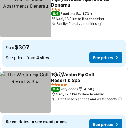
Share
Add to favorites
Denarau
See prices
3 Stars
8.6
Excellent
1,701
Nadi, 18.8 km to Beachcomber
Family-friendly amenities
See prices
$307
From
See prices from
4 sites
See prices
The Westin Fiji Golf
Share
Add to favorites
Resort & Spa
See prices
5 Stars
8.4
Very good
4,748
Nadi, 17.7 km to Beachcomber
Direct beach access and water sports
Se
Select dates to see exact prices
See prices