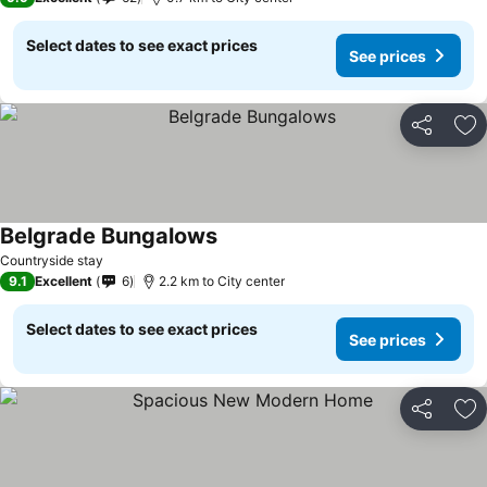
Select dates to see exact prices
See prices
Share
Ad
Belgrade Bungalows
Countryside stay
9.1
Excellent
6
2.2 km to City center
Select dates to see exact prices
See prices
Share
Ad