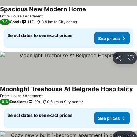
Spacious New Modern Home
Entire House / Apartment
7.6
Good
112
3.9 km to City center
Select dates to see exact prices
See prices
Share
Ad
Moonlight Treehouse At Belgrade Hospitality
Entire House / Apartment
9.6
Excellent
20
0.6 km to City center
Select dates to see exact prices
See prices