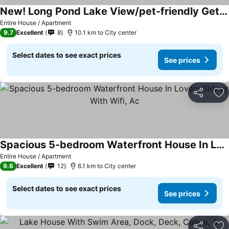
New! Long Pond Lake View/pet-friendly Getaway, Me
Entire House / Apartment
9.7
Excellent
8
10.1 km to City center
Select dates to see exact prices
See prices
Share
Ad
Spacious 5-bedroom Waterfront House In Lovely Sidney With Wifi, Ac
Entire House / Apartment
9.6
Excellent
12
6.1 km to City center
Select dates to see exact prices
See prices