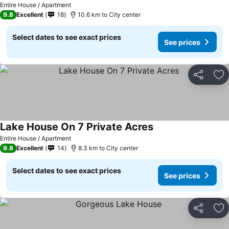
Entire House / Apartment
9.8
Excellent
18
10.6 km to City center
Select dates to see exact prices
See prices
Share
Ad
Lake House On 7 Private Acres
Entire House / Apartment
9.8
Excellent
14
8.3 km to City center
Select dates to see exact prices
See prices
Share
Ad