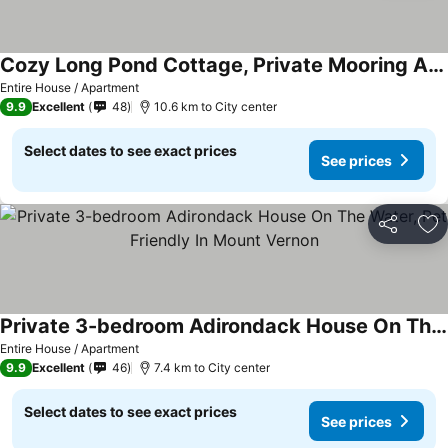
Cozy Long Pond Cottage, Private Mooring And Community Beach. Bring Your Boat!
Entire House / Apartment
9.9
Excellent
48
10.6 km to City center
Select dates to see exact prices
See prices
Share
Ad
Private 3-bedroom Adirondack House On The Water, Pet Friendly In Mount Vernon
Entire House / Apartment
9.9
Excellent
46
7.4 km to City center
Select dates to see exact prices
See prices