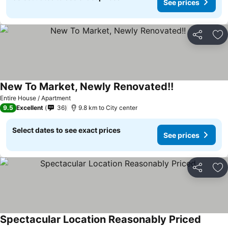
See prices
Share
Ad
New To Market, Newly Renovated!!
Entire House / Apartment
9.5
Excellent
36
9.8 km to City center
Select dates to see exact prices
See prices
Share
Ad
Spectacular Location Reasonably Priced