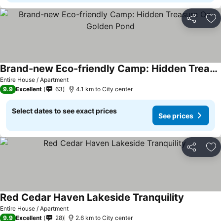
Share
Ad
Brand-new Eco-friendly Camp: Hidden Treasure On Golden Pond
Entire House / Apartment
9.9
Excellent
63
4.1 km to City center
Select dates to see exact prices
See prices
Share
Ad
Red Cedar Haven Lakeside Tranquility
Entire House / Apartment
9.9
Excellent
28
2.6 km to City center