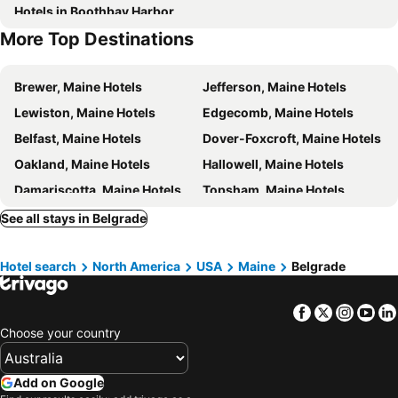
Hotels in Boothbay Harbor
More Top Destinations
Brewer, Maine Hotels
Jefferson, Maine Hotels
Lewiston, Maine Hotels
Edgecomb, Maine Hotels
Belfast, Maine Hotels
Dover-Foxcroft, Maine Hotels
Oakland, Maine Hotels
Hallowell, Maine Hotels
Damariscotta, Maine Hotels
Topsham, Maine Hotels
Bath, Maine Hotels
Otisfield, Maine Hotels
See all stays in Belgrade
Thomaston, Maine Hotels
Southport, Maine Hotels
Hotel search
North America
USA
Maine
Belgrade
Dexter, Maine Hotels
Rangeley, Maine Hotels
Westbrook, Maine Hotels
Bangor, Maine Hotels
Facebook
Twitter
Insta
Yo
Greenville, Maine Hotels
Old Town, Maine Hotels
Choose your country
Lincoln, Maine Hotels
New York, New York State Hotels
Honolulu, Hawaii Hotels
Las Vegas, Nevada Hotels
Add on Google
Los Angeles, California Hotels
San Francisco, California Hotels