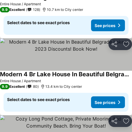
Entire House / Apartment
9.9
Excellent
128
10.7 km to City center
Select dates to see exact prices
See prices
Share
Ad
Modern 4 Br Lake House In Beautiful Belgrade Lakes, 2023 Discounts! Book Now!
Entire House / Apartment
9.9
Excellent
80
13.4 km to City center
Select dates to see exact prices
See prices
Share
Ad