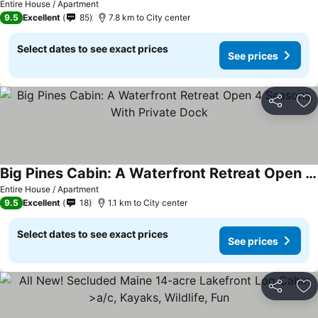
Entire House / Apartment
9.5
Excellent
85
7.8 km to City center
Select dates to see exact prices
See prices
Share
Ad
Big Pines Cabin: A Waterfront Retreat Open 4 Seasons, With Private Dock
Entire House / Apartment
9.5
Excellent
18
1.1 km to City center
Select dates to see exact prices
See prices
Share
Ad