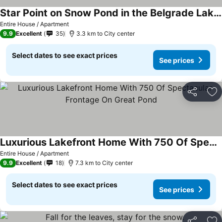
Star Point on Snow Pond in the Belgrade Lakes
Entire House / Apartment
9.9
Excellent
35
3.3 km to City center
Select dates to see exact prices
See prices
Share
Ad
Luxurious Lakefront Home With 750 Of Spectacular Frontage On Great Pond
Entire House / Apartment
9.9
Excellent
18
7.3 km to City center
Select dates to see exact prices
See prices