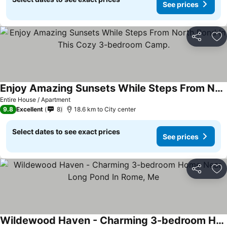
See prices
Share
Ad
Enjoy Amazing Sunsets While Steps From North Pond In This Cozy 3-bedroom Camp.
Entire House / Apartment
9.8
Excellent
8
18.6 km to City center
Select dates to see exact prices
See prices
Share
Ad
Wildewood Haven - Charming 3-bedroom Home Near Long Pond In Rome, Me