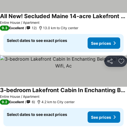
All New! Secluded Maine 14-acre Lakefront Log Cabin >a/c, Kayaks, Wildlife, Fun
Entire House / Apartment
9.3
Excellent
12
13.0 km to City center
Select dates to see exact prices
See prices
Share
Ad
3-bedroom Lakefront Cabin In Enchanting Belgrade With Wifi, Ac
Entire House / Apartment
9.2
Excellent
6
4.2 km to City center
Select dates to see exact prices
See prices