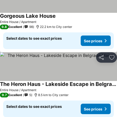
Gorgeous Lake House
Entire House / Apartment
9.8
Excellent
98
22.2 km to City center
Select dates to see exact prices
See prices
Share
Ad
The Heron Haus - Lakeside Escape in Belgrade Maine
Entire House / Apartment
9.7
Excellent
5
8.5 km to City center
Select dates to see exact prices
See prices