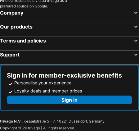
Find our results easily: add trivago as a
preferred source on Google.
Anaheim, California Hotels
Seattle, Washington Hotels
Company
Orlando, Florida Hotels
Boston, Massachusetts Hotels
Our products
Terms and policies
Support
Sign in for member-exclusive benefits
Personalise your experience
Loyalty deals and member prices
Sign in
trivago N.V.
, Kesselstraße 5 – 7, 40221 Düsseldorf, Germany
Copyright 2026 trivago | All rights reserved.