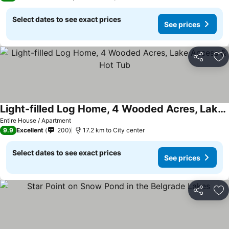
Select dates to see exact prices
See prices
Share
Ad
Light-filled Log Home, 4 Wooded Acres, Lake Access & Hot Tub
Entire House / Apartment
9.9
Excellent
200
17.2 km to City center
Select dates to see exact prices
See prices
Share
Ad