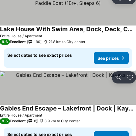
Share
Ad
Lake House With Swim Area, Dock, Deck, Canoe, & Paddle Boat (1Br+, Sleeps 6)
Entire House / Apartment
9.6
Excellent
190
21.8 km to City center
Select dates to see exact prices
See prices
Share
Ad
Gables End Escape – Lakefront | Dock | Kayaks
Entire House / Apartment
9.5
Excellent
8
3.9 km to City center
Select dates to see exact prices