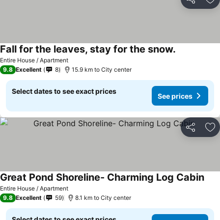
Share
Ad
Fall for the leaves, stay for the snow.
Entire House / Apartment
9.8
Excellent
8
15.9 km to City center
Select dates to see exact prices
See prices
Share
Ad
Great Pond Shoreline- Charming Log Cabin
Entire House / Apartment
9.8
Excellent
59
8.1 km to City center
Select dates to see exact prices