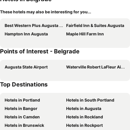
These hotels may also be interesting for you...
Best Western Plus Augusta Civic Center Inn
Fairfield Inn & Suites Augusta
Hampton Inn Augusta
Maple Hill Farm Inn
Points of Interest - Belgrade
Augusta State Airport
Waterville Robert LaFleur Airport
Top Destinations
Hotels in Portland
Hotels in South Portland
Hotels in Bangor
Hotels in Augusta
Hotels in Camden
Hotels in Rockland
Hotels in Brunswick
Hotels in Rockport