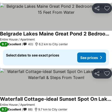
Share
Ad
Belgrade Lakes Maine Great Pond 2 Bedroom Cottage 15 Feet From Water
Entire House / Apartment
9.7
Excellent
40
6.2 km to City center
Select dates to see exact prices
See prices
Share
Ad
Waterfall Cottage-ideal Sunset Spot On Lake Next To Waterfall & Steps From Town!
Entire House / Apartment
9.7
Excellent
88
9.7 km to City center