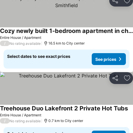
Share
Ad
Cozy newly built 1-bedroom apartment in charming Smithfield
Entire House / Apartment
/
16.5 km to City center
No rating available
Select dates to see exact prices
See prices
Share
Ad
Treehouse Duo Lakefront 2 Private Hot Tubs
Entire House / Apartment
/
0.7 km to City center
No rating available