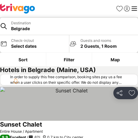
Favorites
Sign in
Me
Destination
Belgrade
Check-in/out
Guests and rooms
Select dates
2 Guests, 1 Room
Sort
Filter
Map
Hotels in Belgrade (Maine, USA)
In order to supply this free comparison, booking sites pay us a fee
when a user clicks on their specific offer. We do not display any
offers (including cheaper offers) that do not meet our minimum fee
requirements. Cheaper offers may on occasion be available under
Share
Ad
"More deals" as we request updated offers from online booking sites
when you click that button.
Learn how trivago works
.
Sunset Chalet
Entire House / Apartment
9.9
Excellent
62
0.7 km to City center