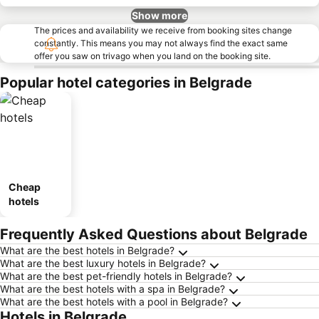
Show more
The prices and availability we receive from booking sites change
constantly. This means you may not always find the exact same
offer you saw on trivago when you land on the booking site.
Popular hotel categories in Belgrade
Cheap
hotels
Frequently Asked Questions about Belgrade
What are the best hotels in Belgrade?
What are the best luxury hotels in Belgrade?
What are the best pet-friendly hotels in Belgrade?
What are the best hotels with a spa in Belgrade?
What are the best hotels with a pool in Belgrade?
Hotels in Belgrade