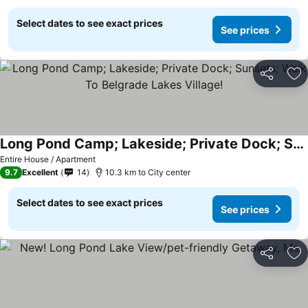
Select dates to see exact prices
See prices
Share
Ad
Long Pond Camp; Lakeside; Private Dock; Sunsets; Walk To Belgrade Lakes Village!
Entire House / Apartment
9.7
Excellent
14
10.3 km to City center
Select dates to see exact prices
See prices
Share
Ad