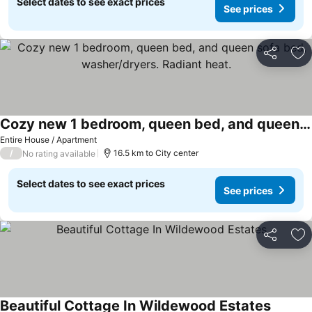
Select dates to see exact prices
See prices
Share
Ad
Cozy new 1 bedroom, queen bed, and queen sofa bed, washer/dryers. Radiant heat.
Entire House / Apartment
/
16.5 km to City center
No rating available
Select dates to see exact prices
See prices
Share
Ad
Beautiful Cottage In Wildewood Estates