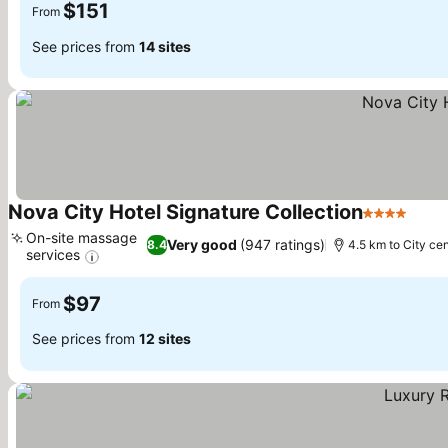
$151
From
See prices from
14 sites
Nova City Hotel Signature Collection
4 Stars
See 
On-site massage
Very good
(947 ratings)
8.4
4.5 km to City ce
services
See prices
$97
From
See prices from
12 sites