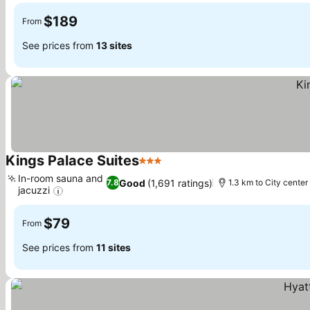
$189
From
See prices from
13 sites
Kings Palace Suites
3 Stars
See prices
In-room sauna and
Good
(1,691 ratings)
7.8
1.3 km to City center
jacuzzi
See prices
$79
From
See prices from
11 sites