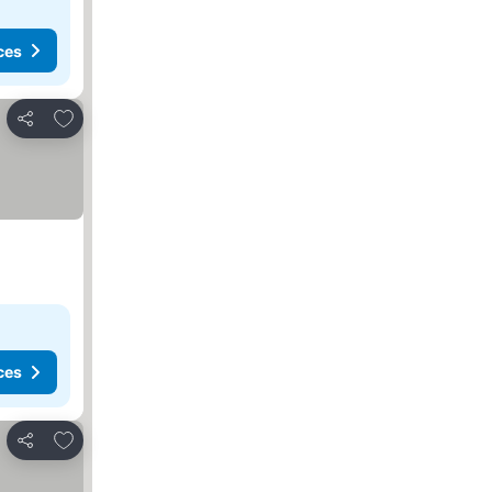
ces
Add to favorites
Share
ces
Add to favorites
Share