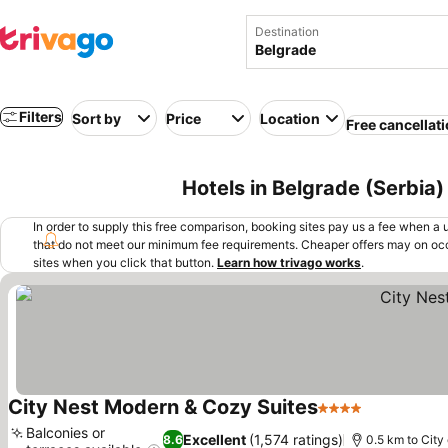
Destination
Filters
Sort by
Price
Location
Free cancellat
Hotels in Belgrade (Serbia)
In order to supply this free comparison, booking sites pay us a fee when a us
that do not meet our minimum fee requirements. Cheaper offers may on occ
sites when you click that button.
Learn how trivago works
.
City Nest Modern & Cozy Suites
4 Stars
See prices
Balconies or
Excellent
(1,574 ratings)
8.6
0.5 km to City