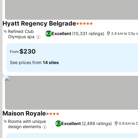
Hyatt Regency Belgrade
5 Stars
See prices
Refined Club
Excellent
(10,331 ratings)
9.2
2.4 km to City 
Olympus spa
See prices
$230
From
See prices from
14 sites
Maison Royale
4 Stars
See prices
Rooms with unique
Excellent
(2,499 ratings)
8.7
0.6 km to C
design elements
See prices