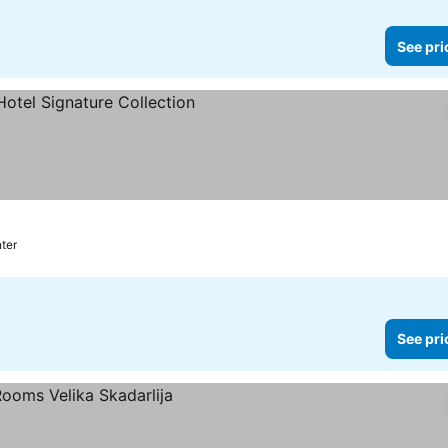
See pri
prices
nter
See pri