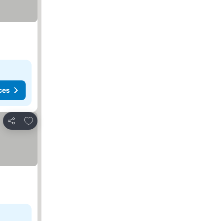
ces
Add to favorites
Share