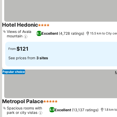
Hotel Hedonic
4 Stars
See prices
Views of Avala
Excellent
(4,728 ratings)
8.7
15.5 km to City ce
mountain
See prices
$121
From
See prices from
3 sites
Popular choice
Metropol Palace
5 Stars
See prices
Spacious rooms with
Excellent
(13,137 ratings)
8.9
1.8 km t
park or city vistas
See prices