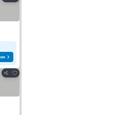
Share
ces
Add to favorites
Share