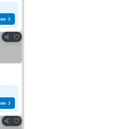
ces
Add to favorites
Share
ces
Add to favorites
Share