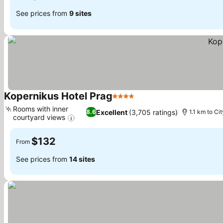
See prices from
9 sites
Kopernikus Hotel Prag
4 Stars
See prices
Rooms with inner
Excellent
(3,705 ratings)
8.6
1.1 km to Ci
courtyard views
See prices
$132
From
See prices from
14 sites