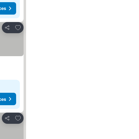
ces
Add to favorites
Share
ces
Add to favorites
Share