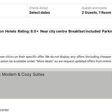
Check-in/out
Guests and rooms
Select dates
2 Guests, 1 Room
ion
Hotels
Rating: 8.0+
Near city centre
Breakfast included
Parki
er clicks on their specific offer. We do not display any offers (including cheaper 
asion be available under "More deals" as we request updated offers from online
 center