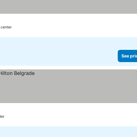
 center
See pri
ter