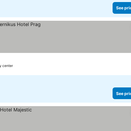
See pri
ty center
See pri