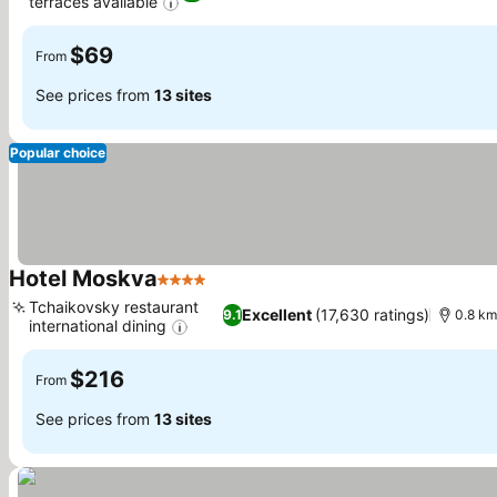
terraces available
See prices
$69
From
See prices from
13 sites
Popular choice
Hotel Moskva
4 Stars
See prices
Tchaikovsky restaurant
Excellent
(17,630 ratings)
9.1
0.8 km
international dining
See prices
$216
From
See prices from
13 sites