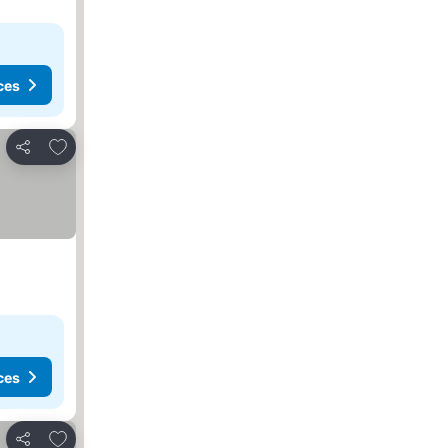
ces
Add to favorites
Share
ces
Add to favorites