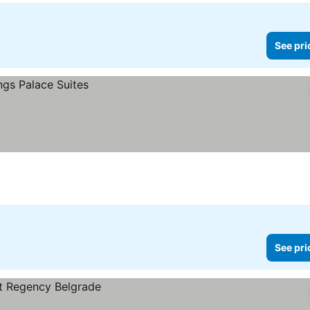
See pri
See pri