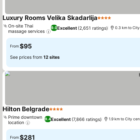
Luxury Rooms Velika Skadarlija
4 Stars
See prices
On-site Thai
Excellent
(2,651 ratings)
9.0
0.3 km to City
massage services
See prices
$95
From
See prices from
12 sites
Hilton Belgrade
4 Stars
See prices
Prime downtown
Excellent
(7,866 ratings)
9.4
1.9 km to City cen
location
See prices
$281
From