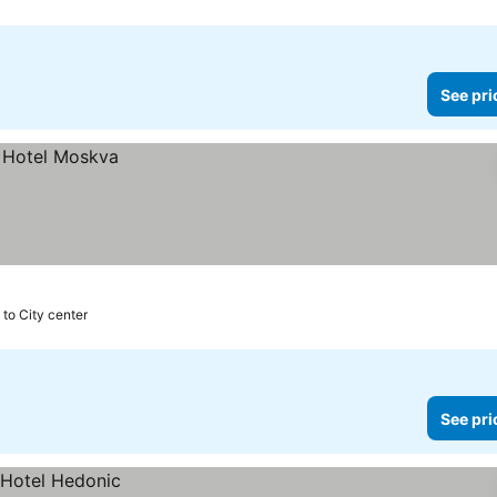
See pri
 to City center
See pri