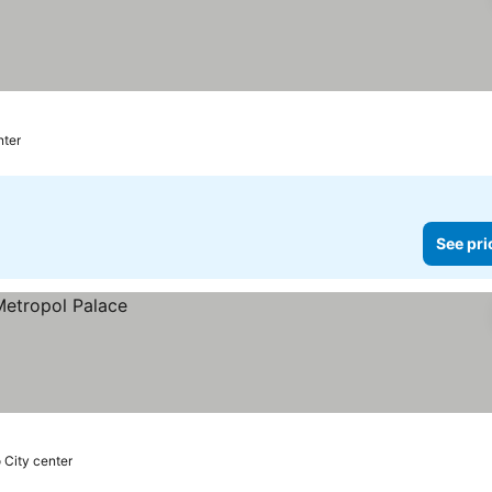
nter
See pri
o City center