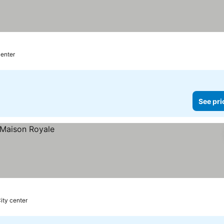
center
See pri
ity center