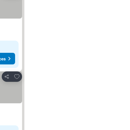
ces
Add to favorites
Share