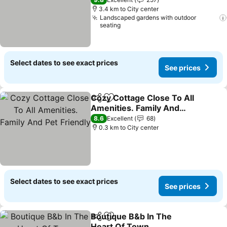
See prices
3.4 km to City center
Landscaped gardens with outdoor
seating
Select dates to see exact prices
See prices
Cozy Cottage Close To All
Share
Add to favorites
Amenities. Family And
Pet Friendly
See prices
8.6
Excellent
68
0.3 km to City center
Select dates to see exact prices
See prices
Boutique B&b In The
Share
Add to favorites
Heart Of Town