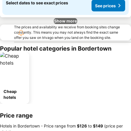
Select dates to see exact prices
See prices
Show more
The prices and availability we receive from booking sites change
constantly. This means you may not always find the exact same
offer you saw on trivago when you land on the booking site.
Popular hotel categories in Bordertown
Cheap
hotels
Price range
Hotels in Bordertown -
Price range
from
‎$126
to
‎$149
(price per