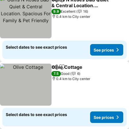
Share
Add to favorites
& Central Location.
Spacious For Family & Pet
See prices
9.9
Excellent
16
Friendly
0.4 km to City center
Select dates to see exact prices
See prices
Olive Cottage
Share
Add to favorites
See prices
7.5
Good
6
0.4 km to City center
Select dates to see exact prices
See prices