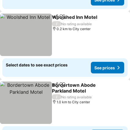
Woolshed Inn Motel
Share
Add to favorites
See pr
/
No rating available
0.2 km to City center
Select dates to see exact prices
See prices
Bordertown Abode
Share
Add to favorites
Parkland Motel
See prices
/
No rating available
1.0 km to City center