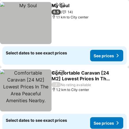
My Soul
Share
Add to favorites
See prices
6.5
14
1.1 km to City center
Select dates to see exact prices
See prices
Comfortable Caravan [24
Share
Add to favorites
M2] Lowest Prices In The
Area Peaceful Amenities
See prices
/
No rating available
Nearby.
1.2 km to City center
Select dates to see exact prices
See prices