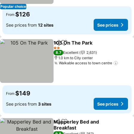
Popular choice
$126
From
See prices from
12 sites
See prices
105 On The Park
Share
Add to favorites
See price
2 Stars
8.7
Excellent
2,631
1.0 km to City center
Walkable access to town centre
See pr
$149
From
See prices from
3 sites
See prices
Mapperley Bed and
Share
Add to favorites
Breakfast
9.8
Excellent
257