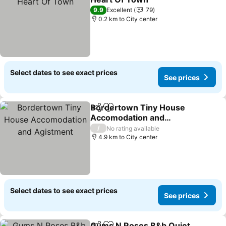
See prices
9.9
Excellent
79
0.2 km to City center
Select dates to see exact prices
See prices
Bordertown Tiny House
Share
Add to favorites
Accomodation and
Agistment
See prices
/
No rating available
4.9 km to City center
Select dates to see exact prices
See prices
Gums N Roses B&b Quiet