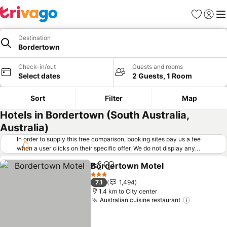
Favorites
Sign in
Me
Destination
Bordertown
Check-in/out
Guests and rooms
Select dates
2 Guests, 1 Room
Sort
Filter
Map
Hotels in Bordertown (South Australia,
Australia)
In order to supply this free comparison, booking sites pay us a fee
when a user clicks on their specific offer. We do not display any
offers (including cheaper offers) that do not meet our minimum fee
Bordertown Motel
requirements. Cheaper offers may on occasion be available under
Share
Add to favorites
See pri
"More deals" as we request updated offers from online booking sites
3 Stars
7.1
1,494
when you click that button.
Learn how trivago works
.
1.4 km to City center
Australian cuisine restaurant
See price