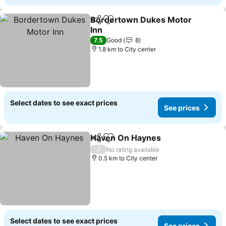
Bordertown Dukes Motor
Share
Add to favorites
Inn
See prices
7.5
Good
8
1.8 km to City center
Select dates to see exact prices
See prices
Haven On Haynes
Share
Add to favorites
See pric
/
No rating available
0.5 km to City center
Select dates to see exact prices
See prices