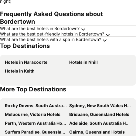
night)
Frequently Asked Questions about
Bordertown
What are the best hotels in Bordertown?
What are the best pet-friendly hotels in Bordertown?
What are the best hotels with a spa in Bordertown?
Top Destinations
Hotels in Naracoorte
Hotels in Nhill
Hotels in Keith
More Top Destinations
Roxby Downs, South Australia Hotels
Sydney, New South Wales Hotels
Melbourne, Victoria Hotels
Brisbane, Queensland Hotels
Perth, Western Australia Hotels
Adelaide, South Australia Hotels
Surfers Paradise, Queensland Hotels
Cairns, Queensland Hotels