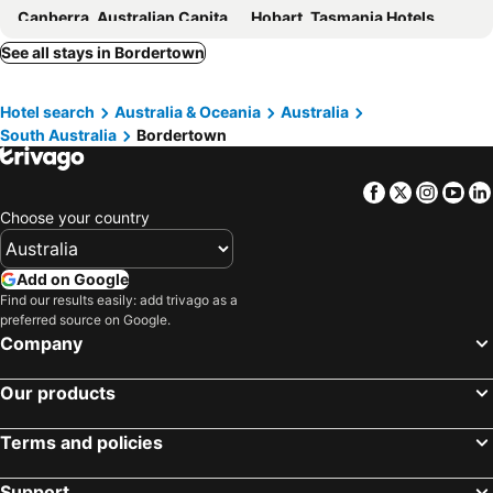
Canberra, Australian Capital Territory Hotels
Hobart, Tasmania Hotels
See all stays in Bordertown
Hotel search
Australia & Oceania
Australia
South Australia
Bordertown
Facebook
Twitter
Insta
Yo
Choose your country
Add on Google
Find our results easily: add trivago as a
preferred source on Google.
Company
Our products
Terms and policies
Support