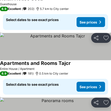
Guesthouse
8.9
Excellent
202
5.7 km to City center
Select dates to see exact prices
See prices
Share
Ad
Apartments and Rooms Tajcr
Entire House / Apartment
8.9
Excellent
181
0.5 km to City center
Select dates to see exact prices
See prices
Share
Ad