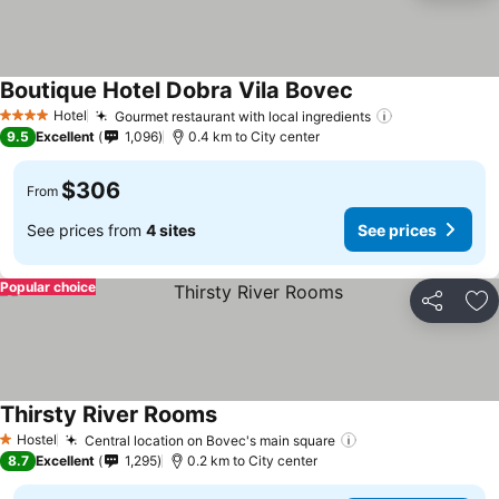
Boutique Hotel Dobra Vila Bovec
Hotel
Gourmet restaurant with local ingredients
4 Stars
9.5
Excellent
1,096
0.4 km to City center
$306
From
See prices from
4 sites
See prices
Popular choice
Share
Ad
Thirsty River Rooms
Hostel
Central location on Bovec's main square
1 Stars
8.7
Excellent
1,295
0.2 km to City center