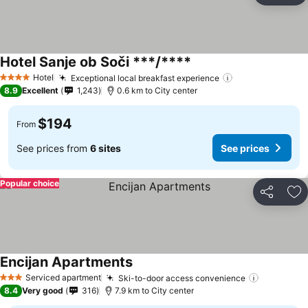
Hotel Sanje ob Soči ***/****
Hotel
Exceptional local breakfast experience
4 Stars
8.9
Excellent
1,243
0.6 km to City center
$194
From
See prices from
6 sites
See prices
Popular choice
Share
Ad
Encijan Apartments
Serviced apartment
Ski-to-door access convenience
3 Stars
8.4
Very good
316
7.9 km to City center