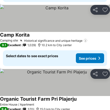
Share
Ad
Camp Korita
Camping site
Historical significance and unique heritage
9.1
Excellent
1,029
10.2 km to City center
Select dates to see exact prices
See prices
Share
Ad
Organic Tourist Farm Pri Plajerju
Entire House / Apartment
9.4
Excellent
370
15.0 km to City center