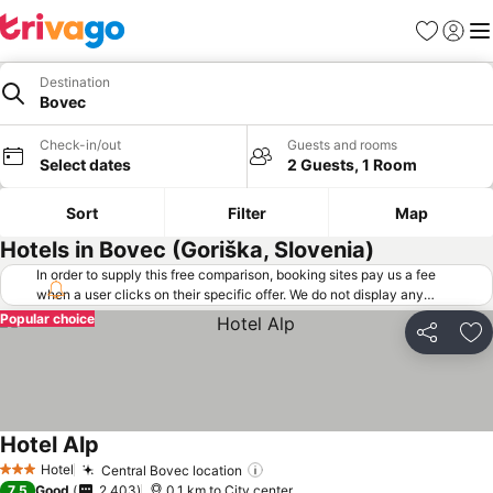
Favorites
Sign in
Me
Destination
Bovec
Check-in/out
Guests and rooms
Select dates
2 Guests, 1 Room
Sort
Filter
Map
Hotels in Bovec (Goriška, Slovenia)
In order to supply this free comparison, booking sites pay us a fee
when a user clicks on their specific offer. We do not display any
offers (including cheaper offers) that do not meet our minimum fee
Popular choice
requirements. Cheaper offers may on occasion be available under
Share
Ad
"More deals" as we request updated offers from online booking sites
when you click that button.
Learn how trivago works
.
Hotel Alp
Hotel
Central Bovec location
3 Stars
7.5
Good
2,403
0.1 km to City center