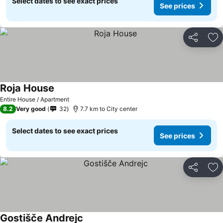
Select dates to see exact prices
See prices
Share
Ad
Roja House
Entire House / Apartment
8.2
Very good
32
7.7 km to City center
Select dates to see exact prices
See prices
Share
Ad
Gostišče Andrejc