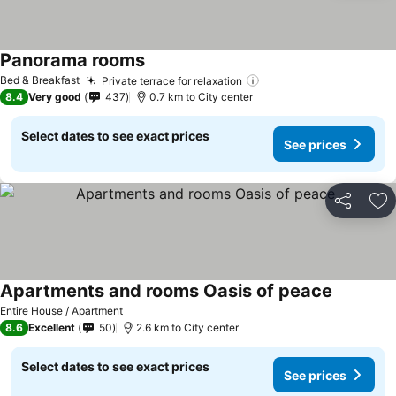
Panorama rooms
Bed & Breakfast
Private terrace for relaxation
8.4
Very good
437
0.7 km to City center
Select dates to see exact prices
See prices
Share
Ad
Apartments and rooms Oasis of peace
Entire House / Apartment
8.6
Excellent
50
2.6 km to City center
Select dates to see exact prices
See prices