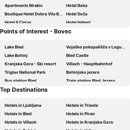
Apartments Mrakic
Hotel Boka
Boutique Hotel Dobra Vila Bovec
Hotel Soča
Hotel Il Cervo
Hotel Haberl
Points of Interest - Bovec
Spartiacque
Lake Bled
Vojaško pokopališče v Logu pod Mangartom
Lake Bohinj
Bled Castle
Kranjska Gora - Ski resort
Villach - Hauptbahnhof
Triglav National Park
Bohinjsko jezero
Bus station Bled
Train station Bled Jezero
Top Destinations
Logarska dolina
Villacher Alpenstraße
Centro storico
Via Mercatovecchio
Hotels in Ljubljana
Hotels in Trieste
Autostazione di Udine
Stadio Friuli
Hotels in Bled
Hotels in Piran
Stazione Ferroviaria di Udine
Pletna
Hotels in Villach
Hotels in Kranjska Gora
Park
Weissensee