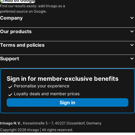
Add on Google
Opatija, Primorje-Gorski kotar Hotels
Rijeka, Primorje-Gorski kotar Hotels
Find our results easily: add trivago as a
preferred source on Google.
Piran, Obalno-kraška Hotels
Porec, Istria Hotels
Company
Lido di Jesolo, Veneto Hotels
Kranjska Gora, Gorenjska Hotels
Our products
Bohinj, Gorenjska Hotels
Maribor, Podravska Hotels
Portorož, Obalno-kraška Hotels
Terms and policies
Support
Sign in for member-exclusive benefits
Personalise your experience
Loyalty deals and member prices
Sign in
trivago N.V.
, Kesselstraße 5 – 7, 40221 Düsseldorf, Germany
Copyright 2026 trivago | All rights reserved.