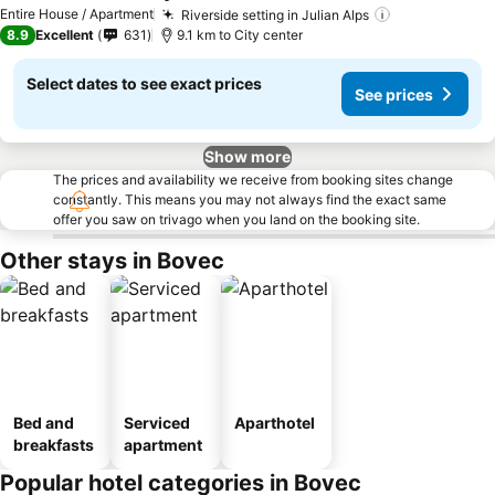
Entire House / Apartment
Riverside setting in Julian Alps
8.9
Excellent
631
9.1 km to City center
Select dates to see exact prices
See prices
Show more
The prices and availability we receive from booking sites change
constantly. This means you may not always find the exact same
offer you saw on trivago when you land on the booking site.
Other stays in Bovec
Bed and
Serviced
Aparthotel
breakfasts
apartment
Popular hotel categories in Bovec