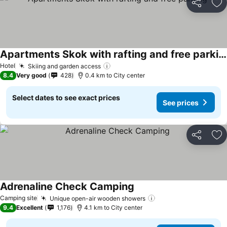
Share
Ad
Apartments Skok with rafting and free parking
Hotel
Skiing and garden access
8.4
Very good
428
0.4 km to City center
Select dates to see exact prices
See prices
Share
Ad
Adrenaline Check Camping
Camping site
Unique open-air wooden showers
9.4
Excellent
1,176
4.1 km to City center