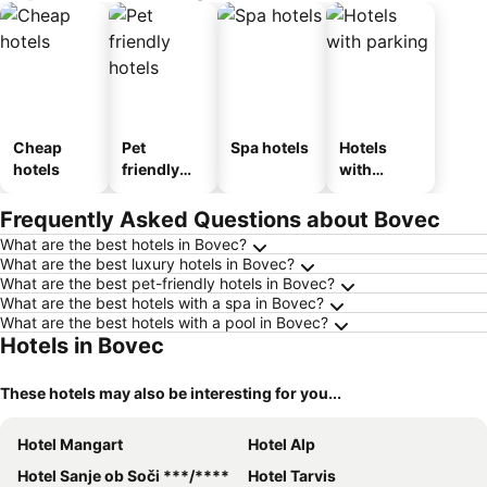
Cheap
Pet
Spa hotels
Hotels
hotels
friendly
with
hotels
parking
Frequently Asked Questions about Bovec
What are the best hotels in Bovec?
What are the best luxury hotels in Bovec?
What are the best pet-friendly hotels in Bovec?
What are the best hotels with a spa in Bovec?
What are the best hotels with a pool in Bovec?
Hotels in Bovec
These hotels may also be interesting for you...
Hotel Mangart
Hotel Alp
Hotel Sanje ob Soči ***/****
Hotel Tarvis