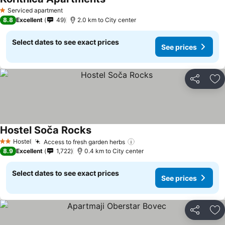
Serviced apartment
1 Stars
8.8
Excellent
49
2.0 km to City center
Select dates to see exact prices
See prices
Share
Ad
Hostel Soča Rocks
Hostel
Access to fresh garden herbs
2 Stars
8.9
Excellent
1,722
0.4 km to City center
Select dates to see exact prices
See prices
Share
Ad