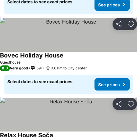
Select dates to see exact prices
See prices
Share
Ad
Bovec Holiday House
Guesthouse
8.0
Very good
591
0.6 km to City center
Select dates to see exact prices
See prices
Share
Ad
Relax House Soča