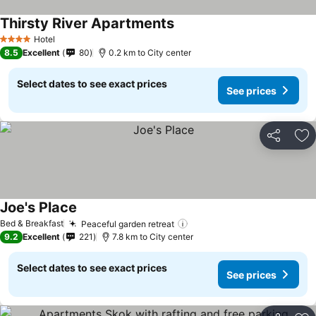
Thirsty River Apartments
Hotel
4 Stars
8.5
Excellent
80
0.2 km to City center
Select dates to see exact prices
See prices
Share
Ad
Joe's Place
Bed & Breakfast
Peaceful garden retreat
9.2
Excellent
221
7.8 km to City center
Select dates to see exact prices
See prices