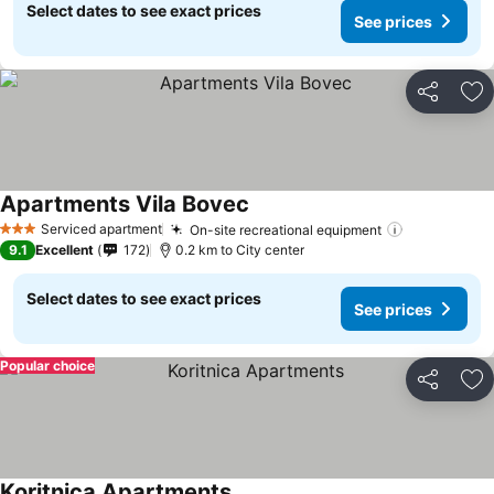
Select dates to see exact prices
See prices
Share
Ad
Apartments Vila Bovec
Serviced apartment
On-site recreational equipment
3 Stars
9.1
Excellent
172
0.2 km to City center
Select dates to see exact prices
See prices
Popular choice
Share
Ad
Koritnica Apartments