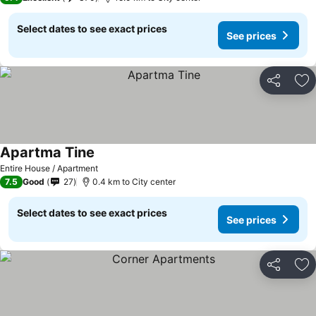
Select dates to see exact prices
See prices
Share
Ad
Apartma Tine
Entire House / Apartment
7.5
Good
27
0.4 km to City center
Select dates to see exact prices
See prices
Share
Ad