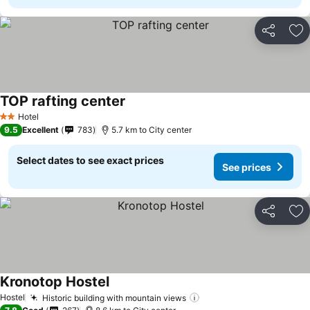
Share
Ad
TOP rafting center
Hotel
2 Stars
9.5
Excellent
783
5.7 km to City center
Select dates to see exact prices
See prices
Share
Ad
Kronotop Hostel
Hostel
Historic building with mountain views