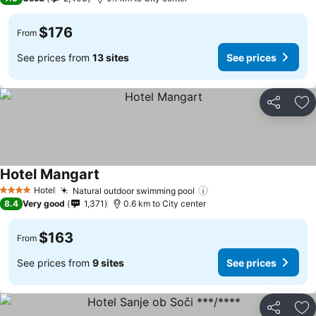
$176
From
See prices from
13 sites
See prices
Share
Ad
Hotel Mangart
Hotel
Natural outdoor swimming pool
4 Stars
8.4
Very good
1,371
0.6 km to City center
$163
From
See prices from
9 sites
See prices
Share
Ad