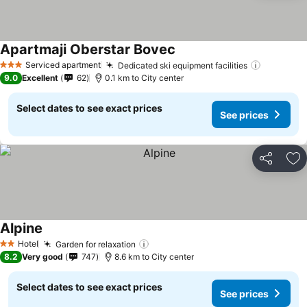
Apartmaji Oberstar Bovec
Serviced apartment
Dedicated ski equipment facilities
3 Stars
9.0
Excellent
62
0.1 km to City center
Select dates to see exact prices
See prices
Share
Ad
Alpine
Hotel
Garden for relaxation
2 Stars
8.2
Very good
747
8.6 km to City center
Select dates to see exact prices
See prices