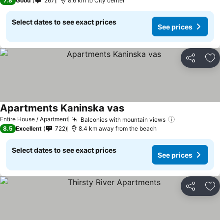
7.8
Good
267
8.6 km to City center
Select dates to see exact prices
See prices
Share
Ad
Apartments Kaninska vas
Entire House / Apartment
Balconies with mountain views
8.5
Excellent
722
8.4 km away from the beach
Select dates to see exact prices
See prices
Share
Ad