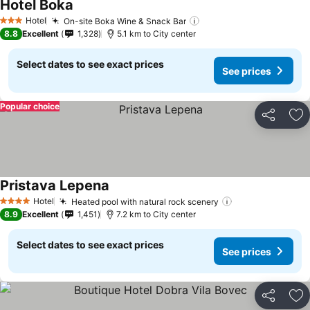
Hotel Boka
Hotel
On-site Boka Wine & Snack Bar
3 Stars
8.8
Excellent
1,328
5.1 km to City center
Select dates to see exact prices
See prices
Popular choice
Share
Ad
Pristava Lepena
Hotel
Heated pool with natural rock scenery
4 Stars
8.9
Excellent
1,451
7.2 km to City center
Select dates to see exact prices
See prices
Share
Ad