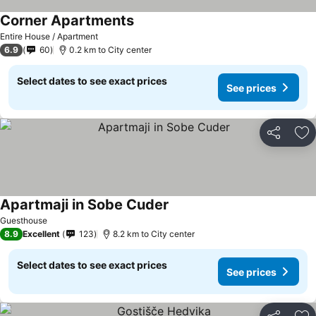
Corner Apartments
Entire House / Apartment
6.9
60
0.2 km to City center
Select dates to see exact prices
See prices
Share
Ad
Apartmaji in Sobe Cuder
Guesthouse
8.9
Excellent
123
8.2 km to City center
Select dates to see exact prices
See prices