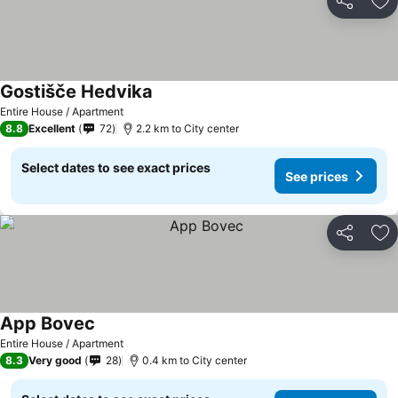
Share
Ad
Gostišče Hedvika
Entire House / Apartment
8.8
Excellent
72
2.2 km to City center
Select dates to see exact prices
See prices
Share
Ad
App Bovec
Entire House / Apartment
8.3
Very good
28
0.4 km to City center