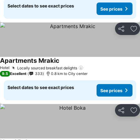
Select dates to see exact prices
See prices
Share
Ad
Apartments Mrakic
Hotel
Locally sourced breakfast delights
9.5
Excellent
333
0.8 km to City center
Select dates to see exact prices
See prices
Share
Ad