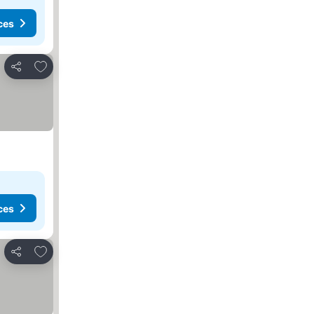
ces
Add to favorites
Share
ces
Add to favorites
Share