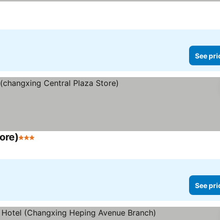
ars
See prices
See pri
ore)
3 Stars
See prices
See pri