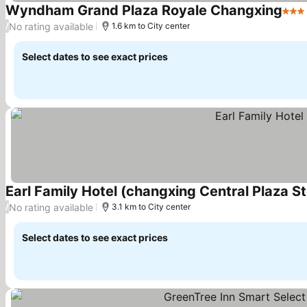
Wyndham Grand Plaza Royale Changxing
3 St
No rating available
/
1.6 km to City center
Select dates to see exact prices
Earl Family Hotel (changxing Central Plaza St
No rating available
/
3.1 km to City center
Select dates to see exact prices