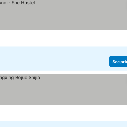
See pri