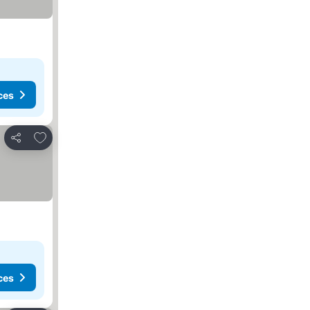
ces
Add to favorites
Share
ces