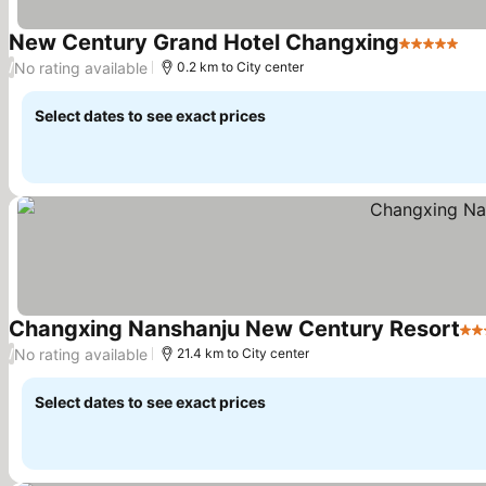
New Century Grand Hotel Changxing
5 Stars
Se
No rating available
/
0.2 km to City center
Select dates to see exact prices
Changxing Nanshanju New Century Resort
5 S
No rating available
/
21.4 km to City center
Select dates to see exact prices