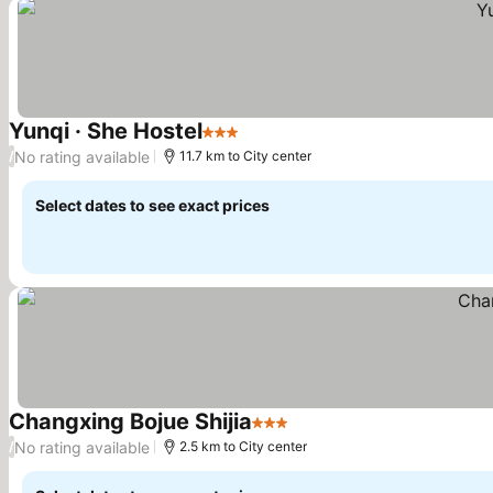
Yunqi · She Hostel
3 Stars
See prices
No rating available
/
11.7 km to City center
Select dates to see exact prices
Changxing Bojue Shijia
3 Stars
See prices
No rating available
/
2.5 km to City center