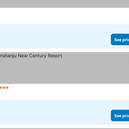
e prices
See pri
tars
See prices
See pri