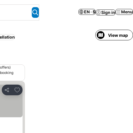
EN · $
Menu
Sign in
View map
ellation
offers)
 booking
Add to favorites
Share