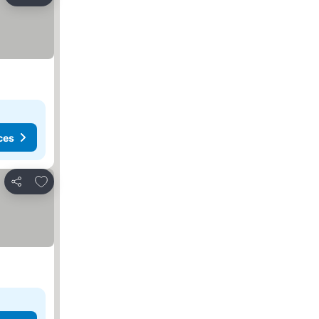
Share
ces
Add to favorites
Share