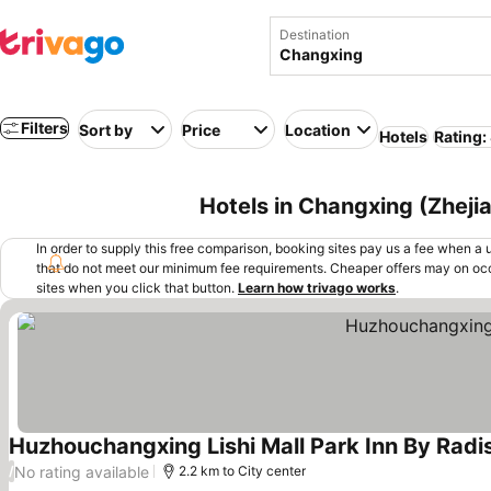
Destination
Filters
Sort by
Price
Location
Hotels
Rating:
Hotels in Changxing (Zheji
In order to supply this free comparison, booking sites pay us a fee when a us
that do not meet our minimum fee requirements. Cheaper offers may on occ
sites when you click that button.
Learn how trivago works
.
Huzhouchangxing Lishi Mall Park Inn By Radi
No rating available
/
2.2 km to City center