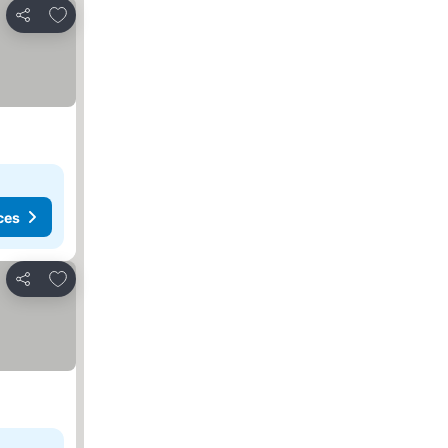
Add to favorites
Share
ces
Add to favorites
Share