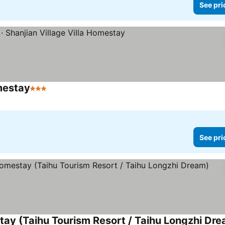
See pri
mestay
3 Stars
See prices
See pri
y (Taihu Tourism Resort / Taihu Longzhi Dre