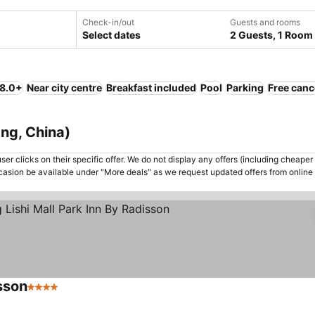
Check-in/out
Guests and rooms
Select dates
2 Guests, 1 Room
 8.0+
Near city centre
Breakfast included
Pool
Parking
Free canc
ang, China)
er clicks on their specific offer. We do not display any offers (including cheaper 
asion be available under "More deals" as we request updated offers from online
sson
4 Stars
See prices