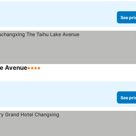
See pri
ke Avenue
4 Stars
See prices
See pri