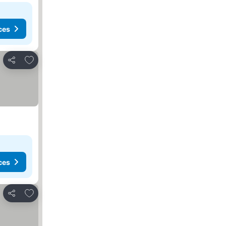
ces
Add to favorites
Share
ces
Add to favorites
Share