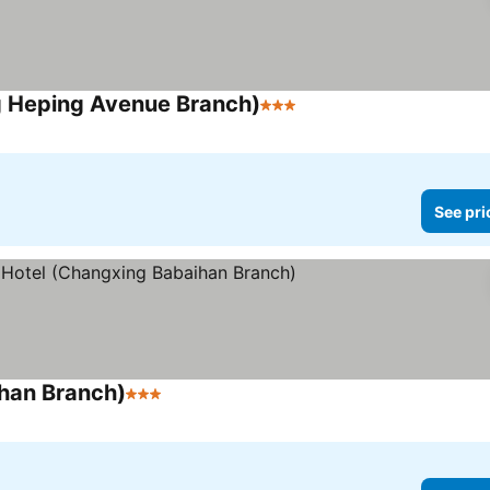
g Heping Avenue Branch)
3 Stars
See prices
See pri
ihan Branch)
3 Stars
See prices