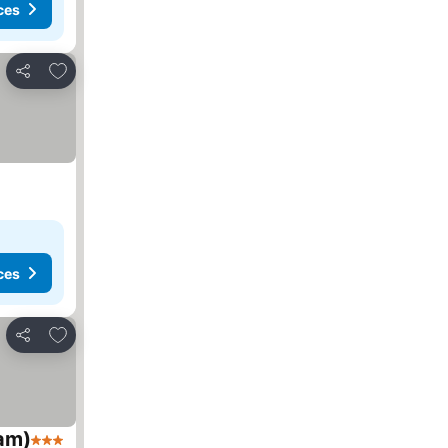
ces
Add to favorites
Share
ces
Add to favorites
Share
am)