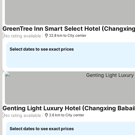
GreenTree Inn Smart Select Hotel (Changxin
No rating available
/
22.8 km to City center
Select dates to see exact prices
Genting Light Luxury Hotel (Changxing Baba
No rating available
/
2.6 km to City center
Select dates to see exact prices