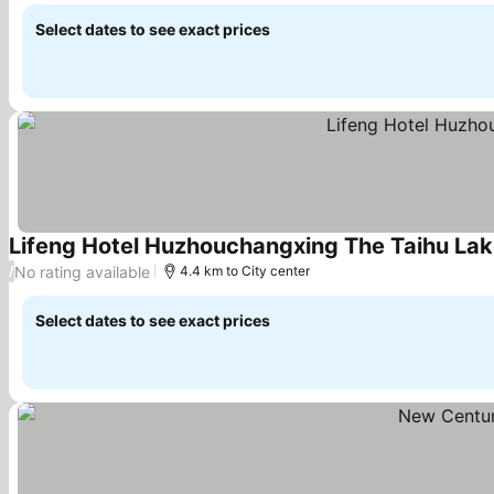
Select dates to see exact prices
Lifeng Hotel Huzhouchangxing The Taihu La
No rating available
/
4.4 km to City center
Select dates to see exact prices