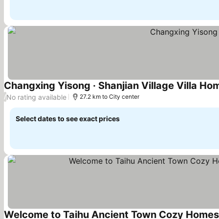
Changxing Yisong · Shanjian Village Villa Ho
No rating available
/
27.2 km to City center
Select dates to see exact prices
Welcome to Taihu Ancient Town Cozy Homesta