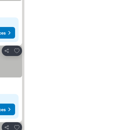
ces
Add to favorites
Share
ces
Add to favorites