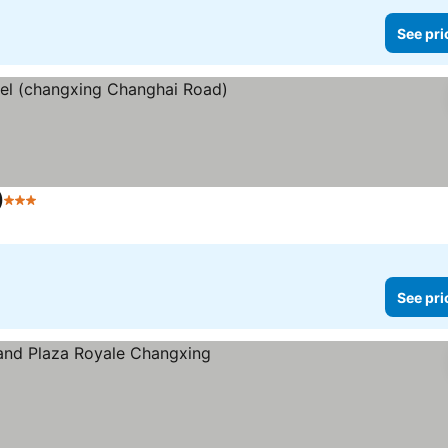
See pri
)
3 Stars
See prices
See pri