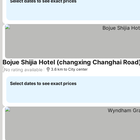
Select dates to see exact prices
Bojue Shijia Hotel (changxing Changhai Road
No rating available
/
3.6 km to City center
Select dates to see exact prices